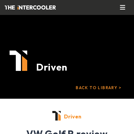
Driven
BACK TO LIBRARY >
Driven
VW Golf R review