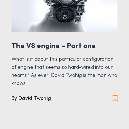
The V8 engine – Part one
What is it about this particular configuration
of engine that seems so hard-wired into our
hearts? As ever, David Twohig is the man who
knows
By David Twohig