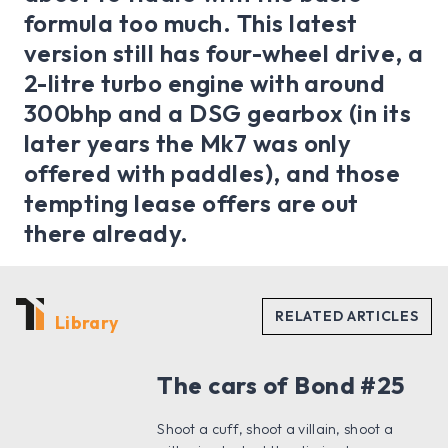
formula too much. This latest
version still has four-wheel drive, a
2-litre turbo engine with around
300bhp and a DSG gearbox (in its
later years the Mk7 was only
offered with paddles), and those
tempting lease offers are out
there already.
Library
The cars of Bond #25
Shoot a cuff, shoot a villain, shoot a