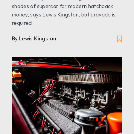
shades of supercar for modern hatchback
money, says Lewis Kingston, but bravado is
required
By Lewis Kingston