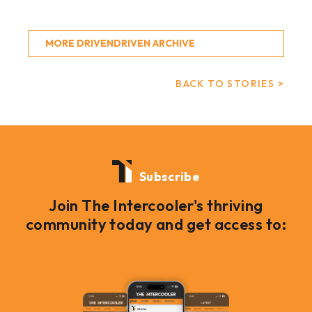
MORE DRIVENDRIVEN ARCHIVE
BACK TO STORIES >
Subscribe
Join The Intercooler's thriving
community today and get access to: