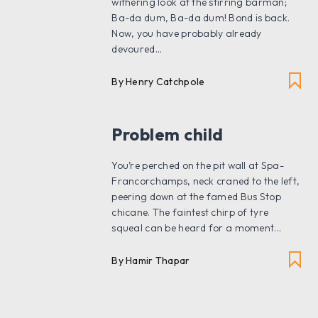
withering look at the stirring barman;
Ba-da dum, Ba-da dum! Bond is back.
Now, you have probably already
devoured...
By Henry Catchpole
Problem child
You’re perched on the pit wall at Spa-
Francorchamps, neck craned to the left,
peering down at the famed Bus Stop
chicane. The faintest chirp of tyre
squeal can be heard for a moment...
By Hamir Thapar