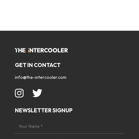
GET IN CONTACT
info@the-intercooler.com
NEWSLETTER SIGNUP