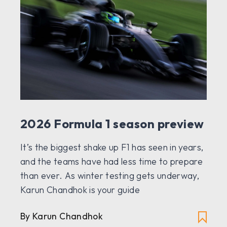
2026 Formula 1 season preview
It’s the biggest shake up F1 has seen in years,
and the teams have had less time to prepare
than ever. As winter testing gets underway,
Karun Chandhok is your guide
By Karun Chandhok