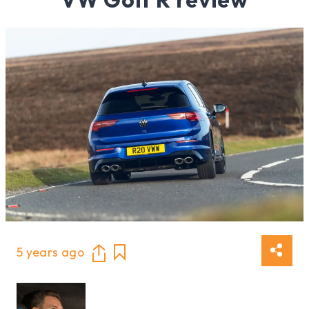
5 years ago