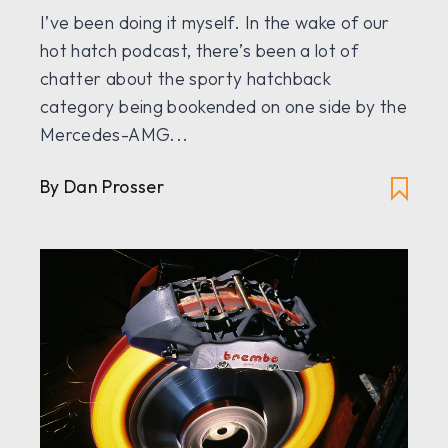
I’ve been doing it myself. In the wake of our
hot hatch podcast, there’s been a lot of
chatter about the sporty hatchback
category being bookended on one side by the
Mercedes-AMG...
By
Dan Prosser