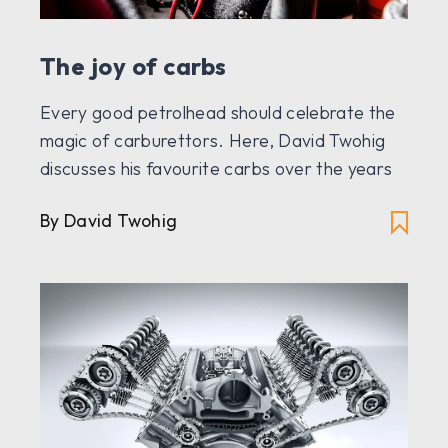
The joy of carbs
Every good petrolhead should celebrate the
magic of carburettors. Here, David Twohig
discusses his favourite carbs over the years
By David Twohig