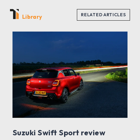
Library
Suzuki Swift Sport review