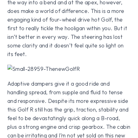
the way into a bend and at the apex, however,
does make a world of difference. This is a more
engaging kind of four-wheel drive hot Golf, the
first to really tickle the hooligan within you. But it
isn’t better in every way. The steering has lost
some clarity and it doesn’t feel quite so light on
its feet.
Adaptive dampers give it a good ride and
handling spread, from supple and fluid to tense
and responsive. Despite its more expressive side
this Golf R still has the grip, traction, stability and
feel to be devastatingly quick along a B-road,
plus a strong engine and crisp gearbox. The cabin
can be irritating and I’m not yet sold on this new