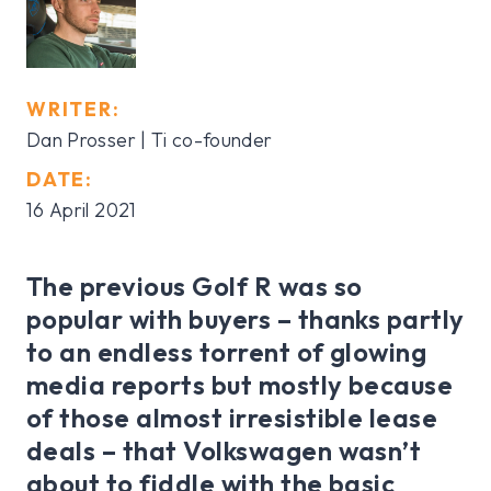
WRITER:
Dan Prosser | Ti co-founder
DATE:
16 April 2021
The previous Golf R was so
popular with buyers – thanks partly
to an endless torrent of glowing
media reports but mostly because
of those almost irresistible lease
deals – that Volkswagen wasn’t
about to fiddle with the basic