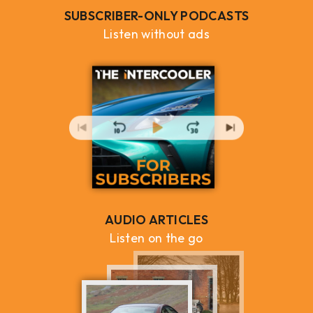
SUBSCRIBER-ONLY PODCASTS
Listen without ads
AUDIO ARTICLES
Listen on the go