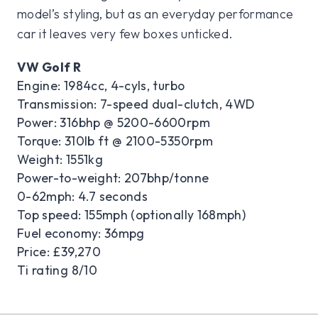
model’s styling, but as an everyday performance
car it leaves very few boxes unticked.
VW Golf R
Engine: 1984cc, 4-cyls, turbo
Transmission: 7-speed dual-clutch, 4WD
Power: 316bhp @ 5200-6600rpm
Torque: 310lb ft @ 2100-5350rpm
Weight: 1551kg
Power-to-weight: 207bhp/tonne
0-62mph: 4.7 seconds
Top speed: 155mph (optionally 168mph)
Fuel economy: 36mpg
Price: £39,270
Ti rating 8/10