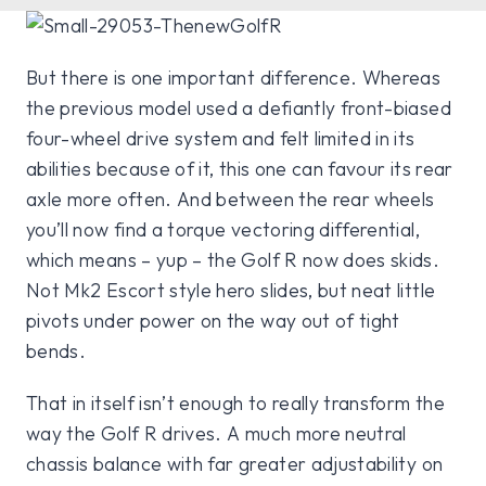
But there is one important difference. Whereas
the previous model used a defiantly front-biased
four-wheel drive system and felt limited in its
abilities because of it, this one can favour its rear
axle more often. And between the rear wheels
you’ll now find a torque vectoring differential,
which means – yup – the Golf R now does skids.
Not Mk2 Escort style hero slides, but neat little
pivots under power on the way out of tight
bends.
That in itself isn’t enough to really transform the
way the Golf R drives. A much more neutral
chassis balance with far greater adjustability on