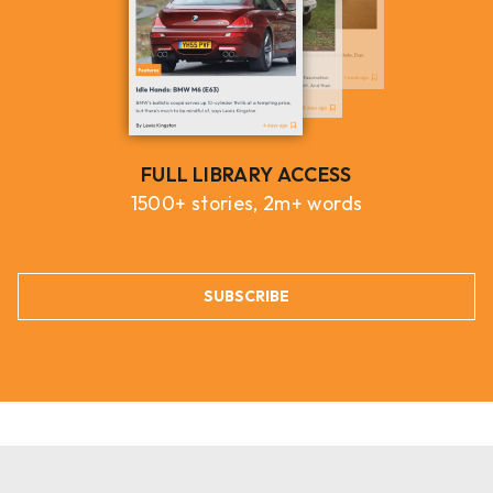
FULL LIBRARY ACCESS
1500+ stories, 2m+ words
SUBSCRIBE