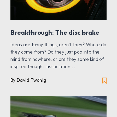
Breakthrough: The disc brake
Ideas are funny things, aren’t they? Where do
they come from? Do they just pop into the
mind from nowhere, or are they some kind of
inspired thought-association...
By
David Twohig