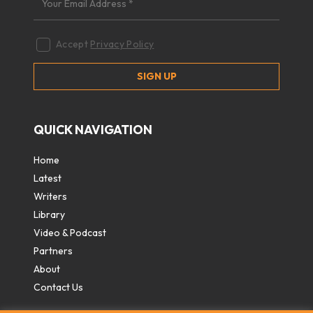
Accept
Privacy Policy
QUICK NAVIGATION
Home
Latest
Writers
Library
Video & Podcast
Partners
About
Contact Us