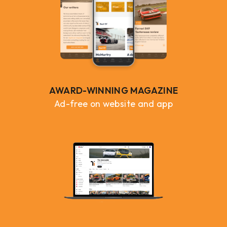
AWARD-WINNING MAGAZINE
Ad-free on website and app