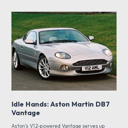
Idle Hands: Aston Martin DB7
Vantage
Aston’s V12-powered Vantage serves up