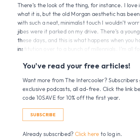
There’s the look of the thing, for instance. I love
what it is, but the old Morgan aesthetic has been
with such a neat, minimalist touch I wouldn’t wor
jibes were it parked on my drive. There’s a youn
these days, and this is what happens when you 
institution over to a bunch of millennials. I’m all for
You've read your free articles!
Want more from The Intercooler? Subscribers get
exclusive podcasts, all ad-free. Click the link
code 10SAVE for 10% off the first year.
SUBSCRIBE
Already subscribed?
Click here
to log in.