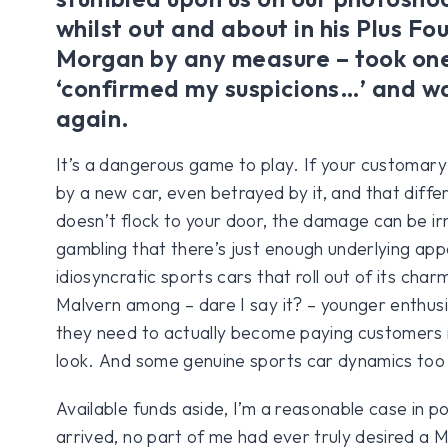
whilst out and about in his Plus Fou
Morgan by any measure – took one
‘confirmed my suspicions…’ and w
again.
It’s a dangerous game to play. If your customary
by a new car, even betrayed by it, and that diffe
doesn’t flock to your door, the damage can be ir
gambling that there’s just enough underlying appe
idiosyncratic sports cars that roll out of its char
Malvern among – dare I say it? – younger enthusi
they need to actually become paying customers 
look. And some genuine sports car dynamics too
Available funds aside, I’m a reasonable case in po
arrived, no part of me had ever truly desired a 