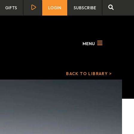
GIFTS
LOGIN
SUBSCRIBE
MENU
BACK TO LIBRARY >