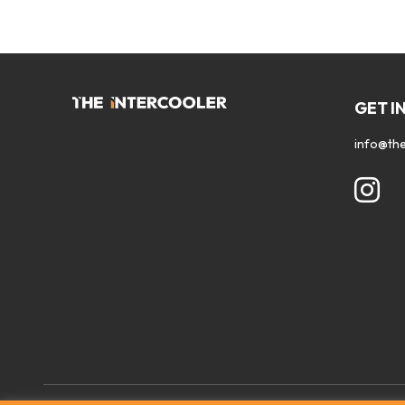
GET I
info@the