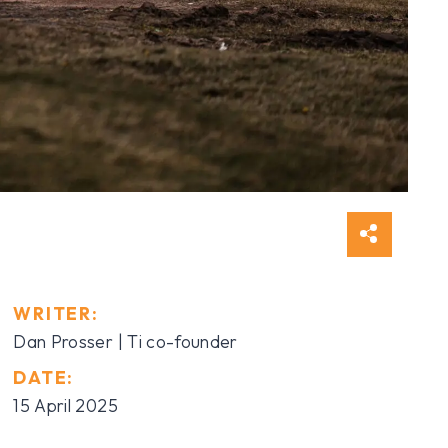
WRITER:
Dan Prosser | Ti co-founder
DATE:
15 April 2025