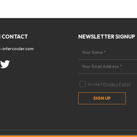
N CONTACT
NEWSLETTER SIGNUP
-intercooler.com
Accept
Privacy Policy