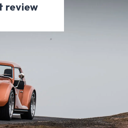
t review