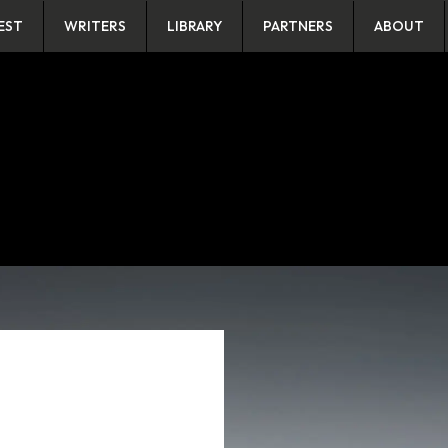
EST
WRITERS
LIBRARY
PARTNERS
ABOUT