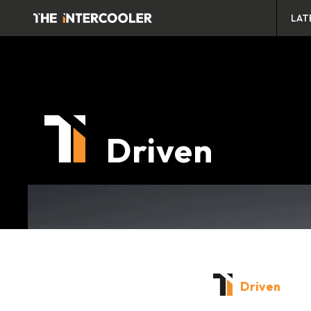
LAT
Driven
Driven