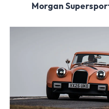
Morgan Superspor