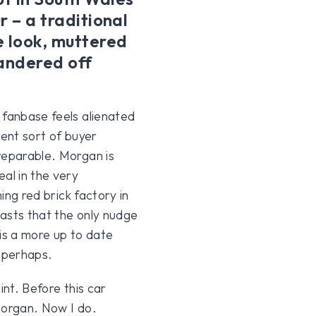
r – a traditional
 look, muttered
andered off
 fanbase feels alienated
rent sort of buyer
reparable. Morgan is
al in the very
ming red brick factory in
asts that the only nudge
is a more up to date
 perhaps.
int. Before this car
Morgan. Now I do.