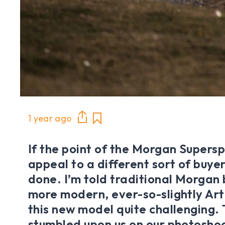
1 year ago
If the point of the Morgan Supers
appeal to a different sort of buyer, 
done. I’m told traditional Morgan 
more modern, ever-so-slightly Art
this new model quite challenging.
stumbled upon us on our photoshoo