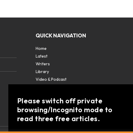
QUICK NAVIGATION
Home
Latest
Writers
Library
Video & Podcast
Partners
About
Please switch off private
Contact Us
browsing/Incognito mode to
read three free articles.