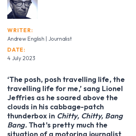
WRITER:
Andrew English | Journalist
DATE:
4 July 2023
‘The posh, posh travelling life, the
travelling life for me,’ sang Lionel
Jeffries as he soared above the
clouds in his cabbage-patch
thunderbox in
Chitty, Chitty, Bang
Bang.
That’s
pretty much the
situation of a motoring journalist