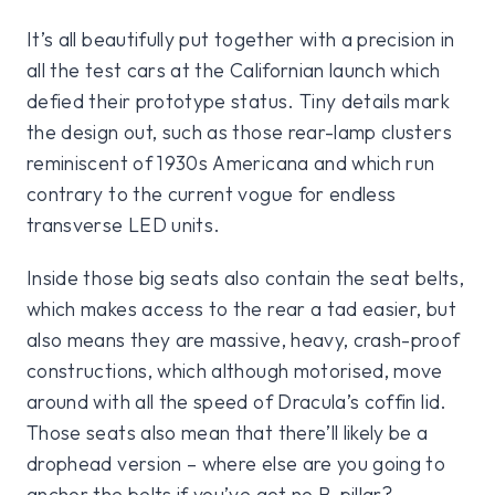
It’s all beautifully put together with a precision in
all the test cars at the Californian launch which
defied their prototype status. Tiny details mark
the design out, such as those rear-lamp clusters
reminiscent of 1930s Americana and which run
contrary to the current vogue for endless
transverse LED units.
Inside those big seats also contain the seat belts,
which makes access to the rear a tad easier, but
also means they are massive, heavy, crash-proof
constructions, which although motorised, move
around with all the speed of Dracula’s coffin lid.
Those seats also mean that there’ll likely be a
drophead version – where else are you going to
anchor the belts if you’ve got no B-pillar?