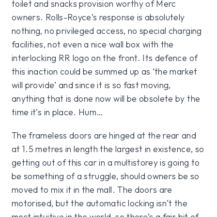
toilet and snacks provision worthy of Merc
owners. Rolls-Royce’s response is absolutely
nothing, no privileged access, no special charging
facilities, not even a nice wall box with the
interlocking RR logo on the front. Its defence of
this inaction could be summed up as ‘the market
will provide’ and since it is so fast moving,
anything that is done now will be obsolete by the
time it’s in place. Hum…
The frameless doors are hinged at the rear and
at 1.5 metres in length the largest in existence, so
getting out of this car in a multistorey is going to
be something of a struggle, should owners be so
moved to mix it in the mall. The doors are
motorised, but the automatic locking isn’t the
most intuitive in the world, so there’s a fair bit of