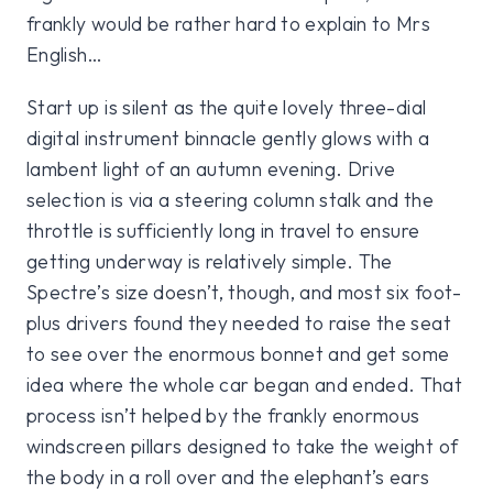
frankly would be rather hard to explain to Mrs
English…
Start up is silent as the quite lovely three-dial
digital instrument binnacle gently glows with a
lambent light of an autumn evening. Drive
selection is via a steering column stalk and the
throttle is sufficiently long in travel to ensure
getting underway is relatively simple. The
Spectre’s size doesn’t, though, and most six foot-
plus drivers found they needed to raise the seat
to see over the enormous bonnet and get some
idea where the whole car began and ended. That
process isn’t helped by the frankly enormous
windscreen pillars designed to take the weight of
the body in a roll over and the elephant’s ears