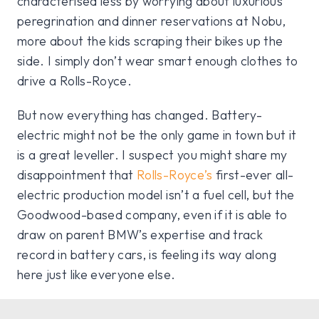
characterised less by worrying about luxurious
peregrination and dinner reservations at Nobu,
more about the kids scraping their bikes up the
side.
I simply don’t wear smart enough clothes to
drive a Rolls-Royce.
But now everything has changed. Battery-
electric might not be the only game in town but it
is a great leveller. I suspect you might share my
disappointment that
Rolls-Royce’s
first-ever all-
electric production model isn’t a fuel cell, but the
Goodwood-based company, even if it is able to
draw on parent BMW’s expertise and track
record in battery cars, is feeling its way along
here just like everyone else.