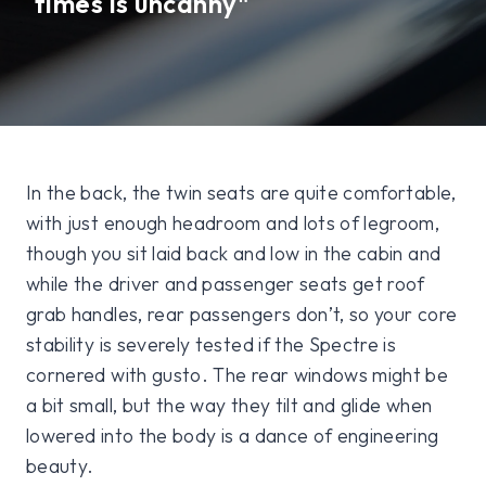
times is uncanny"
In the back, the twin seats are quite comfortable,
with just enough headroom and lots of legroom,
though you sit laid back and low in the cabin and
while the driver and passenger seats get roof
grab handles, rear passengers don’t, so your core
stability is severely tested if the Spectre is
cornered with gusto. The rear windows might be
a bit small, but the way they tilt and glide when
lowered into the body is a dance of engineering
beauty.