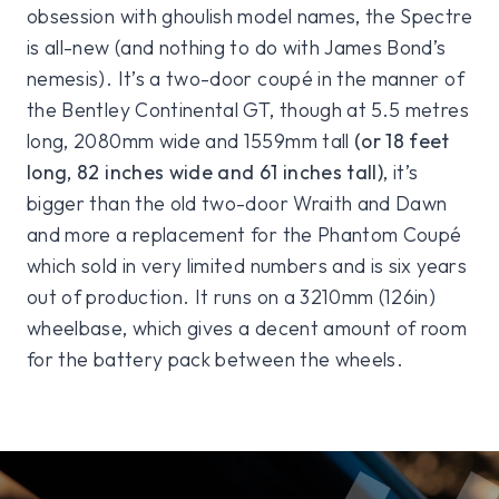
obsession with ghoulish model names, the Spectre
is all-new (and nothing to do with James Bond’s
nemesis). It’s a two-door coupé in the manner of
the Bentley Continental GT, though at 5.5 metres
long, 2080mm wide and 1559mm tall
(or 18 feet
long, 82 inches wide and 61 inches tall)
, it’s
bigger than the old two-door Wraith and Dawn
and more a replacement for the Phantom Coupé
which sold in very limited numbers and is six years
out of production. It runs on a 3210mm (126in)
wheelbase, which gives a decent amount of room
for the battery pack between the wheels.