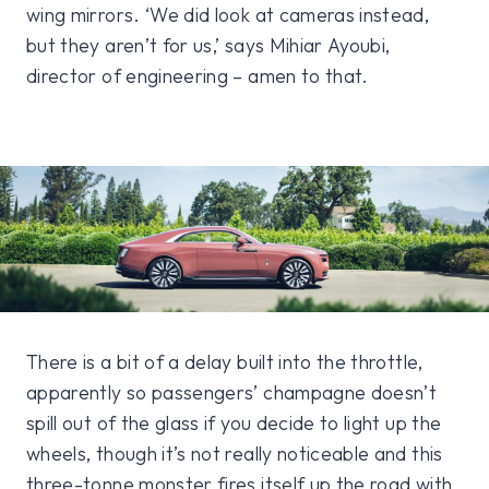
wing mirrors. ‘We did look at cameras instead,
but they aren’t for us,’ says Mihiar Ayoubi,
director of engineering – amen to that.
There is a bit of a delay built into the throttle,
apparently so passengers’ champagne doesn’t
spill out of the glass if you decide to light up the
wheels, though it’s not really noticeable and this
three-tonne monster fires itself up the road with