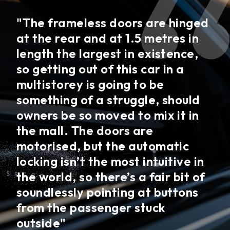
"The frameless doors are hinged
at the rear and at 1.5 metres in
length the largest in existence,
so getting out of this car in a
multistorey is going to be
something of a struggle, should
owners be so moved to mix it in
the mall. The doors are
motorised, but the automatic
locking isn’t the most intuitive in
the world, so there’s a fair bit of
soundlessly pointing at buttons
from the passenger stuck
outside"