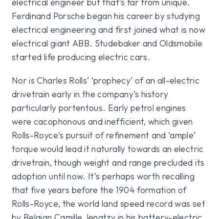
electrical engineer but that’s far from unique.
Ferdinand Porsche began his career by studying
electrical engineering and first joined what is now
electrical giant ABB. Studebaker and Oldsmobile
started life producing electric cars.
Nor is Charles Rolls’ ‘prophecy’ of an all-electric
drivetrain early in the company’s history
particularly portentous. Early petrol engines
were cacophonous and inefficient, which given
Rolls-Royce’s pursuit of refinement and ‘ample’
torque would lead it naturally towards an electric
drivetrain, though weight and range precluded its
adoption until now. It’s perhaps worth recalling
that five years before the 1904 formation of
Rolls-Royce, the world land speed record was set
by Belgian Camille Jenatzy in his battery-electric