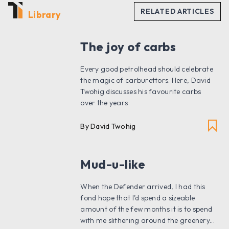
Library
The joy of carbs
Every good petrolhead should celebrate
the magic of carburettors. Here, David
Twohig discusses his favourite carbs
over the years
By David Twohig
Mud-u-like
When the Defender arrived, I had this
fond hope that I’d spend a sizeable
amount of the few months it is to spend
with me slithering around the greenery...