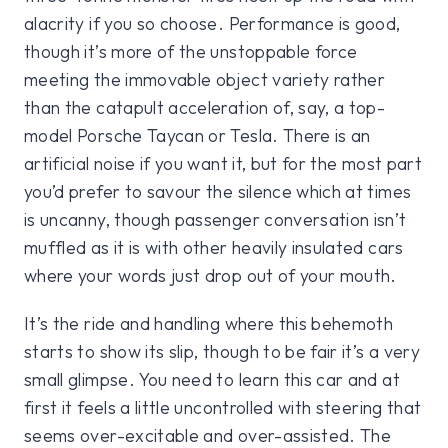
alacrity if you so choose. Performance is good,
though it’s more of the unstoppable force
meeting the immovable object variety rather
than the catapult acceleration of, say, a top-
model Porsche Taycan or Tesla. There is an
artificial noise if you want it, but for the most part
you’d prefer to savour the silence which at times
is uncanny, though passenger conversation isn’t
muffled as it is with other heavily insulated cars
where your words just drop out of your mouth.
It’s the ride and handling where this behemoth
starts to show its slip, though to be fair it’s a very
small glimpse. You need to learn this car and at
first it feels a little uncontrolled with steering that
seems over-excitable and over-assisted. The