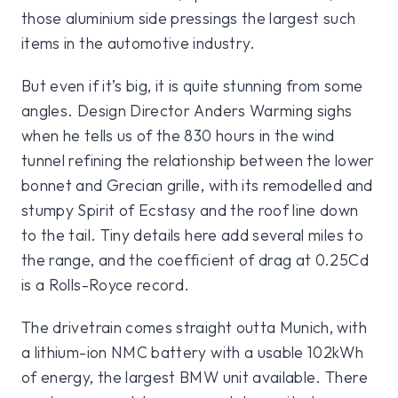
those aluminium side pressings the largest such
items in the automotive industry.
But even if it’s big, it is quite stunning from some
angles. Design Director Anders Warming sighs
when he tells us of the 830 hours in the wind
tunnel refining the relationship between the lower
bonnet and Grecian grille, with its remodelled and
stumpy Spirit of Ecstasy and the roof line down
to the tail. Tiny details here add several miles to
the range, and the coefficient of drag at 0.25Cd
is a Rolls-Royce record.
The drivetrain comes straight outta Munich, with
a lithium-ion NMC battery with a usable 102kWh
of energy, the largest BMW unit available. There