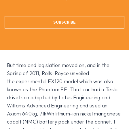
SUBSCRIBE
But time and legislation moved on, and in the
Spring of 2011, Rolls-Royce unveiled
the experimental EX120 model which was also
known as the Phantom EE. That car had a Tesla
drivetrain adapted by Lotus Engineering and
Williams Advanced Engineering and used an
Axiom 640kg, 71kWh lithium-ion nickel manganese
cobalt (NMC) battery pack under the bonnet. I