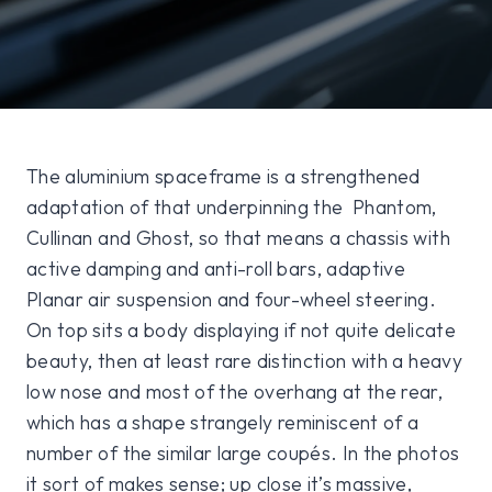
The aluminium spaceframe is a strengthened
adaptation of that underpinning the Phantom,
Cullinan and Ghost, so that means a chassis with
active damping and anti-roll bars, adaptive
Planar air suspension and four-wheel steering.
On top sits a body displaying if not quite delicate
beauty, then at least rare distinction with a heavy
low nose and most of the overhang at the rear,
which has a shape strangely reminiscent of a
number of the similar large coupés. In the photos
it sort of makes sense; up close it’s massive,