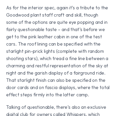
As for the interior spec, again it’s a tribute to the
Goodwood plant staff craft and skill, though
some of the options are quite eye popping and in
fairly questionable taste – and that’s before we
get to the pink leather cabin in one of the test
cars. The roof lining can be specified with the
starlight pin-prick lights (complete with random
shooting stars), which tread a fine line between a
charming and restful representation of the sky at
night and the garish display of a fairground ride.
That starlight finish can also be specified on the
door cards and on fascia displays, where the total
effect steps firmly into the latter camp.
Talking of questionable, there’s also an exclusive
digital club for owners called Whispers, which