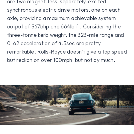
are two magnet-less, separately-excited
synchronous electric drive motors, one on each
axle, providing a maximum achievable system
output of 567bhp and 664lb ft. Considering the
three-tonne kerb weight, the 323-mile range and
0-62 acceleration of 4.5sec are pretty
remarkable. Rolls-Royce doesn’t give a top speed
but reckon on over 100mph, but not by much.