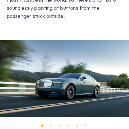
soundlessly pointing at buttons from the
passenger stuck outside.