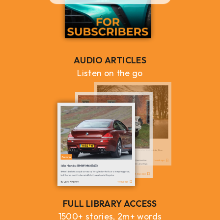
AUDIO ARTICLES
Listen on the go
FULL LIBRARY ACCESS
1500+ stories, 2m+ words