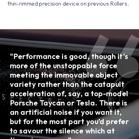
thin-rimmed precision device on previous Rollers.
"Performance is good, though it’s
more of the unstoppable force
meeting the immovable object
variety rather than the catapult
acceleration of, say, a top-model
Porsche Taycan or Tesla. There is
an artificial noise if you want it,
but for the most part you’d prefer
to savour the silence which at