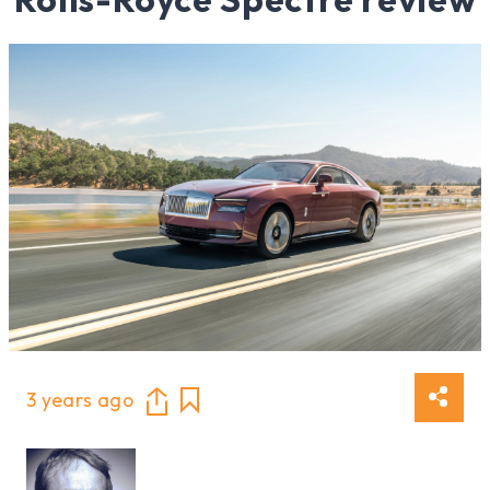
3 years ago