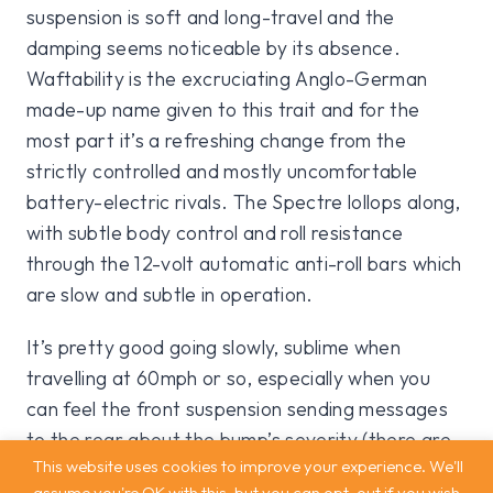
suspension is soft and long-travel and the
damping seems noticeable by its absence.
Waftability is the excruciating Anglo-German
made-up name given to this trait and for the
most part it’s a refreshing change from the
strictly controlled and mostly uncomfortable
battery-electric rivals. The Spectre lollops along,
with subtle body control and roll resistance
through the 12-volt automatic anti-roll bars which
are slow and subtle in operation.
It’s pretty good going slowly, sublime when
travelling at 60mph or so, especially when you
can feel the front suspension sending messages
to the rear about the bump’s severity (there are
This website uses cookies to improve your experience. We'll
25 new algorithms on this new car each dealing
assume you're OK with this, but you can opt-out if you wish.