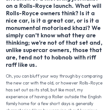
on a Rolls-Royce launch. What will
Rolls-Royce owners think? Is it a
nice car, is it a great car, or is it a
monumental motorised khazi? We
simply can’t know what they are
thinking; we’re not of that set and,
unlike supercar owners, those that
are, tend not to hobnob with riff
raff like us.
Oh, you can bluff your way through by comparing
the new car with the old, or however Rolls-Royce
has set out as its stall, but like most, my
experience of having a Roller outside the English
family home for a few short days is generally