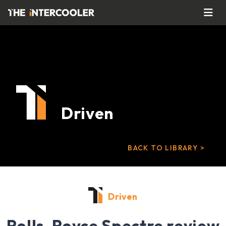
Driven
BACK TO LIBRARY >
Driven
Rolls-Royce Spectre review