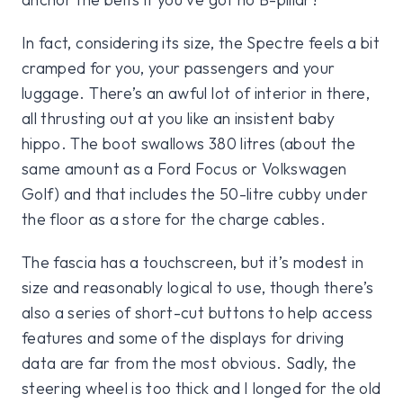
In fact, considering its size, the Spectre feels a bit
cramped for you, your passengers and your
luggage. There’s an awful lot of interior in there,
all thrusting out at you like an insistent baby
hippo. The boot swallows 380 litres (about the
same amount as a Ford Focus or Volkswagen
Golf) and that includes the 50-litre cubby under
the floor as a store for the charge cables.
The fascia has a touchscreen, but it’s modest in
size and reasonably logical to use, though there’s
also a series of short-cut buttons to help access
features and some of the displays for driving
data are far from the most obvious. Sadly, the
steering wheel is too thick and I longed for the old