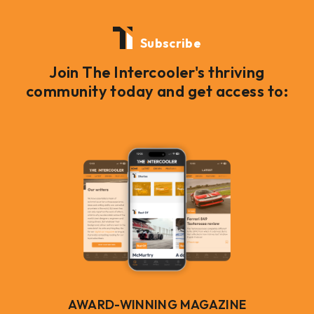
Subscribe
Join The Intercooler's thriving
community today and get access to:
AWARD-WINNING MAGAZINE