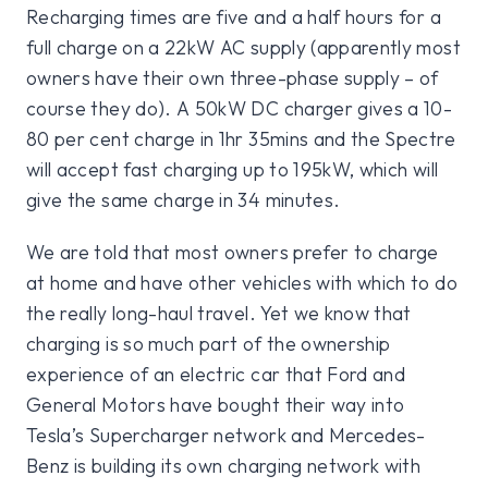
Recharging times are five and a half hours for a
full charge on a 22kW AC supply (apparently most
owners have their own three-phase supply – of
course they do). A 50kW DC charger gives a 10-
80 per cent charge in 1hr 35mins and the Spectre
will accept fast charging up to 195kW, which will
give the same charge in 34 minutes.
We are told that most owners prefer to charge
at home and have other vehicles with which to do
the really long-haul travel. Yet we know that
charging is so much part of the ownership
experience of an electric car that Ford and
General Motors have bought their way into
Tesla’s Supercharger network and Mercedes-
Benz is building its own charging network with