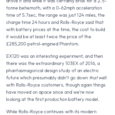
drove it and while it was certainly brisk for a 2.5-
tonne behemoth, with a 0-62mph acceleration
time of 5.7sec, the range was just 124 miles, the
charge time 24 hours and Rolls-Royce said that
with battery prices at the time, the cost to build
it would be at least twice the price of the
£285,200 petrol-engined Phantom.
EX120 was an interesting experiment, and then
there was the extraordinary 103EX of 2016, a
phantasmagorical design study of an electric
future which presumably didn’t go down
that
well
with Rolls-Royce customers, though again things
have moved on apace since and we’re now
looking at the first production battery model.
While Rolls-Royce continues with its modern