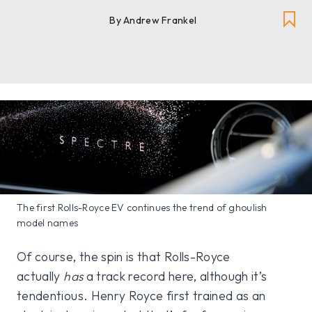
By
Andrew Frankel
The first Rolls-Royce EV continues the trend of ghoulish
model names
Of course, the spin is that Rolls-Royce
actually
has
a track record here, although it’s
tendentious. Henry Royce first trained as an