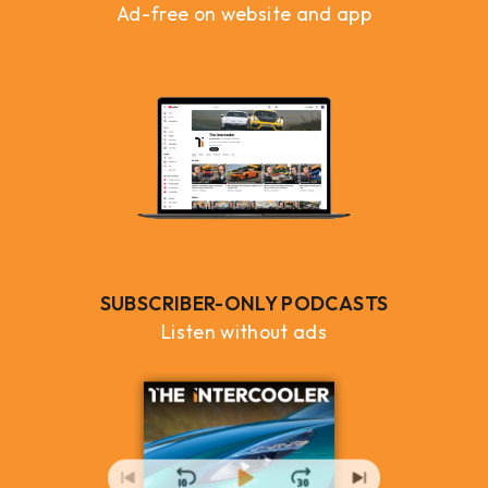
Ad-free on website and app
SUBSCRIBER-ONLY PODCASTS
Listen without ads