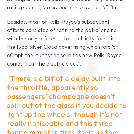
racing special,
‘La Jamais Contente’
, at 65.8mph.
Besides, most of Rolls-Royce’s subsequent
efforts consisted of refining the petrol engine
with the only reference to electricity found in
the 1955 Silver Cloud advertising which ran: ‘at
60mph the loudest noise in this new Rolls-Royce
comes from the electric clock’.
"There is a bit of a delay built into
the throttle, apparently so
passengers’ champagne doesn’t
spill out of the glass if you decide to
light up the wheels, though it’s not
really noticeable and this three-
tonne monster fires itself up the