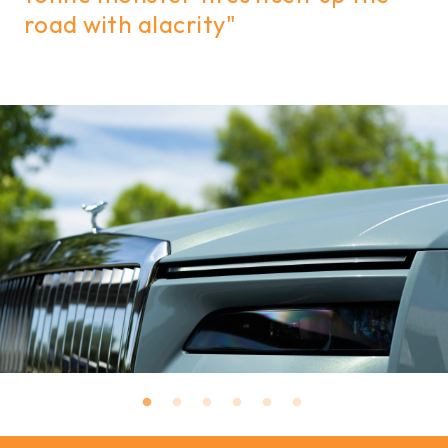
road with alacrity"