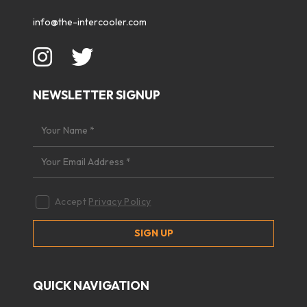
info@the-intercooler.com
NEWSLETTER SIGNUP
Accept
Privacy Policy
QUICK NAVIGATION