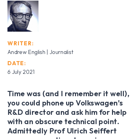
WRITER:
Andrew English | Journalist
DATE:
6 July 2021
Time was (and I remember it well),
you could phone up Volkswagen’s
R&D director and ask him for help
with an obscure technical point.
Admittedly Prof Ulrich Seiffert