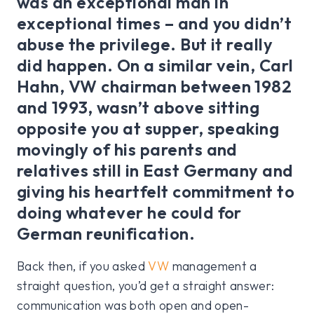
was an exceptional man in
exceptional times – and you didn’t
abuse the privilege. But it really
did happen. On a similar vein, Carl
Hahn, VW chairman between 1982
and 1993, wasn’t above sitting
opposite you at supper, speaking
movingly of his parents and
relatives still in East Germany and
giving his heartfelt commitment to
doing whatever he could for
German reunification.
Back then, if you asked
VW
management a
straight question, you’d get a straight answer:
communication was both open and open-