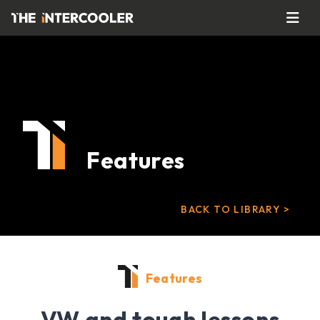
Features
BACK TO LIBRARY >
Features
VW and tough lessons