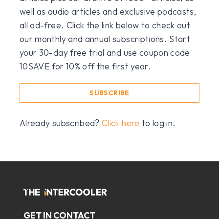
well as audio articles and exclusive podcasts,
all ad-free. Click the link below to check out
our monthly and annual subscriptions. Start
your 30-day free trial and use coupon code
10SAVE for 10% off the first year.
SUBSCRIBE
Already subscribed?
Click here
to log in.
GET IN CONTACT