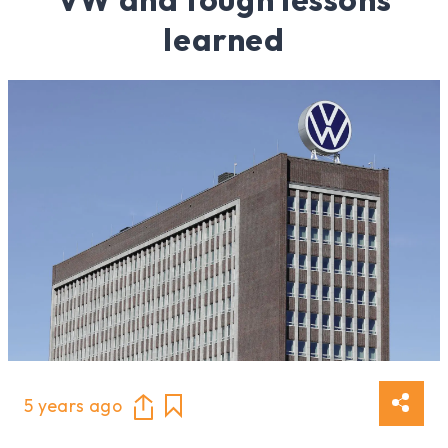
learned
5 years ago