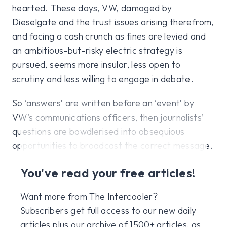
hearted. These days, VW, damaged by
Dieselgate and the trust issues arising therefrom,
and facing a cash crunch as fines are levied and
an ambitious-but-risky electric strategy is
pursued, seems more insular, less open to
scrutiny and less willing to engage in debate.
So ‘answers’ are written before an ‘event’ by
VW’s communications officers, then journalists’
questions are bowdlerised into obsequious
opportunities to broadcast the correct message.
You've read your free articles!
Want more from The Intercooler?
Subscribers get full access to our new daily
articles plus our archive of 1500+ articles, as