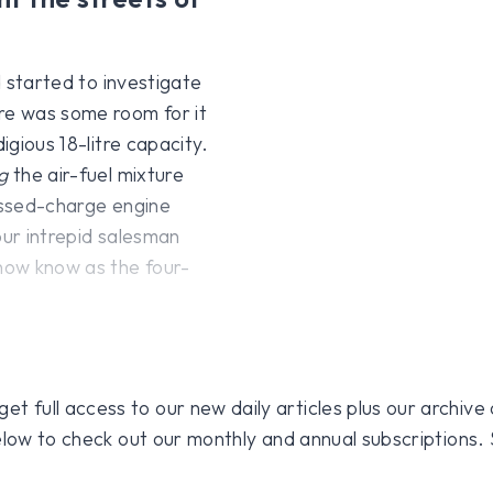
d started to investigate
ere was some room for it
igious 18-litre capacity.
g
the air-fuel mixture
ressed-charge engine
our intrepid salesman
 now know as the four-
 full access to our new daily articles plus our archive o
 below to check out our monthly and annual subscriptions.