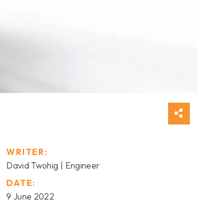
WRITER:
David Twohig | Engineer
DATE:
9 June 2022