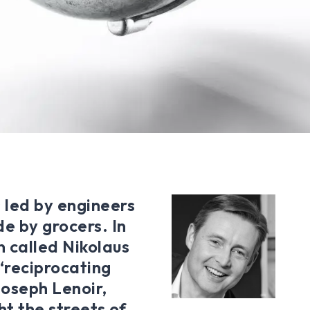
 led by engineers
e by grocers. In
n called Nikolaus
‘reciprocating
Joseph Lenoir,
ht the streets of