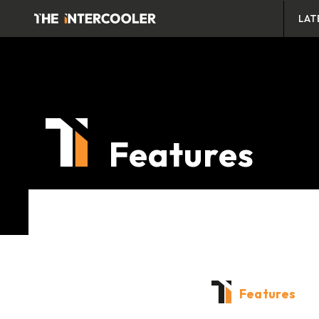
LAT
Features
Features