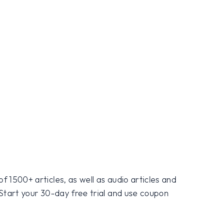
f 1500+ articles, as well as audio articles and
 Start your 30-day free trial and use coupon