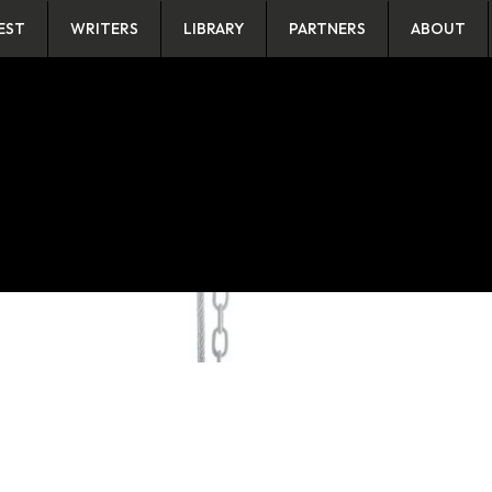
EST
WRITERS
LIBRARY
PARTNERS
ABOUT