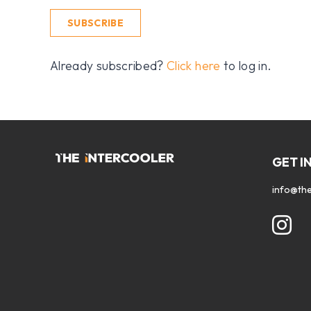
SUBSCRIBE
Already subscribed?
Click here
to log in.
GET I
info@the