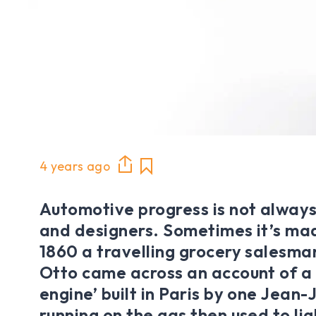
4 years ago
Automotive progress is not always
and designers. Sometimes it’s mad
1860 a travelling grocery salesma
Otto came across an account of a 
engine’ built in Paris by one Jean-
running on the gas then used to lig