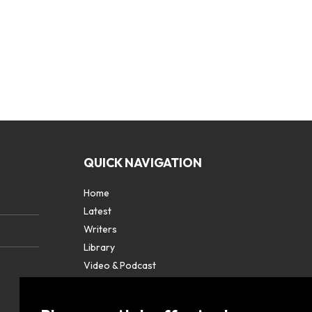
QUICK NAVIGATION
Home
Latest
Writers
Library
Video & Podcast
Partners
About