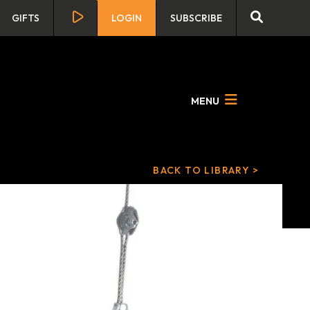
GIFTS
LOGIN
SUBSCRIBE
MENU
BACK TO LIBRARY >