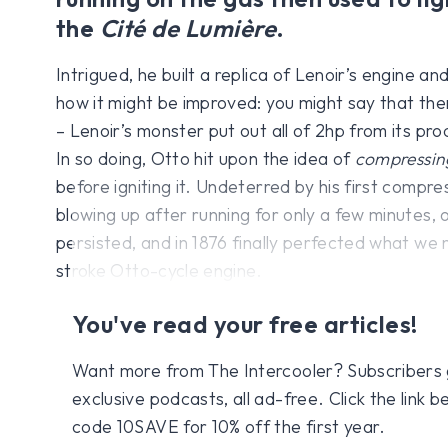
the
Cité de Lumière
.
Intrigued, he built a replica of Lenoir’s engine an
how it might be improved: you might say that th
– Lenoir’s monster put out all of 2hp from its prod
In so doing, Otto hit upon the idea of
compressin
before igniting it. Undeterred by his first comp
blowing up after running for only a few minutes, 
persisted, and in 1876 finally perfected what we
stroke Otto-cycle engine.
You've read your free articles!
Want more from The Intercooler? Subscribers get
exclusive podcasts, all ad-free. Click the link
code 10SAVE for 10% off the first year.