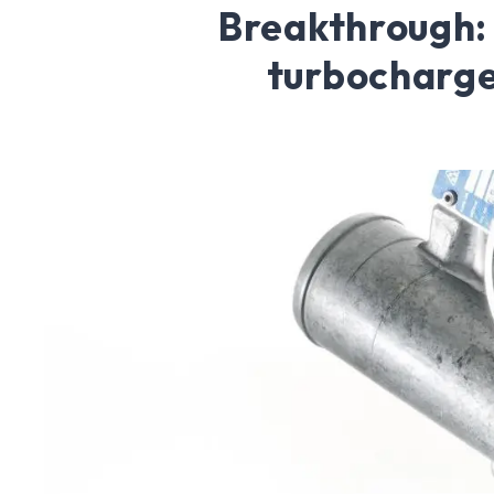
Breakthrough:
turbocharg