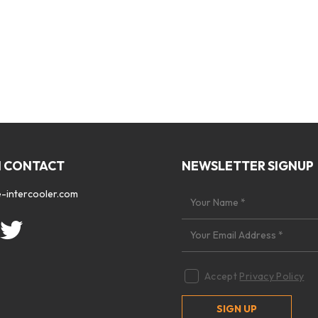
N CONTACT
NEWSLETTER SIGNUP
-intercooler.com
Accept
Privacy Policy