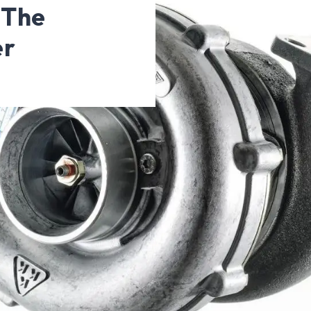
 The
er