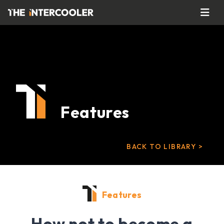
Features
BACK TO LIBRARY >
Features
How not to become a