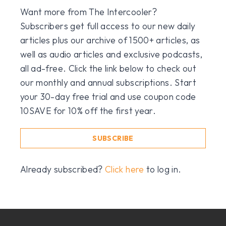
Want more from The Intercooler?
Subscribers get full access to our new daily
articles plus our archive of 1500+ articles, as
well as audio articles and exclusive podcasts,
all ad-free. Click the link below to check out
our monthly and annual subscriptions. Start
your 30-day free trial and use coupon code
10SAVE for 10% off the first year.
SUBSCRIBE
Already subscribed?
Click here
to log in.