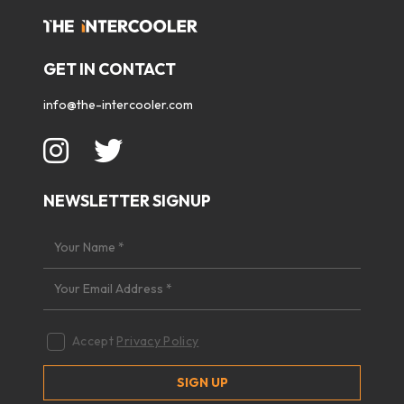
GET IN CONTACT
info@the-intercooler.com
NEWSLETTER SIGNUP
Accept
Privacy Policy