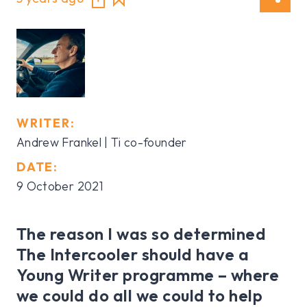
WRITER:
Andrew Frankel | Ti co-founder
DATE:
9 October 2021
The reason I was so determined
The Intercooler should have a
Young Writer programme – where
we could do all we could to help