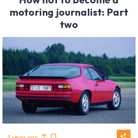
motoring journalist: Part
two
5 years ago