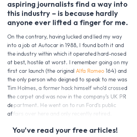
aspiring journalists find a way into
this industry – is because hardly
anyone ever lifted a finger for me.
On the contrary, having lucked and lied my way
into a job at Autocar in 1988, I found both it and
the industry within which it operated hard-nosed
at best, hostile at worst. I remember going on my
first car launch (the original
Alfa Romeo
164) and
the only person who deigned to speak to me was
Tim Holmes, a former hack himself who’d crossed
the carpet and was now in the company’s UK PR
department. He went on to run Ford’s public
affairs over here and only recently retired.
You've read your free articles!