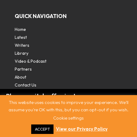
QUICK NAVIGATION
Home
Latest
Writers
Library
Video & Podcast
Partners
About
Contact Us
Please switch off private
This website uses cookies to improve your experience. We'll
browsing/Incognito mode to read three
assume you're OK with this, but you can opt-out if you wish.
free articles.
Cookie settings
Contact
|
Privacy Policy
|
Terms & Conditions
|
© The
Intercooler 2026. All rights reserved
|
Site by:
Treacle
Already a subscriber? Login in
here
.
View our Privacy Policy
ACCEPT