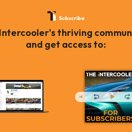
Subscribe
 Intercooler's thriving commun
and get access to: