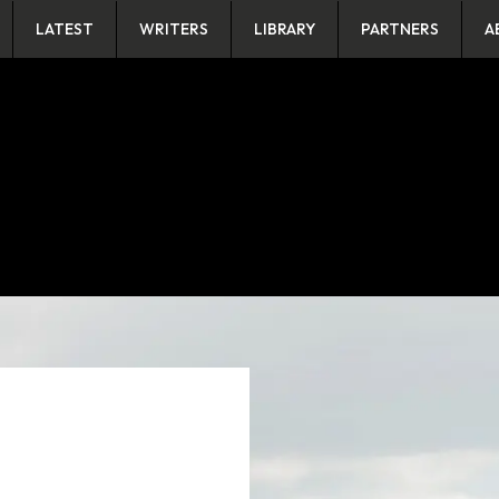
LATEST
WRITERS
LIBRARY
PARTNERS
A