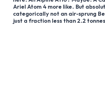
Ariel Atom 4 more like. But absolu
categorically not an air-sprung B
just a fraction less than 2.2 tonnes