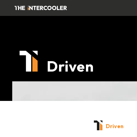
Driven
Driven