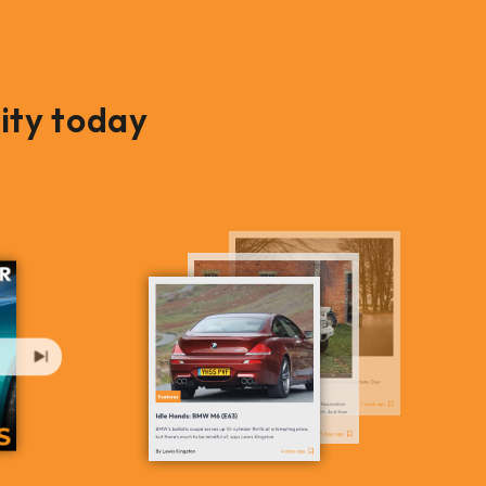
ity today