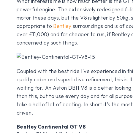
What interests me is how much better is the GT fo
powerful engine. The extensively redesigned 6-li
motor these days, but the V8 is lighter by 50kg,
appropriate to
Bentley
surroundings and is of co
over £11,000) and far cheaper to run, if Bentley
concerned by such things.
Coupled with the best ride I’ve experienced in this
quality cabin and superlative refinement, this is
waiting for. An Aston DB11 V8 is a better lookin
than this, but to use every day and for all purpos
take a hell of lot of beating. In short it’s the mo
driven.
Bentley Continental GT V8