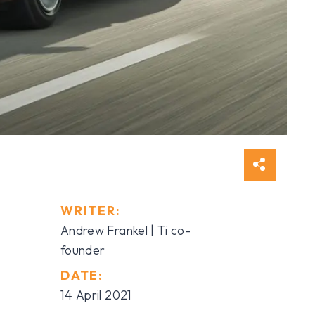
WRITER:
Andrew Frankel | Ti co-
founder
DATE:
14 April 2021