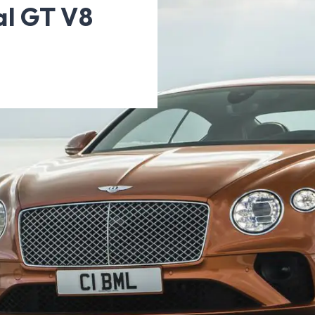
al GT V8