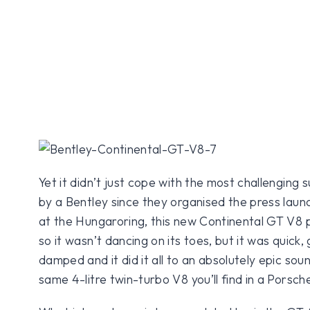
Yet it didn’t just cope with the most challenging
by a Bentley since they organised the press launc
at the Hungaroring, this new Continental GT V8 po
so it wasn’t dancing on its toes, but it was quick, g
damped and it did it all to an absolutely epic so
same 4-litre twin-turbo V8 you’ll find in a Pors