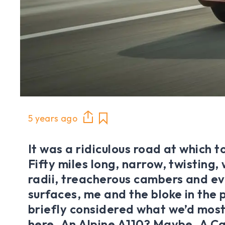
5 years ago
It was a ridiculous road at which to
Fifty miles long, narrow, twisting,
radii, treacherous cambers and e
surfaces, me and the bloke in the
briefly considered what we’d most
here. An Alpine A110? Maybe. A C