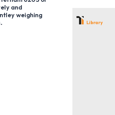
tely and
entley weighing
.
Library