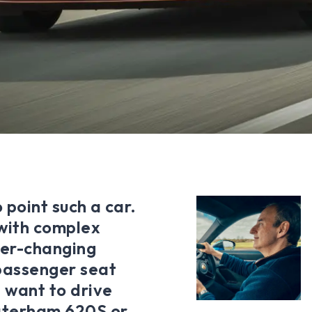
 point such a car.
 with complex
ver-changing
 passenger seat
 want to drive
aterham 620S or