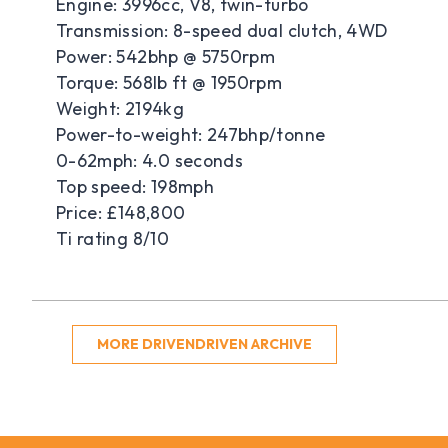
Engine: 3996cc, V8, twin-turbo
Transmission: 8-speed dual clutch, 4WD
Power: 542bhp @ 5750rpm
Torque: 568lb ft @ 1950rpm
Weight: 2194kg
Power-to-weight: 247bhp/tonne
0-62mph: 4.0 seconds
Top speed: 198mph
Price: £148,800
Ti rating 8/10
MORE DRIVENDRIVEN ARCHIVE