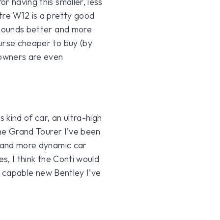
r having this smaller, less
tre W12 is a pretty good
 sounds better and more
urse cheaper to buy (by
 owners are even
 kind of car, an ultra-high
 the Grand Tourer I’ve been
g and more dynamic car
es, I think the Conti would
st capable new Bentley I’ve