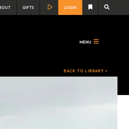
BOUT
GIFTS
LOGIN
MENU
BACK TO LIBRARY >