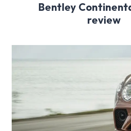
Bentley Continent
review