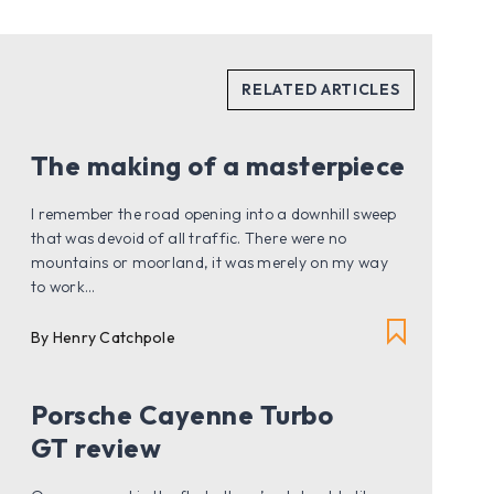
The making of a masterpiece
I remember the road opening into a downhill sweep
that was devoid of all traffic. There were no
mountains or moorland, it was merely on my way
to work...
By Henry Catchpole
Porsche Cayenne Turbo
GT review