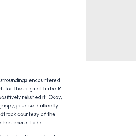
 surroundings encountered
h for the original Turbo R
sitively relished it. Okay,
rippy, precise, brilliantly
undtrack courtesy of the
che Panamera Turbo.