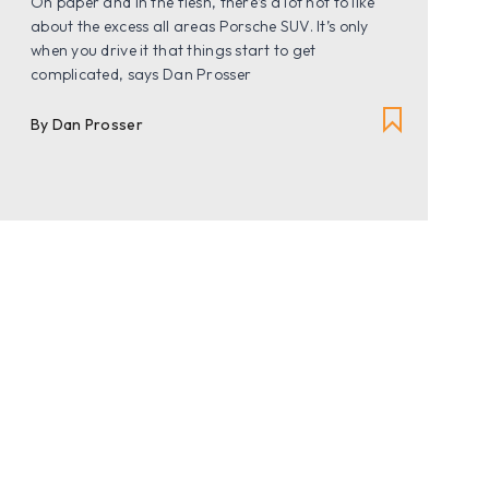
On paper and in the flesh, there’s a lot not to like
about the excess all areas Porsche SUV. It’s only
when you drive it that things start to get
complicated, says Dan Prosser
By Dan Prosser