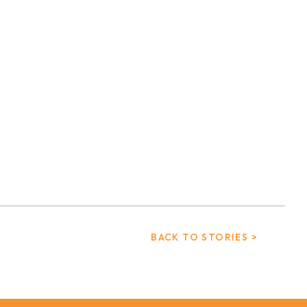
BACK TO STORIES >