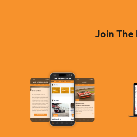
Join The