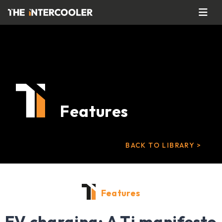
Features
BACK TO LIBRARY >
Features
EV charging: A Ti manifesto