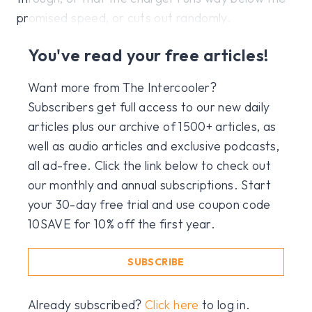
promised speed, or cuts out randomly.
You've read your free articles!
Want more from The Intercooler?
Subscribers get full access to our new daily
articles plus our archive of 1500+ articles, as
well as audio articles and exclusive podcasts,
all ad-free. Click the link below to check out
our monthly and annual subscriptions. Start
your 30-day free trial and use coupon code
10SAVE for 10% off the first year.
SUBSCRIBE
Already subscribed?
Click here
to log in.