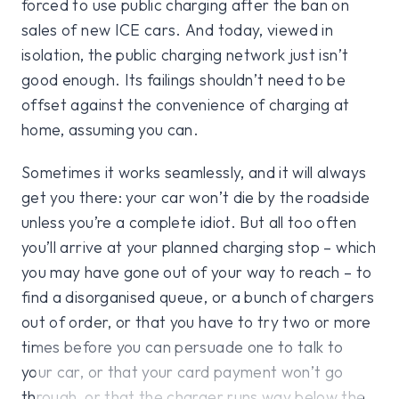
forced to use public charging after the ban on
sales of new ICE cars. And today, viewed in
isolation, the public charging network just isn’t
good enough. Its failings shouldn’t need to be
offset against the convenience of charging at
home, assuming you can.
Sometimes it works seamlessly, and it will always
get you there: your car won’t die by the roadside
unless you’re a complete idiot. But all too often
you’ll arrive at your planned charging stop – which
you may have gone out of your way to reach – to
find a disorganised queue, or a bunch of chargers
out of order, or that you have to try two or more
times before you can persuade one to talk to
your car, or that your card payment won’t go
through, or that the charger runs way below the