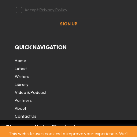
Accept
Privacy Policy
QUICK NAVIGATION
Home
Latest
Writers
Library
Video & Podcast
Partners
About
Contact Us
Please switch off private
This website uses cookies to improve your experience. We'll
browsing/Incognito mode to read three