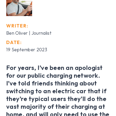
WRITER:
Ben Oliver | Journalist
DATE:
19 September 2023
For years, I’ve been an apologist
for our public charging network.
I’ve told friends thinking about
switching to an electric car that if
they’re typical users they’ll do the
vast majority of their charging at
home, and will only need to use the