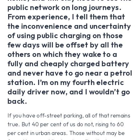
public network on long journeys.
From experience, I tell them that
the inconvenience and uncertainty
of using public charging on those
few days will be offset by all the
others on which they wake to a
fully and cheaply charged battery
and never have to go near a petrol
station. I’m on my fourth electric
daily driver now, and I wouldn’t go
back.
If you have off-street parking, all of that remains
true. But 40 per cent of us do not, rising to 60
per cent in urban areas. Those without may be