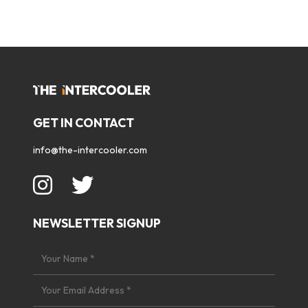
GET IN CONTACT
info@the-intercooler.com
NEWSLETTER SIGNUP