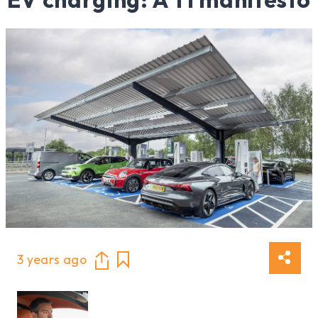
3 years ago