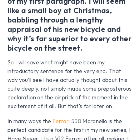
of my first paragraph. I will seem
like a small boy at Christmas,
babbling through a lengthy
appraisal of his new bicycle and
why it’s far superior to every other
bicycle on the street.
So I will save what might have been my
introductory sentence for the very end. That
way you’ll see I have actually thought about this
quite deeply, not simply made some preposterous
declaration on the pinprick of the moment in the
excitement of it all. But that’s for later on.
In many ways the
Ferrari
550 Maranello is the
perfect candidate for the first in my new series, I
Have Never. It’s a V12 Ferrari after all, making it