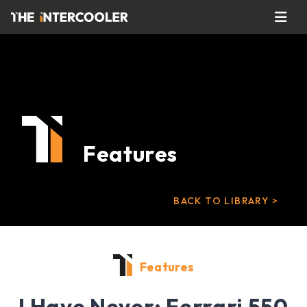
Features
BACK TO LIBRARY >
Features
I Have Never: Ferrari 550