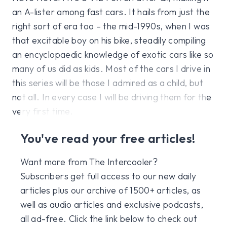
an A-lister among fast cars. It hails from just the
right sort of era too – the mid-1990s, when I was
that excitable boy on his bike, steadily compiling
an encyclopaedic knowledge of exotic cars like so
many of us did as kids. Most of the cars I drive in
this series will be those I admired as a child, but
not all. In every case I will be driving them for the
very first time.
You've read your free articles!
Want more from The Intercooler?
Subscribers get full access to our new daily
articles plus our archive of 1500+ articles, as
well as audio articles and exclusive podcasts,
all ad-free. Click the link below to check out