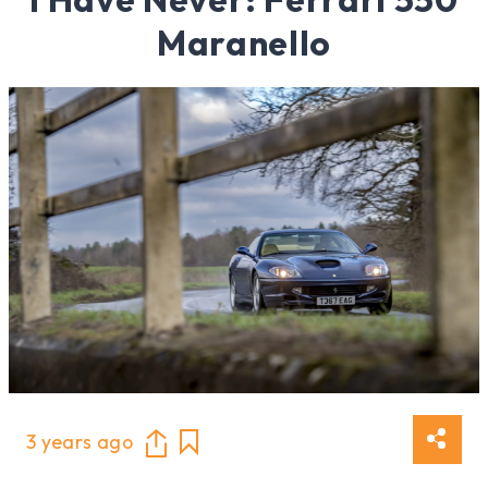
Maranello
3 years ago