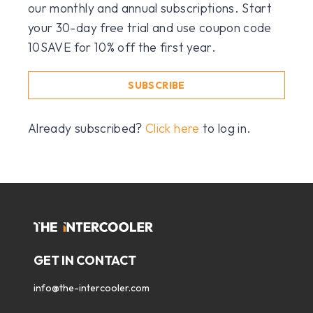
our monthly and annual subscriptions. Start
your 30-day free trial and use coupon code
10SAVE for 10% off the first year.
SUBSCRIBE
Already subscribed?
Click here
to log in.
GET IN CONTACT
info@the-intercooler.com