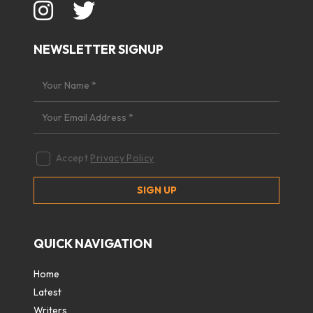
NEWSLETTER SIGNUP
Accept
Privacy Policy
QUICK NAVIGATION
Home
Latest
Writers