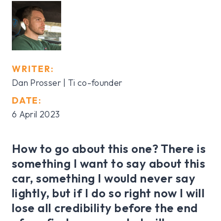
WRITER:
Dan Prosser | Ti co-founder
DATE:
6 April 2023
How to go about this one? There is
something I want to say about this
car, something I would never say
lightly, but if I do so right now I will
lose all credibility before the end