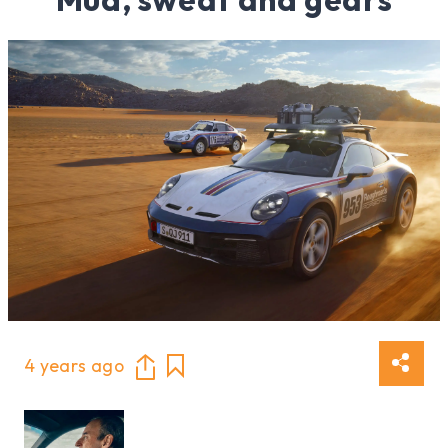
4 years ago