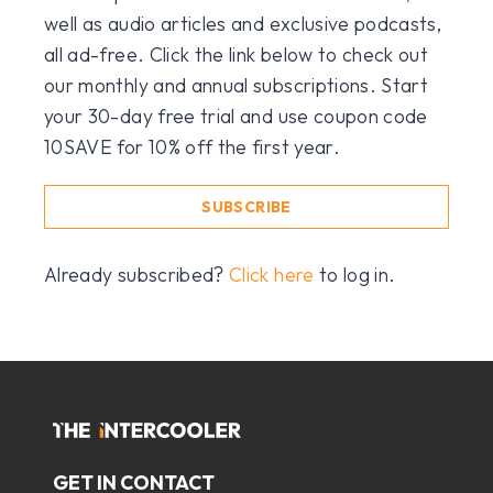
well as audio articles and exclusive podcasts,
all ad-free. Click the link below to check out
our monthly and annual subscriptions. Start
your 30-day free trial and use coupon code
10SAVE for 10% off the first year.
SUBSCRIBE
Already subscribed?
Click here
to log in.
GET IN CONTACT