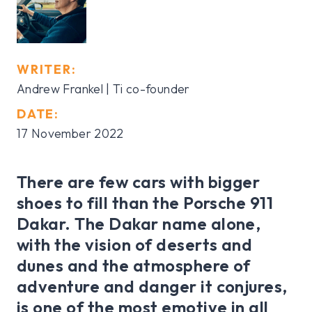
WRITER:
Andrew Frankel | Ti co-founder
DATE:
17 November 2022
There are few cars with bigger
shoes to fill than the Porsche 911
Dakar. The Dakar name alone,
with the vision of deserts and
dunes and the atmosphere of
adventure and danger it conjures,
is one of the most emotive in all