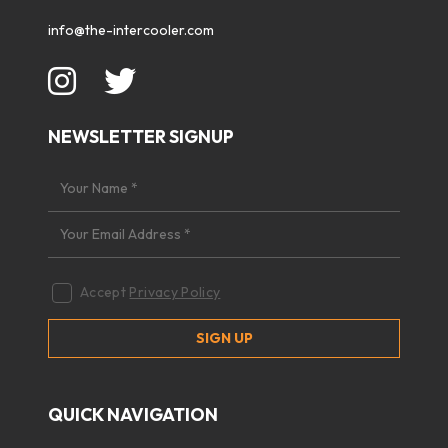
info@the-intercooler.com
NEWSLETTER SIGNUP
Accept
Privacy Policy
QUICK NAVIGATION