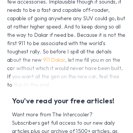
few accessories. Implausible though it sounds, it
needs to be a fast and capable off-roader,
capable of going anywhere any SUV could go, but
at rather higher speed. And to keep doing so all
the way to Dakar if need be. Because it is not the
first 911 to be associated with the world’s
toughest rally. So before I spill all the details
about the new
911 Dakar
, let me fill you in on the
car without which it would never have been built.
If you want all the gen on the new car, feel free
to skip to the end.
You've read your free articles!
Want more from The Intercooler?
Subscribers get full access to our new daily
articles plus our archive of 1500+ articles, as