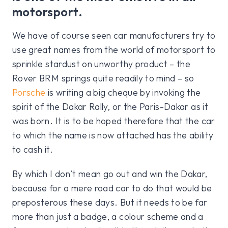
motorsport.
We have of course seen car manufacturers try to
use great names from the world of motorsport to
sprinkle stardust on unworthy product – the
Rover BRM springs quite readily to mind – so
Porsche
is writing a big cheque by invoking the
spirit of the Dakar Rally, or the Paris-Dakar as it
was born. It is to be hoped therefore that the car
to which the name is now attached has the ability
to cash it.
By which I don’t mean go out and win the Dakar,
because for a mere road car to do that would be
preposterous these days. But it needs to be far
more than just a badge, a colour scheme and a