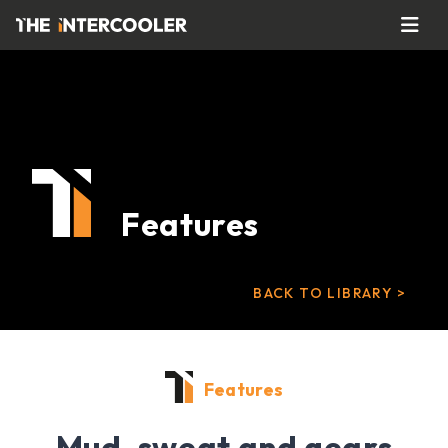
Features
BACK TO LIBRARY >
Features
Mud, sweat and gears