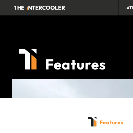
LAT
Features
Features