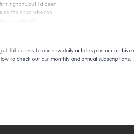
Birmingham, but I’d been
cause the chap who ran
 the community).
 full access to our new daily articles plus our archive o
 below to check out our monthly and annual subscriptions.