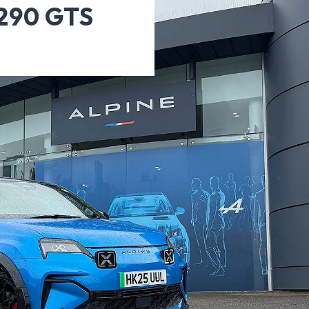
A290 GTS