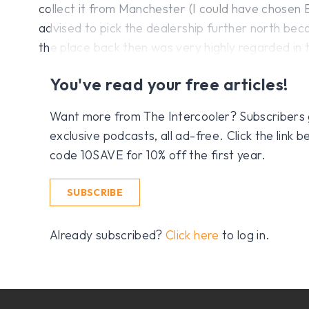
collect it from Manchester (I could have chosen 
advised to pick the dealership further north be
the place back then was very highly regarded in
You've read your free articles!
Want more from The Intercooler? Subscribers get
exclusive podcasts, all ad-free. Click the link
code 10SAVE for 10% off the first year.
SUBSCRIBE
Already subscribed?
Click here
to log in.