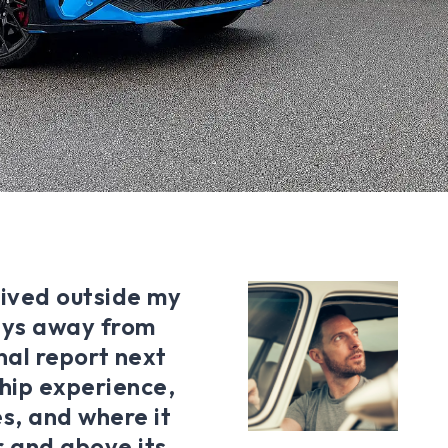
lived outside my
days away from
final report next
hip experience,
s, and where it
r and above its