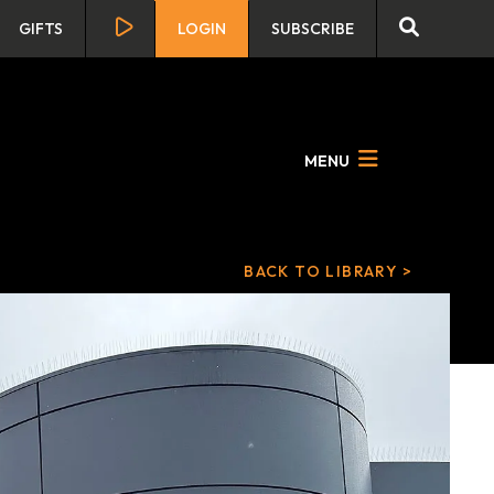
GIFTS
LOGIN
SUBSCRIBE
MENU
BACK TO LIBRARY >