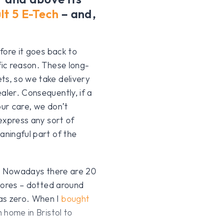
lt 5 E-Tech
– and,
efore it goes back to
fic reason. These long-
ts, so we take delivery
aler. Consequently, if a
 our care, we don’t
 express any sort of
aningful part of the
ul. Nowadays there are 20
Stores – dotted around
was zero. When I
bought
m home in Bristol to