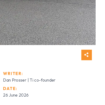
WRITER:
Dan Prosser | Ti co-founder
DATE:
26 June 2026