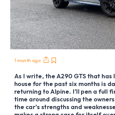
1 month ago
As I write, the A290 GTS that has 
house for the past six months is 
returning to Alpine. I’ll pen a full 
time around discussing the owners
the car’s strengths and weaknesse
makes a strong case for itself ove