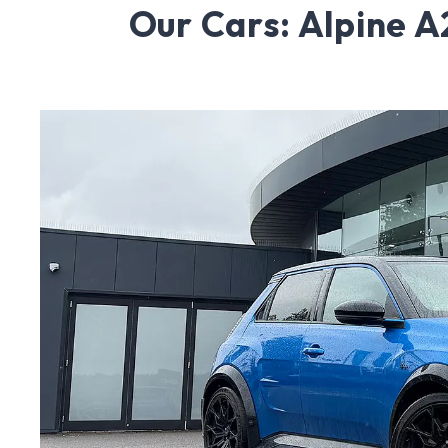
Our Cars: Alpine 