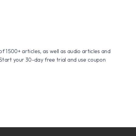
f 1500+ articles, as well as audio articles and
 Start your 30-day free trial and use coupon