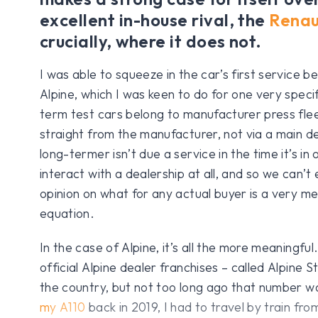
excellent in-house rival, the
Renau
crucially, where it does not.
I was able to squeeze in the car’s first service b
Alpine, which I was keen to do for one very speci
term test cars belong to manufacturer press flee
straight from the manufacturer, not via a main de
long-termer isn’t due a service in the time it’s in
interact with a dealership at all, and so we can’t
opinion on what for any actual buyer is a very me
equation.
In the case of Alpine, it’s all the more meaningf
official Alpine dealer franchises – called Alpine 
the country, but not too long ago that number 
my A110
back in 2019, I had to travel by train fro