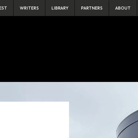
EST
WRITERS
LIBRARY
PARTNERS
ABOUT