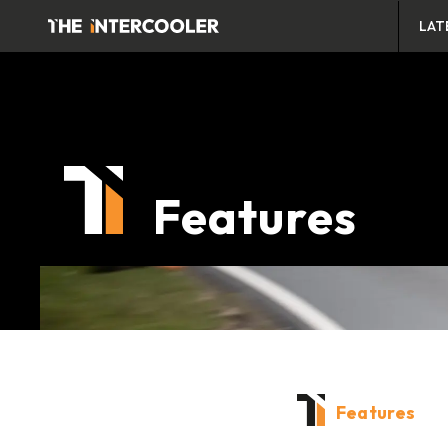
LAT
Features
Features