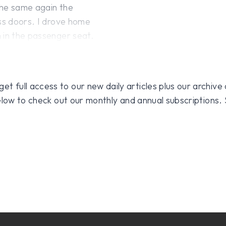
the same again the
ass doors. I drove home
 in the passenger seat.
 full access to our new daily articles plus our archive o
 below to check out our monthly and annual subscriptions.