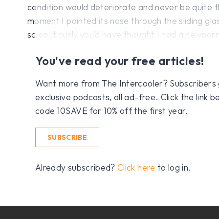
condition would deteriorate and never be quite 
moment I pointed its nose through the sliding gl
so cautiously you’d have thought I had a newborn
You've read your free articles!
Want more from The Intercooler? Subscribers get
exclusive podcasts, all ad-free. Click the link
code 10SAVE for 10% off the first year.
SUBSCRIBE
Already subscribed?
Click here
to log in.