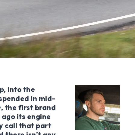
, into the
uspended in mid-
, the first brand
 ago its engine
y call that part
id there isn’t any