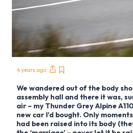
4 years ago
We wandered out of the body shop
assembly hall and there it was, s
air – my Thunder Grey Alpine A110
new car I’d bought. Only moments
had been raised into its body (the
the ‘marriage’ – never let it be sa