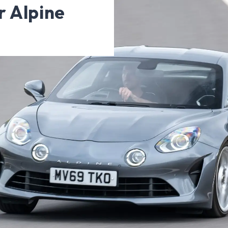
r Alpine