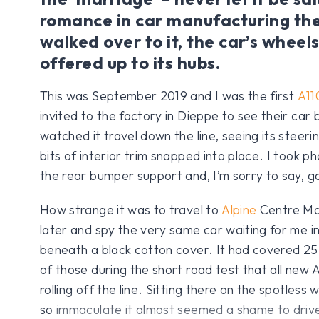
romance in car manufacturing the
walked over to it, the car’s wheel
offered up to its hubs.
This was September 2019 and I was the first
A11
invited to the factory in Dieppe to see their car
watched it travel down the line, seeing its steer
bits of interior trim snapped into place. I took p
the rear bumper support and, I’m sorry to say, ga
How strange it was to travel to
Alpine
Centre Ma
later and spy the very same car waiting for me i
beneath a black cotton cover. It had covered 25 
of those during the short road test that all new 
rolling off the line. Sitting there on the spotless 
so immaculate it almost seemed a shame to drive 