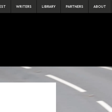
EST
WRITERS
LIBRARY
PARTNERS
ABOUT