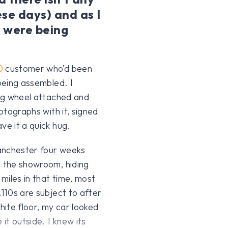
se days) and as I
s were being
0
customer who’d been
 being assembled. I
ing wheel attached and
hotographs with it, signed
ve it a quick hug.
nchester four weeks
n the showroom, hiding
miles in that time, most
A110s are subject to after
white floor, my car looked
it outside. I knew its