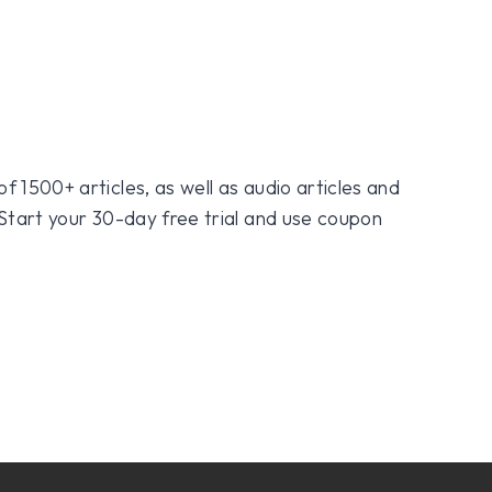
f 1500+ articles, as well as audio articles and
 Start your 30-day free trial and use coupon