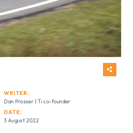
WRITER:
Dan Prosser | Ti co-founder
DATE:
3 August 2022