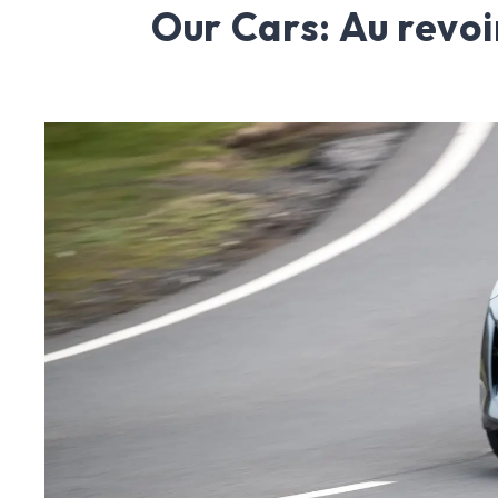
Our Cars: Au revoi