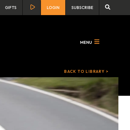
GIFTS
LOGIN
SUBSCRIBE
MENU
BACK TO LIBRARY >