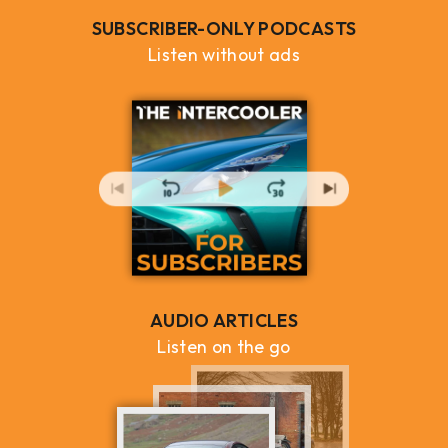
SUBSCRIBER-ONLY PODCASTS
Listen without ads
AUDIO ARTICLES
Listen on the go