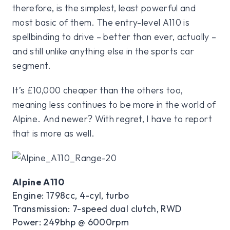
therefore, is the simplest, least powerful and
most basic of them. The entry-level A110 is
spellbinding to drive – better than ever, actually –
and still unlike anything else in the sports car
segment.
It’s £10,000 cheaper than the others too,
meaning less continues to be more in the world of
Alpine. And newer? With regret, I have to report
that is more as well.
Alpine A110
Engine: 1798cc, 4-cyl, turbo
Transmission: 7-speed dual clutch, RWD
Power: 249bhp @ 6000rpm