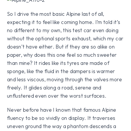
So I drive the most basic Alpine last of all,
expecting it to feel like coming home. I’m told it’s
no different to my own, this test car even doing
without the optional sports exhaust, which my car
doesn’t have either. But if they are so alike on
paper, why does this one feel so much sweeter
than mine? It rides like its tyres are made of
sponge, like the fluid in the dampers is warmer
and less viscous, moving through the valves more
freely. It glides along a road, serene and
unflustered even over the worst surfaces.
Never before have I known that famous Alpine
fluency to be so vividly on display. It traverses
uneven ground the way a phantom descends a