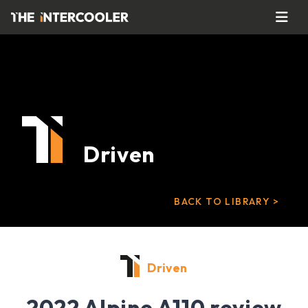
Driven
BACK TO LIBRARY >
Driven
2022 Alpine A110 review