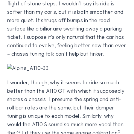
flight of stone steps. I wouldn’t say its ride is
softer than my car’s, but it is both smoother and
more quiet. It shrugs off bumps in the road
surface like a billionaire swatting away a parking
ticket. I suppose it’s only natural that the car has
continued to evolve, feeling better now than ever
– chassis tuning folk can’t help but tinker.
I wonder, though, why it seems to ride so much
better than the A110 GT with which it supposedly
shares a chassis. I presume the spring and anti-
roll bar rates are the same, but their damper
tuning is unique to each model. Similarly, why
would the A110 S sound so much more vocal than
the GT if they use the same engine calibration?