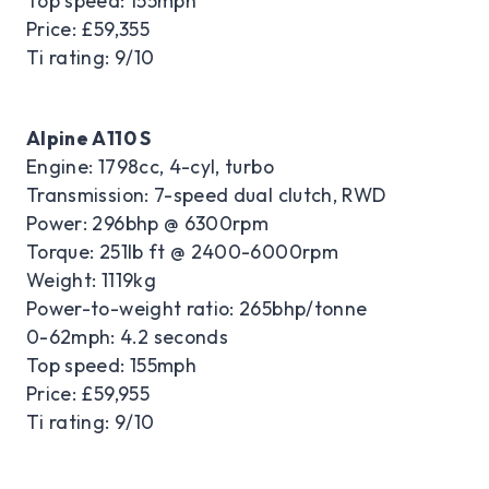
Top speed: 155mph
Price: £59,355
Ti rating: 9/10
Alpine A110 S
Engine: 1798cc, 4-cyl, turbo
Transmission: 7-speed dual clutch, RWD
Power: 296bhp @ 6300rpm
Torque: 251lb ft @ 2400-6000rpm
Weight: 1119kg
Power-to-weight ratio: 265bhp/tonne
0-62mph: 4.2 seconds
Top speed: 155mph
Price: £59,955
Ti rating: 9/10