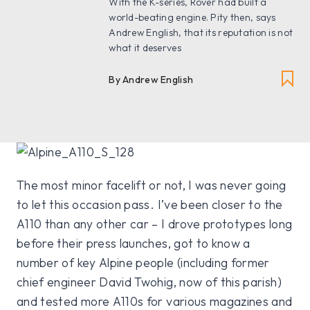
With the K-series, Rover had built a
world-beating engine. Pity then, says
Andrew English, that its reputation is not
what it deserves
By Andrew English
The most minor facelift or not, I was never going
to let this occasion pass. I’ve been closer to the
A110 than any other car – I drove prototypes long
before their press launches, got to know a
number of key Alpine people (including former
chief engineer David Twohig, now of this parish)
and tested more A110s for various magazines and