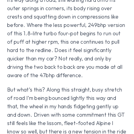
outer springs in corners, its body rising over
crests and squatting down in compressions like
before. Where the less powerful, 249bhp version
of this 1.8-litre turbo four-pot begins to run out
of puff at higher rpm, this one continues to pull
hard to the redline. Does it feel significantly
quicker than my car? Not really, and only by
driving the two back to back are you made at all
aware of the 47bhp difference.
But what’s this? Along this straight, busy stretch
of road I’m being bounced lightly this way and
that, the wheel in my hands fidgeting gently up
and down. Driven with some commitment this GT
still feels like the lissom, fleet-footed Alpine I
know so well, but there is a new tension in the ride