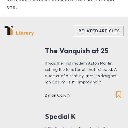
one.
Library
The Vanquish at 25
It was the first modern Aston Martin,
setting the tone for all that followed. A
quarter of a century later, its designer,
Ian Callum, is still improving it
By Ian Callum
Special K