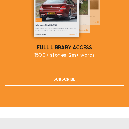
FULL LIBRARY ACCESS
1500+ stories, 2m+ words
SUBSCRIBE