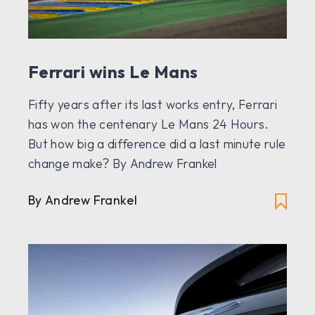
Ferrari wins Le Mans
Fifty years after its last works entry, Ferrari
has won the centenary Le Mans 24 Hours.
But how big a difference did a last minute rule
change make? By Andrew Frankel
By Andrew Frankel