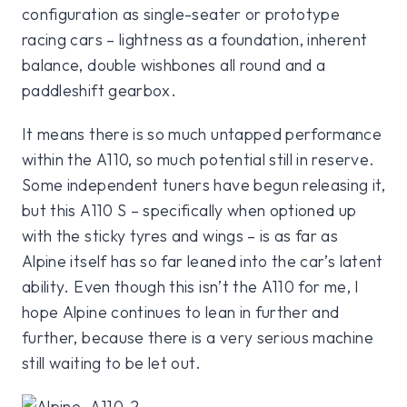
configuration as single-seater or prototype
racing cars – lightness as a foundation, inherent
balance, double wishbones all round and a
paddleshift gearbox.
It means there is so much untapped performance
within the A110, so much potential still in reserve.
Some independent tuners have begun releasing it,
but this A110 S – specifically when optioned up
with the sticky tyres and wings – is as far as
Alpine itself has so far leaned into the car’s latent
ability. Even though this isn’t the A110 for me, I
hope Alpine continues to lean in further and
further, because there is a very serious machine
still waiting to be let out.