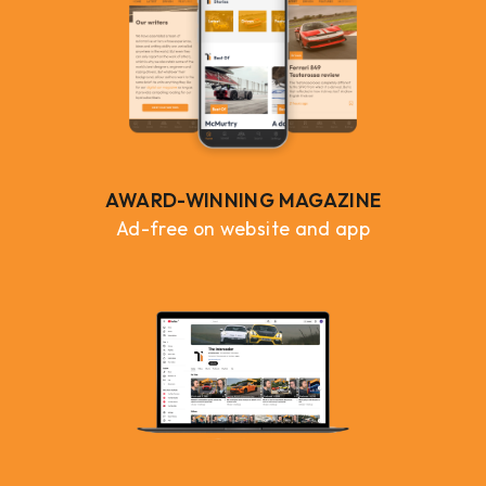
AWARD-WINNING MAGAZINE
Ad-free on website and app