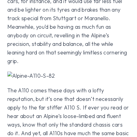
cars, for instance, and it would use far less fuel
and be lighter on its tyres and brakes than any
track special from Stuttgart or Maranello.
Meanwhile, you’d be having as much fun as
anybody on circuit, revelling in the Alpine’s
precision, stability and balance, all the while
leaning hard on that seemingly limitless cornering
grip.
The A110 comes these days with a lofty
reputation, but it’s one that doesn’t necessarily
apply to the far stiffer A110 S. If ever you read or
hear about an Alpine’s loose-limbed and fluent
ways, know that only the standard chassis cars
do it. And yet, all A110s have much the same basic