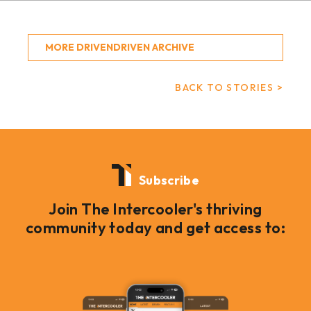
MORE DRIVENDRIVEN ARCHIVE
BACK TO STORIES >
Subscribe
Join The Intercooler's thriving
community today and get access to: