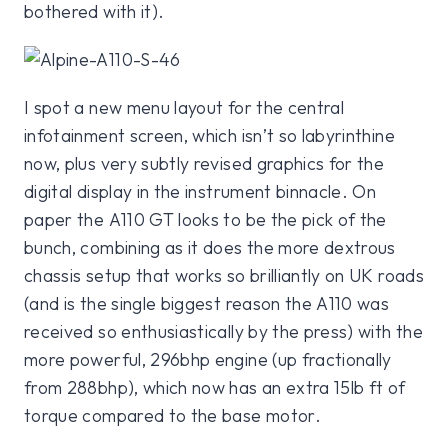
bothered with it).
I spot a new menu layout for the central
infotainment screen, which isn’t so labyrinthine
now, plus very subtly revised graphics for the
digital display in the instrument binnacle. On
paper the A110 GT looks to be the pick of the
bunch, combining as it does the more dextrous
chassis setup that works so brilliantly on UK roads
(and is the single biggest reason the A110 was
received so enthusiastically by the press) with the
more powerful, 296bhp engine (up fractionally
from 288bhp), which now has an extra 15lb ft of
torque compared to the base motor.