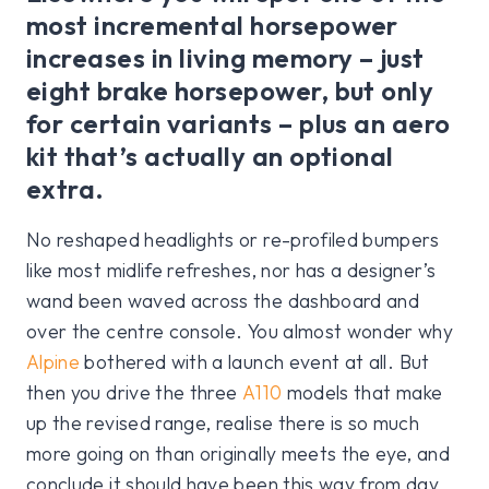
most incremental horsepower
increases in living memory – just
eight brake horsepower, but only
for certain variants – plus an aero
kit that’s actually an optional
extra.
No reshaped headlights or re-profiled bumpers
like most midlife refreshes, nor has a designer’s
wand been waved across the dashboard and
over the centre console. You almost wonder why
Alpine
bothered with a launch event at all. But
then you drive the three
A110
models that make
up the revised range, realise there is so much
more going on than originally meets the eye, and
conclude it should have been this way from day