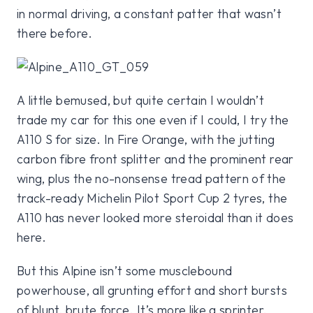
in normal driving, a constant patter that wasn’t
there before.
A little bemused, but quite certain I wouldn’t
trade my car for this one even if I could, I try the
A110 S for size. In Fire Orange, with the jutting
carbon fibre front splitter and the prominent rear
wing, plus the no-nonsense tread pattern of the
track-ready Michelin Pilot Sport Cup 2 tyres, the
A110 has never looked more steroidal than it does
here.
But this Alpine isn’t some musclebound
powerhouse, all grunting effort and short bursts
of blunt, brute force. It’s more like a sprinter,