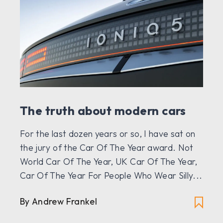
The truth about modern cars
For the last dozen years or so, I have sat on
the jury of the Car Of The Year award. Not
World Car Of The Year, UK Car Of The Year,
Car Of The Year For People Who Wear Silly...
By
Andrew Frankel