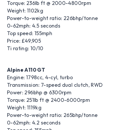
Torque: 236lb ft @ 2000-4800rpm
Weight: 1102kg
Power-to-weight ratio: 226bhp/tonne
0-62mph: 4.5 seconds
Top speed: 155mph
Price: £49,905
Ti rating: 10/10
Alpine A110 GT
Engine: 1798cc, 4-cyl, turbo
Transmission: 7-speed dual clutch, RWD
Power: 296bhp @ 6300rpm
Torque: 251lb ft @ 2400-6000rpm
Weight: 1119kg
Power-to-weight ratio: 265bhp/tonne
0-62mph: 4.2 seconds