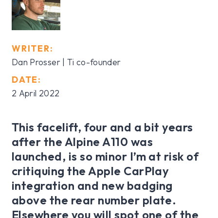
WRITER:
Dan Prosser | Ti co-founder
DATE:
2 April 2022
This facelift, four and a bit years
after the Alpine A110 was
launched, is so minor I’m at risk of
critiquing the Apple CarPlay
integration and new badging
above the rear number plate.
Elsewhere you will spot one of the