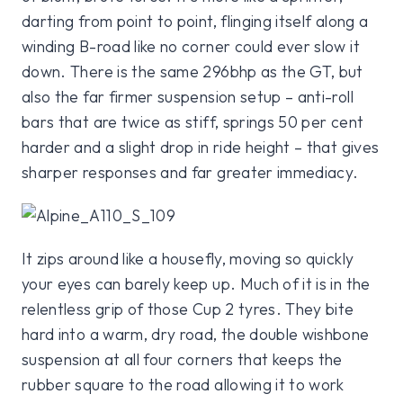
darting from point to point, flinging itself along a
winding B-road like no corner could ever slow it
down. There is the same 296bhp as the GT, but
also the far firmer suspension setup – anti-roll
bars that are twice as stiff, springs 50 per cent
harder and a slight drop in ride height – that gives
sharper responses and far greater immediacy.
It zips around like a housefly, moving so quickly
your eyes can barely keep up. Much of it is in the
relentless grip of those Cup 2 tyres. They bite
hard into a warm, dry road, the double wishbone
suspension at all four corners that keeps the
rubber square to the road allowing it to work