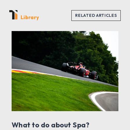
Library
What to do about Spa?