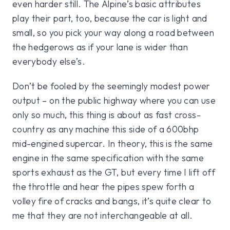
even harder still. The Alpine’s basic attributes
play their part, too, because the car is light and
small, so you pick your way along a road between
the hedgerows as if your lane is wider than
everybody else’s.
Don’t be fooled by the seemingly modest power
output – on the public highway where you can use
only so much, this thing is about as fast cross-
country as any machine this side of a 600bhp
mid-engined supercar. In theory, this is the same
engine in the same specification with the same
sports exhaust as the GT, but every time I lift off
the throttle and hear the pipes spew forth a
volley fire of cracks and bangs, it’s quite clear to
me that they are not interchangeable at all.