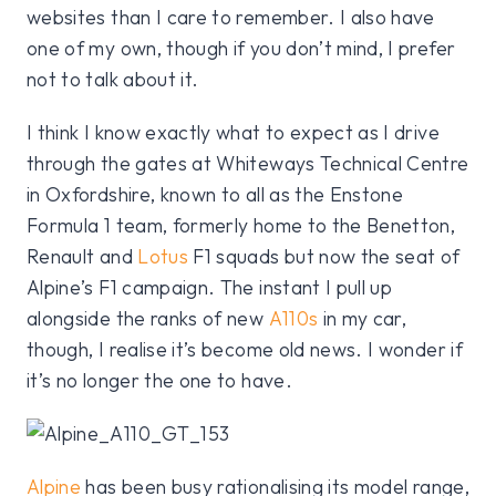
websites than I care to remember. I also have
one of my own, though if you don’t mind, I prefer
not to talk about it.
I think I know exactly what to expect as I drive
through the gates at Whiteways Technical Centre
in Oxfordshire, known to all as the Enstone
Formula 1 team, formerly home to the Benetton,
Renault and
Lotus
F1 squads but now the seat of
Alpine’s F1 campaign. The instant I pull up
alongside the ranks of new
A110s
in my car,
though, I realise it’s become old news. I wonder if
it’s no longer the one to have.
Alpine
has been busy rationalising its model range,