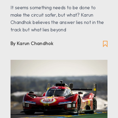
It seems something needs to be done to
make the circuit safer, but what? Karun
Chandhok believes the answer lies not in the
track but what lies beyond
By Karun Chandhok