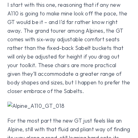
I start with this one, reasoning that if any new
A110 is going to make mine look off the pace, the
GT would be it – and I’d far rather know right
away. The grand tourer among Alpines, the GT
comes with six-way adjustable comfort seats
rather than the fixed-back Sabelt buckets that
will only be adjusted for height if you drag out
your toolkit. These chairs are more practical
given they’ll accommodate a greater range of
body shapes and sizes, but I happen to prefer the
closer embrace of the Sabelts.
For the most part the new GT just feels like an
Alpine, still with that fluid and pliant way of finding
its way along a road, still leaning hard onto its