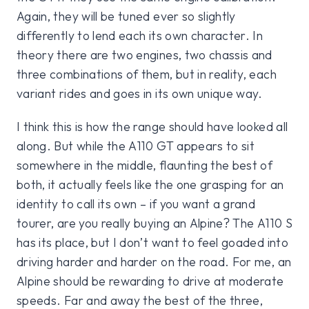
Again, they will be tuned ever so slightly
differently to lend each its own character. In
theory there are two engines, two chassis and
three combinations of them, but in reality, each
variant rides and goes in its own unique way.
I think this is how the range should have looked all
along. But while the A110 GT appears to sit
somewhere in the middle, flaunting the best of
both, it actually feels like the one grasping for an
identity to call its own – if you want a grand
tourer, are you really buying an Alpine? The A110 S
has its place, but I don’t want to feel goaded into
driving harder and harder on the road. For me, an
Alpine should be rewarding to drive at moderate
speeds. Far and away the best of the three,