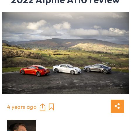
4 years ago