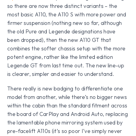
so there are now three distinct variants – the
most basic A110, the A110 S with more power and
firmer suspension (nothing new so far, although
the old Pure and Legende designations have
been dropped), then the new A110 GT that
combines the softer chassis setup with the more
potent engine, rather like the limited edition
Legende GT from last time out. The new line-up
is clearer, simpler and easier to understand.
There really is new badging to differentiate one
model from another, while there’s no bigger news
within the cabin than the standard fitment across
the board of CarPlay and Android Auto, replacing
the lamentable phone mirroring system used by
pre-facelift A110s (it’s so poor I’ve simply never