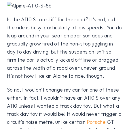
Is the A110 S too stiff for the road? It’s not, but
the ride is busy, particularly at low speeds. You do
leap around in your seat on poor surfaces and
gradually grow tired of the non-stop jiggling in
day to day driving, but the suspension isn’t so
firm the car is actually kicked off line or dragged
across the width of a road over uneven ground.
It’s not how I like an Alpine to ride, though.
So no, I wouldn’t change my car for one of these
either. In fact, I wouldn’t have an A110 S over any
A110 unless I wanted a track day toy. But what a
track day toy it would be! It would never trigger a
circuit’s noise metre, unlike certain
Porsche
GT