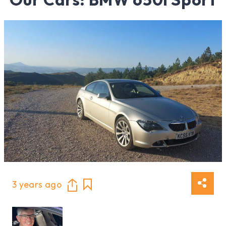
3 years ago