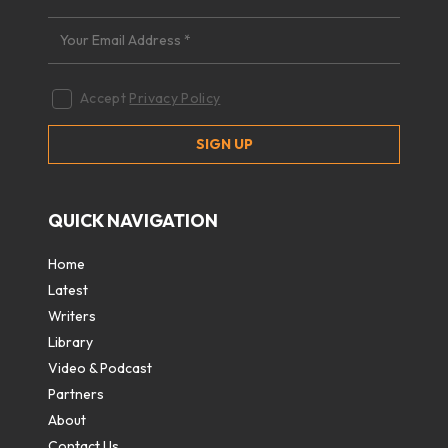
Accept
Privacy Policy
QUICK NAVIGATION
Home
Latest
Writers
Library
Video & Podcast
Partners
About
Contact Us