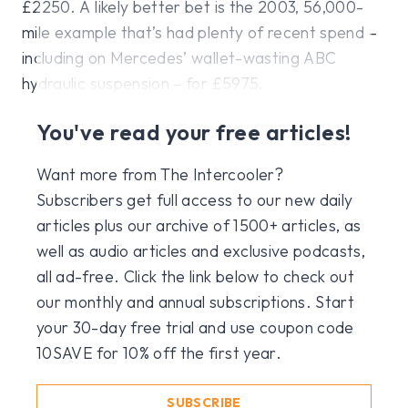
£2250. A likely better bet is the 2003, 56,000-
mile example that’s had plenty of recent spend –
including on Mercedes’ wallet-wasting ABC
hydraulic suspension – for £5975.
You've read your free articles!
Want more from The Intercooler?
Subscribers get full access to our new daily
articles plus our archive of 1500+ articles, as
well as audio articles and exclusive podcasts,
all ad-free. Click the link below to check out
our monthly and annual subscriptions. Start
your 30-day free trial and use coupon code
10SAVE for 10% off the first year.
SUBSCRIBE