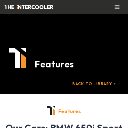
Features
BACK TO LIBRARY >
Features
Our Cars: BMW 650i Sport