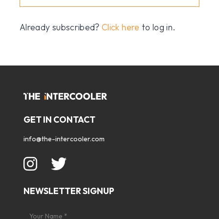
Already subscribed?
Click here
to log in.
GET IN CONTACT
info@the-intercooler.com
NEWSLETTER SIGNUP