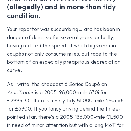
(allegedly) and in more than tidy
condition.
Your reporter was succumbing… and has been in
danger of doing so for several years, actually,
having noticed the speed at which big German
coupés not only consume miles, but race to the
bottom of an especially precipitous depreciation
curve.
As I write, the cheapest 6 Series Coupé on
AutoTrader
is a 2005, 98,000-mile 630i for
£2995. Or there’s a very tidy 51,000-mile 650i V8
for £6900. If you fancy driving behind the three-
pointed star, there’s a 2005, 136,000-mile CL500
in need of minor attention but with a long MoT for