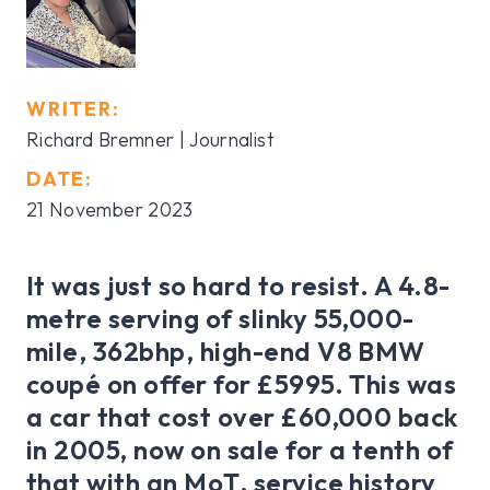
WRITER:
Richard Bremner | Journalist
DATE:
21 November 2023
It was just so hard to resist. A 4.8-
metre serving of slinky 55,000-
mile, 362bhp, high-end V8 BMW
coupé on offer for £5995. This was
a car that cost over £60,000 back
in 2005, now on sale for a tenth of
that with an MoT, service history