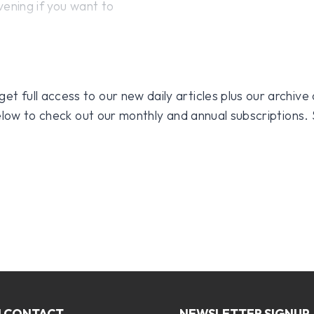
vening if you want to
 full access to our new daily articles plus our archive o
 below to check out our monthly and annual subscriptions.
N CONTACT
NEWSLETTER SIGNUP