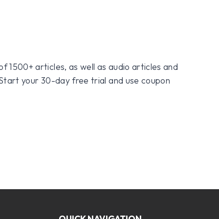
f 1500+ articles, as well as audio articles and
 Start your 30-day free trial and use coupon
QUICK NAVIGATION