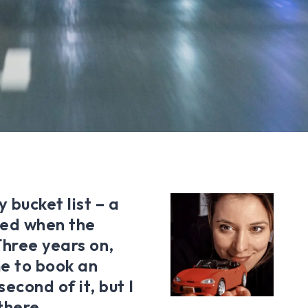
 bucket list – a
ixed when the
Three years on,
me to book an
econd of it, but I
 there…