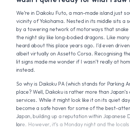
We’re in Daikoku Futo, a man-made island just so
vicinity of Yokohama. Nested in its middle sits a s
by a towering network of motorways that snake al
the night sky like long-bodied dragons. Like many 
heard about this place years ago. I’d even drive
albeit virtually on Assetto Corsa. Recognising th
lit signs made me wonder if I wasn’t really at h
instead.
So why is Daikoku PA (which stands for Parking 
place? Well, Daikoku is rather more than Japan’s
services. While it might look like it on its quiet da
become a safe haven for some of the best-attend
Japan, building up a reputation within Japanese
lore. However, it’s a Monday night and the locals t