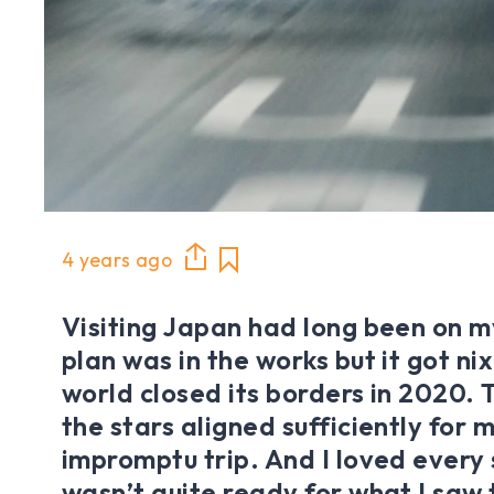
4 years ago
Visiting Japan had long been on my
plan was in the works but it got n
world closed its borders in 2020. 
the stars aligned sufficiently for 
impromptu trip. And I loved every s
wasn’t quite ready for what I saw