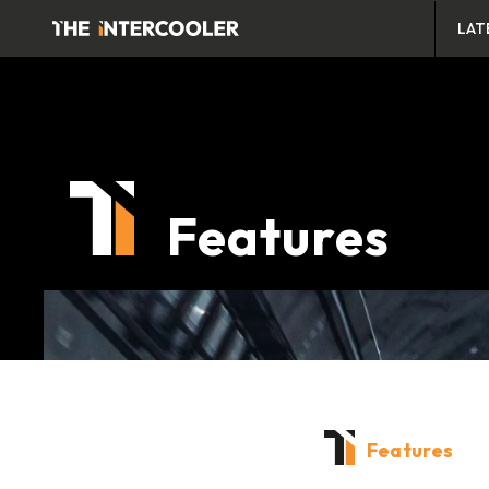
LAT
Features
Features