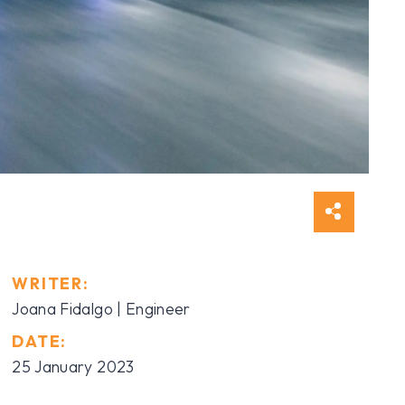
WRITER:
Joana Fidalgo | Engineer
DATE:
25 January 2023