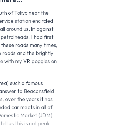
uth of Tokyo near the
ervice station encircled
l around us, lit against
petrolheads, I had first
n these roads many times,
e roads and the brightly
ome with my VR goggles on
Area) such a famous
 answer to Beaconsfield
ys, over the years it has
ed car meets in all of
 Domestic Market (JDM)
ell us this is not peak