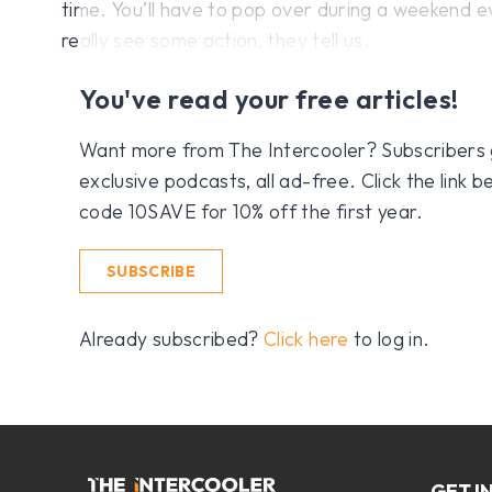
time. You’ll have to pop over during a weekend e
really see some action, they tell us.
You've read your free articles!
Want more from The Intercooler? Subscribers get
exclusive podcasts, all ad-free. Click the link
code 10SAVE for 10% off the first year.
SUBSCRIBE
Already subscribed?
Click here
to log in.
GET I