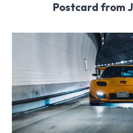
Postcard from 