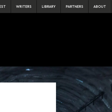
EST
WRITERS
LIBRARY
PARTNERS
ABOUT