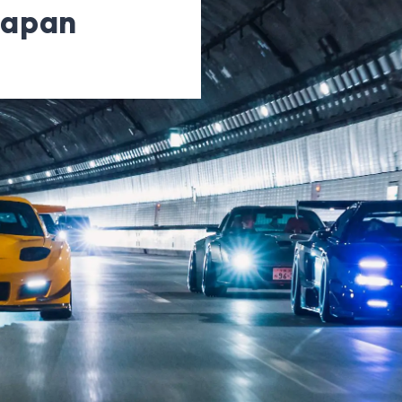
Japan