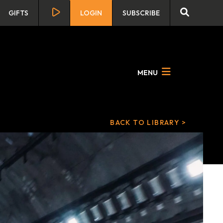
GIFTS
LOGIN
SUBSCRIBE
MENU
BACK TO LIBRARY >