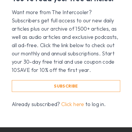
Want more from The Intercooler?
Subscribers get full access to our new daily
articles plus our archive of 1500+ articles, as
well as audio articles and exclusive podcasts,
all ad-free. Click the link below to check out
our monthly and annual subscriptions. Start
your 30-day free trial and use coupon code
10SAVE for 10% off the first year.
SUBSCRIBE
Already subscribed?
Click here
to log in.