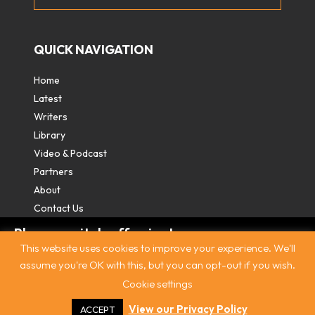
QUICK NAVIGATION
Home
Latest
Writers
Library
Video & Podcast
Partners
About
Contact Us
Please switch off private
This website uses cookies to improve your experience. We'll
browsing/Incognito mode to read three
assume you're OK with this, but you can opt-out if you wish.
free articles.
Cookie settings
Contact
|
Privacy Policy
|
Terms & Conditions
|
© The
Intercooler 2026. All rights reserved
|
Site by:
Treacle
Already a subscriber? Login in
here
.
View our Privacy Policy
ACCEPT