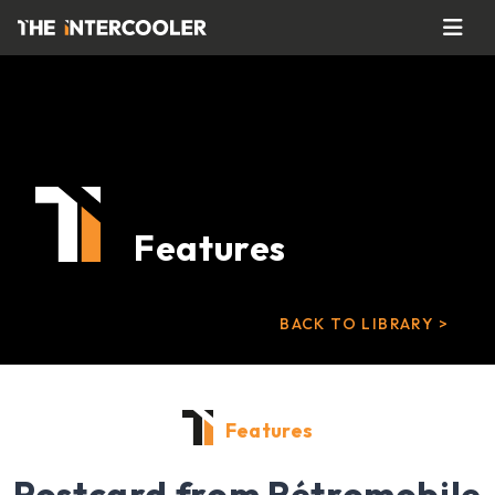
Features
BACK TO LIBRARY >
Features
Postcard from Rétromobile