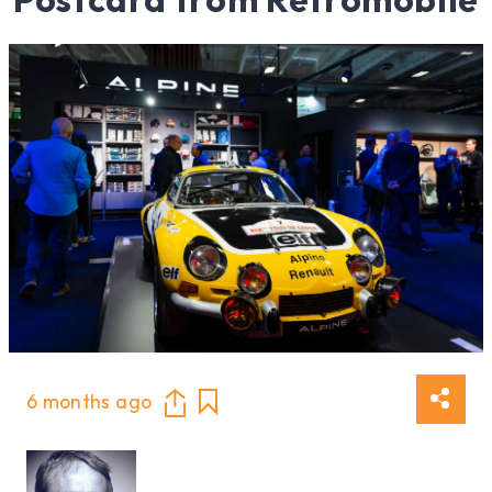
6 months ago