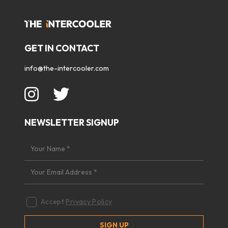
GET IN CONTACT
info@the-intercooler.com
NEWSLETTER SIGNUP
Accept
Privacy Policy