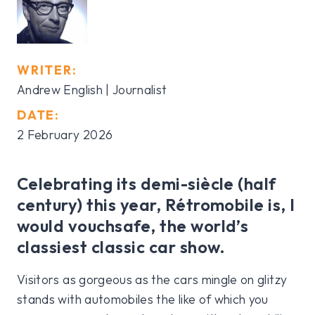
WRITER:
Andrew English | Journalist
DATE:
2 February 2026
Celebrating its demi-siècle (half
century) this year, Rétromobile is, I
would vouchsafe, the world’s
classiest classic car show.
Visitors as gorgeous as the cars mingle on glitzy
stands with automobiles the like of which you