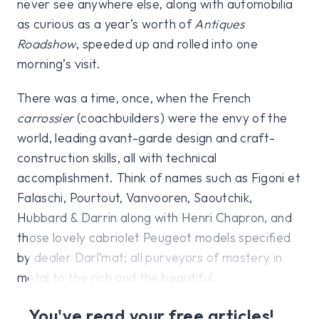
never see anywhere else, along with automobilia
as curious as a year’s worth of
Antiques
Roadshow
, speeded up and rolled into one
morning’s visit.
There was a time, once, when the French
carrossier
(coachbuilders) were the envy of the
world, leading avant-garde design and craft-
construction skills, all with technical
accomplishment. Think of names such as Figoni et
Falaschi, Pourtout, Vanvooren, Saoutchik,
Hubbard & Darrin along with Henri Chapron, and
those lovely cabriolet Peugeot models specified
by dealer Darl’mat; all purveyors of mastery in
metal to the rich and the beautiful.
You've read your free articles!