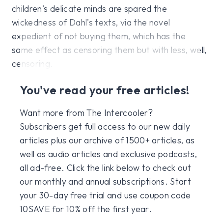
children’s delicate minds are spared the
wickedness of Dahl’s texts, via the novel
expedient of not buying them, which has the
same effect as censoring them but with less, well,
censoring.
You've read your free articles!
Want more from The Intercooler?
Subscribers get full access to our new daily
articles plus our archive of 1500+ articles, as
well as audio articles and exclusive podcasts,
all ad-free. Click the link below to check out
our monthly and annual subscriptions. Start
your 30-day free trial and use coupon code
10SAVE for 10% off the first year.