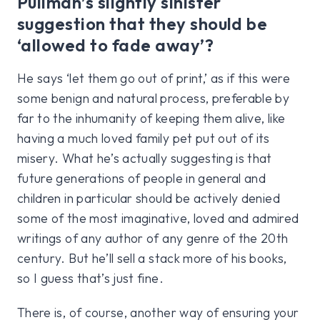
Pullman’s slightly sinister
suggestion that they should be
‘allowed to fade away’?
He says ‘let them go out of print,’ as if this were
some benign and natural process, preferable by
far to the inhumanity of keeping them alive, like
having a much loved family pet put out of its
misery. What he’s actually suggesting is that
future generations of people in general and
children in particular should be actively denied
some of the most imaginative, loved and admired
writings of any author of any genre of the 20th
century. But he’ll sell a stack more of his books,
so I guess that’s just fine.
There is, of course, another way of ensuring your