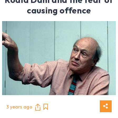
causing offence
3 years ago