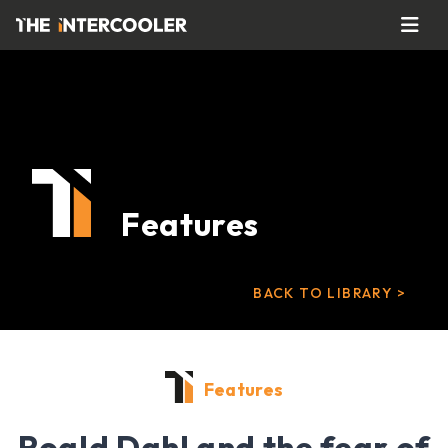
Features
BACK TO LIBRARY >
Features
Roald Dahl and the fear of