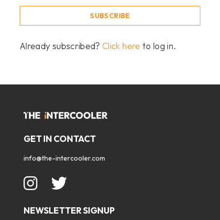
SUBSCRIBE
Already subscribed?
Click here
to log in.
GET IN CONTACT
info@the-intercooler.com
NEWSLETTER SIGNUP