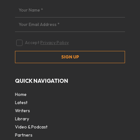
Accept
Privacy Policy
QUICK NAVIGATION
Home
Latest
Writers
Library
Video & Podcast
Partners