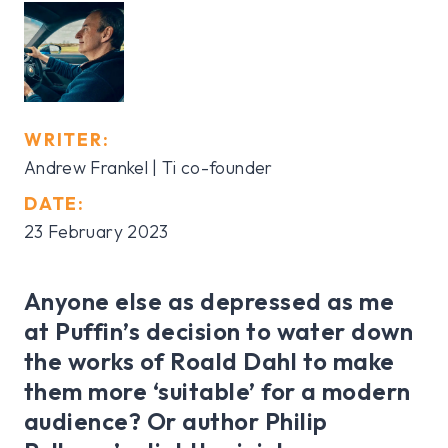
WRITER:
Andrew Frankel | Ti co-founder
DATE:
23 February 2023
Anyone else as depressed as me
at Puffin’s decision to water down
the works of Roald Dahl to make
them more ‘suitable’ for a modern
audience? Or author Philip