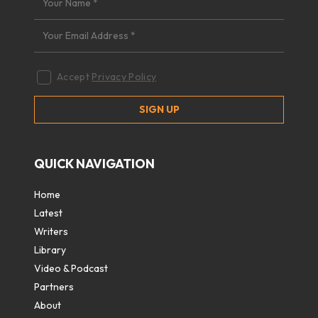
Accept
Privacy Policy
QUICK NAVIGATION
Home
Latest
Writers
Library
Video & Podcast
Partners
About