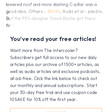
lowered roof and more dashing C-pillar was a
good idea. Others –
BMWs
, Audis et al – piled in.
But the P5’s designer David Bache got there
first.
You've read your free articles!
Want more from The Intercooler?
Subscribers get full access to our new daily
articles plus our archive of 1500+ articles, as
well as audio articles and exclusive podcasts,
all ad-free. Click the link below to check out
our monthly and annual subscriptions. Start
your 30-day free trial and use coupon code
10SAVE for 10% off the first year.