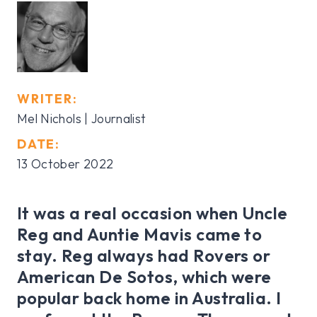
WRITER:
Mel Nichols | Journalist
DATE:
13 October 2022
It was a real occasion when Uncle
Reg and Auntie Mavis came to
stay. Reg always had Rovers or
American De Sotos, which were
popular back home in Australia. I