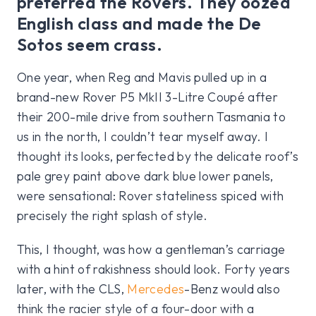
preferred the Rovers. They oozed
English class and made the De
Sotos seem crass.
One year, when Reg and Mavis pulled up in a
brand-new Rover P5 MkII 3-Litre Coupé after
their 200-mile drive from southern Tasmania to
us in the north, I couldn’t tear myself away. I
thought its looks, perfected by the delicate roof’s
pale grey paint above dark blue lower panels,
were sensational: Rover stateliness spiced with
precisely the right splash of style.
This, I thought, was how a gentleman’s carriage
with a hint of rakishness should look. Forty years
later, with the CLS,
Mercedes
-Benz would also
think the racier style of a four-door with a