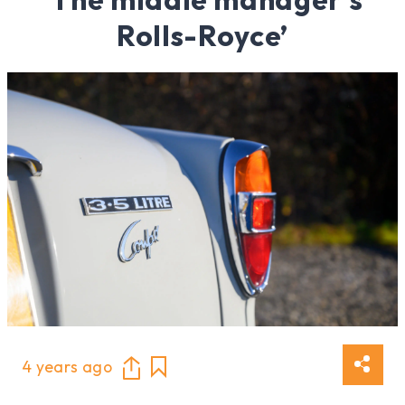
Rolls-Royce’
4 years ago