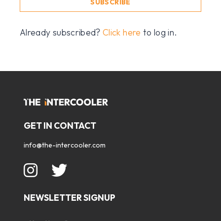
SUBSCRIBE
Already subscribed?
Click here
to log in.
GET IN CONTACT
info@the-intercooler.com
NEWSLETTER SIGNUP