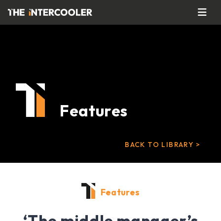
Features
BACK TO LIBRARY >
Features
‘The middle manager’s