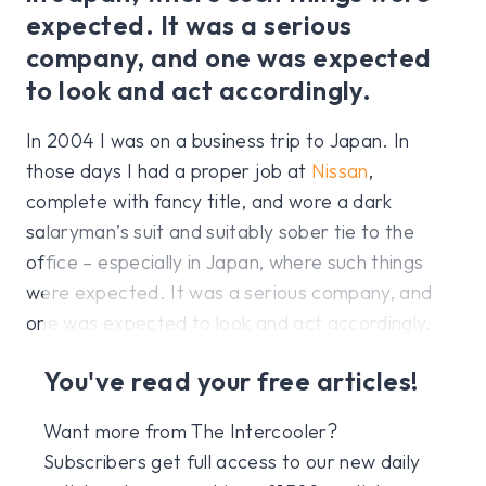
expected. It was a serious
company, and one was expected
to look and act accordingly.
In 2004 I was on a business trip to Japan. In
those days I had a proper job at
Nissan
,
complete with fancy title, and wore a dark
salaryman’s suit and suitably sober tie to the
office – especially in Japan, where such things
were expected. It was a serious company, and
one was expected to look and act accordingly.
You've read your free articles!
Want more from The Intercooler?
Subscribers get full access to our new daily