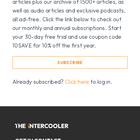
articles plus our archive of 1500+ articles, as
well as audio articles and exclusive podcasts,
all ad-free. Click the link below to check out
our monthly and annual subscriptions. Start
your 30-day free trial and use coupon code
10SAVE for 10% off the first year.
SUBSCRIBE
Already subscribed?
Click here
to log in.