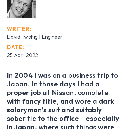
WRITER:
David Twohig
| Engineer
DATE:
25 April 2022
In 2004 I was on a business trip to
Japan. In those days I had a
proper job at Nissan, complete
with fancy title, and wore a dark
salaryman’s suit and suitably
sober tie to the office – especially
in Japan, where such things were