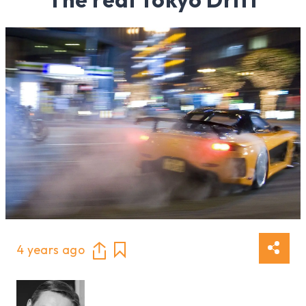
4 years ago