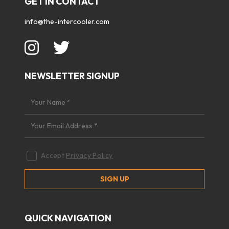
GET IN CONTACT
info@the-intercooler.com
NEWSLETTER SIGNUP
Accept
Privacy Policy
QUICK NAVIGATION