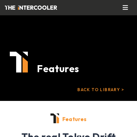
Features
BACK TO LIBRARY >
Features
The real Tokyo Drift