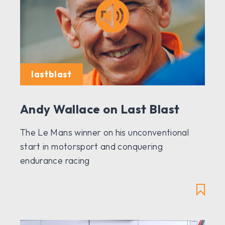
lastblast
Andy Wallace on Last Blast
The Le Mans winner on his unconventional
start in motorsport and conquering
endurance racing