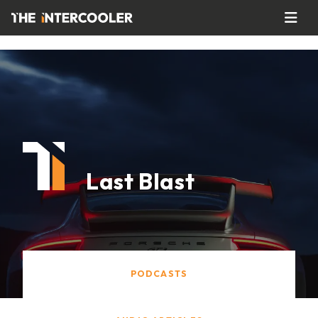
Last Blast
PODCASTS