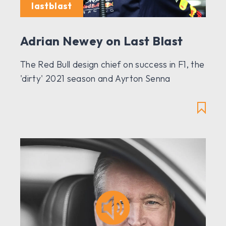
lastblast
Adrian Newey on Last Blast
The Red Bull design chief on success in F1, the
'dirty' 2021 season and Ayrton Senna