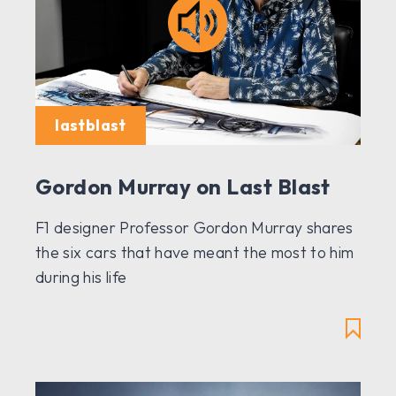
lastblast
Gordon Murray on Last Blast
F1 designer Professor Gordon Murray shares
the six cars that have meant the most to him
during his life