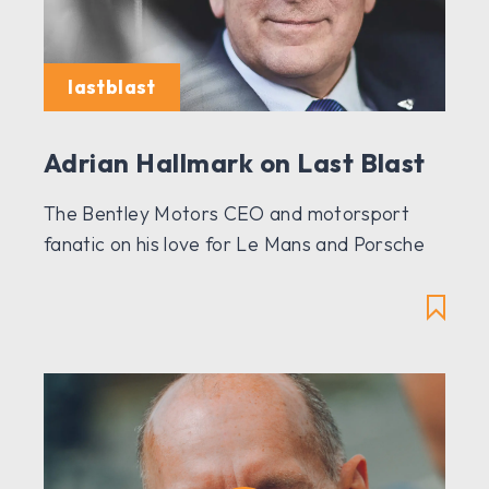
lastblast
Adrian Hallmark on Last Blast
The Bentley Motors CEO and motorsport
fanatic on his love for Le Mans and Porsche