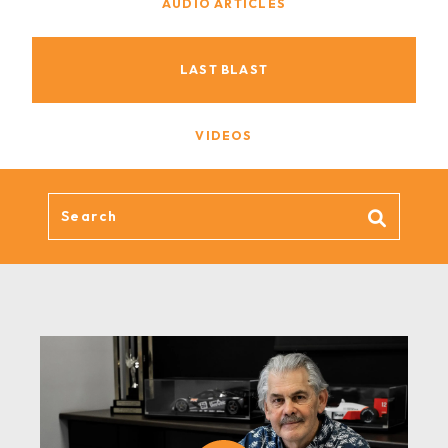
AUDIO ARTICLES
LAST BLAST
VIDEOS