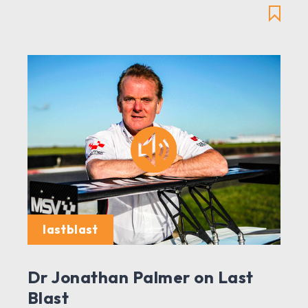
lastblast
Dr Jonathan Palmer on Last
Blast