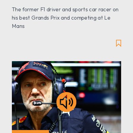
The former F1 driver and sports car racer on
his best Grands Prix and competing at Le
Mans