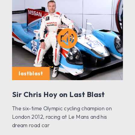
lastblast
Sir Chris Hoy on Last Blast
The six-time Olympic cycling champion on
London 2012, racing at Le Mans and his
dream road car