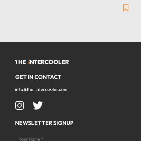
GET IN CONTACT
info@the-intercooler.com
NEWSLETTER SIGNUP