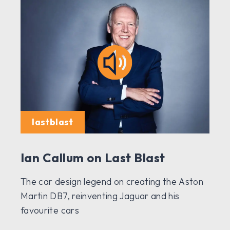
lastblast
Ian Callum on Last Blast
The car design legend on creating the Aston
Martin DB7, reinventing Jaguar and his
favourite cars