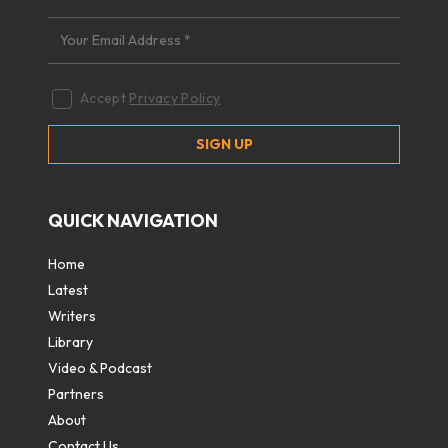
Accept
Privacy Policy
QUICK NAVIGATION
Home
Latest
Writers
Library
Video & Podcast
Partners
About
Contact Us