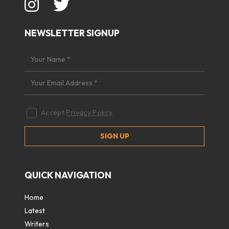
NEWSLETTER SIGNUP
Accept
Privacy Policy
QUICK NAVIGATION
Home
Latest
Writers