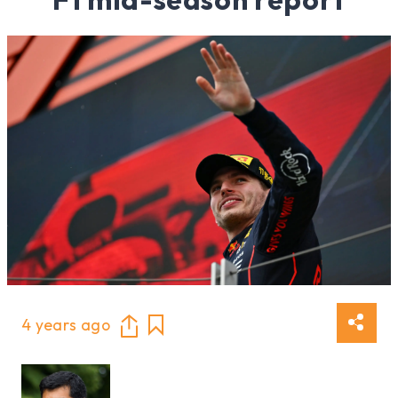
4 years ago