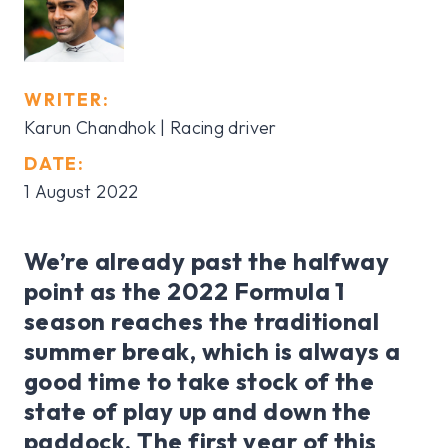
WRITER:
Karun Chandhok | Racing driver
DATE:
1 August 2022
We’re already past the halfway
point as the 2022 Formula 1
season reaches the traditional
summer break, which is always a
good time to take stock of the
state of play up and down the
paddock. The first year of this