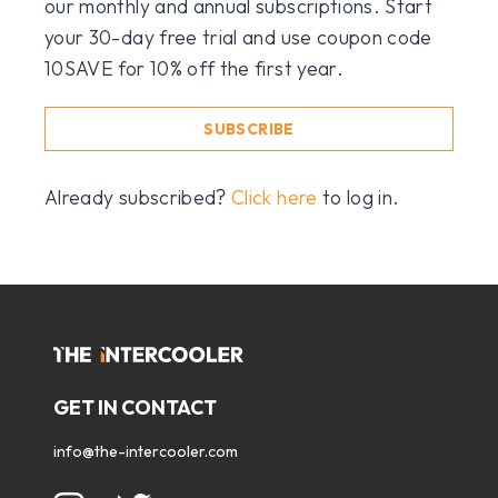
our monthly and annual subscriptions. Start
your 30-day free trial and use coupon code
10SAVE for 10% off the first year.
SUBSCRIBE
Already subscribed?
Click here
to log in.
GET IN CONTACT
info@the-intercooler.com