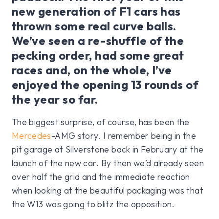
new generation of F1 cars has
thrown some real curve balls.
We’ve seen a re-shuffle of the
pecking order, had some great
races and, on the whole, I’ve
enjoyed the opening 13 rounds of
the year so far.
The biggest surprise, of course, has been the
Mercedes
-AMG story. I remember being in the
pit garage at Silverstone back in February at the
launch of the new car. By then we’d already seen
over half the grid and the immediate reaction
when looking at the beautiful packaging was that
the W13 was going to blitz the opposition.