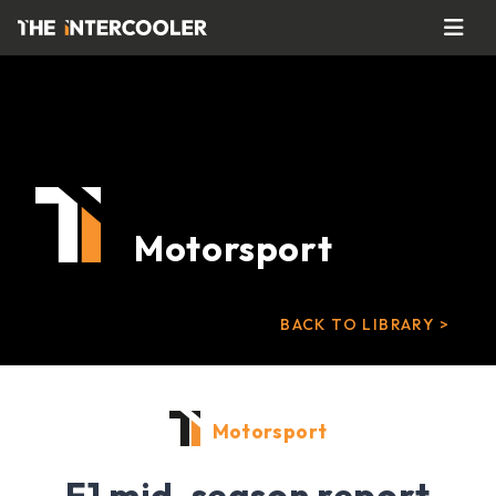
Motorsport
BACK TO LIBRARY >
Motorsport
F1 mid-season report