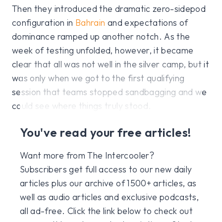
Then they introduced the dramatic zero-sidepod
configuration in
Bahrain
and expectations of
dominance ramped up another notch. As the
week of testing unfolded, however, it became
clear that all was not well in the silver camp, but it
was only when we got to the first qualifying
session that teams stopped sandbagging and we
could see where things truly stood.
You've read your free articles!
Want more from The Intercooler?
Subscribers get full access to our new daily
articles plus our archive of 1500+ articles, as
well as audio articles and exclusive podcasts,
all ad-free. Click the link below to check out