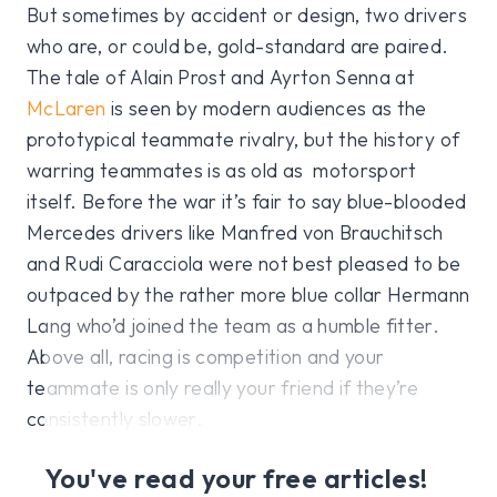
But sometimes by accident or design, two drivers
who are, or could be, gold-standard are paired.
The tale of Alain Prost and Ayrton Senna at
McLaren
is seen by modern audiences as the
prototypical teammate rivalry, but the history of
warring teammates is as old as motorsport
itself. Before the war it’s fair to say blue-blooded
Mercedes drivers like Manfred von Brauchitsch
and Rudi Caracciola were not best pleased to be
outpaced by the rather more blue collar Hermann
Lang who’d joined the team as a humble fitter.
Above all, racing is competition and your
teammate is only really your friend if they’re
consistently slower.
You've read your free articles!