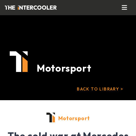
Motorsport
BACK TO LIBRARY >
Motorsport
The cold war at Mercedes