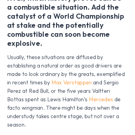
a combustible situation. Add the
catalyst of a World Championship
at stake and the potentially
combustible can soon become
explosive.
Usually, these situations are diffused by
establishing a natural order as good drivers are
made to look ordinary by the greats, exemplified
in recent times by
Max Verstappen
and Sergio
Perez at Red Bull, or the five years Valtteri
Bottas spent as Lewis Hamilton’s
Mercedes
de
facto wingman. There might be days when the
understudy takes centre stage, but not over a
season.