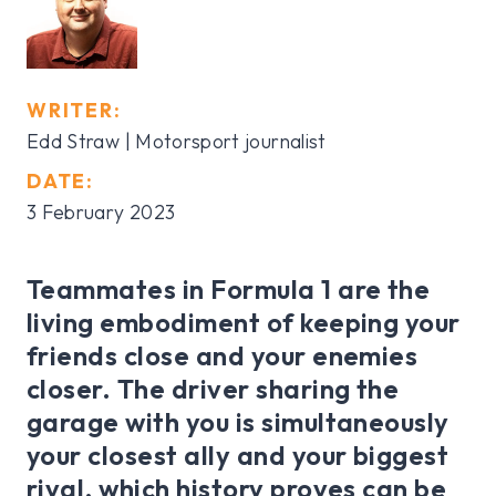
WRITER:
Edd Straw | Motorsport journalist
DATE:
3 February 2023
Teammates in Formula 1 are the
living embodiment of keeping your
friends close and your enemies
closer. The driver sharing the
garage with you is simultaneously
your closest ally and your biggest
rival, which history proves can be