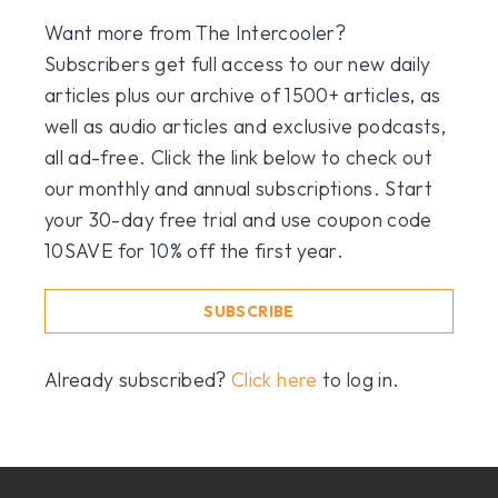
Want more from The Intercooler?
Subscribers get full access to our new daily
articles plus our archive of 1500+ articles, as
well as audio articles and exclusive podcasts,
all ad-free. Click the link below to check out
our monthly and annual subscriptions. Start
your 30-day free trial and use coupon code
10SAVE for 10% off the first year.
SUBSCRIBE
Already subscribed?
Click here
to log in.