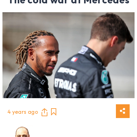
4 years ago