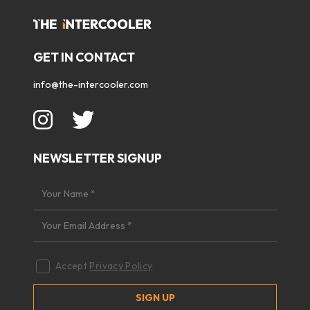
GET IN CONTACT
info@the-intercooler.com
NEWSLETTER SIGNUP
Accept
Privacy Policy