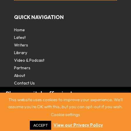
QUICK NAVIGATION
Home
Latest
Writers
Library
Video & Podcast
Partners
About
Contact Us
Please switch off private
This website uses cookies to improve your experience. We'll
browsing/Incognito mode to read three
assume you're OK with this, but you can opt-out if you wish.
free articles.
Cookie settings
Contact
|
Privacy Policy
|
Terms & Conditions
|
© The
Intercooler 2026. All rights reserved
|
Site by:
Treacle
Already a subscriber? Login in
here
.
View our Privacy Policy
ACCEPT