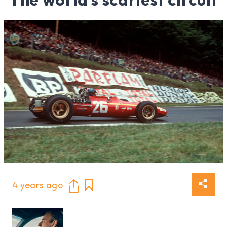
4 years ago