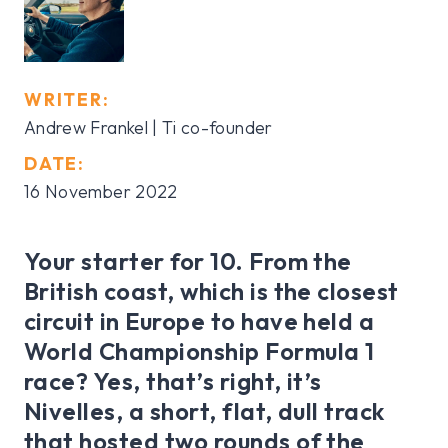
WRITER:
Andrew Frankel | Ti co-founder
DATE:
16 November 2022
Your starter for 10. From the
British coast, which is the closest
circuit in Europe to have held a
World Championship Formula 1
race? Yes, that’s right, it’s
Nivelles, a short, flat, dull track
that hosted two rounds of the