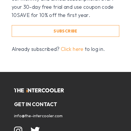
your 30-day free trial and use coupon code
10SAVE for 10% off the first year.
SUBSCRIBE
Already subscribed?
Click here
to log in.
GET IN CONTACT
info@the-intercooler.com