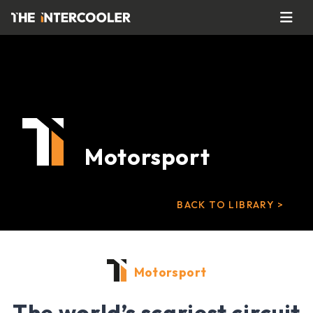
Motorsport
BACK TO LIBRARY >
Motorsport
The world’s scariest circuit