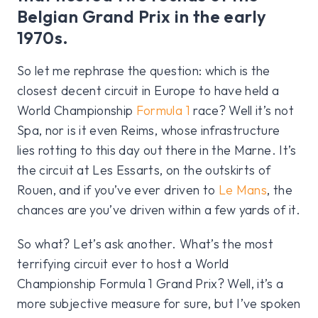
Belgian Grand Prix in the early
1970s.
So let me rephrase the question: which is the
closest decent circuit in Europe to have held a
World Championship
Formula 1
race? Well it’s not
Spa, nor is it even Reims, whose infrastructure
lies rotting to this day out there in the Marne. It’s
the circuit at Les Essarts, on the outskirts of
Rouen, and if you’ve ever driven to
Le Mans
, the
chances are you’ve driven within a few yards of it.
So what? Let’s ask another. What’s the most
terrifying circuit ever to host a World
Championship Formula 1 Grand Prix? Well, it’s a
more subjective measure for sure, but I’ve spoken