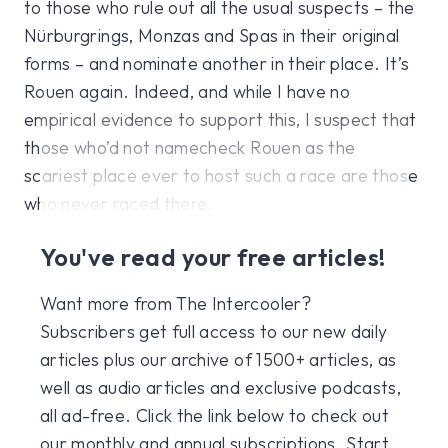
to those who rule out all the usual suspects – the
Nürburgrings, Monzas and Spas in their original
forms – and nominate another in their place. It’s
Rouen again. Indeed, and while I have no
empirical evidence to support this, I suspect that
those who’d not namecheck Rouen as the
scariest place ever to host such a race are those
who never raced there.
You've read your free articles!
Want more from The Intercooler?
Subscribers get full access to our new daily
articles plus our archive of 1500+ articles, as
well as audio articles and exclusive podcasts,
all ad-free. Click the link below to check out
our monthly and annual subscriptions. Start