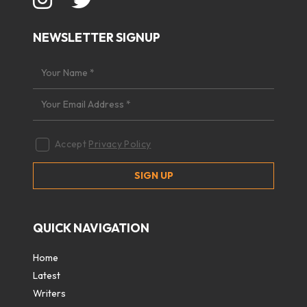
NEWSLETTER SIGNUP
Accept
Privacy Policy
QUICK NAVIGATION
Home
Latest
Writers