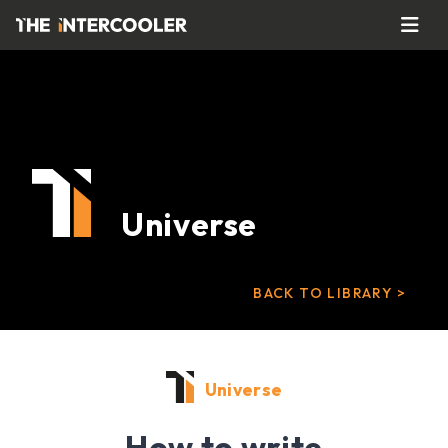
Universe
BACK TO LIBRARY >
Universe
How to write