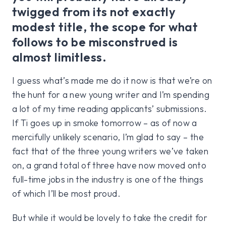
twigged from its not exactly
modest title, the scope for what
follows to be misconstrued is
almost limitless.
I guess what’s made me do it now is that we’re on
the hunt for a new young writer and I’m spending
a lot of my time reading applicants’ submissions.
If Ti goes up in smoke tomorrow – as of now a
mercifully unlikely scenario, I’m glad to say – the
fact that of the three young writers we’ve taken
on, a grand total of three have now moved onto
full-time jobs in the industry is one of the things
of which I’ll be most proud.
But while it would be lovely to take the credit for