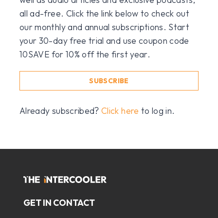
all ad-free. Click the link below to check out
our monthly and annual subscriptions. Start
your 30-day free trial and use coupon code
10SAVE for 10% off the first year.
SUBSCRIBE
Already subscribed?
Click here
to log in.
GET IN CONTACT