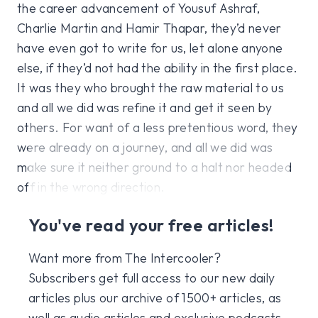
the career advancement of Yousuf Ashraf,
Charlie Martin and Hamir Thapar, they’d never
have even got to write for us, let alone anyone
else, if they’d not had the ability in the first place.
It was they who brought the raw material to us
and all we did was refine it and get it seen by
others. For want of a less pretentious word, they
were already on a journey, and all we did was
make sure it neither ground to a halt nor headed
off in the wrong direction.
You've read your free articles!
Want more from The Intercooler?
Subscribers get full access to our new daily
articles plus our archive of 1500+ articles, as
well as audio articles and exclusive podcasts,