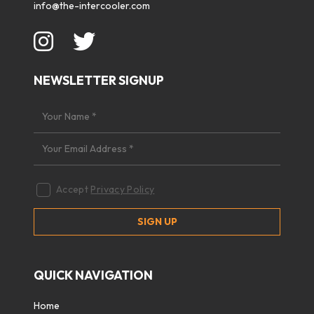
info@the-intercooler.com
NEWSLETTER SIGNUP
Accept
Privacy Policy
QUICK NAVIGATION
Home