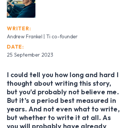
WRITER:
Andrew Frankel | Ti co-founder
DATE:
25 September 2023
I could tell you how long and hard I
thought about writing this story,
but you’d probably not believe me.
But it’s a period best measured in
years. And not even what to write,
but whether to write it at all. As
you will probably have already