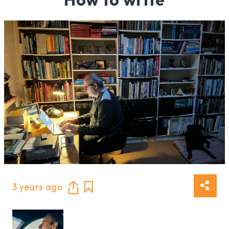
3 years ago