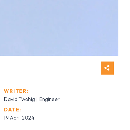
WRITER:
David Twohig | Engineer
DATE:
19 April 2024