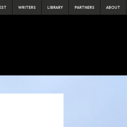
EST
WRITERS
LIBRARY
PARTNERS
ABOUT