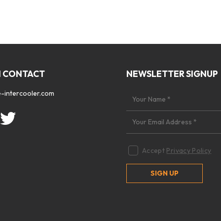
N CONTACT
NEWSLETTER SIGNUP
-intercooler.com
Accept
Privacy Policy