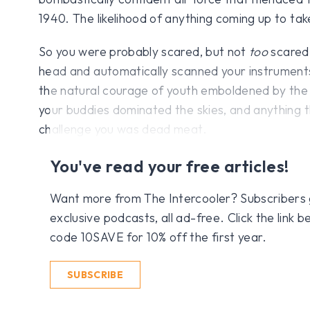
1940. The likelihood of anything coming up to tak
So you were probably scared, but not
too
scared,
head and automatically scanned your instruments
the natural courage of youth emboldened by the
your buddies dominated the skies, and anything 
challenge you was dead meat.
You've read your free articles!
Want more from The Intercooler? Subscribers get
exclusive podcasts, all ad-free. Click the link
code 10SAVE for 10% off the first year.
SUBSCRIBE