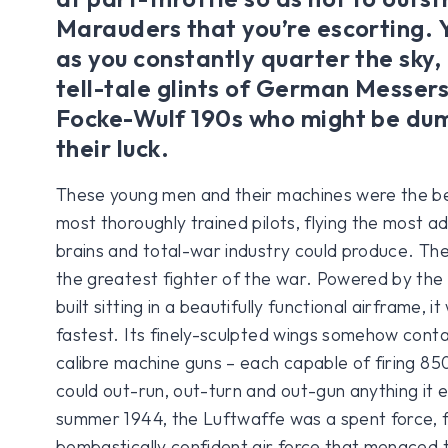
Marauders that you’re escorting. 
as you constantly quarter the sky, 
tell-tale glints of German Messer
Focke-Wulf 190s who might be dum
their luck.
These young men and their machines were the be
most thoroughly trained pilots, flying the most 
brains and total-war industry could produce. Th
the greatest fighter of the war. Powered by the
built sitting in a beautifully functional airframe, i
fastest. Its finely-sculpted wings somehow con
calibre machine guns – each capable of firing 85
could out-run, out-turn and out-gun anything it 
summer 1944, the Luftwaffe was a spent force, 
bombastically confident air force that menaced 