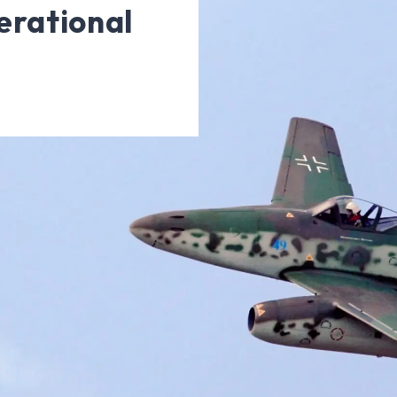
erational