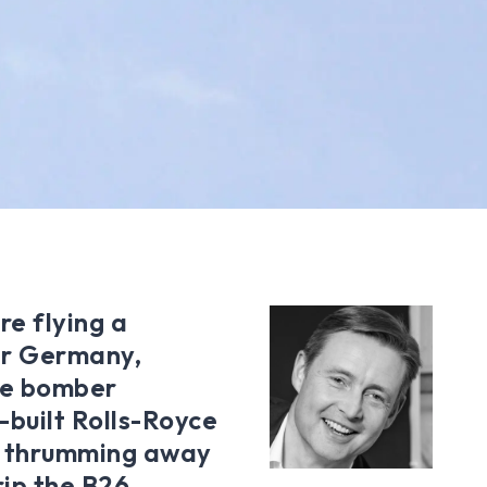
re flying a
er Germany,
he bomber
built Rolls-Royce
is thrumming away
rip the B26