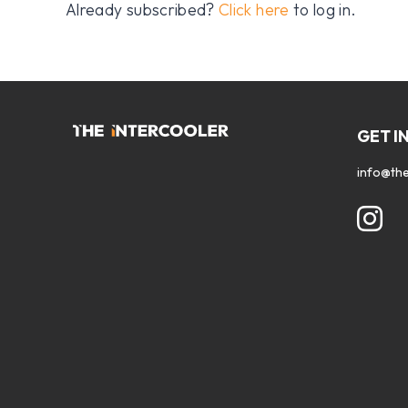
Already subscribed?
Click here
to log in.
GET I
info@the