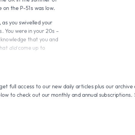
e on the P-51s was low.
 as you swivelled your
. You were in your 20s –
 knowledge that you and
that
did
come up to
 full access to our new daily articles plus our archive o
 below to check out our monthly and annual subscriptions.