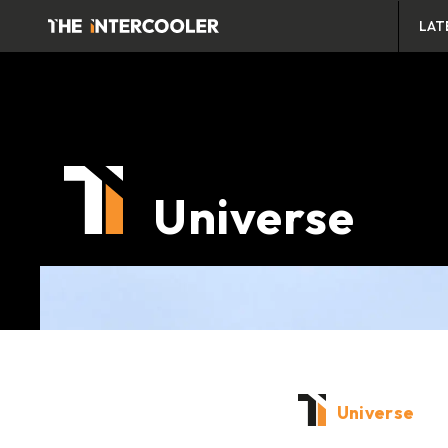
LAT
Universe
Universe