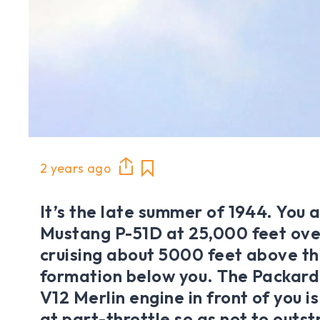
2 years ago
It’s the late summer of 1944. You a
Mustang P-51D at 25,000 feet ov
cruising about 5000 feet above t
formation below you. The Packard-
V12 Merlin engine in front of you 
at part-throttle so as not to outst