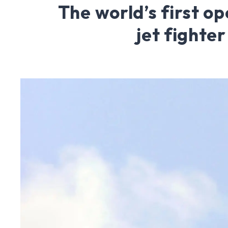
The world’s first op
jet fighter