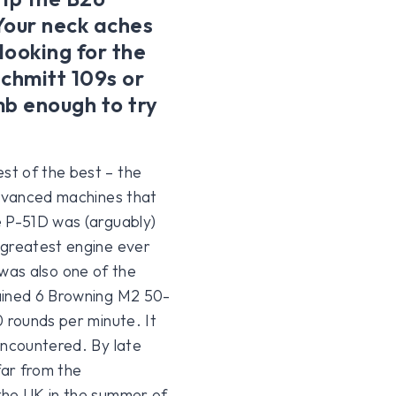
Your neck aches
looking for the
schmitt 109s or
b enough to try
st of the best – the
advanced machines that
e P-51D was (arguably)
 greatest engine ever
t was also one of the
tained 6 Browning M2 50-
0 rounds per minute. It
encountered. By late
far from the
the UK in the summer of