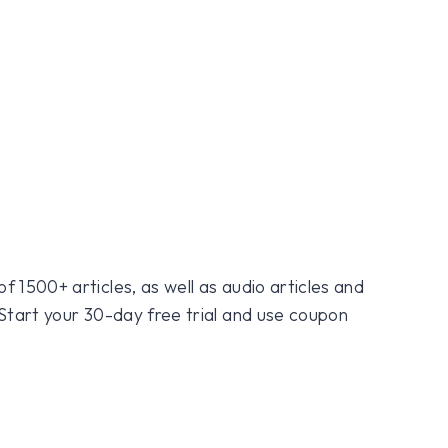
f 1500+ articles, as well as audio articles and
 Start your 30-day free trial and use coupon