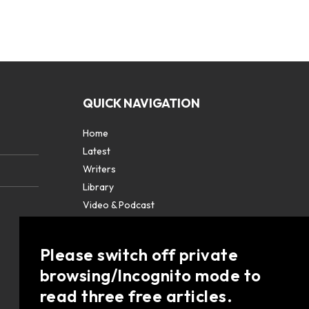
QUICK NAVIGATION
Home
Latest
Writers
Library
Video & Podcast
Partners
About
Please switch off private
Contact Us
browsing/Incognito mode to
read three free articles.