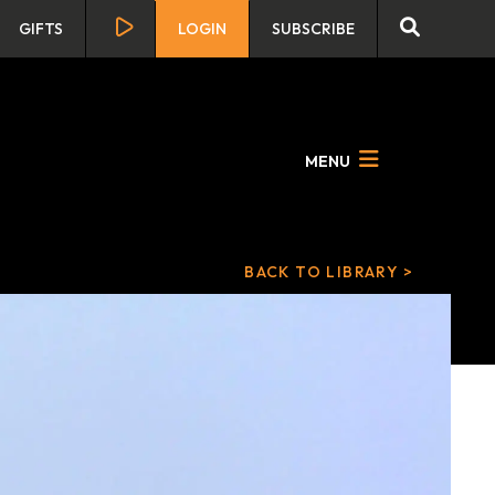
GIFTS
LOGIN
SUBSCRIBE
MENU
BACK TO LIBRARY >