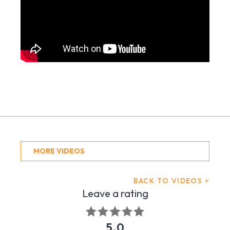
MORE VIDEOS
BACK TO VIDEOS >