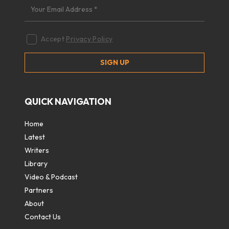
Accept
Privacy Policy
QUICK NAVIGATION
Home
Latest
Writers
Library
Video & Podcast
Partners
About
Contact Us