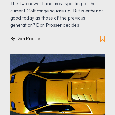
The two newest and most sporting of the
current Golf range square up. But is either as
good today as those of the previous
generation? Dan Prosser decides
By Dan Prosser