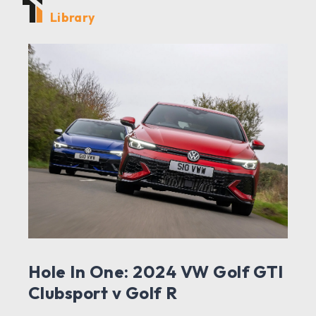
Library
Hole In One: 2024 VW Golf GTI
Clubsport v Golf R