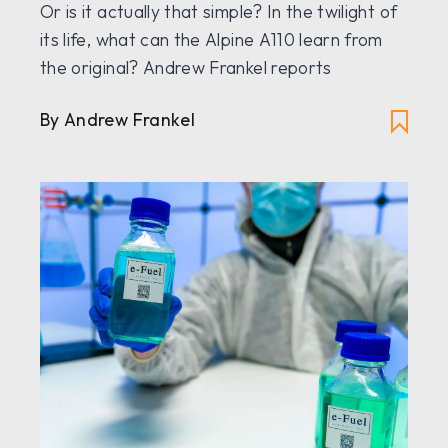
Or is it actually that simple? In the twilight of
its life, what can the Alpine A110 learn from
the original? Andrew Frankel reports
By Andrew Frankel