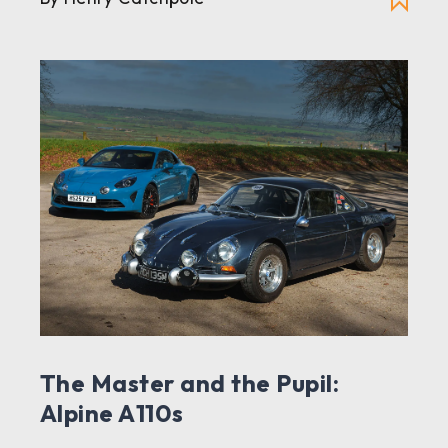
The Master and the Pupil:
Alpine A110s