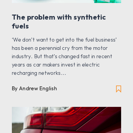
The problem with synthetic
fuels
‘We don’t want to get into the fuel business’
has been a perennial cry from the motor
industry. But that’s changed fast in recent
years as car makers invest in electric
recharging networks...
By Andrew English