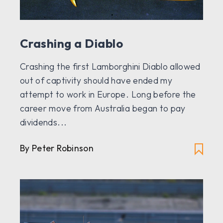
Crashing a Diablo
Crashing the first Lamborghini Diablo allowed
out of captivity should have ended my
attempt to work in Europe. Long before the
career move from Australia began to pay
dividends...
By Peter Robinson