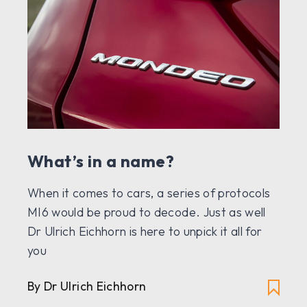
What’s in a name?
When it comes to cars, a series of protocols
MI6 would be proud to decode. Just as well
Dr Ulrich Eichhorn is here to unpick it all for
you
By Dr Ulrich Eichhorn