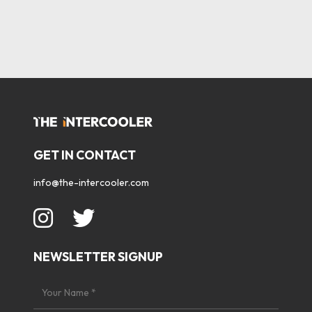
GET IN CONTACT
info@the-intercooler.com
NEWSLETTER SIGNUP