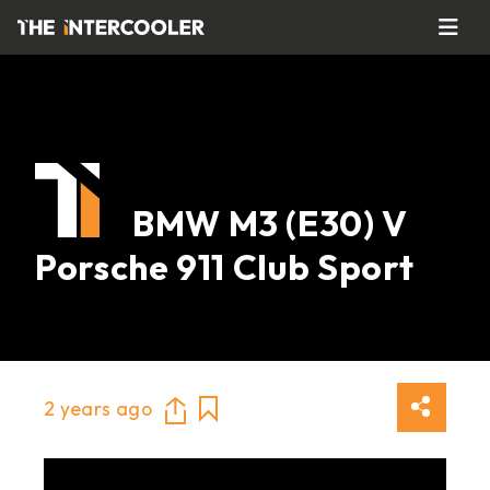
BMW M3 (E30) V
Porsche 911 Club Sport
2 years ago