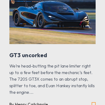
GT3 uncorked
We’re head-butting the pit lane limiter right
up to a few feet before the mechanic’s feet.
The 720S GT3X comes to an abrupt stop,
splitter to toe, and Euan Hankey instantly kills
the engine...
By Henry Catchpole