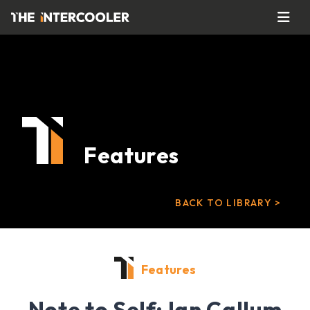
Features
BACK TO LIBRARY >
Features
Note to Self: Ian Callum