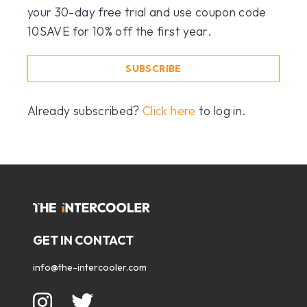
your 30-day free trial and use coupon code
10SAVE for 10% off the first year.
SUBSCRIBE
Already subscribed?
Click here
to log in.
GET IN CONTACT
info@the-intercooler.com