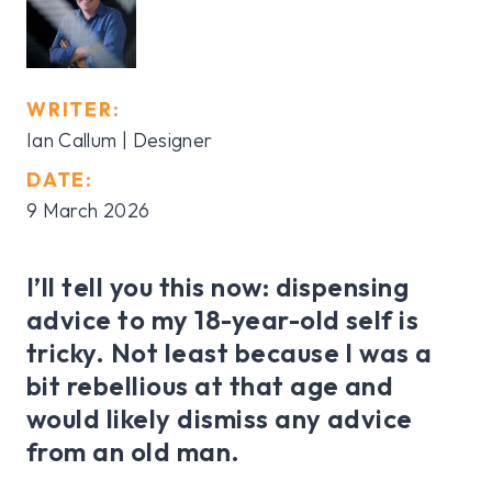
WRITER:
Ian Callum | Designer
DATE:
9 March 2026
I’ll tell you this now: dispensing
advice to my 18-year-old self is
tricky. Not least because I was a
bit rebellious at that age and
would likely dismiss any advice
from an old man.