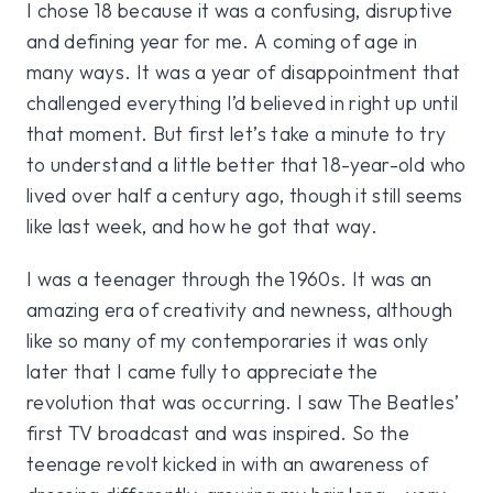
I chose 18 because it was a confusing, disruptive
and defining year for me. A coming of age in
many ways. It was a year of disappointment that
challenged everything I’d believed in right up until
that moment. But first let’s take a minute to try
to understand a little better that 18-year-old who
lived over half a century ago, though it still seems
like last week, and how he got that way.
I was a teenager through the 1960s. It was an
amazing era of creativity and newness, although
like so many of my contemporaries it was only
later that I came fully to appreciate the
revolution that was occurring. I saw The Beatles’
first TV broadcast and was inspired. So the
teenage revolt kicked in with an awareness of