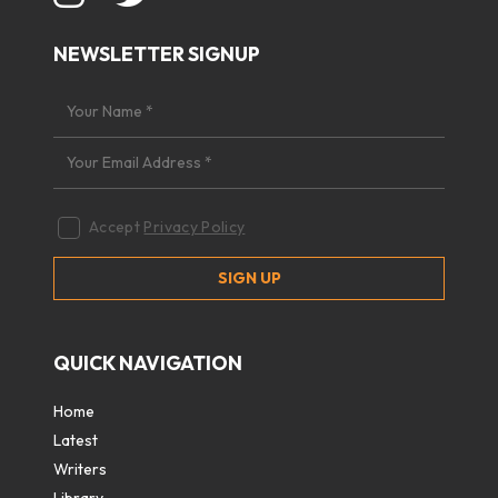
NEWSLETTER SIGNUP
Accept
Privacy Policy
QUICK NAVIGATION
Home
Latest
Writers