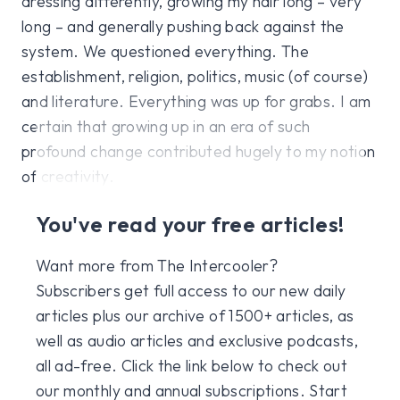
dressing differently, growing my hair long – very
long – and generally pushing back against the
system. We questioned everything. The
establishment, religion, politics, music (of course)
and literature. Everything was up for grabs. I am
certain that growing up in an era of such
profound change contributed hugely to my notion
of creativity.
You've read your free articles!
Want more from The Intercooler?
Subscribers get full access to our new daily
articles plus our archive of 1500+ articles, as
well as audio articles and exclusive podcasts,
all ad-free. Click the link below to check out
our monthly and annual subscriptions. Start