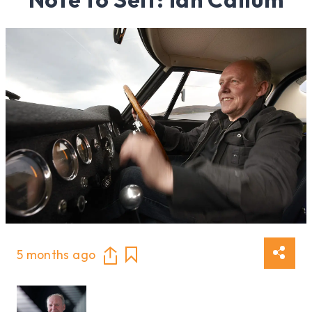
5 months ago