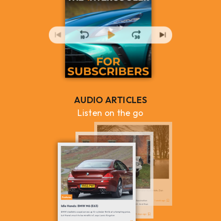
AUDIO ARTICLES
Listen on the go