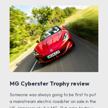
MG Cyberster Trophy review
Someone was always going to be first to put
a mainstream electric roadster on sale in the