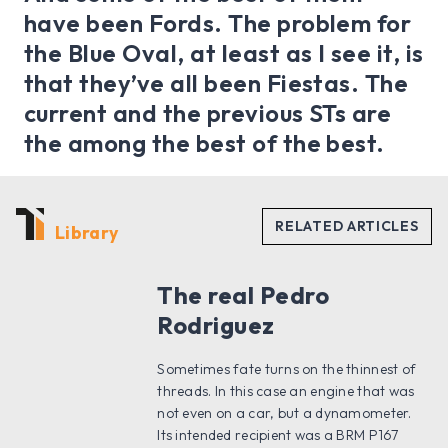
have been Fords. The problem for
the Blue Oval, at least as I see it, is
that they’ve all been Fiestas. The
current and the previous STs are
the among the best of the best.
Library
The real Pedro
Rodriguez
Sometimes fate turns on the thinnest of
threads. In this case an engine that was
not even on a car, but a dynamometer.
Its intended recipient was a BRM P167