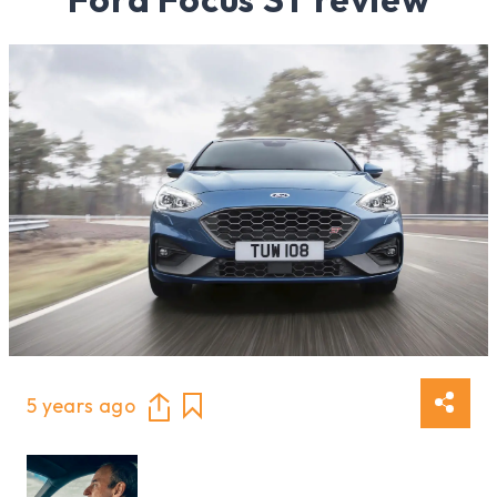
5 years ago