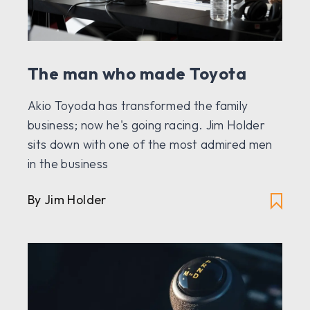
The man who made Toyota
Akio Toyoda has transformed the family
business; now he's going racing. Jim Holder
sits down with one of the most admired men
in the business
By Jim Holder