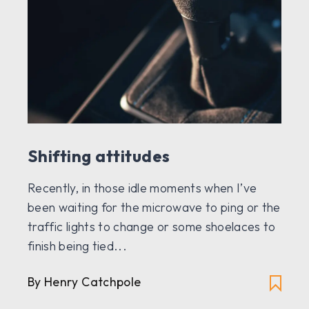
Shifting attitudes
Recently, in those idle moments when I’ve
been waiting for the microwave to ping or the
traffic lights to change or some shoelaces to
finish being tied...
By Henry Catchpole