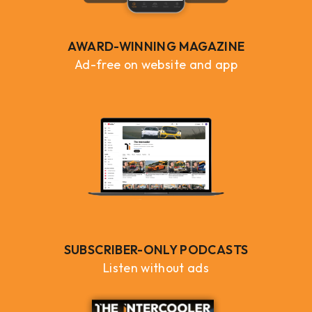
AWARD-WINNING MAGAZINE
Ad-free on website and app
SUBSCRIBER-ONLY PODCASTS
Listen without ads