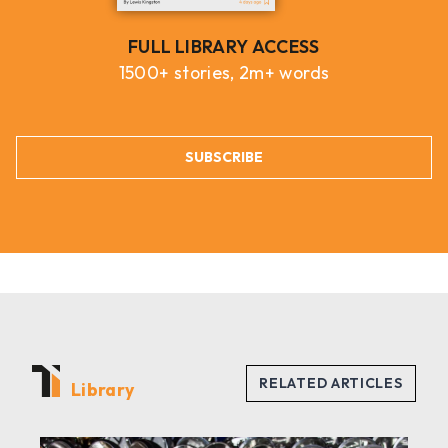
FULL LIBRARY ACCESS
1500+ stories, 2m+ words
SUBSCRIBE
Library