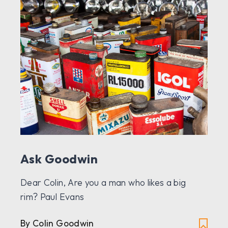
Ask Goodwin
Dear Colin, Are you a man who likes a big
rim? Paul Evans
By Colin Goodwin