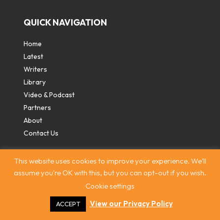
QUICK NAVIGATION
Home
Latest
Writers
Library
Video & Podcast
Partners
About
Contact Us
This website uses cookies to improve your experience. We'll
assume you're OK with this, but you can opt-out if you wish.
Cookie settings
Contact
|
Privacy Policy
|
Terms & Conditions
|
© The
Intercooler 2026. All rights reserved
|
Site by:
Treacle
View our Privacy Policy
ACCEPT