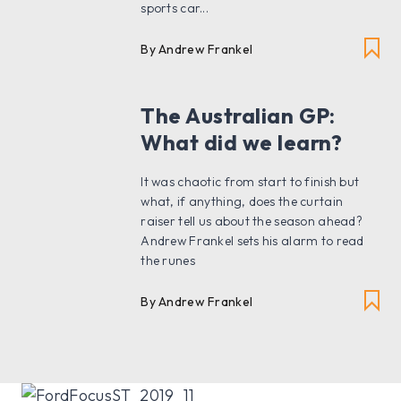
sports car...
By Andrew Frankel
The Australian GP:
What did we learn?
It was chaotic from start to finish but
what, if anything, does the curtain
raiser tell us about the season ahead?
Andrew Frankel sets his alarm to read
the runes
By Andrew Frankel