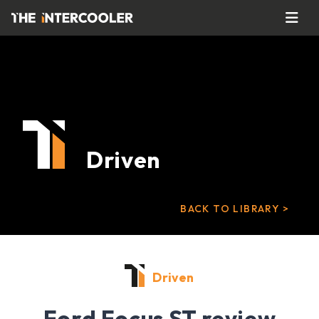
Driven
BACK TO LIBRARY >
Driven
Ford Focus ST review