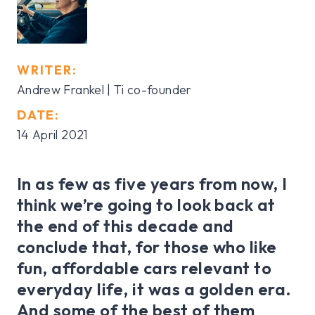
WRITER:
Andrew Frankel | Ti co-founder
DATE:
14 April 2021
In as few as five years from now, I
think we’re going to look back at
the end of this decade and
conclude that, for those who like
fun, affordable cars relevant to
everyday life, it was a golden era.
And some of the best of them