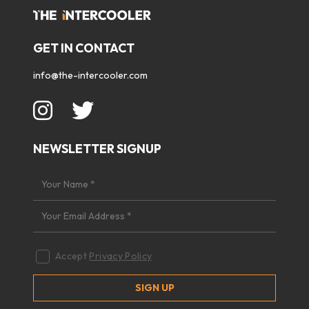
GET IN CONTACT
info@the-intercooler.com
NEWSLETTER SIGNUP
Accept
Privacy Policy