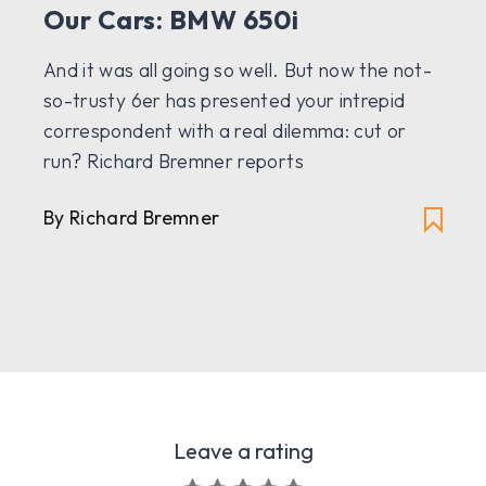
Our Cars: BMW 650i
And it was all going so well. But now the not-
so-trusty 6er has presented your intrepid
correspondent with a real dilemma: cut or
run? Richard Bremner reports
By Richard Bremner