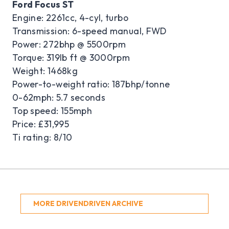
Ford Focus ST
Engine: 2261cc, 4-cyl, turbo
Transmission: 6-speed manual, FWD
Power: 272bhp @ 5500rpm
Torque: 319lb ft @ 3000rpm
Weight: 1468kg
Power-to-weight ratio: 187bhp/tonne
0-62mph: 5.7 seconds
Top speed: 155mph
Price: £31,995
Ti rating: 8/10
MORE DRIVENDRIVEN ARCHIVE