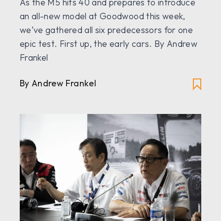
As the M5 hits 40 and prepares to introduce
an all-new model at Goodwood this week,
we’ve gathered all six predecessors for one
epic test. First up, the early cars. By Andrew
Frankel
By Andrew Frankel