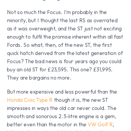
Not so much the Focus. I’m probably in the
minority, but I thought the last RS as overrated
as it was overweight, and the ST just not exciting
enough to fulfil the promise inherent within all fast
Fords. So what, then, of the new ST, the first
quick hatch derived from the latest generation of
Focus? The bad news is four years ago you could
buy an old ST for £23,595. This one? £31,995.
They are bargains no more.
But more expensive and less powerful than the
Honda Civic Type R
though it is, the new ST
impresses in ways the old car never could. The
smooth and sonorous 2.3-litre engine is a gem,
better even than the motor in the
VW Golf R
,