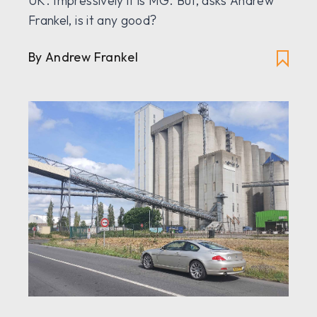
UK. Impressively it is MG. But, asks Andrew
Frankel, is it any good?
By Andrew Frankel