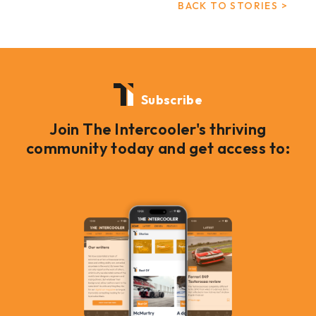
BACK TO STORIES >
Subscribe
Join The Intercooler's thriving
community today and get access to: