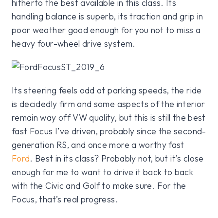
hitherto the best available in this class. Its
handling balance is superb, its traction and grip in
poor weather good enough for you not to miss a
heavy four-wheel drive system.
Its steering feels odd at parking speeds, the ride
is decidedly firm and some aspects of the interior
remain way off VW quality, but this is still the best
fast Focus I’ve driven, probably since the second-
generation RS, and once more a worthy fast
Ford
. Best in its class? Probably not, but it’s close
enough for me to want to drive it back to back
with the Civic and Golf to make sure. For the
Focus, that’s real progress.