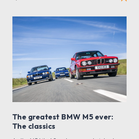
The greatest BMW M5 ever:
The classics