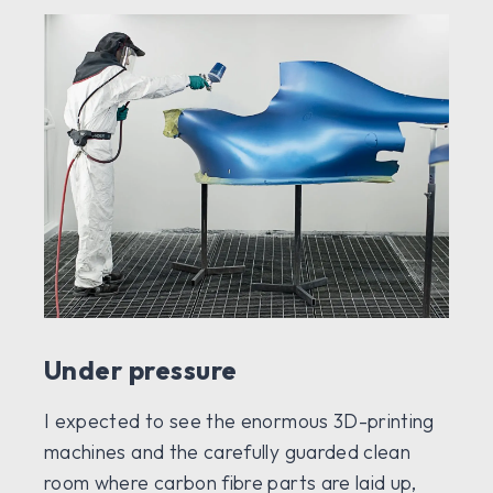
Under pressure
I expected to see the enormous 3D-printing
machines and the carefully guarded clean
room where carbon fibre parts are laid up,