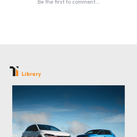
Library