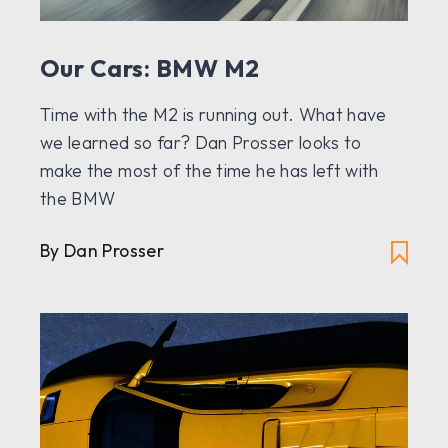
Our Cars: BMW M2
Time with the M2 is running out. What have
we learned so far? Dan Prosser looks to
make the most of the time he has left with
the BMW
By Dan Prosser