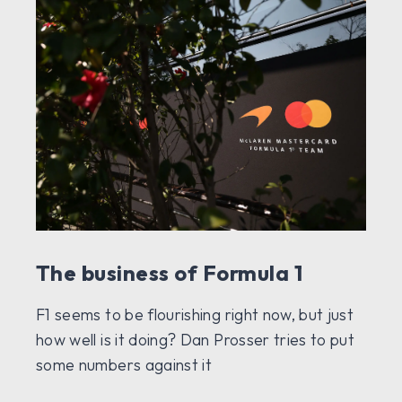
The business of Formula 1
F1 seems to be flourishing right now, but just
how well is it doing? Dan Prosser tries to put
some numbers against it