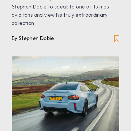
Stephen Dobie to speak to one of its most
avid fans and view his truly extraordinary
collection
By Stephen Dobie