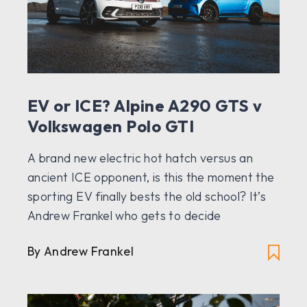
EV or ICE? Alpine A290 GTS v
Volkswagen Polo GTI
A brand new electric hot hatch versus an
ancient ICE opponent, is this the moment the
sporting EV finally bests the old school? It’s
Andrew Frankel who gets to decide
By Andrew Frankel