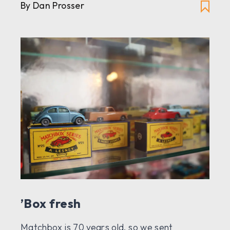
By Dan Prosser
’Box fresh
Matchbox is 70 years old, so we sent