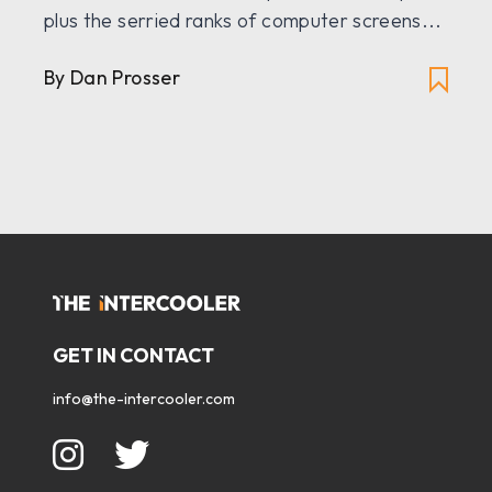
plus the serried ranks of computer screens...
By Dan Prosser
GET IN CONTACT
info@the-intercooler.com