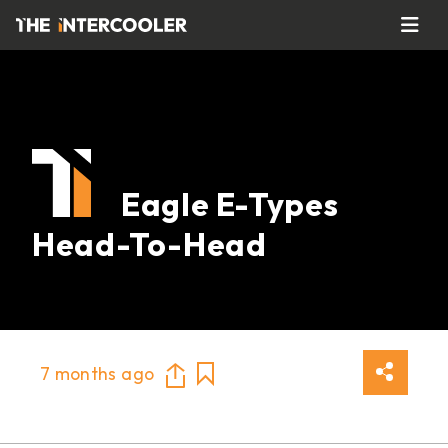
Eagle E-Types
Head-To-Head
7 months ago