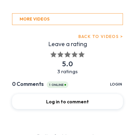
MORE VIDEOS
BACK TO VIDEOS >