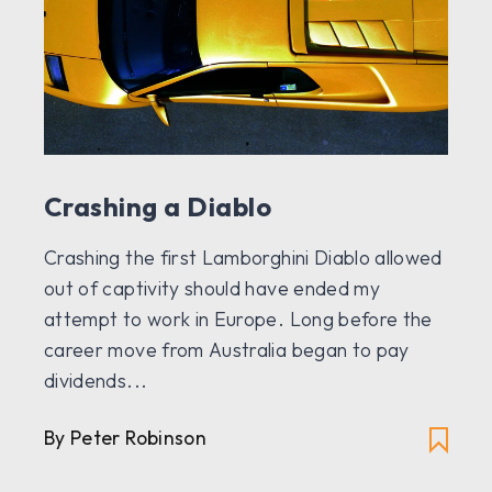
Crashing a Diablo
Crashing the first Lamborghini Diablo allowed
out of captivity should have ended my
attempt to work in Europe. Long before the
career move from Australia began to pay
dividends...
By Peter Robinson