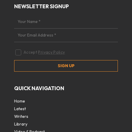
NEWSLETTER SIGNUP
Accept
Privacy Policy
QUICK NAVIGATION
Home
Latest
Writers
Library
Video & Podcast