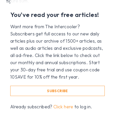
figure sum.
You've read your free articles!
Want more from The Intercooler?
Subscribers get full access to our new daily
articles plus our archive of 1500+ articles, as
well as audio articles and exclusive podcasts,
all ad-free. Click the link below to check out
our monthly and annual subscriptions. Start
your 30-day free trial and use coupon code
10SAVE for 10% off the first year.
SUBSCRIBE
Already subscribed?
Click here
to log in.