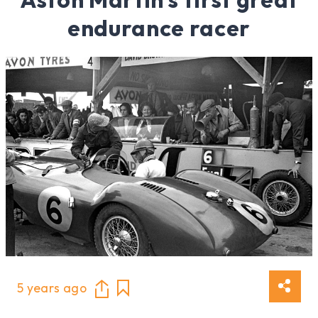
endurance racer
5 years ago