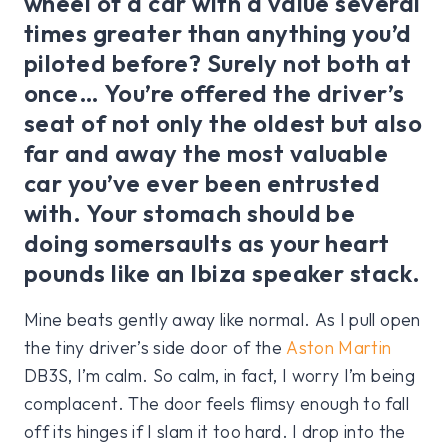
wheel of a car with a value several
times greater than anything you’d
piloted before? Surely not both at
once… You’re offered the driver’s
seat of not only the oldest but also
far and away the most valuable
car you’ve ever been entrusted
with. Your stomach should be
doing somersaults as your heart
pounds like an Ibiza speaker stack.
Mine beats gently away like normal. As I pull open
the tiny driver’s side door of the
Aston Martin
DB3S, I’m calm. So calm, in fact, I worry I’m being
complacent. The door feels flimsy enough to fall
off its hinges if I slam it too hard. I drop into the