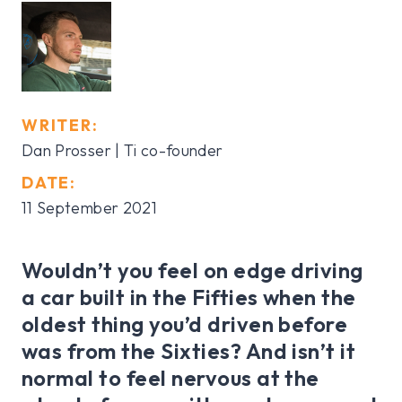
WRITER:
Dan Prosser | Ti co-founder
DATE:
11 September 2021
Wouldn’t you feel on edge driving
a car built in the Fifties when the
oldest thing you’d driven before
was from the Sixties? And isn’t it
normal to feel nervous at the