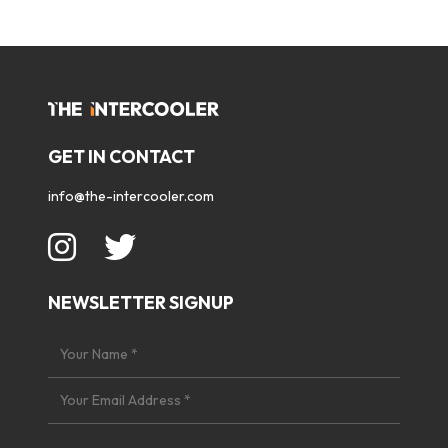
GET IN CONTACT
info@the-intercooler.com
NEWSLETTER SIGNUP