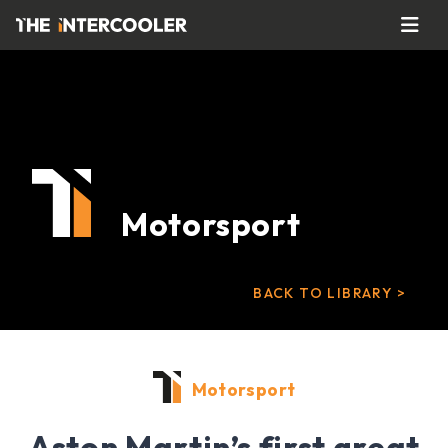
Motorsport
BACK TO LIBRARY >
Motorsport
Aston Martin’s first great