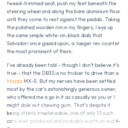
tweed-trimmed seat, push my feet beneath the
steering wheel and along the bare aluminium floor
until they come to rest against the pedals. Taking
the polished wooden rim in my fingers, I eye up
the same simple white-on-black dials that
Salvadori once gazed upon, a Jaeger rev counter
the most prominent of them.
I’ve already been told – though I don’t believe it’s
true – that the DB3S is no trickier to drive than a
Mazda
MX-5. But my nerves have been settled
most by the car’s astonishingly generous owner,
who offered me a go in it as casually as you or I
might dole out chewing gum. That’s despite it
being utterly irreplaceable, one of only 10 such
cars ever produced and probably worth an eight-