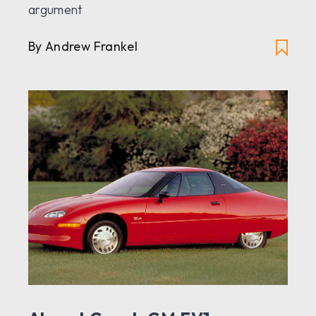
argument
By Andrew Frankel