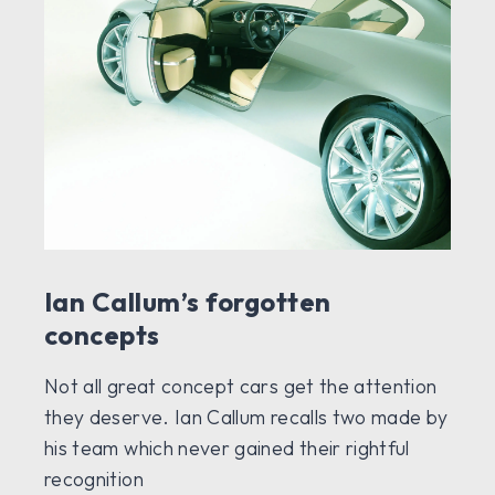
Ian Callum’s forgotten
concepts
Not all great concept cars get the attention
they deserve. Ian Callum recalls two made by
his team which never gained their rightful
recognition