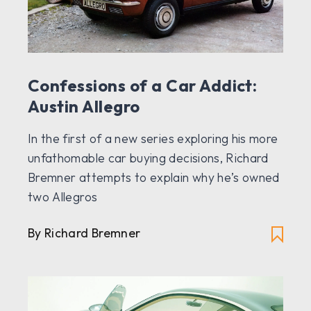
Confessions of a Car Addict:
Austin Allegro
In the first of a new series exploring his more
unfathomable car buying decisions, Richard
Bremner attempts to explain why he’s owned
two Allegros
By Richard Bremner