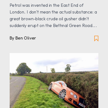
Petrol was invented in the East End of
London. I don't mean the actual substance: a
great brown-black crude oil gusher didn't
suddenly erupt on the Bethnal Green Road...
By
Ben Oliver