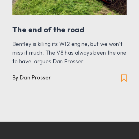
The end of the road
Bentley is killing its W12 engine, but we won’t
miss it much. The V8 has always been the one
to have, argues Dan Prosser
By Dan Prosser