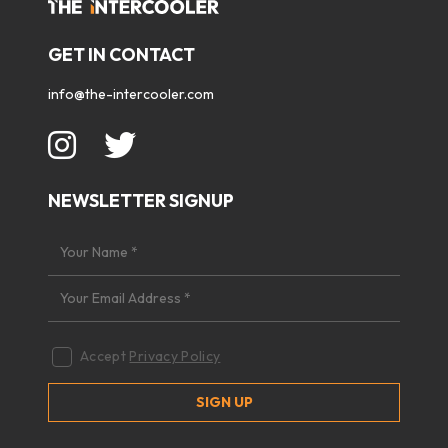
GET IN CONTACT
info@the-intercooler.com
NEWSLETTER SIGNUP
Accept
Privacy Policy