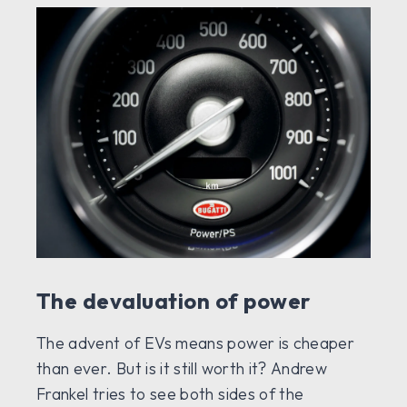
The devaluation of power
The advent of EVs means power is cheaper
than ever. But is it still worth it? Andrew
Frankel tries to see both sides of the