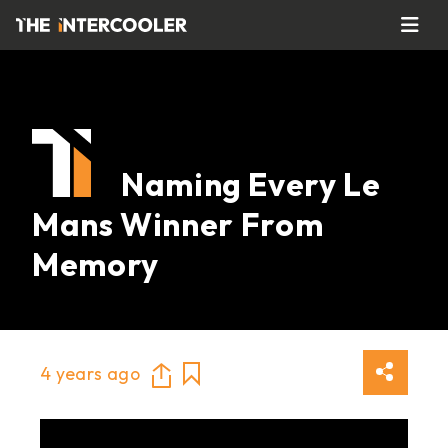
Naming Every Le
Mans Winner From
Memory
4 years ago