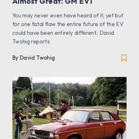
Almost Great: GM EV1
You may never even have heard of it, yet but
for one fatal flaw the entire future of the EV
could have been entirely different. David
Twohig reports
By David Twohig