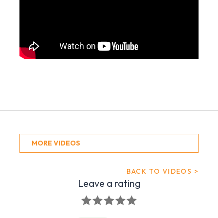
MORE VIDEOS
BACK TO VIDEOS >