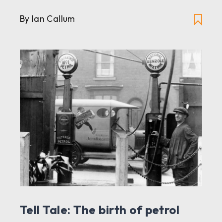
By Ian Callum
Tell Tale: The birth of petrol