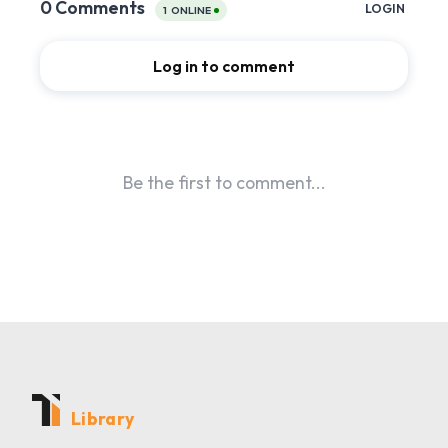
Library