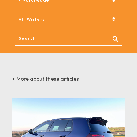
+ More about these articles