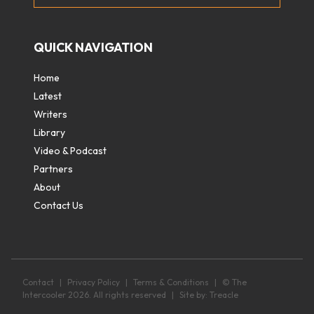
QUICK NAVIGATION
Home
Latest
Writers
Library
Video & Podcast
Partners
About
Contact Us
Contact
|
Privacy Policy
|
Terms & Conditions
|
© The
Intercooler 2026. All rights reserved
|
Site by:
Treacle