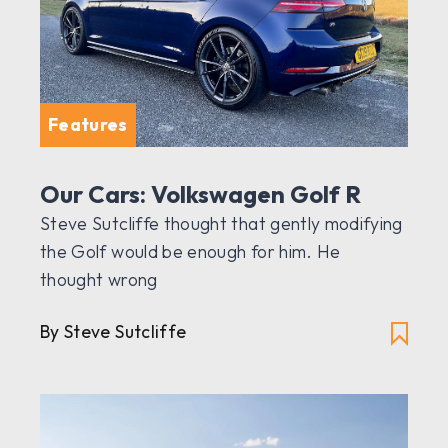
Features
Our Cars: Volkswagen Golf R
Steve Sutcliffe thought that gently modifying
the Golf would be enough for him. He
thought wrong
By Steve Sutcliffe