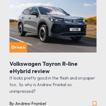
Driven
Volkswagen Tayron R-line
eHybrid review
It looks pretty good in the flesh and on paper
too. So why is Andrew Frankel so
unimpressed?
By Andrew Frankel