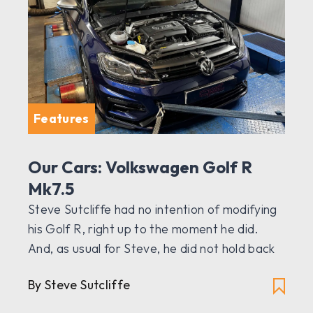
Features
Our Cars: Volkswagen Golf R
Mk7.5
Steve Sutcliffe had no intention of modifying
his Golf R, right up to the moment he did.
And, as usual for Steve, he did not hold back
By Steve Sutcliffe