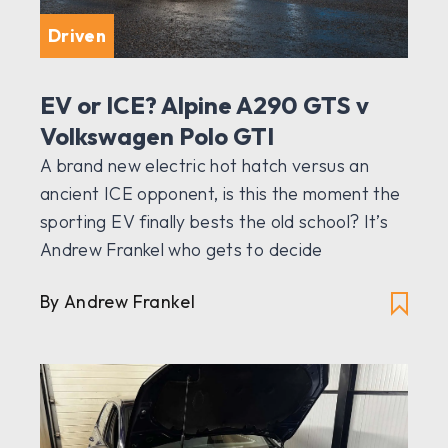
Driven
EV or ICE? Alpine A290 GTS v
Volkswagen Polo GTI
A brand new electric hot hatch versus an
ancient ICE opponent, is this the moment the
sporting EV finally bests the old school? It’s
Andrew Frankel who gets to decide
By Andrew Frankel