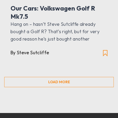
Our Cars: Volkswagen Golf R
Mk7.5
Hang on – hasn’t Steve Sutcliffe already
bought a Golf R? That’s right, but for very
good reason he’s just bought another
By Steve Sutcliffe
LOAD MORE