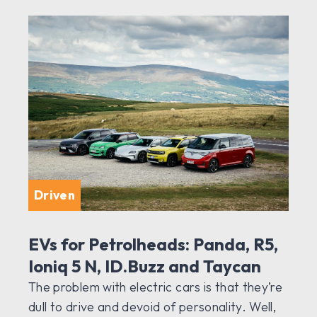
Driven
EVs for Petrolheads: Panda, R5,
Ioniq 5 N, ID.Buzz and Taycan
The problem with electric cars is that they’re
dull to drive and devoid of personality. Well,