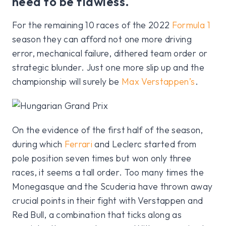
need to be flawless.
For the remaining 10 races of the 2022
Formula 1
season they can afford not one more driving
error, mechanical failure, dithered team order or
strategic blunder. Just one more slip up and the
championship will surely be
Max Verstappen’s
.
On the evidence of the first half of the season,
during which
Ferrari
and Leclerc started from
pole position seven times but won only three
races, it seems a tall order. Too many times the
Monegasque and the Scuderia have thrown away
crucial points in their fight with Verstappen and
Red Bull, a combination that ticks along as