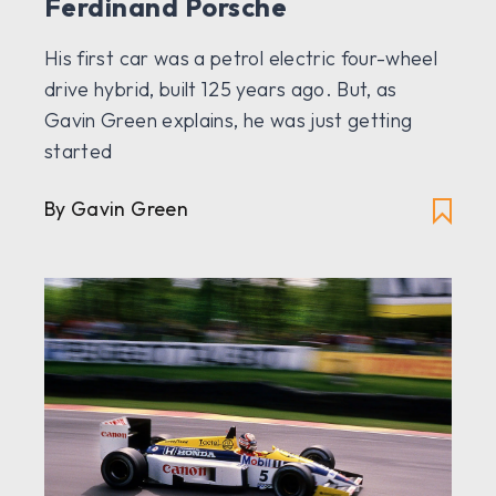
Ferdinand Porsche
His first car was a petrol electric four-wheel
drive hybrid, built 125 years ago. But, as
Gavin Green explains, he was just getting
started
By Gavin Green