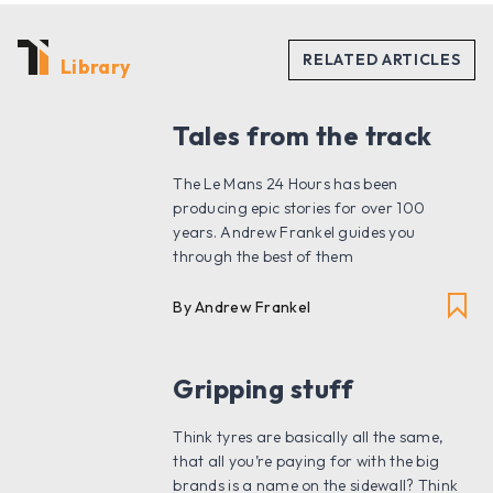
Library
Tales from the track
The Le Mans 24 Hours has been
producing epic stories for over 100
years. Andrew Frankel guides you
through the best of them
By Andrew Frankel
Gripping stuff
Think tyres are basically all the same,
that all you’re paying for with the big
brands is a name on the sidewall? Think