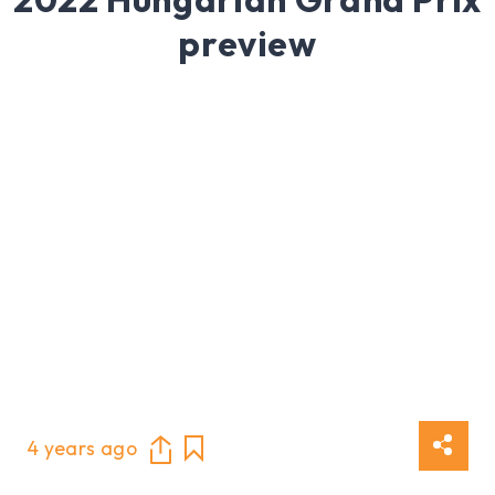
preview
4 years ago