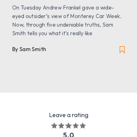
On Tuesday Andrew Frankel gave a wide-
eyed outsider’s view of Monterey Car Week.
Now, through five undeniable truths, Sam
Smith tells you what it’s really like
By Sam Smith