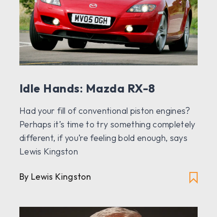
Idle Hands: Mazda RX-8
Had your fill of conventional piston engines?
Perhaps it’s time to try something completely
different, if you’re feeling bold enough, says
Lewis Kingston
By Lewis Kingston