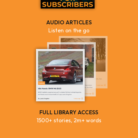
AUDIO ARTICLES
Listen on the go
FULL LIBRARY ACCESS
1500+ stories, 2m+ words