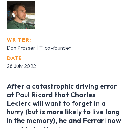
WRITER:
Dan Prosser | Ti co-founder
DATE:
28 July 2022
After a catastrophic driving error
at Paul Ricard that Charles
Leclerc will want to forget in a
hurry (but is more likely to live long
in the memory), he and Ferrari now