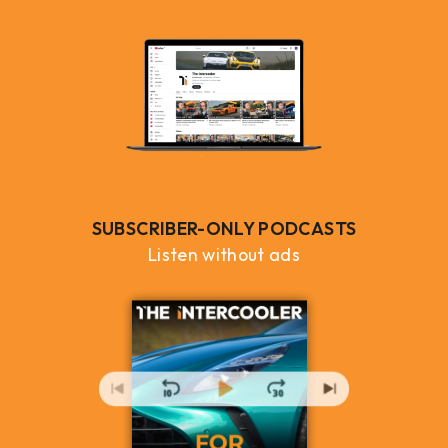
SUBSCRIBER-ONLY PODCASTS
Listen without ads