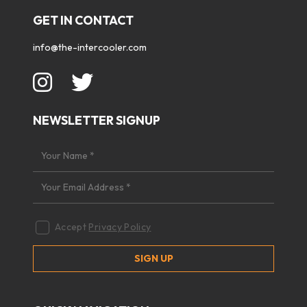
GET IN CONTACT
info@the-intercooler.com
NEWSLETTER SIGNUP
Accept
Privacy Policy