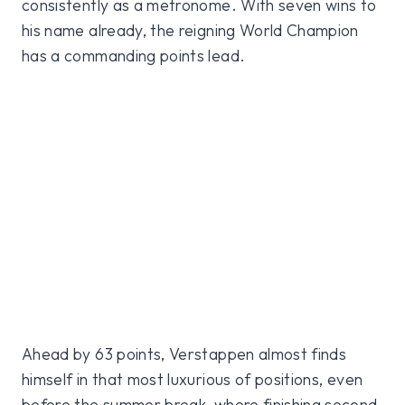
consistently as a metronome. With seven wins to
his name already, the reigning World Champion
has a commanding points lead.
Ahead by 63 points, Verstappen almost finds
himself in that most luxurious of positions, even
before the summer break, where finishing second