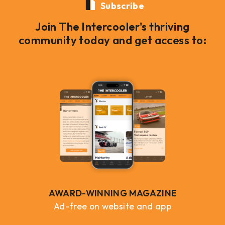
Subscribe
Join The Intercooler's thriving
community today and get access to:
AWARD-WINNING MAGAZINE
Ad-free on website and app