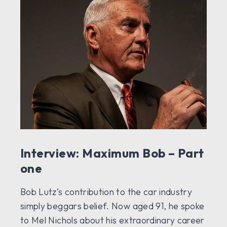
Interview: Maximum Bob – Part
one
Bob Lutz’s contribution to the car industry
simply beggars belief. Now aged 91, he spoke
to Mel Nichols about his extraordinary career