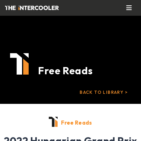
Free Reads
BACK TO LIBRARY >
Free Reads
2022 Hungarian Grand Prix