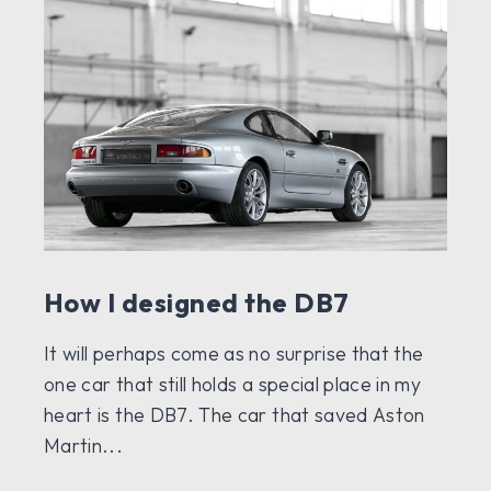
How I designed the DB7
It will perhaps come as no surprise that the
one car that still holds a special place in my
heart is the DB7. The car that saved Aston
Martin...