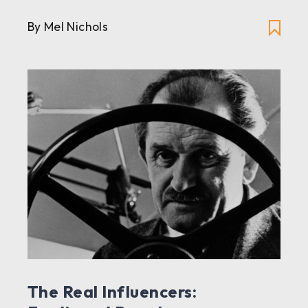
By Mel Nichols
The Real Influencers: