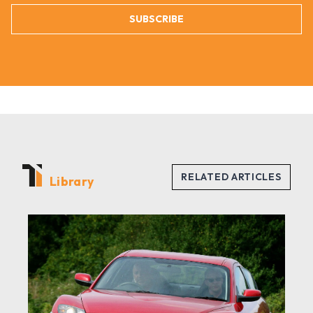
SUBSCRIBE
Library