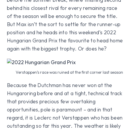
behind his closest rival for every remaining race
of the season will be enough to secure the title.
But Max isn’t the sort to settle for the runner-up
position and he heads into this weekend’s 2022
Hungarian Grand Prix the favourite to head home
again with the biggest trophy. Or does he?
Verstappen’s race was ruined at the first corner last season
Because the Dutchman has never won at the
Hungaroring before and at a tight, technical track
that provides precious few overtaking
opportunities, pole is paramount – and in that
regard, it is Leclerc not Verstappen who has been
outstanding so far this year. The weather is likely