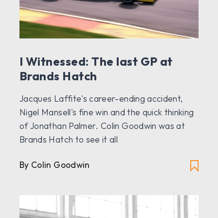
I Witnessed: The last GP at
Brands Hatch
Jacques Laffite's career-ending accident,
Nigel Mansell's fine win and the quick thinking
of Jonathan Palmer. Colin Goodwin was at
Brands Hatch to see it all
By Colin Goodwin