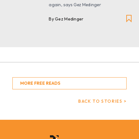
again, says Gez Medinger
By Gez Medinger
MORE FREE READS
BACK TO STORIES >