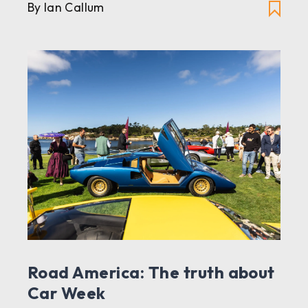
By Ian Callum
Road America: The truth about
Car Week