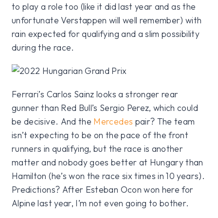
to play a role too (like it did last year and as the
unfortunate Verstappen will well remember) with
rain expected for qualifying and a slim possibility
during the race.
Ferrari’s Carlos Sainz looks a stronger rear
gunner than Red Bull’s Sergio Perez, which could
be decisive. And the
Mercedes
pair? The team
isn’t expecting to be on the pace of the front
runners in qualifying, but the race is another
matter and nobody goes better at Hungary than
Hamilton (he’s won the race six times in 10 years).
Predictions? After Esteban Ocon won here for
Alpine last year, I’m not even going to bother.