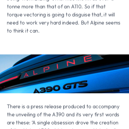
tonne more than that of an A110. So if that
torque vectoring is going to disguise that, it will
need to work very hard indeed. But Alpine seems
to think it can.
There is a press release produced to accompany
the unveiling of the A390 and its very first words
are these: ‘A single obsession drove the creation