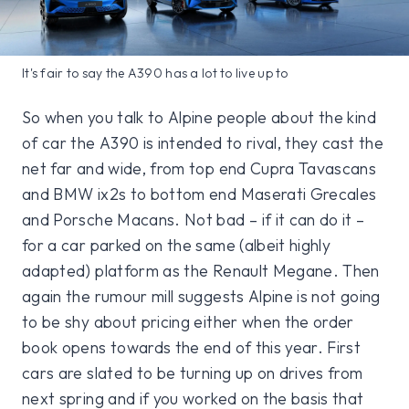
It's fair to say the A390 has a lot to live up to
So when you talk to Alpine people about the kind
of car the A390 is intended to rival, they cast the
net far and wide, from top end Cupra Tavascans
and BMW ix2s to bottom end Maserati Grecales
and Porsche Macans. Not bad – if it can do it –
for a car parked on the same (albeit highly
adapted) platform as the Renault Megane. Then
again the rumour mill suggests Alpine is not going
to be shy about pricing either when the order
book opens towards the end of this year. First
cars are slated to be turning up on drives from
next spring and if you worked on the basis that