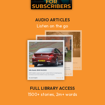
AUDIO ARTICLES
Listen on the go
FULL LIBRARY ACCESS
1500+ stories, 2m+ words