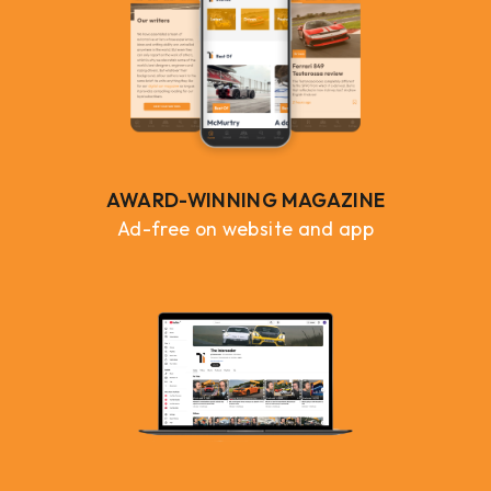
AWARD-WINNING MAGAZINE
Ad-free on website and app