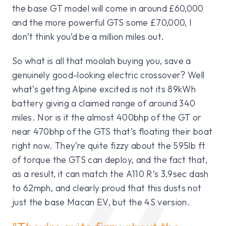
the base GT model will come in around £60,000
and the more powerful GTS some £70,000, I
don’t think you’d be a million miles out.
So what is all that moolah buying you, save a
genuinely good-looking electric crossover? Well
what’s getting Alpine excited is not its 89kWh
battery giving a claimed range of around 340
miles. Nor is it the almost 400bhp of the GT or
near 470bhp of the GTS that’s floating their boat
right now. They’re quite fizzy about the 595lb ft
of torque the GTS can deploy, and the fact that,
as a result, it can match the A110 R’s 3.9sec dash
to 62mph, and clearly proud that this dusts not
just the base Macan EV, but the 4S version.