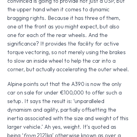
convinced is going to provide not just a USP, but
the upper hand when it comes to dynamic
bragging rights. Because it has three of them,
one at the front as you might expect, but also
one for each of the rear wheels. And the
significance? It provides the facility for active
torque vectoring, so not merely using the brakes
to slow an inside wheel to help the car into a
corner, but actually accelerating the outer wheel.
Alpine points out that the A390 is now the only
car on sale for under €100,000 to offer such a
setup. It says the result is: ‘unparalleled
dynamism and agility, partially offsetting the
inertia associated with the size and weight of this
larger vehicle.’ Ah yes, weight. It’s quoted as
being ‘
from
2121kg’ otherwise known as over a