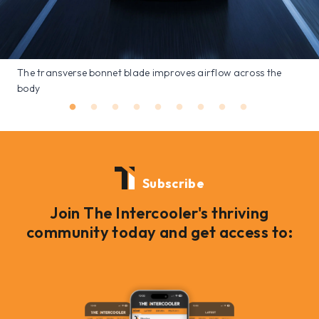
The transverse bonnet blade improves airflow across the
body
Subscribe
Join The Intercooler's thriving
community today and get access to: