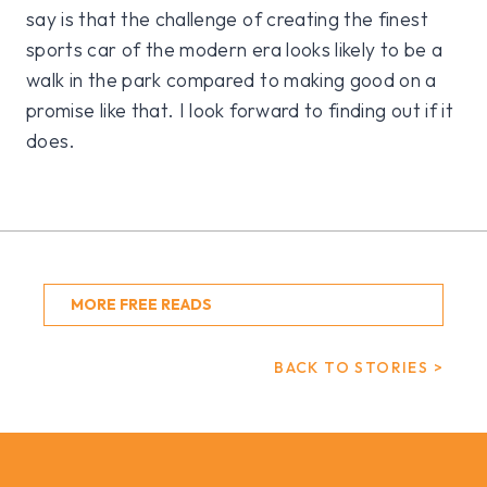
say is that the challenge of creating the finest
sports car of the modern era looks likely to be a
walk in the park compared to making good on a
promise like that. I look forward to finding out if it
does.
MORE FREE READS
BACK TO STORIES >