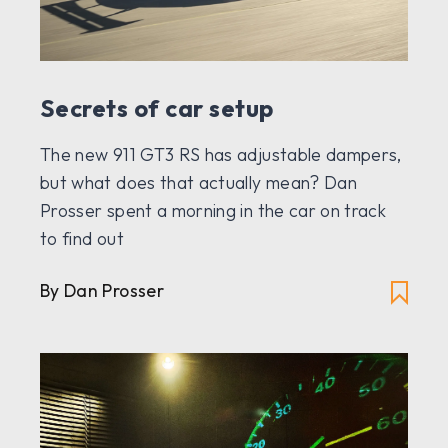
Secrets of car setup
The new 911 GT3 RS has adjustable dampers,
but what does that actually mean? Dan
Prosser spent a morning in the car on track
to find out
By Dan Prosser