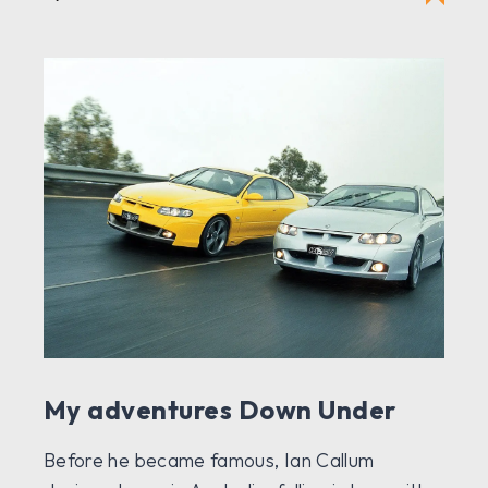
My adventures Down Under
Before he became famous, Ian Callum