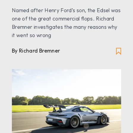
Named after Henry Ford’s son, the Edsel was
one of the great commercial flops. Richard
Bremner investigates the many reasons why
it went so wrong
By Richard Bremner