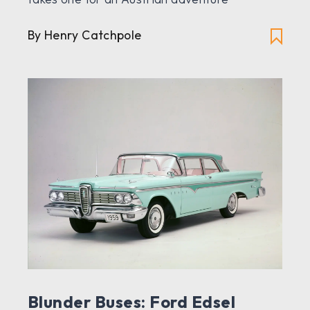
By Henry Catchpole
Blunder Buses: Ford Edsel