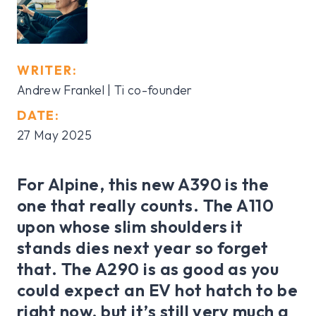
WRITER:
Andrew Frankel | Ti co-founder
DATE:
27 May 2025
For Alpine, this new A390 is the
one that really counts. The A110
upon whose slim shoulders it
stands dies next year so forget
that. The A290 is as good as you
could expect an EV hot hatch to be
right now, but it’s still very much a