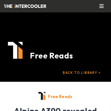
Free Reads
BACK TO LIBRARY >
Free Reads
Alpine A390 revealed