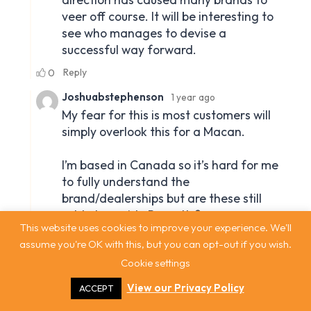
This website uses cookies to improve your experience. We'll
assume you're OK with this, but you can opt-out if you wish.
Cookie settings
View our Privacy Policy
ACCEPT