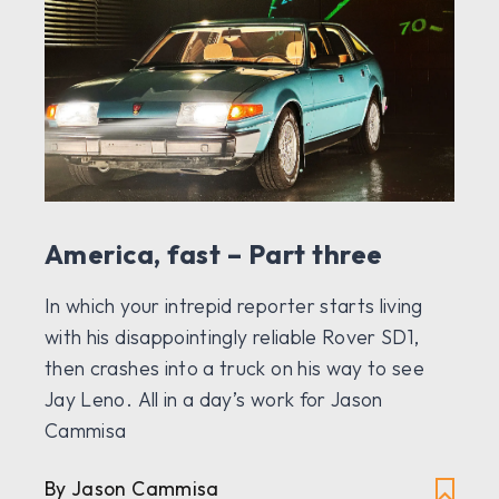
America, fast – Part three
In which your intrepid reporter starts living
with his disappointingly reliable Rover SD1,
then crashes into a truck on his way to see
Jay Leno. All in a day’s work for Jason
Cammisa
By Jason Cammisa