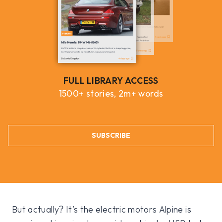
FULL LIBRARY ACCESS
1500+ stories, 2m+ words
SUBSCRIBE
But actually? It’s the electric motors Alpine is