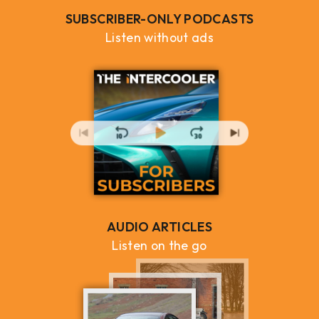
SUBSCRIBER-ONLY PODCASTS
Listen without ads
AUDIO ARTICLES
Listen on the go