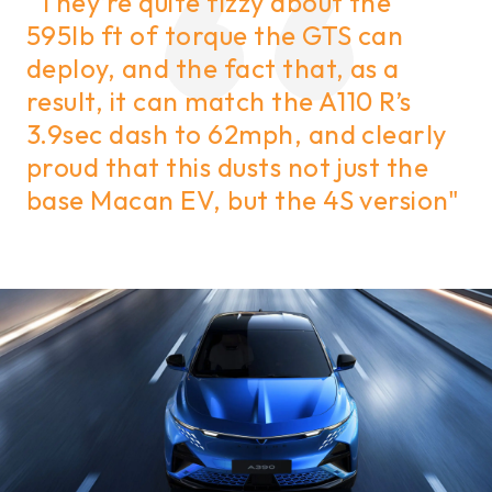
"They’re quite fizzy about the
595lb ft of torque the GTS can
deploy, and the fact that, as a
result, it can match the A110 R’s
3.9sec dash to 62mph, and clearly
proud that this dusts not just the
base Macan EV, but the 4S version"