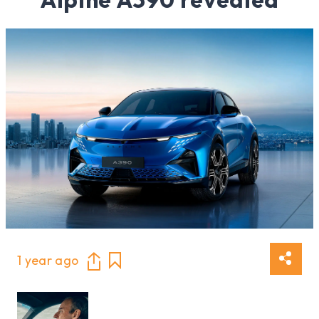
1 year ago