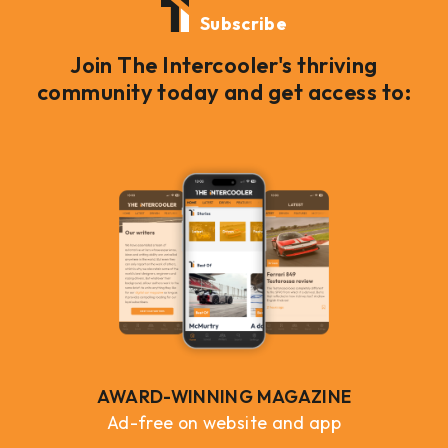
Subscribe
Join The Intercooler's thriving
community today and get access to:
AWARD-WINNING MAGAZINE
Ad-free on website and app