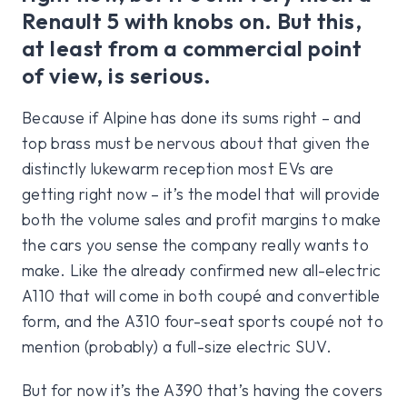
Renault 5 with knobs on. But this,
at least from a commercial point
of view, is serious.
Because if Alpine has done its sums right – and
top brass must be nervous about that given the
distinctly lukewarm reception most EVs are
getting right now – it’s the model that will provide
both the volume sales and profit margins to make
the cars you sense the company really wants to
make. Like the already confirmed new all-electric
A110 that will come in both coupé and convertible
form, and the A310 four-seat sports coupé not to
mention (probably) a full-size electric SUV.
But for now it’s the A390 that’s having the covers