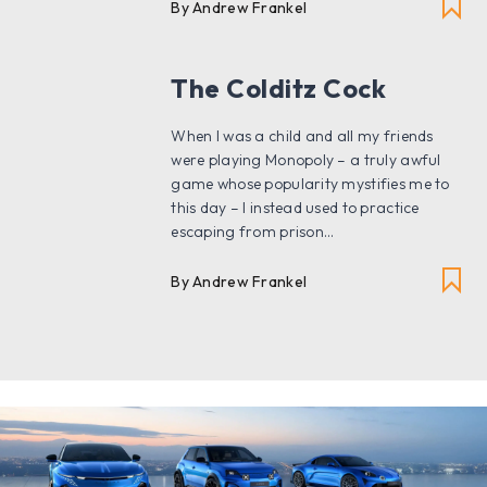
By Andrew Frankel
The Colditz Cock
When I was a child and all my friends
were playing Monopoly – a truly awful
game whose popularity mystifies me to
this day – I instead used to practice
escaping from prison...
By Andrew Frankel