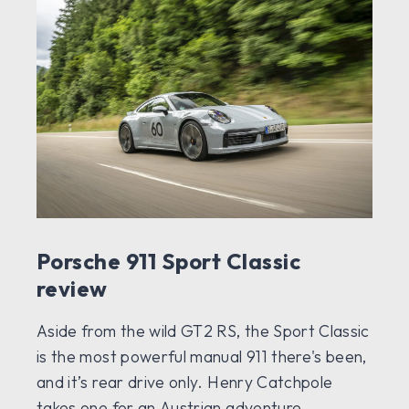
Porsche 911 Sport Classic
review
Aside from the wild GT2 RS, the Sport Classic
is the most powerful manual 911 there's been,
and it’s rear drive only. Henry Catchpole
takes one for an Austrian adventure