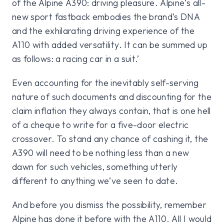
of the Alpine A390: driving pleasure. Alpine’s all-
new sport fastback embodies the brand’s DNA
and the exhilarating driving experience of the
A110 with added versatility. It can be summed up
as follows: a racing car in a suit.’
Even accounting for the inevitably self-serving
nature of such documents and discounting for the
claim inflation they always contain, that is one hell
of a cheque to write for a five-door electric
crossover. To stand any chance of cashing it, the
A390 will need to be nothing less than a new
dawn for such vehicles, something utterly
different to anything we’ve seen to date.
And before you dismiss the possibility, remember
Alpine has done it before with the A110. All I would