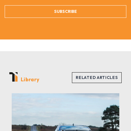
SUBSCRIBE
Library