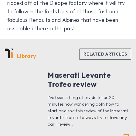
ripped off at the Dieppe factory where it will try
to follow in the footsteps of all those fast and
fabulous Renaults and Alpines that have been
assembled there in the past.
Library
Maserati Levante
Trofeo review
I’ve been sitting at my desk for 20
minutes now wondering both how to
start and end this review of the Maserati
Levante Trofeo. I always try to drive any
car I review...