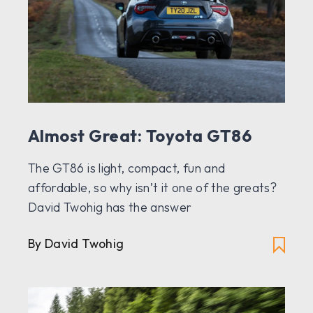
Almost Great: Toyota GT86
The GT86 is light, compact, fun and
affordable, so why isn’t it one of the greats?
David Twohig has the answer
By David Twohig