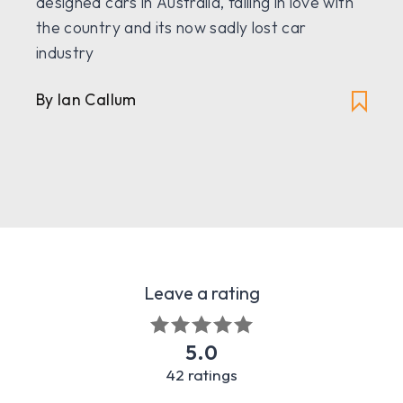
designed cars in Australia, falling in love with
the country and its now sadly lost car
industry
By Ian Callum