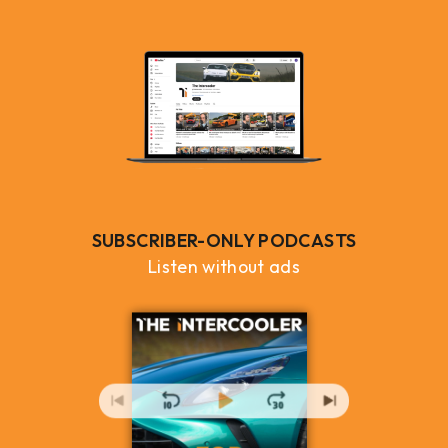
SUBSCRIBER-ONLY PODCASTS
Listen without ads