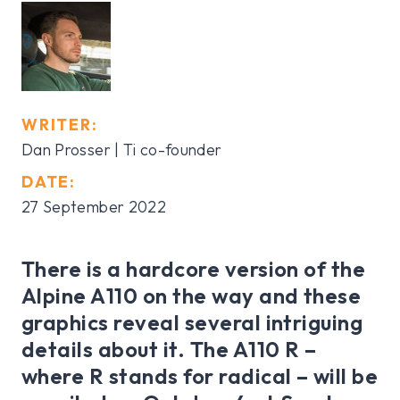
WRITER:
Dan Prosser | Ti co-founder
DATE:
27 September 2022
There is a hardcore version of the
Alpine A110 on the way and these
graphics reveal several intriguing
details about it. The A110 R –
where R stands for radical – will be