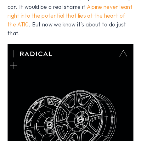
car. It would be a real shame if
Alpine never leant
right into the potential that lies at the heart of
the A110
. But now we know it’s about to do just
that.