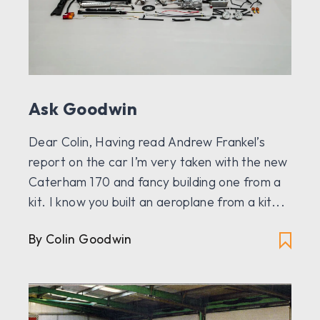
Ask Goodwin
Dear Colin, Having read Andrew Frankel’s
report on the car I’m very taken with the new
Caterham 170 and fancy building one from a
kit. I know you built an aeroplane from a kit...
By Colin Goodwin