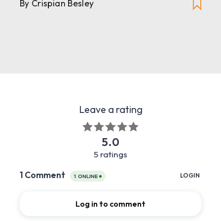
By Crispian Besley