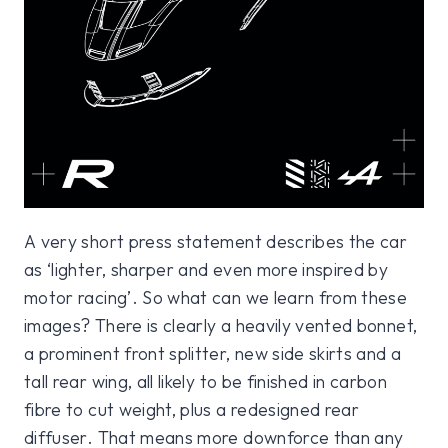
A very short press statement describes the car
as ‘lighter, sharper and even more inspired by
motor racing’. So what can we learn from these
images? There is clearly a heavily vented bonnet,
a prominent front splitter, new side skirts and a
tall rear wing, all likely to be finished in carbon
fibre to cut weight, plus a redesigned rear
diffuser. That means more downforce than any