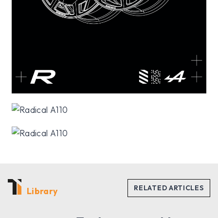
Library