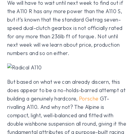
We will have to wait until next week to find out if
the A110 R has any more power than the A110 S,
but it’s known that the standard Getrag seven-
speed dual-clutch gearbox is not officially rated
for any more than 236lb ft of torque. Not until
next week will we learn about price, production
numbers and so on either.
But based on what we can already discern, this
does appear to be a no-holds-barred attempt at
building a genuinely hardcore,
Porsche
GT-
rivalling A110. And why not? The Alpine is
compact, light, well-balanced and fitted with
double wishbone suspension all round, giving it the
fundamental attributes of a purpose-built racing