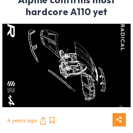
hardcore A110 yet
4 years ago