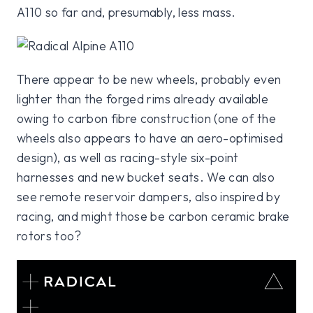
A110 so far and, presumably, less mass.
There appear to be new wheels, probably even
lighter than the forged rims already available
owing to carbon fibre construction (one of the
wheels also appears to have an aero-optimised
design), as well as racing-style six-point
harnesses and new bucket seats. We can also
see remote reservoir dampers, also inspired by
racing, and might those be carbon ceramic brake
rotors too?