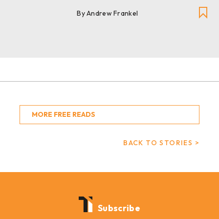
By Andrew Frankel
MORE FREE READS
BACK TO STORIES >
Subscribe