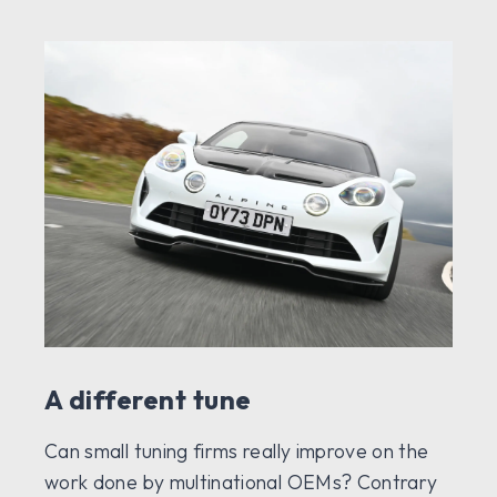
A different tune
Can small tuning firms really improve on the
work done by multinational OEMs? Contrary