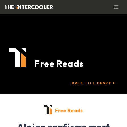
Free Reads
BACK TO LIBRARY >
Free Reads
Alpine confirms most