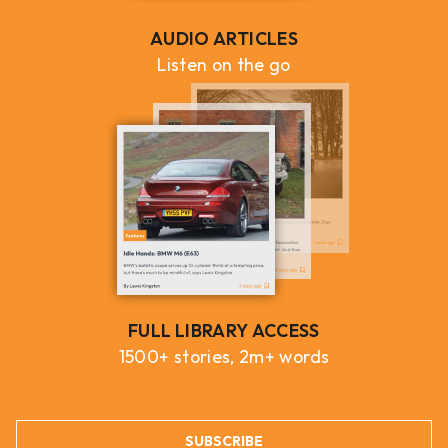
AUDIO ARTICLES
Listen on the go
FULL LIBRARY ACCESS
1500+ stories, 2m+ words
SUBSCRIBE