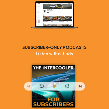
SUBSCRIBER-ONLY PODCASTS
Listen without ads