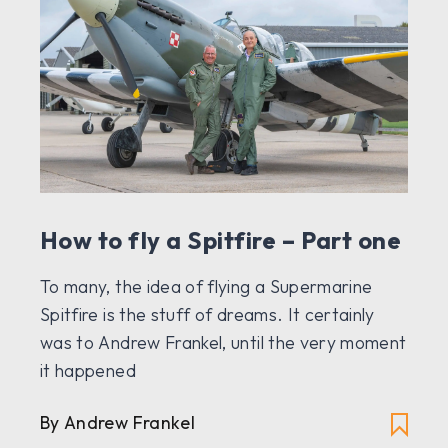
How to fly a Spitfire – Part one
To many, the idea of flying a Supermarine
Spitfire is the stuff of dreams. It certainly
was to Andrew Frankel, until the very moment
it happened
By Andrew Frankel