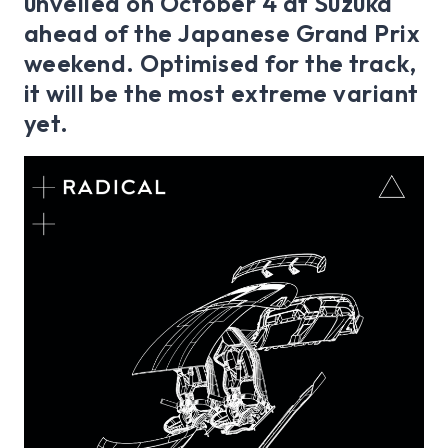
unveiled on October 4 at Suzuka
ahead of the Japanese Grand Prix
weekend. Optimised for the track,
it will be the most extreme variant
yet.