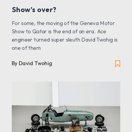
Show’s over?
For some, the moving of the Geneva Motor
Show to Qatar is the end of an era. Ace
engineer turned super sleuth David Twohig is
one of them
By David Twohig