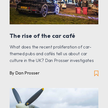
The rise of the car café
What does the recent proliferation of car-
themed pubs and cafés tell us about car
culture in the UK? Dan Prosser investigates
By Dan Prosser