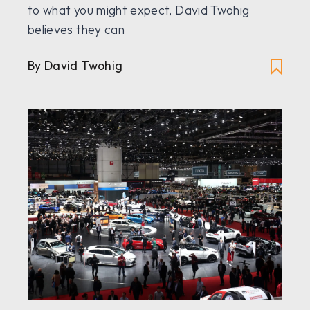
to what you might expect, David Twohig
believes they can
By David Twohig