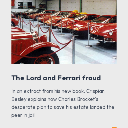
The Lord and Ferrari fraud
In an extract from his new book, Crispian
Besley explains how Charles Brocket's
desperate plan to save his estate landed the
peer in jail