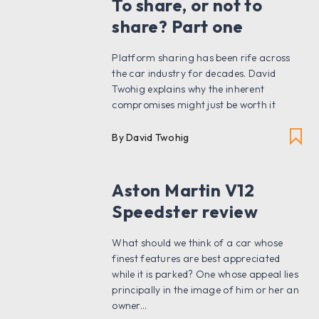
To share, or not to
share? Part one
Platform sharing has been rife across
the car industry for decades. David
Twohig explains why the inherent
compromises might just be worth it
By David Twohig
Aston Martin V12
Speedster review
What should we think of a car whose
finest features are best appreciated
while it is parked? One whose appeal lies
principally in the image of him or her an
owner...