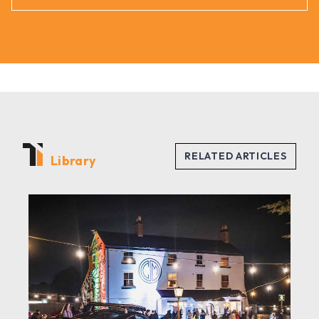
Library