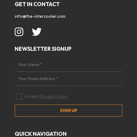
GET IN CONTACT
info@the-intercooler.com
NEWSLETTER SIGNUP
Accept
Privacy Policy
QUICK NAVIGATION