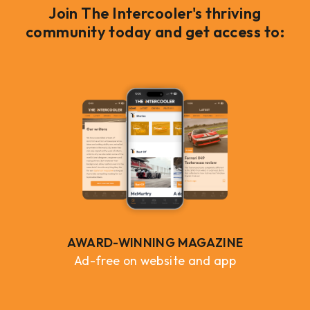
Join The Intercooler's thriving
community today and get access to:
AWARD-WINNING MAGAZINE
Ad-free on website and app