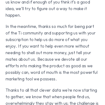
us know and if enough of you think it’s a good
idea, we’ll try to figure out a way to make it
happen.
In the meantime, thanks so much for being part
of the Ti community and supporting us with your
subscription to help us do more of what you
enjoy. If you want to help even more without
needing to shell out more money, just tell your
mates about us. Because we devote all our
efforts into making the product as good as we
possibly can, word of mouth is the most powerful
marketing tool we possess.
Thanks to all that clever data we’re now starting
to gather, we know that when people find us,
overwhelmingly they stay with us; the challenge is