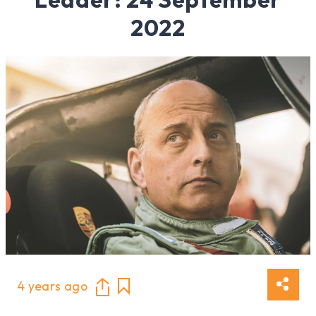
2022
4 years ago