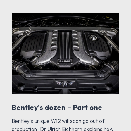
Bentley’s dozen – Part one
Bentley’s unique W12 will soon go out of
production. Dr Ulrich Eichhorn explains how