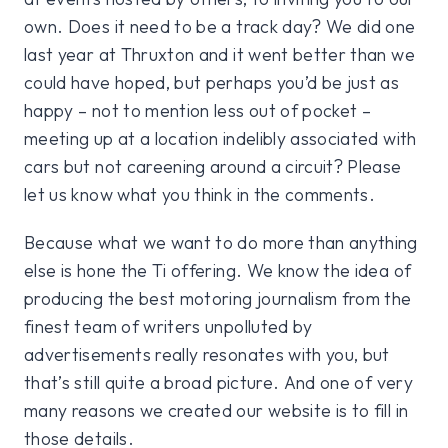
own. Does it need to be a track day? We did one
last year at Thruxton and it went better than we
could have hoped, but perhaps you’d be just as
happy – not to mention less out of pocket –
meeting up at a location indelibly associated with
cars but not careening around a circuit? Please
let us know what you think in the comments.
Because what we want to do more than anything
else is hone the Ti offering. We know the idea of
producing the best motoring journalism from the
finest team of writers unpolluted by
advertisements really resonates with you, but
that’s still quite a broad picture. And one of very
many reasons we created our website is to fill in
those details.