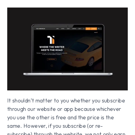
It shouldn’t matter to you whether you subscribe
through our website or app because whichever
you use the other is free and the price is the
same. However, if you subscribe (or re-
subscribe) through the website, we not only earn