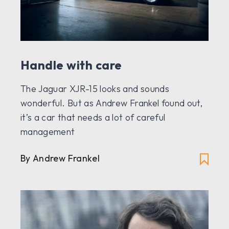
Handle with care
The Jaguar XJR-15 looks and sounds
wonderful. But as Andrew Frankel found out,
it’s a car that needs a lot of careful
management
By Andrew Frankel