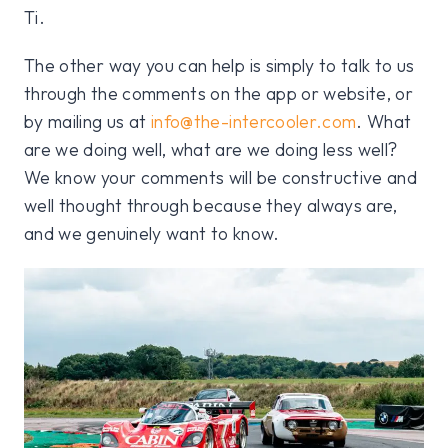
Ti.
The other way you can help is simply to talk to us
through the comments on the app or website, or
by mailing us at
info@the-intercooler.com
. What
are we doing well, what are we doing less well?
We know your comments will be constructive and
well thought through because they always are,
and we genuinely want to know.