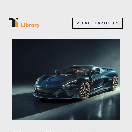
Library