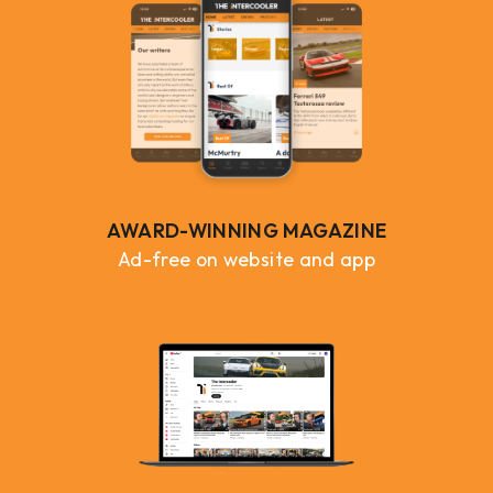
AWARD-WINNING MAGAZINE
Ad-free on website and app