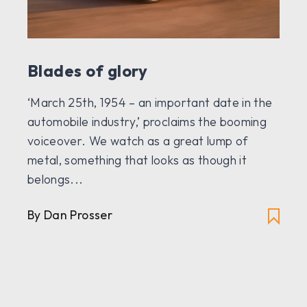
Blades of glory
‘March 25th, 1954 – an important date in the
automobile industry,’ proclaims the booming
voiceover. We watch as a great lump of
metal, something that looks as though it
belongs...
By Dan Prosser