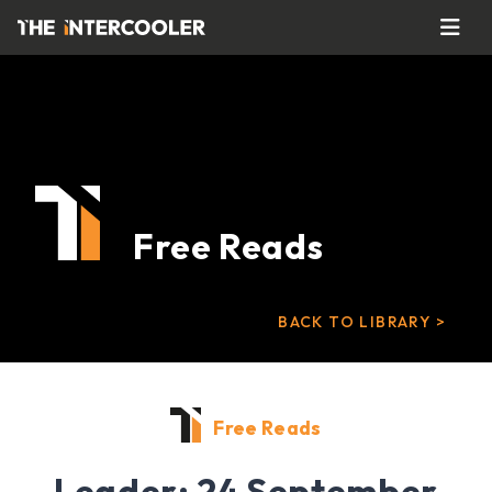
Free Reads
BACK TO LIBRARY >
Free Reads
Leader: 24 September