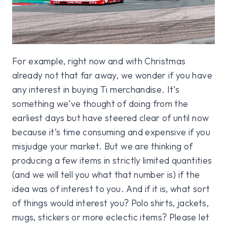
For example, right now and with Christmas
already not that far away, we wonder if you have
any interest in buying Ti merchandise. It’s
something we’ve thought of doing from the
earliest days but have steered clear of until now
because it’s time consuming and expensive if you
misjudge your market. But we are thinking of
producing a few items in strictly limited quantities
(and we will tell you what that number is) if the
idea was of interest to you. And if it is, what sort
of things would interest you? Polo shirts, jackets,
mugs, stickers or more eclectic items? Please let