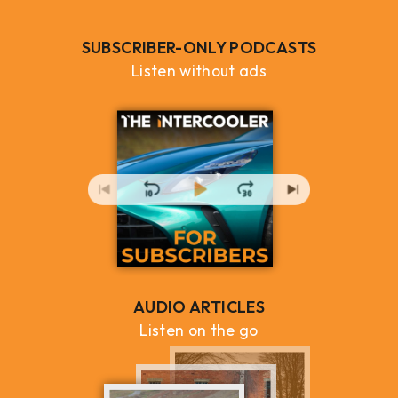
SUBSCRIBER-ONLY PODCASTS
Listen without ads
AUDIO ARTICLES
Listen on the go