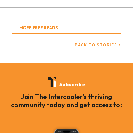
MORE FREE READS
BACK TO STORIES >
Subscribe
Join The Intercooler's thriving
community today and get access to: