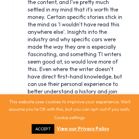
This website uses cookies to improve your experience. We'll
assume you're OK with this, but you can opt-out if you wish.
Cookie settings
View our Privacy Policy
ACCEPT