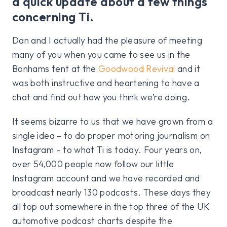
a quick update about a few things
concerning Ti.
Dan and I actually had the pleasure of meeting
many of you when you came to see us in the
Bonhams tent at the
Goodwood Revival
and it
was both instructive and heartening to have a
chat and find out how you think we’re doing.
It seems bizarre to us that we have grown from a
single idea – to do proper motoring journalism on
Instagram – to what Ti is today. Four years on,
over 54,000 people now follow our little
Instagram account and we have recorded and
broadcast nearly 130 podcasts. These days they
all top out somewhere in the top three of the UK
automotive podcast charts despite the