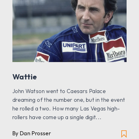
Wattie
John Watson went to Caesars Palace
dreaming of the number one, but in the event
he rolled a two. How many Las Vegas high-
rollers have come up a single digit...
By Dan Prosser