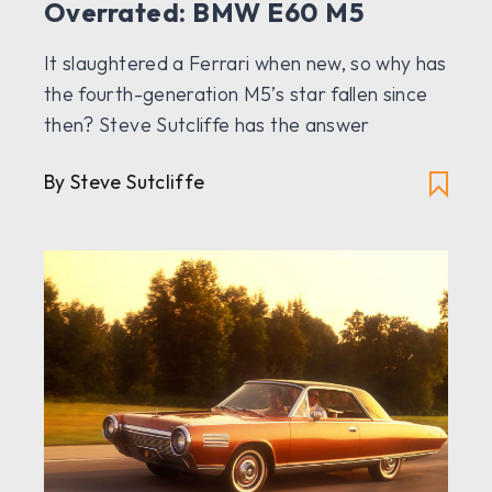
Overrated: BMW E60 M5
It slaughtered a Ferrari when new, so why has
the fourth-generation M5’s star fallen since
then? Steve Sutcliffe has the answer
By Steve Sutcliffe