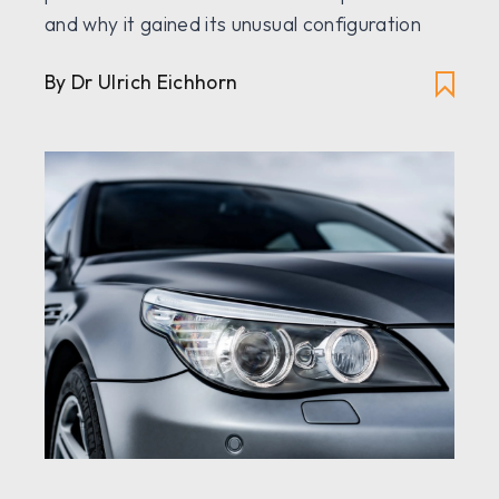
and why it gained its unusual configuration
By Dr Ulrich Eichhorn