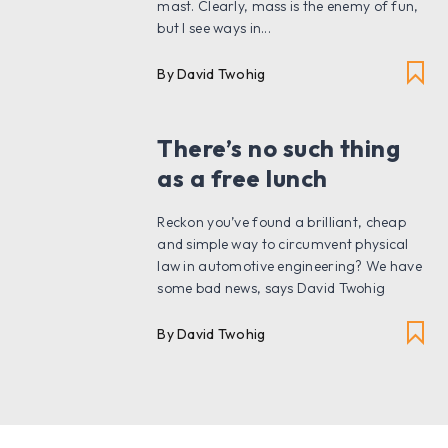
mast. Clearly, mass is the enemy of fun,
but I see ways in...
By David Twohig
There’s no such thing
as a free lunch
Reckon you’ve found a brilliant, cheap
and simple way to circumvent physical
law in automotive engineering? We have
some bad news, says David Twohig
By David Twohig