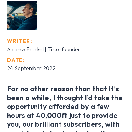
WRITER:
Andrew Frankel | Ti co-founder
DATE:
24 September 2022
For no other reason than that it’s
been a while, I thought I’d take the
opportunity afforded by a few
hours at 40,000ft just to provide
you, our brilliant subscribers, with