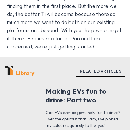
finding them in the first place. But the more we
do, the better Ti will become because there so
much more we want to do both on our existing
platforms and beyond. With your help we can get
it there. Because so far as Dan and I are
concerned, we’re just getting started.
Library
Making EVs fun to
drive: Part two
Can EVs ever be genuinely fun to drive?
Ever the optimist that I am, I’ve pinned
my colours squarely to the ‘yes’