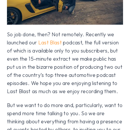
So job done, then? Not remotely. Recently we
launched our
Last Blast
podcast, the full version
of which is available only to you subscribers, but
even the 15-minute extract we make public has
put us in the bizarre position of producing two out
of the country’s top three automotive podcast
episodes. We hope you are enjoying listening to
Last Blast as much as we enjoy recording them.
But we want to do more and, particularly, want to
spend more time talking to you. So we are
thinking about everything from having a presence
at events hosted by others, to inviting you to our