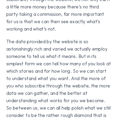
a little more money because there’s no third
party taking a commission, far more important
for us is that we can then see exactly what’s
working and what’s not.
The data provided by the website is so
astonishingly rich and varied we actually employ
someone to tell us what it means. But in its
simplest form we can tell how many of you look at
which stories and for how long. So we can start
to understand what you want. And the more of
you who subscribe through the website, the more
data we can gather, and the better at
understanding what works for you we become.
So between us, we can all help polish what we still
consider to be the rather rough diamond that is