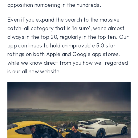
opposition numbering in the hundreds.
Even if you expand the search to the massive
catch-all category that is ‘leisure’, we’re almost
always in the top 20, regularly in the top ten. Our
app continues to hold unimprovable 5.0 star
ratings on both Apple and Google app stores,
while we know direct from you how well regarded
is our all new website.