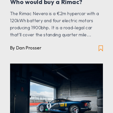
Who would buy a Rimac?
The Rimac Nevera is a €2m hypercar with a
120kWh battery and four electric motors
producing 1900bhp. It is a road-legal car
that’ll cover the standing quarter mile...
By Dan Prosser