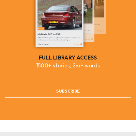
FULL LIBRARY ACCESS
1500+ stories, 2m+ words
SUBSCRIBE