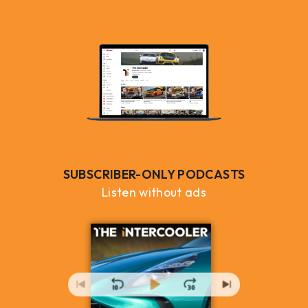
SUBSCRIBER-ONLY PODCASTS
Listen without ads