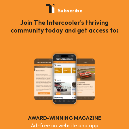
Subscribe
Join The Intercooler's thriving
community today and get access to:
AWARD-WINNING MAGAZINE
Ad-free on website and app