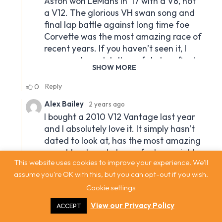
This website uses cookies to improve your experience. We'll
assume you're OK with this, but you can opt-out if you wish.
Cookie settings
View our Privacy Policy
ACCEPT