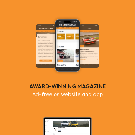
AWARD-WINNING MAGAZINE
Ad-free on website and app