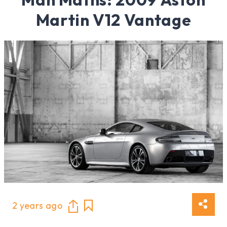
Martin V12 Vantage
2 years ago