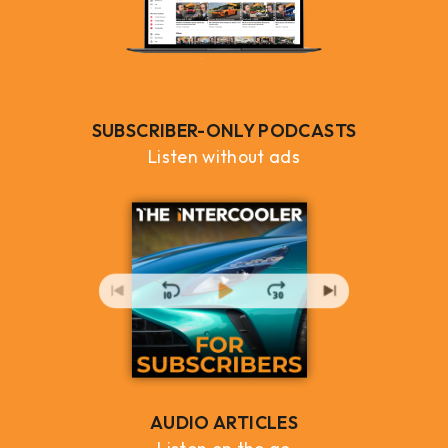
SUBSCRIBER-ONLY PODCASTS
Listen without ads
AUDIO ARTICLES