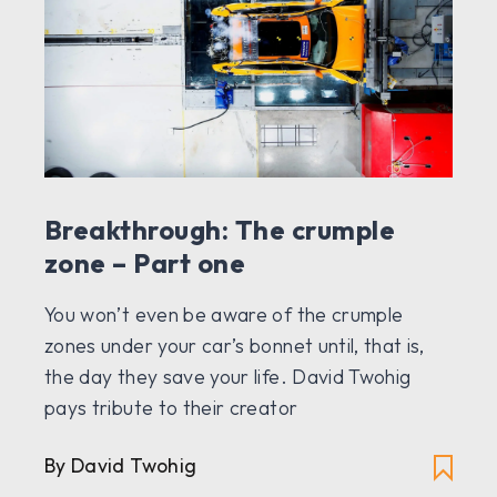
Breakthrough: The crumple
zone – Part one
You won’t even be aware of the crumple
zones under your car’s bonnet until, that is,
the day they save your life. David Twohig
pays tribute to their creator
By David Twohig