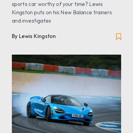
sports car worthy of your time? Lewis
Kingston puts on his New Balance trainers
and investigates
By Lewis Kingston