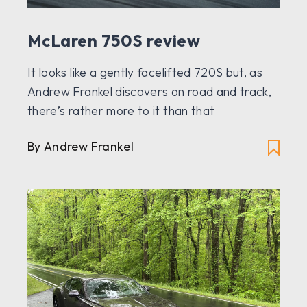
McLaren 750S review
It looks like a gently facelifted 720S but, as
Andrew Frankel discovers on road and track,
there’s rather more to it than that
By Andrew Frankel