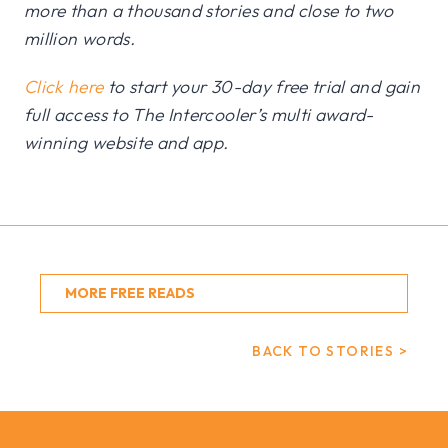
more than a thousand stories and close to two
million words.
Click here
to start your 30-day free trial and gain
full access to The Intercooler’s multi award-
winning website and app.
MORE FREE READS
BACK TO STORIES >