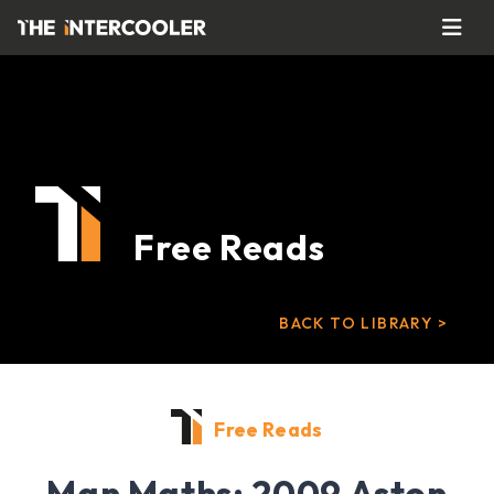
Free Reads
BACK TO LIBRARY >
Free Reads
Man Maths: 2009 Aston