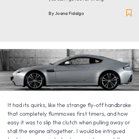
By Joana Fidalgo
It had its quirks, like the strange fly-off handbrake
that completely flummoxes first timers, and how
easy it was to slip the clutch when pulling away or
stall the engine altogether. I would be intrigued