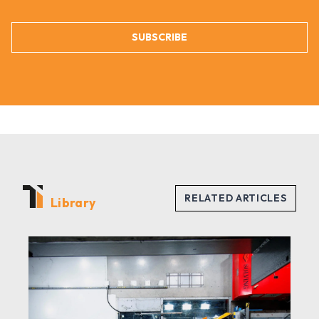
SUBSCRIBE
Library