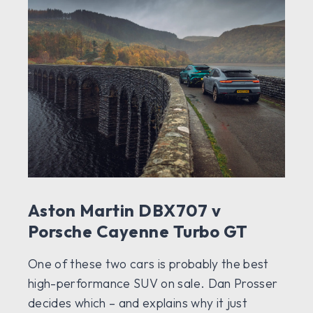
Aston Martin DBX707 v
Porsche Cayenne Turbo GT
One of these two cars is probably the best
high-performance SUV on sale. Dan Prosser
decides which – and explains why it just