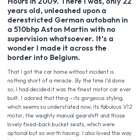
Hours in 2009. There I was, only 22
years old, unleashed upon a
derestricted German autobahn in
a 510bhp Aston Martin with no
supervision whatsoever. It’s a
wonder I made it across the
border into Belgium.
That I got the car home without incident is
nothing short of a miracle. By the time I’d done
so, I had decided it was the finest motor car ever
built. I adored that thing – its gorgeous styling,
which seems so understated now, its fabulous V12
motor, the weighty manual gearshift and those
lovely fixed-back bucket seats, which were
optional but so worth having. I also loved the way