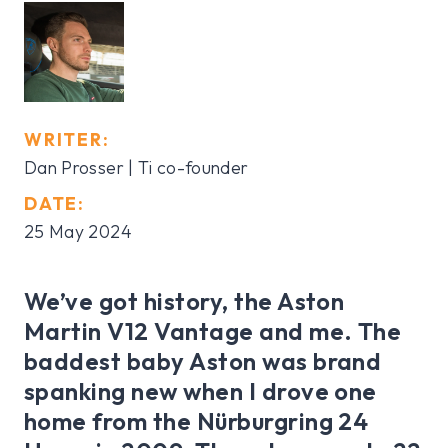
WRITER:
Dan Prosser | Ti co-founder
DATE:
25 May 2024
We’ve got history, the Aston
Martin V12 Vantage and me. The
baddest baby Aston was brand
spanking new when I drove one
home from the Nürburgring 24