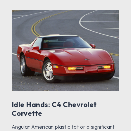
Idle Hands: C4 Chevrolet
Corvette
Angular American plastic tat or a significant