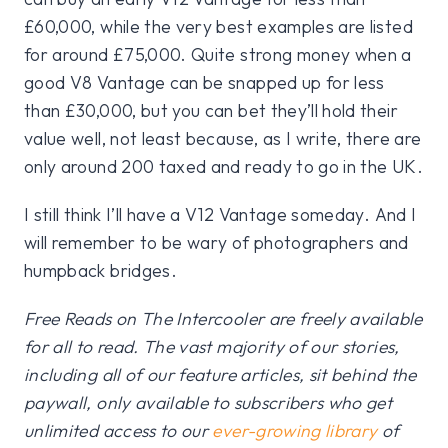
£60,000, while the very best examples are listed
for around £75,000. Quite strong money when a
good V8 Vantage can be snapped up for less
than £30,000, but you can bet they’ll hold their
value well, not least because, as I write, there are
only around 200 taxed and ready to go in the UK.
I still think I’ll have a V12 Vantage someday. And I
will remember to be wary of photographers and
humpback bridges.
Free Reads on The Intercooler are freely available
for all to read. The vast majority of our stories,
including all of our feature articles, sit behind the
paywall, only available to subscribers who get
unlimited access to our
ever-growing library
of