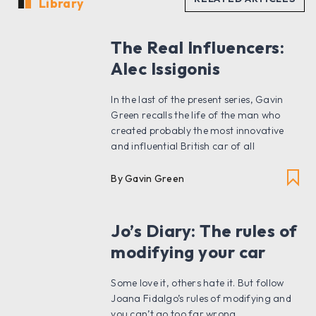
Library
The Real Influencers:
Alec Issigonis
In the last of the present series, Gavin
Green recalls the life of the man who
created probably the most innovative
and influential British car of all
By Gavin Green
Jo’s Diary: The rules of
modifying your car
Some love it, others hate it. But follow
Joana Fidalgo’s rules of modifying and
you can’t go too far wrong