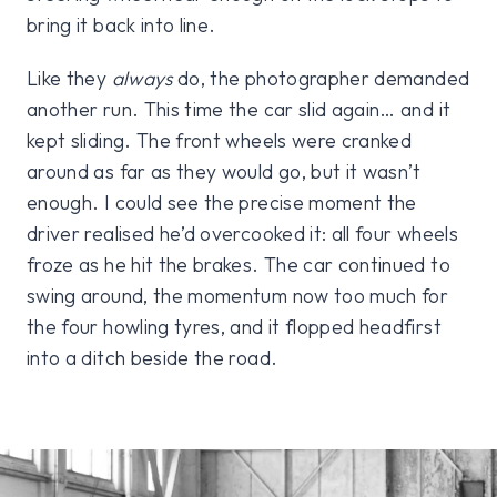
bring it back into line.
Like they
always
do, the photographer demanded
another run. This time the car slid again… and it
kept sliding. The front wheels were cranked
around as far as they would go, but it wasn’t
enough. I could see the precise moment the
driver realised he’d overcooked it: all four wheels
froze as he hit the brakes. The car continued to
swing around, the momentum now too much for
the four howling tyres, and it flopped headfirst
into a ditch beside the road.