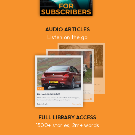
AUDIO ARTICLES
Listen on the go
FULL LIBRARY ACCESS
1500+ stories, 2m+ words