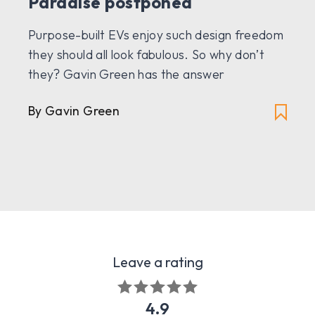
Paradise postponed
Purpose-built EVs enjoy such design freedom
they should all look fabulous. So why don’t
they? Gavin Green has the answer
By Gavin Green