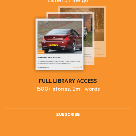
Listen on the go
FULL LIBRARY ACCESS
1500+ stories, 2m+ words
SUBSCRIBE