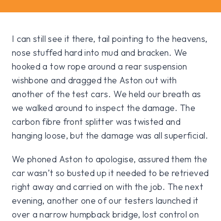
I can still see it there, tail pointing to the heavens,
nose stuffed hard into mud and bracken. We
hooked a tow rope around a rear suspension
wishbone and dragged the Aston out with
another of the test cars. We held our breath as
we walked around to inspect the damage. The
carbon fibre front splitter was twisted and
hanging loose, but the damage was all superficial.
We phoned Aston to apologise, assured them the
car wasn’t so busted up it needed to be retrieved
right away and carried on with the job. The next
evening, another one of our testers launched it
over a narrow humpback bridge, lost control on