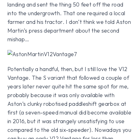
landing and sent the thing 50 feet off the road
into the undergrowth. That one required a local
farmer and his tractor. I don’t think we told Aston
Martin’s press department about the second
mishap…
Potentially a handful, then, but I still love the V12
Vantage. The S variant that followed a couple of
years later never quite hit the same spot for me,
probably because it was only available with
Aston’s clunky robotised paddleshift gearbox at
first (a seven-speed manual did become available
in 2016, but it was strangely unsatisfying to use
compared to the old six-speeder). Nowadays you
can buy an early V12 Vantage for less than