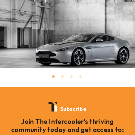
Subscribe
Join The Intercooler's thriving
community today and get access to: