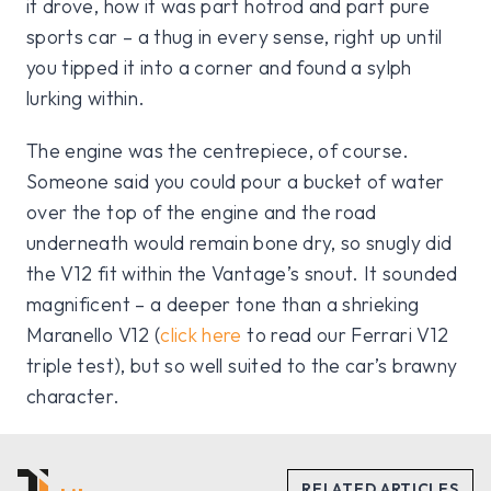
it drove, how it was part hotrod and part pure
sports car – a thug in every sense, right up until
you tipped it into a corner and found a sylph
lurking within.
The engine was the centrepiece, of course.
Someone said you could pour a bucket of water
over the top of the engine and the road
underneath would remain bone dry, so snugly did
the V12 fit within the Vantage’s snout. It sounded
magnificent – a deeper tone than a shrieking
Maranello V12 (
click here
to read our Ferrari V12
triple test), but so well suited to the car’s brawny
character.