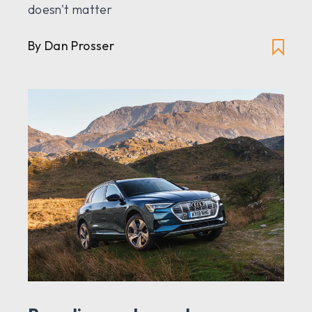
doesn't matter
By Dan Prosser