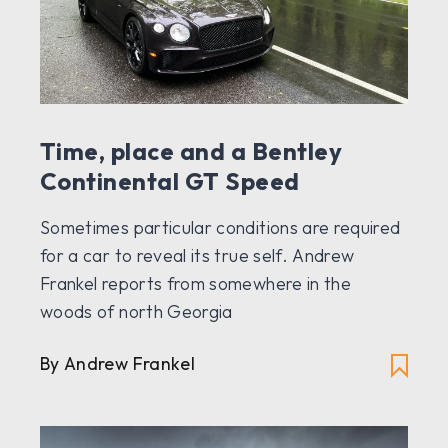
Time, place and a Bentley
Continental GT Speed
Sometimes particular conditions are required
for a car to reveal its true self. Andrew
Frankel reports from somewhere in the
woods of north Georgia
By Andrew Frankel