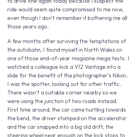
to drive one again today because I suspect the
ride would seem quite compromised to me now,
even though I don’t remember it bothering me all
those years ago.
A few months after surviving the temptations of
the autobahn, I found myself in North Wales on
one of those end-of-year magazine mega tests. I
watched a colleague kick a V12 Vantage into a
slide for the benefit of the photographer’s Nikon.
I was the spotter, looking out for other traffic.
There wasn’t a suitable corner nearby so we
were using the junction of two roads instead.
First time around, the car came hurtling towards
the bend, the driver stomped on the accelerator
and the car snapped into a big old drift, the
steering wheel near enough on the lock stops to