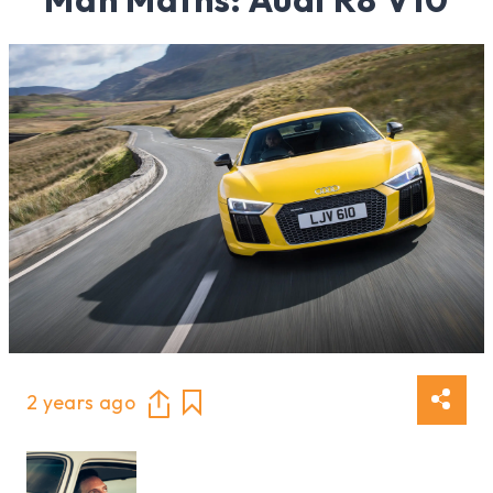
2 years ago