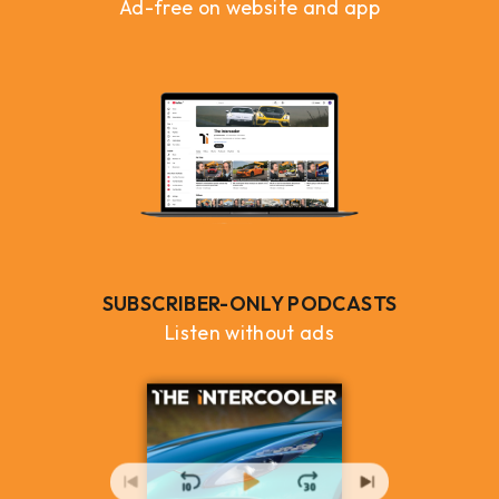
Ad-free on website and app
SUBSCRIBER-ONLY PODCASTS
Listen without ads