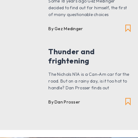
Some 18 years ago Gez Medinger
decided to find out for himself, the first
of many questionable choices
By Gez Medinger
Thunder and
frightening
The Nichols N1A is a Can-Am car for the
road. But on a rainy day, is it too hot to
handle? Dan Prosser finds out
By Dan Prosser