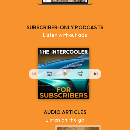
SUBSCRIBER-ONLY PODCASTS
Listen without ads
AUDIO ARTICLES
Listen on the go