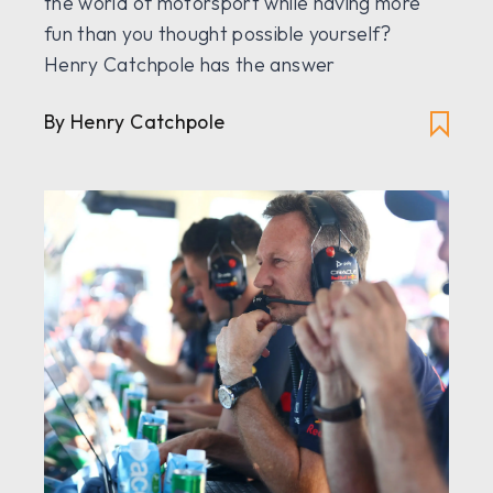
the world of motorsport while having more
fun than you thought possible yourself?
Henry Catchpole has the answer
By Henry Catchpole