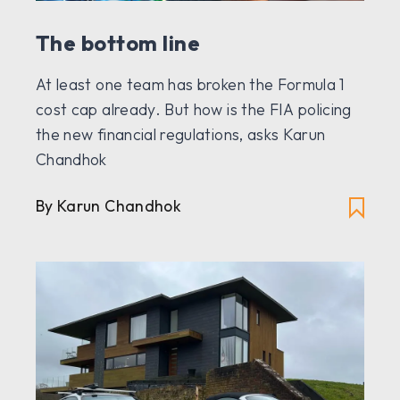
The bottom line
At least one team has broken the Formula 1
cost cap already. But how is the FIA policing
the new financial regulations, asks Karun
Chandhok
By Karun Chandhok