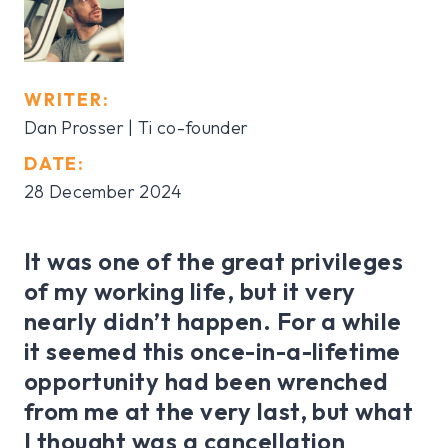
WRITER:
Dan Prosser | Ti co-founder
DATE:
28 December 2024
It was one of the great privileges
of my working life, but it very
nearly didn’t happen. For a while
it seemed this once-in-a-lifetime
opportunity had been wrenched
from me at the very last, but what
I thought was a cancellation