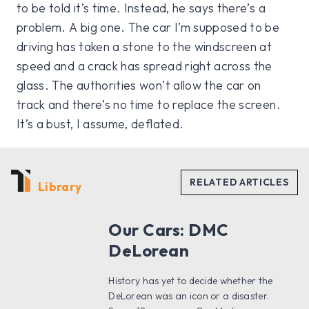
to be told it’s time. Instead, he says there’s a
problem. A big one. The car I’m supposed to be
driving has taken a stone to the windscreen at
speed and a crack has spread right across the
glass. The authorities won’t allow the car on
track and there’s no time to replace the screen.
It’s a bust, I assume, deflated.
Library
Our Cars: DMC
DeLorean
History has yet to decide whether the
DeLorean was an icon or a disaster.