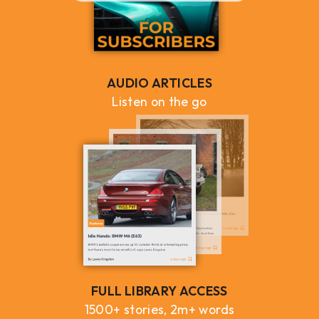
AUDIO ARTICLES
Listen on the go
FULL LIBRARY ACCESS
1500+ stories, 2m+ words