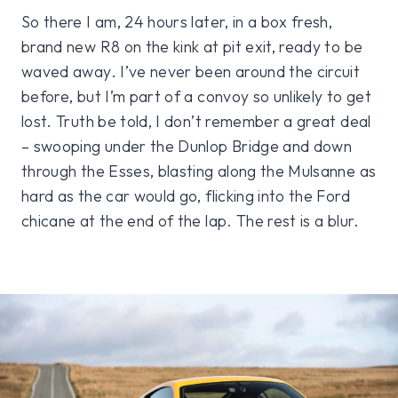
So there I am, 24 hours later, in a box fresh,
brand new R8 on the kink at pit exit, ready to be
waved away. I’ve never been around the circuit
before, but I’m part of a convoy so unlikely to get
lost. Truth be told, I don’t remember a great deal
– swooping under the Dunlop Bridge and down
through the Esses, blasting along the Mulsanne as
hard as the car would go, flicking into the Ford
chicane at the end of the lap. The rest is a blur.