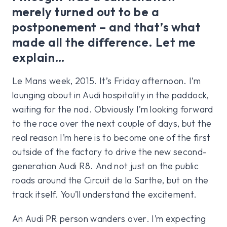
merely turned out to be a
postponement – and that’s what
made all the difference. Let me
explain…
Le Mans week, 2015. It’s Friday afternoon. I’m
lounging about in Audi hospitality in the paddock,
waiting for the nod. Obviously I’m looking forward
to the race over the next couple of days, but the
real reason I’m here is to become one of the first
outside of the factory to drive the new second-
generation Audi R8. And not just on the public
roads around the Circuit de la Sarthe, but on the
track itself. You’ll understand the excitement.
An Audi PR person wanders over. I’m expecting