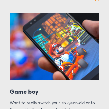
Game boy
Want to really switch your six-year-old onto