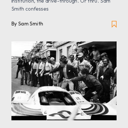
institution, the drive-through. Or thru. Sam
Smith confesses
By Sam Smith