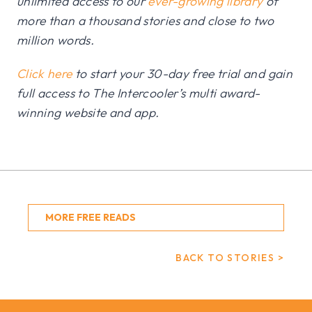
unlimited access to our
ever-growing library
of
more than a thousand stories and close to two
million words.
Click here
to start your 30-day free trial and gain
full access to The Intercooler’s multi award-
winning website and app.
MORE FREE READS
BACK TO STORIES >