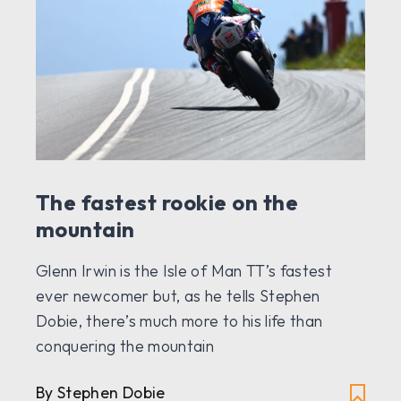
The fastest rookie on the
mountain
Glenn Irwin is the Isle of Man TT’s fastest
ever newcomer but, as he tells Stephen
Dobie, there’s much more to his life than
conquering the mountain
By Stephen Dobie