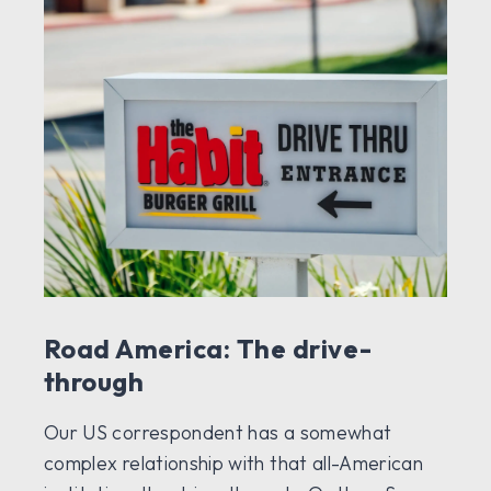
Road America: The drive-
through
Our US correspondent has a somewhat
complex relationship with that all-American