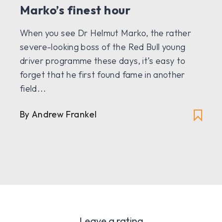
Marko’s finest hour
When you see Dr Helmut Marko, the rather
severe-looking boss of the Red Bull young
driver programme these days, it’s easy to
forget that he first found fame in another
field...
By Andrew Frankel