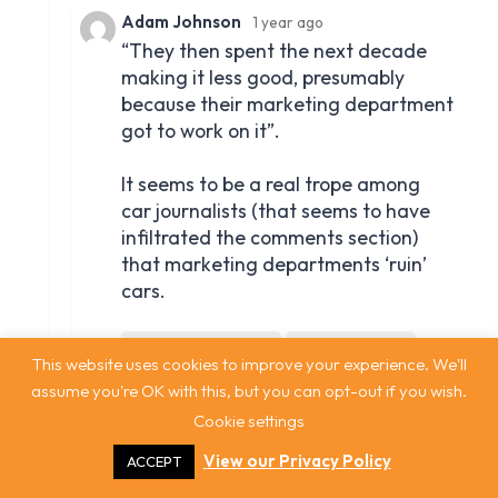
This website uses cookies to improve your experience. We'll
assume you're OK with this, but you can opt-out if you wish.
Cookie settings
View our Privacy Policy
ACCEPT