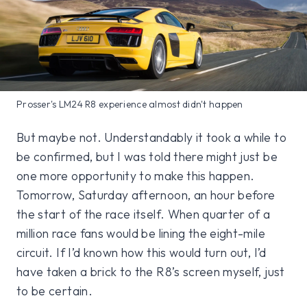
Prosser's LM24 R8 experience almost didn't happen
But maybe not. Understandably it took a while to
be confirmed, but I was told there might just be
one more opportunity to make this happen.
Tomorrow, Saturday afternoon, an hour before
the start of the race itself. When quarter of a
million race fans would be lining the eight-mile
circuit. If I’d known how this would turn out, I’d
have taken a brick to the R8’s screen myself, just
to be certain.