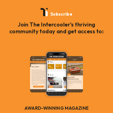
Subscribe
Join The Intercooler's thriving
community today and get access to:
AWARD-WINNING MAGAZINE