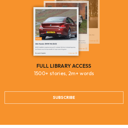
FULL LIBRARY ACCESS
1500+ stories, 2m+ words
SUBSCRIBE