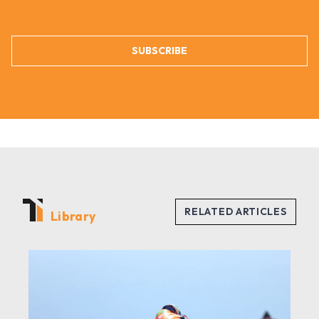
SUBSCRIBE
Library