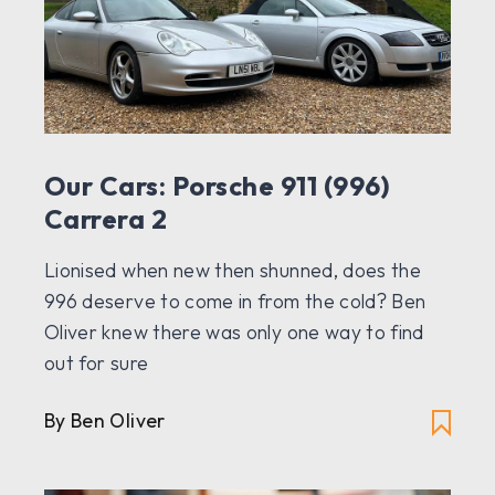
Our Cars: Porsche 911 (996)
Carrera 2
Lionised when new then shunned, does the
996 deserve to come in from the cold? Ben
Oliver knew there was only one way to find
out for sure
By Ben Oliver