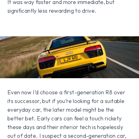
It was way faster and more immediate, but
significantly less rewarding to drive.
Even now I’d choose a first-generation R8 over
its successor, but if you’re looking for a suitable
everyday car, the later model might be the
better bet. Early cars can feel a touch rickety
these days and their interior tech is hopelessly
out of date. I suspect a second-generation car,