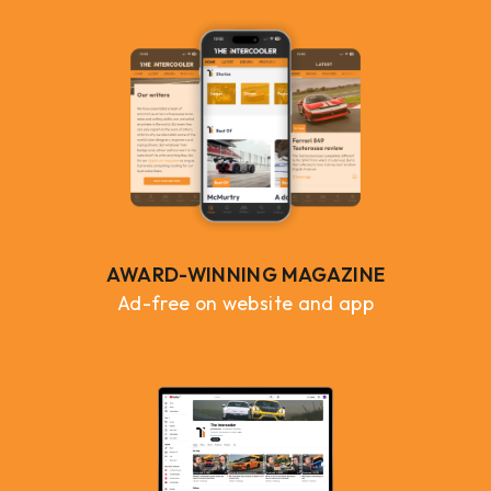
AWARD-WINNING MAGAZINE
Ad-free on website and app