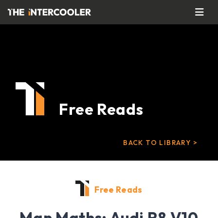
Free Reads
BACK TO LIBRARY >
Free Reads
Man Maths: Audi R8 V10