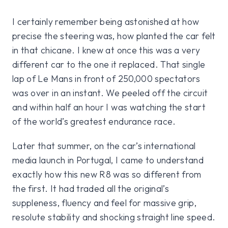
I certainly remember being astonished at how
precise the steering was, how planted the car felt
in that chicane. I knew at once this was a very
different car to the one it replaced. That single
lap of Le Mans in front of 250,000 spectators
was over in an instant. We peeled off the circuit
and within half an hour I was watching the start
of the world’s greatest endurance race.
Later that summer, on the car’s international
media launch in Portugal, I came to understand
exactly how this new R8 was so different from
the first. It had traded all the original’s
suppleness, fluency and feel for massive grip,
resolute stability and shocking straight line speed.