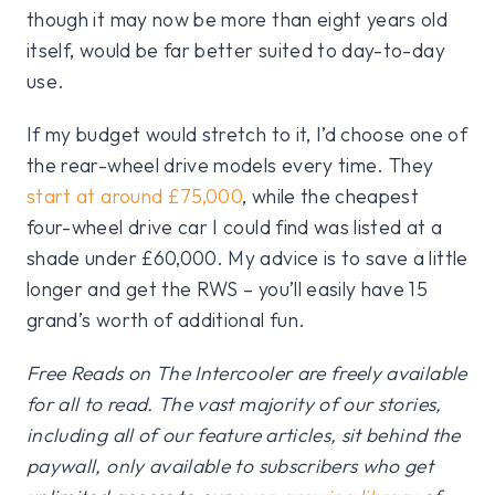
though it may now be more than eight years old
itself, would be far better suited to day-to-day
use.
If my budget would stretch to it, I’d choose one of
the rear-wheel drive models every time. They
start at around £75,000
, while the cheapest
four-wheel drive car I could find was listed at a
shade under £60,000. My advice is to save a little
longer and get the RWS – you’ll easily have 15
grand’s worth of additional fun.
Free Reads on The Intercooler are freely available
for all to read. The vast majority of our stories,
including all of our feature articles, sit behind the
paywall, only available to subscribers who get