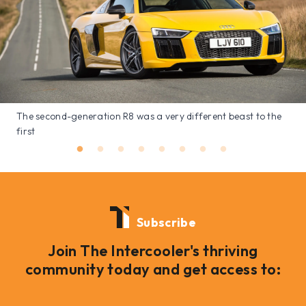
The second-generation R8 was a very different beast to the
first
Subscribe
Join The Intercooler's thriving
community today and get access to: