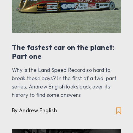
The fastest car on the planet:
Part one
Why is the Land Speed Record so hard to
break these days? In the first of a two-part
series, Andrew English looks back over its
history to find some answers
By Andrew English