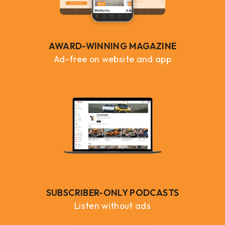
AWARD-WINNING MAGAZINE
Ad-free on website and app
SUBSCRIBER-ONLY PODCASTS
Listen without ads