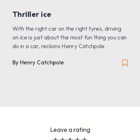
Thriller ice
With the right car on the right tyres, driving
on ice is just about the most fun thing you can
do in a car, reckons Henry Catchpole
By Henry Catchpole