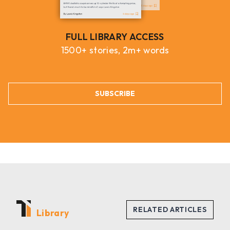
FULL LIBRARY ACCESS
1500+ stories, 2m+ words
SUBSCRIBE
Library