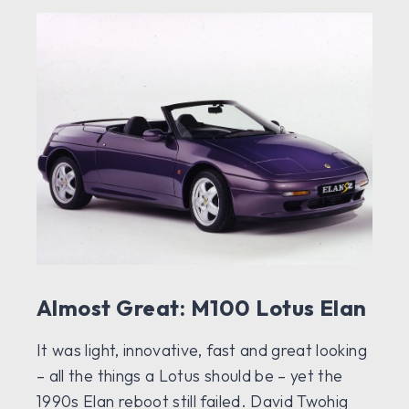
Almost Great: M100 Lotus Elan
It was light, innovative, fast and great looking
– all the things a Lotus should be – yet the
1990s Elan reboot still failed. David Twohig