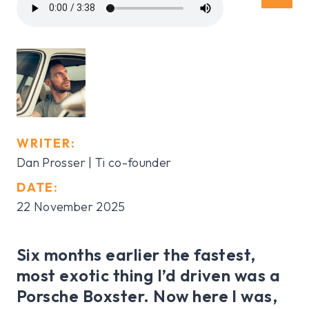
WRITER:
Dan Prosser | Ti co-founder
DATE:
22 November 2025
Six months earlier the fastest,
most exotic thing I’d driven was a
Porsche Boxster. Now here I was,