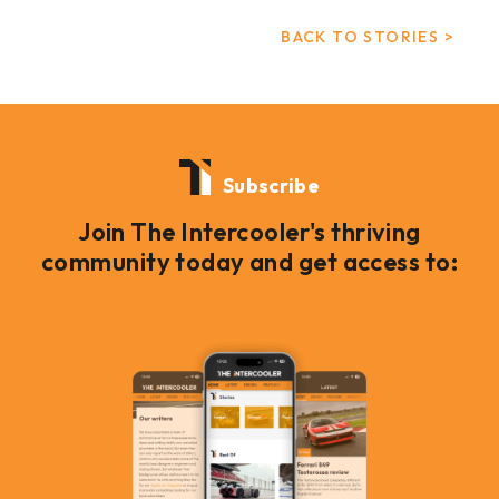
BACK TO STORIES >
Subscribe
Join The Intercooler's thriving
community today and get access to: