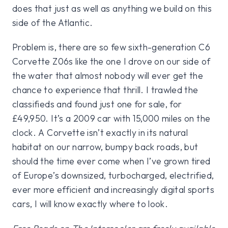
does that just as well as anything we build on this
side of the Atlantic.
Problem is, there are so few sixth-generation C6
Corvette Z06s like the one I drove on our side of
the water that almost nobody will ever get the
chance to experience that thrill. I trawled the
classifieds and found just one for sale, for
£49,950. It’s a 2009 car with 15,000 miles on the
clock. A Corvette isn’t exactly in its natural
habitat on our narrow, bumpy back roads, but
should the time ever come when I’ve grown tired
of Europe’s downsized, turbocharged, electrified,
ever more efficient and increasingly digital sports
cars, I will know exactly where to look.