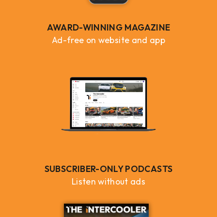
AWARD-WINNING MAGAZINE
Ad-free on website and app
SUBSCRIBER-ONLY PODCASTS
Listen without ads