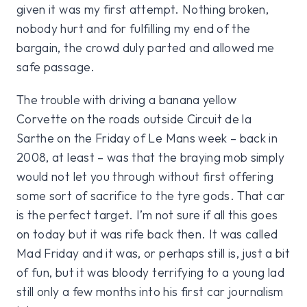
given it was my first attempt. Nothing broken,
nobody hurt and for fulfilling my end of the
bargain, the crowd duly parted and allowed me
safe passage.
The trouble with driving a banana yellow
Corvette on the roads outside Circuit de la
Sarthe on the Friday of Le Mans week – back in
2008, at least – was that the braying mob simply
would not let you through without first offering
some sort of sacrifice to the tyre gods. That car
is the perfect target. I’m not sure if all this goes
on today but it was rife back then. It was called
Mad Friday and it was, or perhaps still is, just a bit
of fun, but it was bloody terrifying to a young lad
still only a few months into his first car journalism