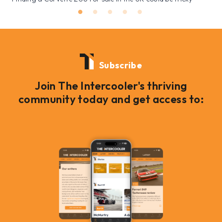
Subscribe
Join The Intercooler's thriving
community today and get access to: