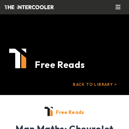
Free Reads
BACK TO LIBRARY >
Free Reads
Man Maths: Chevrolet