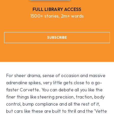
FULL LIBRARY ACCESS
1500+ stories, 2m+ words
SUBSCRIBE
For sheer drama, sense of occasion and massive
adrenaline spikes, very little gets close to a go-
faster Corvette. You can debate all you like the
finer things like steering precision, traction, body
control, bump compliance and all the rest of it,
but cars like these are built to thrill and the ’Vette