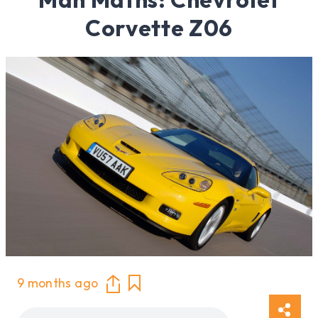
Corvette Z06
9 months ago