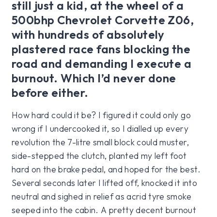
still just a kid, at the wheel of a
500bhp Chevrolet Corvette Z06,
with hundreds of absolutely
plastered race fans blocking the
road and demanding I execute a
burnout. Which I’d never done
before either.
How hard could it be? I figured it could only go
wrong if I undercooked it, so I dialled up every
revolution the 7-litre small block could muster,
side-stepped the clutch, planted my left foot
hard on the brake pedal, and hoped for the best.
Several seconds later I lifted off, knocked it into
neutral and sighed in relief as acrid tyre smoke
seeped into the cabin. A pretty decent burnout