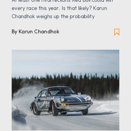
every race this year. Is that likely? Karun
Chandhok weighs up the probability
By Karun Chandhok