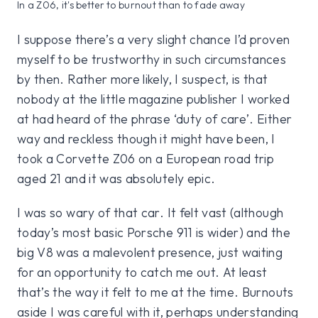
In a Z06, it's better to burnout than to fade away
I suppose there’s a very slight chance I’d proven
myself to be trustworthy in such circumstances
by then. Rather more likely, I suspect, is that
nobody at the little magazine publisher I worked
at had heard of the phrase ‘duty of care’. Either
way and reckless though it might have been, I
took a Corvette Z06 on a European road trip
aged 21 and it was absolutely epic.
I was so wary of that car. It felt vast (although
today’s most basic Porsche 911 is wider) and the
big V8 was a malevolent presence, just waiting
for an opportunity to catch me out. At least
that’s the way it felt to me at the time. Burnouts
aside I was careful with it, perhaps understanding