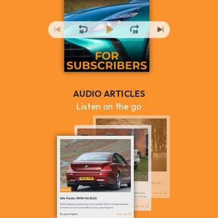
AUDIO ARTICLES
Listen on the go