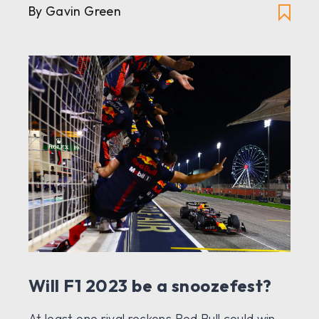
By Gavin Green
Will F1 2023 be a snoozefest?
At least one rival reckons Red Bull could win