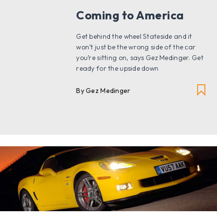
Coming to America
Get behind the wheel Stateside and it
won’t just be the wrong side of the car
you’re sitting on, says Gez Medinger. Get
ready for the upside down
By Gez Medinger