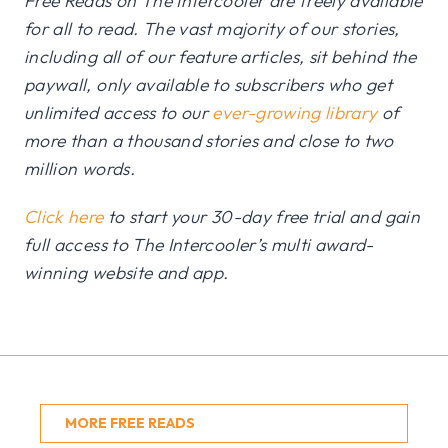
Free Reads on The Intercooler are freely available
for all to read. The vast majority of our stories,
including all of our feature articles, sit behind the
paywall, only available to subscribers who get
unlimited access to our
ever-growing library
of
more than a thousand stories and close to two
million words.
Click here
to start your 30-day free trial and gain
full access to The Intercooler’s multi award-
winning website and app.
MORE FREE READS