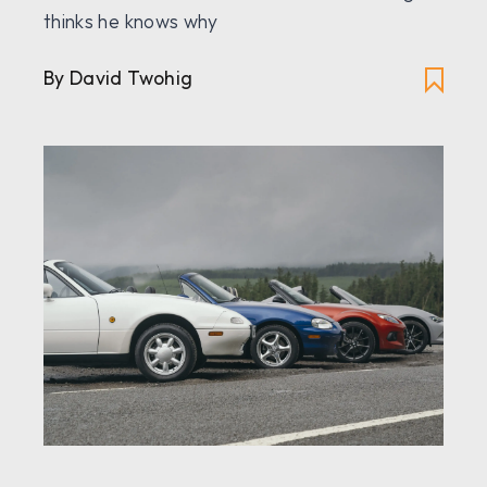
thinks he knows why
By David Twohig