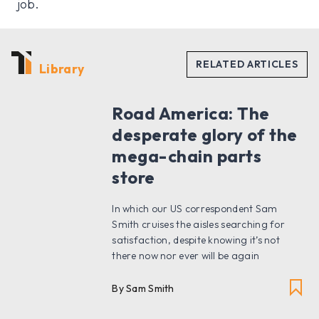
job.
Library
Road America: The
desperate glory of the
mega-chain parts
store
In which our US correspondent Sam
Smith cruises the aisles searching for
satisfaction, despite knowing it’s not
there now nor ever will be again
By Sam Smith