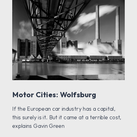
Motor Cities: Wolfsburg
If the European car industry has a capital,
this surely is it. But it came at a terrible cost,
explains Gavin Green