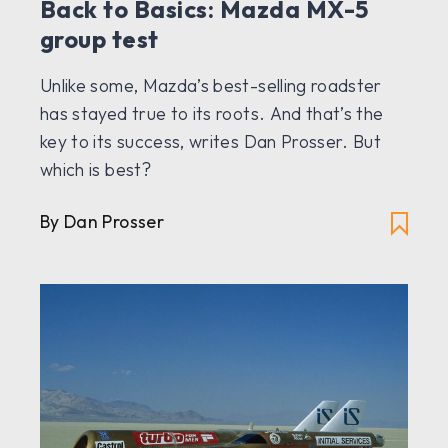
Back to Basics: Mazda MX-5
group test
Unlike some, Mazda’s best-selling roadster
has stayed true to its roots. And that’s the
key to its success, writes Dan Prosser. But
which is best?
By Dan Prosser