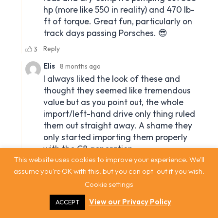
This website uses cookies to improve your experience. We'll
assume you're OK with this, but you can opt-out if you wish.
Cookie settings
View our Privacy Policy
ACCEPT