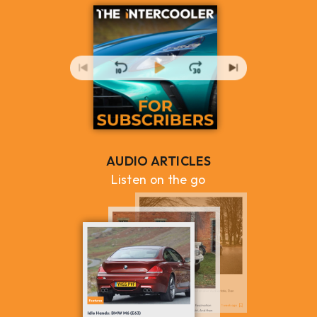
AUDIO ARTICLES
Listen on the go