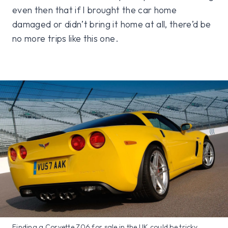
even then that if I brought the car home
damaged or didn’t bring it home at all, there’d be
no more trips like this one.
Finding a Corvette Z06 for sale in the UK could be tricky