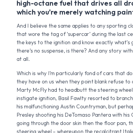
high-octane fuel that drives all d
which you’re merely watching pain
And I believe the same applies to any sporting cla
that wore the tag of ‘supercar’ during the last ce
the keys to the ignition and know exactly what’s 
there’s no suspense, is there? And any story with
at all.
Which is why I’m particularly fond of cars that do
they have on us when they point blank refuse to 
Marty McFly had to headbutt the steering wheel
instigate ignition, Basil Fawlty resorted to branc
his malfunctioning Austin Countryman, but perhap
Presley shooting his DeTomaso Pantera with his Co
going through the door skin then the floor pan, t
steering wheel – whereupon the recalcitrant Ital