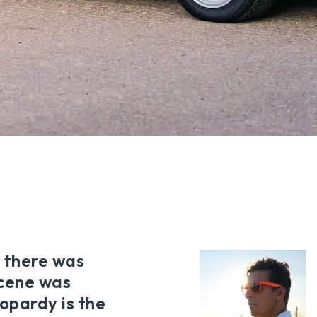
, there was
scene was
opardy is the