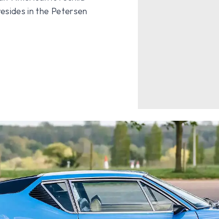
resides in the Petersen