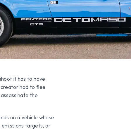
hoot it has to have
s creator had to flee
o assassinate the
ounds on a vehicle whose
emissions targets, or