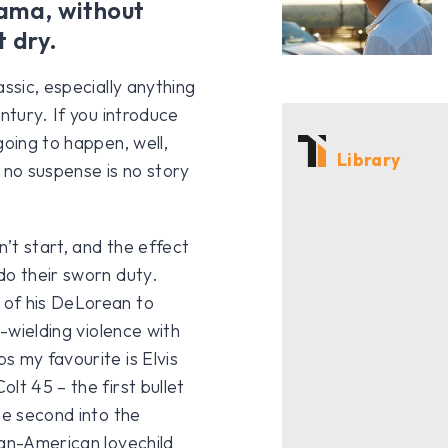
rama, without
t dry.
ssic, especially anything
ntury. If you introduce
going to happen, well,
Library
 no suspense is no story
n’t start, and the effect
do their sworn duty.
 of his DeLorean to
h-wielding violence with
s my favourite is Elvis
lt 45 – the first bullet
he second into the
ian-American lovechild