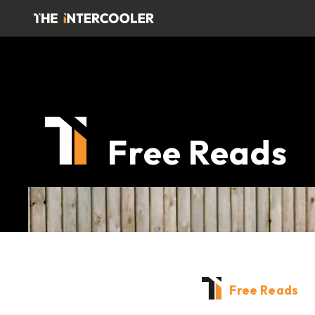
Free Reads
Free Reads