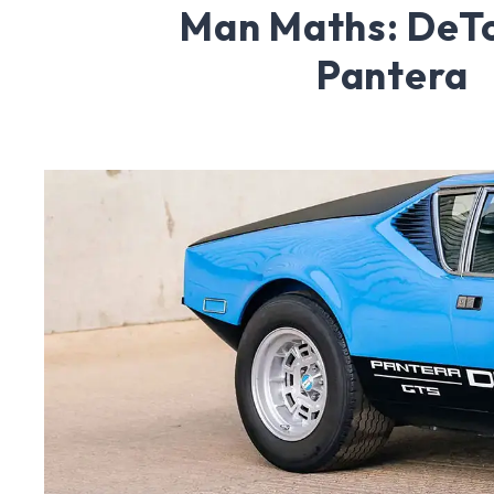
Man Maths: DeT
Pantera