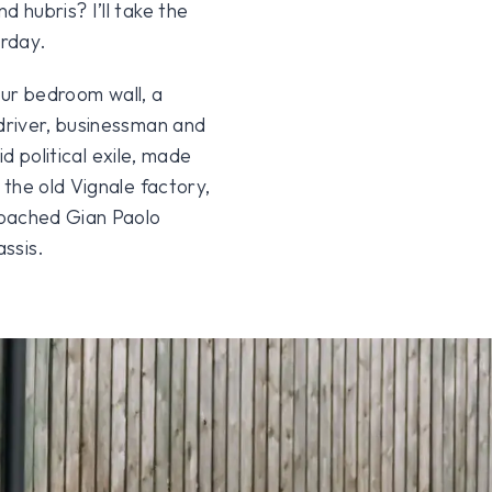
hubris? I’ll take the
urday.
our bedroom wall, a
driver, businessman and
id political exile, made
the old Vignale factory,
poached Gian Paolo
ssis.