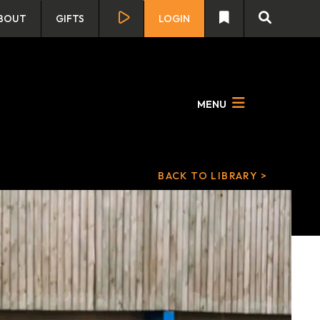
BOUT
GIFTS
LOGIN
MENU
BACK TO LIBRARY >