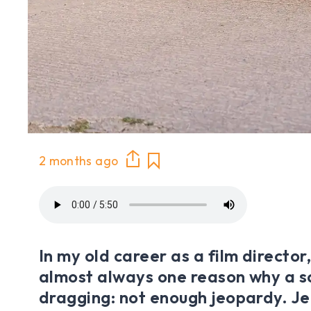
2 months ago
In my old career as a film director
almost always one reason why a 
dragging: not enough jeopardy. Je