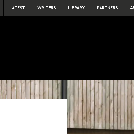
LATEST
WRITERS
LIBRARY
PARTNERS
A