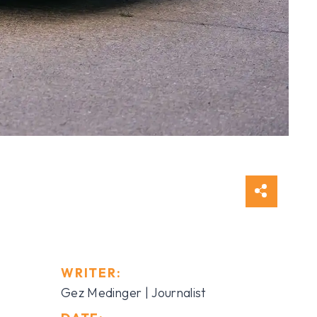
WRITER:
Gez Medinger | Journalist