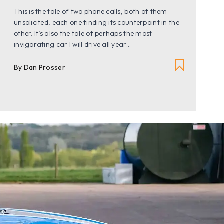
This is the tale of two phone calls, both of them
unsolicited, each one finding its counterpoint in the
other. It’s also the tale of perhaps the most
invigorating car I will drive all year...
By Dan Prosser