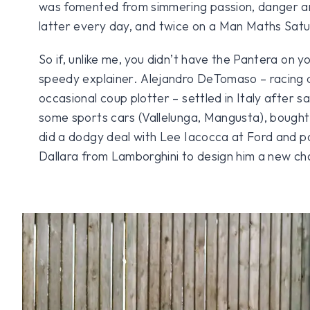
was fomented from simmering passion, danger and 
latter every day, and twice on a Man Maths Sat
So if, unlike me, you didn’t have the Pantera on y
speedy explainer. Alejandro DeTomaso – racing 
occasional coup plotter – settled in Italy after sa
some sports cars (Vallelunga, Mangusta), bought 
did a dodgy deal with Lee Iacocca at Ford and 
Dallara from Lamborghini to design him a new cha