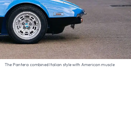
The Pantera combined Italian style with American muscle