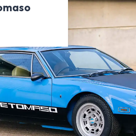
omaso