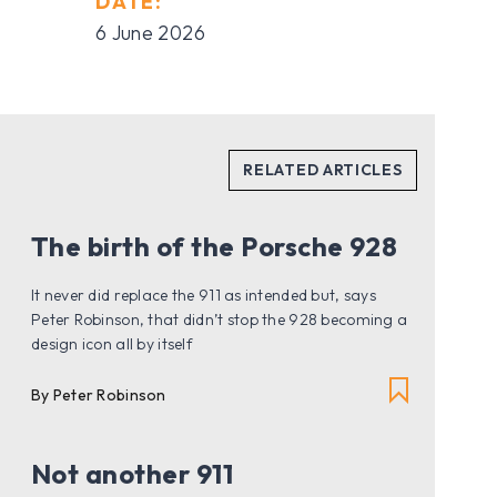
DATE:
6 June 2026
The birth of the Porsche 928
It never did replace the 911 as intended but, says
Peter Robinson, that didn’t stop the 928 becoming a
design icon all by itself
By Peter Robinson
Not another 911