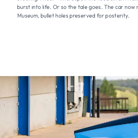
burst into life. Or so the tale goes. The car now 
Museum, bullet holes preserved for posterity.