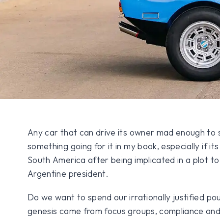
Any car that can drive its owner mad enough to s
something going for it in my book, especially if it
South America after being implicated in a plot t
Argentine president.
Do we want to spend our irrationally justified p
genesis came from focus groups, compliance and 