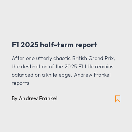
F1 2025 half-term report
After one utterly chaotic British Grand Prix,
the destination of the 2025 F1 title remains
balanced on a knife edge. Andrew Frankel
reports
By Andrew Frankel