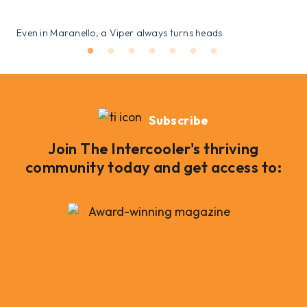
Even in Maranello, a Viper always turns heads
Subscribe
Join The Intercooler's thriving
community today and get access to: