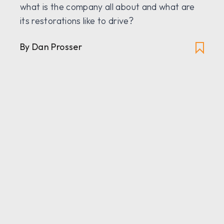
what is the company all about and what are
its restorations like to drive?
By Dan Prosser