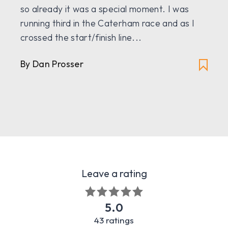
so already it was a special moment. I was
running third in the Caterham race and as I
crossed the start/finish line...
By Dan Prosser