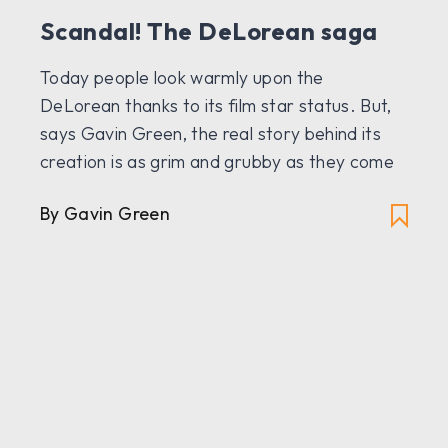
Scandal! The DeLorean saga
Today people look warmly upon the
DeLorean thanks to its film star status. But,
says Gavin Green, the real story behind its
creation is as grim and grubby as they come
By Gavin Green