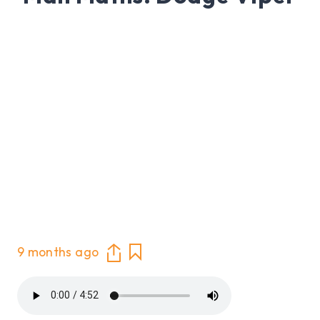
9 months ago