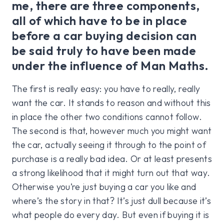
me, there are three components,
all of which have to be in place
before a car buying decision can
be said truly to have been made
under the influence of Man Maths.
The first is really easy: you have to really, really
want the car. It stands to reason and without this
in place the other two conditions cannot follow.
The second is that, however much you might want
the car, actually seeing it through to the point of
purchase is a really bad idea. Or at least presents
a strong likelihood that it might turn out that way.
Otherwise you’re just buying a car you like and
where’s the story in that? It’s just dull because it’s
what people do every day. But even if buying it is