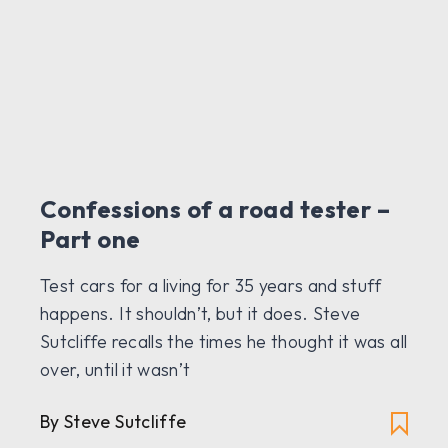
Confessions of a road tester –
Part one
Test cars for a living for 35 years and stuff
happens. It shouldn’t, but it does. Steve
Sutcliffe recalls the times he thought it was all
over, until it wasn’t
By Steve Sutcliffe