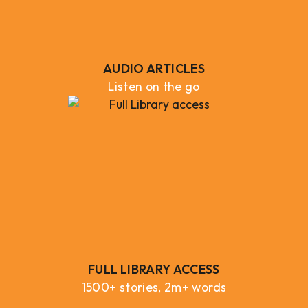
AUDIO ARTICLES
Listen on the go
FULL LIBRARY ACCESS
1500+ stories, 2m+ words