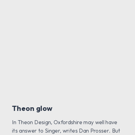
Theon glow
In Theon Design, Oxfordshire may well have
its answer to Singer, writes Dan Prosser. But