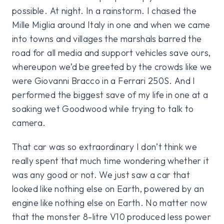
possible. At night. In a rainstorm. I chased the
Mille Miglia around Italy in one and when we came
into towns and villages the marshals barred the
road for all media and support vehicles save ours,
whereupon we’d be greeted by the crowds like we
were Giovanni Bracco in a Ferrari 250S. And I
performed the biggest save of my life in one at a
soaking wet Goodwood while trying to talk to
camera.
That car was so extraordinary I don’t think we
really spent that much time wondering whether it
was any good or not. We just saw a car that
looked like nothing else on Earth, powered by an
engine like nothing else on Earth. No matter now
that the monster 8-litre V10 produced less power