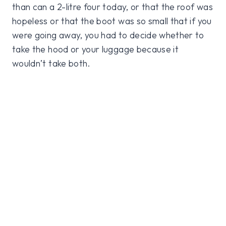
than can a 2-litre four today, or that the roof was
hopeless or that the boot was so small that if you
were going away, you had to decide whether to
take the hood or your luggage because it
wouldn’t take both.