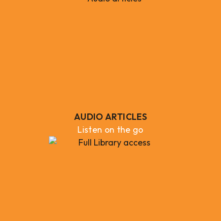
AUDIO ARTICLES
Listen on the go