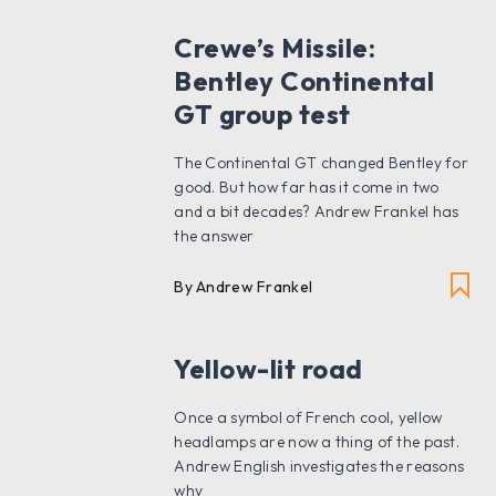
Crewe’s Missile:
Bentley Continental
GT group test
The Continental GT changed Bentley for
good. But how far has it come in two
and a bit decades? Andrew Frankel has
the answer
By Andrew Frankel
Yellow-lit road
Once a symbol of French cool, yellow
headlamps are now a thing of the past.
Andrew English investigates the reasons
why