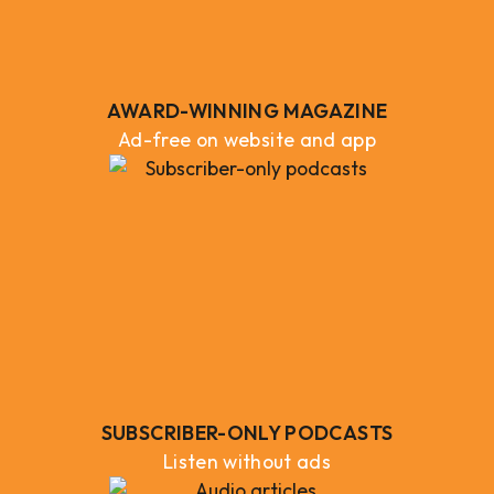
AWARD-WINNING MAGAZINE
Ad-free on website and app
SUBSCRIBER-ONLY PODCASTS
Listen without ads