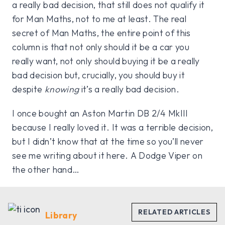
a really bad decision, that still does not qualify it
for Man Maths, not to me at least. The real
secret of Man Maths, the entire point of this
column is that not only should it be a car you
really want, not only should buying it be a really
bad decision but, crucially, you should buy it
despite
knowing
it’s a really bad decision.
I once bought an Aston Martin DB 2/4 MkIII
because I really loved it. It was a terrible decision,
but I didn’t know that at the time so you’ll never
see me writing about it here. A Dodge Viper on
the other hand…
Library