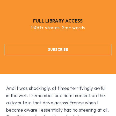
FULL LIBRARY ACCESS
1500+ stories, 2m+ words
SUBSCRIBE
And it was shockingly, at times terrifyingly awful
in the wet. I remember one 3am moment on the
autoroute in that drive across France when I
became aware I essentially had no steering at all.