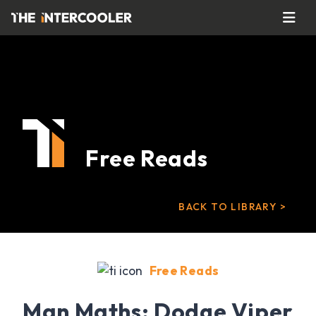
Free Reads
BACK TO LIBRARY >
Free Reads
Man Maths: Dodge Viper