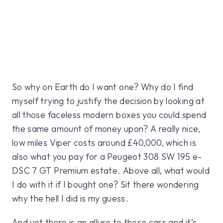
So why on Earth do I want one? Why do I find
myself trying to justify the decision by looking at
all those faceless modern boxes you could spend
the same amount of money upon? A really nice,
low miles Viper costs around £40,000, which is
also what you pay for a Peugeot 308 SW 195 e-
DSC 7 GT Premium estate. Above all, what would
I do with it if I bought one? Sit there wondering
why the hell I did is my guess.
And yet there is an allure to these cars and it’s