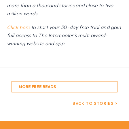
more than a thousand stories and close to two
million words.
Click here
to start your 30-day free trial and gain
full access to The Intercooler’s multi award-
winning website and app.
MORE FREE READS
BACK TO STORIES >