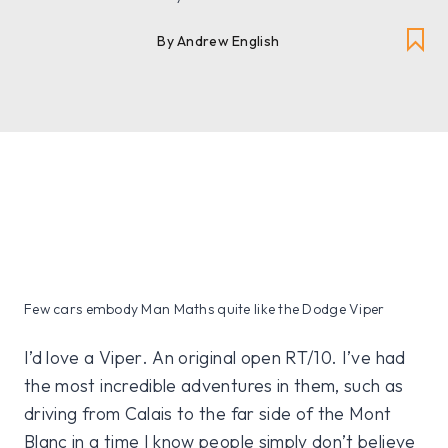
By Andrew English
Few cars embody Man Maths quite like the Dodge Viper
I’d love a Viper. An original open RT/10. I’ve had
the most incredible adventures in them, such as
driving from Calais to the far side of the Mont
Blanc in a time I know people simply don’t believe