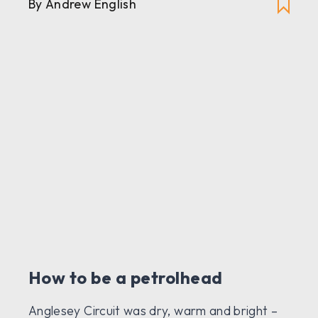
By Andrew English
How to be a petrolhead
Anglesey Circuit was dry, warm and bright –