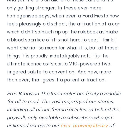
only getting stronger. In these ever more
homogenised days, when even a Ford Fiesta now
feels pleasingly old school, the attraction of a car
which didn’t so much rip up the rulebook as make
a blood sacrifice of it is not hard to see. I think I
want one not so much for what it is, but all those
things it is proudly, indefatigably not. It is the
ultimate iconoclast’s car, a V10-powered two
fingered salute to convention. And now, more
than ever, that gives it a potent attraction.
Free Reads on The Intercooler are freely available
for all to read. The vast majority of our stories,
including all of our feature articles, sit behind the
paywall, only available to subscribers who get
unlimited access to our
ever-growing library
of