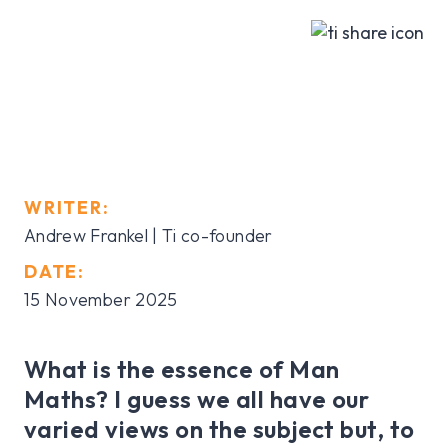
WRITER:
Andrew Frankel | Ti co-founder
DATE:
15 November 2025
What is the essence of Man
Maths? I guess we all have our
varied views on the subject but, to