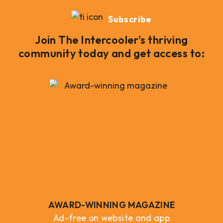
Subscribe
Join The Intercooler's thriving
community today and get access to:
AWARD-WINNING MAGAZINE
Ad-free on website and app