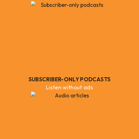
SUBSCRIBER-ONLY PODCASTS
Listen without ads