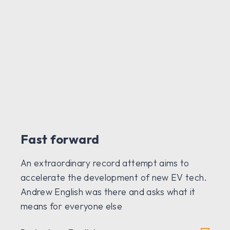
Fast forward
An extraordinary record attempt aims to
accelerate the development of new EV tech.
Andrew English was there and asks what it
means for everyone else