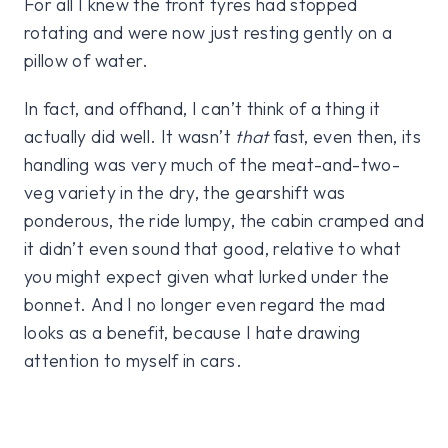
For all I knew the front tyres had stopped
rotating and were now just resting gently on a
pillow of water.
In fact, and offhand, I can’t think of a thing it
actually did well. It wasn’t
that
fast, even then, its
handling was very much of the meat-and-two-
veg variety in the dry, the gearshift was
ponderous, the ride lumpy, the cabin cramped and
it didn’t even sound that good, relative to what
you might expect given what lurked under the
bonnet. And I no longer even regard the mad
looks as a benefit, because I hate drawing
attention to myself in cars.