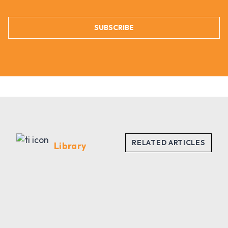
SUBSCRIBE
Library