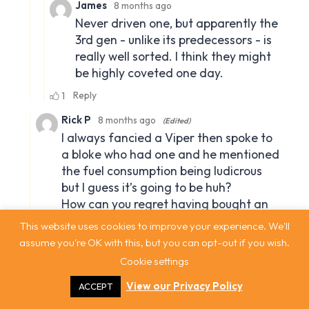
This website uses cookies to improve your experience. We'll
assume you're OK with this, but you can opt-out if you wish.
Cookie settings
View our Privacy Policy
ACCEPT