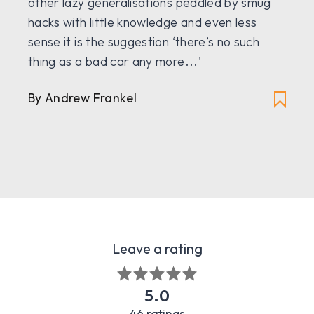
other lazy generalisations peddled by smug
hacks with little knowledge and even less
sense it is the suggestion ‘there’s no such
thing as a bad car any more...'
By
Andrew Frankel