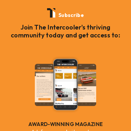
Subscribe
Join The Intercooler's thriving
community today and get access to:
AWARD-WINNING MAGAZINE