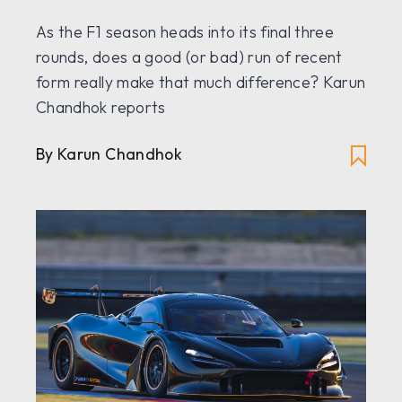
As the F1 season heads into its final three
rounds, does a good (or bad) run of recent
form really make that much difference? Karun
Chandhok reports
By Karun Chandhok