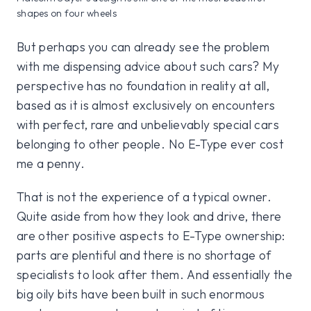
shapes on four wheels
But perhaps you can already see the problem
with me dispensing advice about such cars? My
perspective has no foundation in reality at all,
based as it is almost exclusively on encounters
with perfect, rare and unbelievably special cars
belonging to other people. No E-Type ever cost
me a penny.
That is not the experience of a typical owner.
Quite aside from how they look and drive, there
are other positive aspects to E-Type ownership:
parts are plentiful and there is no shortage of
specialists to look after them. And essentially the
big oily bits have been built in such enormous