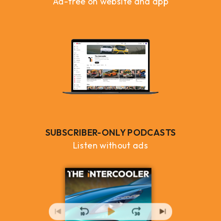
Ad-free on website and app
SUBSCRIBER-ONLY PODCASTS
Listen without ads