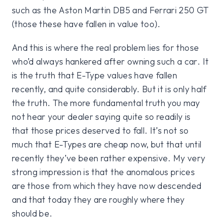
such as the Aston Martin DB5 and Ferrari 250 GT
(those these have fallen in value too).
And this is where the real problem lies for those
who’d always hankered after owning such a car. It
is the truth that E-Type values have fallen
recently, and quite considerably. But it is only half
the truth. The more fundamental truth you may
not hear your dealer saying quite so readily is
that those prices deserved to fall. It’s not so
much that E-Types are cheap now, but that until
recently they’ve been rather expensive. My very
strong impression is that the anomalous prices
are those from which they have now descended
and that today they are roughly where they
should be.