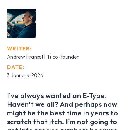
WRITER:
Andrew Frankel | Ti co-founder
DATE:
3 January 2026
I’ve always wanted an E-Type.
Haven’t we all? And perhaps now
might be the best time in years to
scratch that itch. I’m not going to