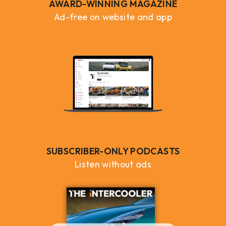
AWARD-WINNING MAGAZINE
Ad-free on website and app
SUBSCRIBER-ONLY PODCASTS
Listen without ads