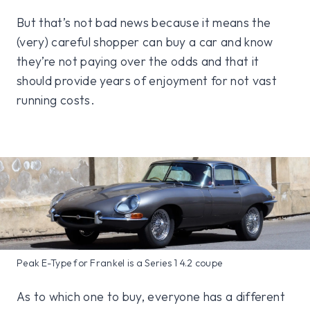
But that’s not bad news because it means the
(very) careful shopper can buy a car and know
they’re not paying over the odds and that it
should provide years of enjoyment for not vast
running costs.
Peak E-Type for Frankel is a Series 1 4.2 coupe
As to which one to buy, everyone has a different