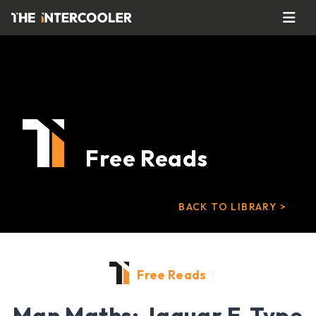
Free Reads
BACK TO LIBRARY >
Free Reads
Man Maths: Jaguar E-Type