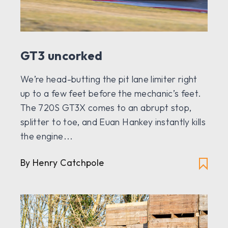
GT3 uncorked
We’re head-butting the pit lane limiter right
up to a few feet before the mechanic’s feet.
The 720S GT3X comes to an abrupt stop,
splitter to toe, and Euan Hankey instantly kills
the engine...
By Henry Catchpole