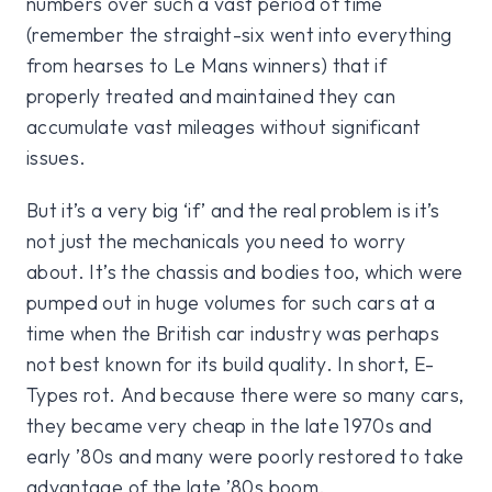
numbers over such a vast period of time
(remember the straight-six went into everything
from hearses to Le Mans winners) that if
properly treated and maintained they can
accumulate vast mileages without significant
issues.
But it’s a very big ‘if’ and the real problem is it’s
not just the mechanicals you need to worry
about. It’s the chassis and bodies too, which were
pumped out in huge volumes for such cars at a
time when the British car industry was perhaps
not best known for its build quality. In short, E-
Types rot. And because there were so many cars,
they became very cheap in the late 1970s and
early ’80s and many were poorly restored to take
advantage of the late ’80s boom.