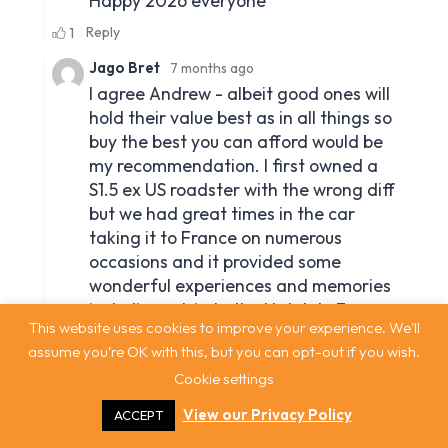
This website uses cookies to improve your experience. We'll
assume you're OK with this, but you can opt-out if you wish.
Cookie settings
View our Privacy Policy
ACCEPT