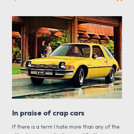
In praise of crap cars
If there is a term I hate more than any of the