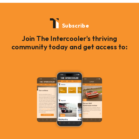
Subscribe
Join The Intercooler's thriving
community today and get access to: