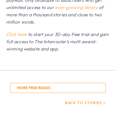
paywall, only available to subscribers who get
unlimited access to our
ever-growing library
of
more than a thousand stories and close to two
million words.
Click here
to start your 30-day free trial and gain
full access to The Intercooler’s multi award-
winning website and app.
MORE FREE READS
BACK TO STORIES >