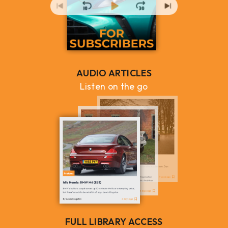
AUDIO ARTICLES
Listen on the go
FULL LIBRARY ACCESS