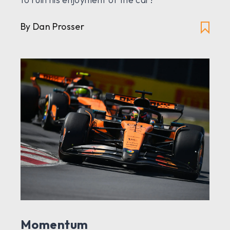
By Dan Prosser
Momentum