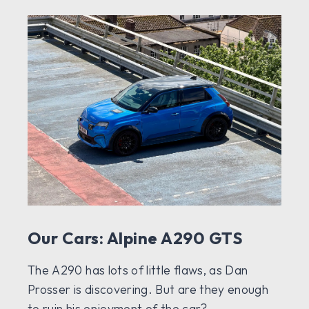
Our Cars: Alpine A290 GTS
The A290 has lots of little flaws, as Dan
Prosser is discovering. But are they enough
to ruin his enjoyment of the car?