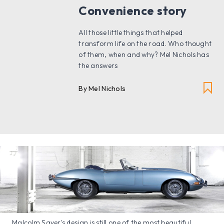
Convenience story
All those little things that helped
transform life on the road. Who thought
of them, when and why? Mel Nichols has
the answers
By Mel Nichols
Malcolm Sayer's design is still one of the most beautiful