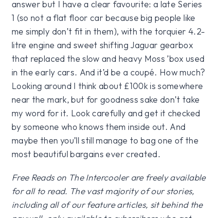
answer but I have a clear favourite: a late Series
1 (so not a flat floor car because big people like
me simply don’t fit in them), with the torquier 4.2-
litre engine and sweet shifting Jaguar gearbox
that replaced the slow and heavy Moss ’box used
in the early cars. And it’d be a coupé. How much?
Looking around I think about £100k is somewhere
near the mark, but for goodness sake don’t take
my word for it. Look carefully and get it checked
by someone who knows them inside out. And
maybe then you’ll still manage to bag one of the
most beautiful bargains ever created.
Free Reads on The Intercooler are freely available
for all to read. The vast majority of our stories,
including all of our feature articles, sit behind the