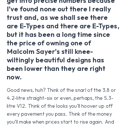
get into precise numbers because
I’ve found none out there I really
trust and, as we shall see there
are E-Types and there are E-Types,
but it has been a long time since
the price of owning one of
Malcolm Sayer’s still knee-
wiltingly beautiful designs has
been lower than they are right
now.
Good news, huh? Think of the snarl of the 3.8 or
4.2-litre straight-six or even, perhaps, the 5.3-
litre V12. Think of the looks you’ll hoover up off
every pavement you pass. Think of the money
you’ll make when prices start to rise again. And