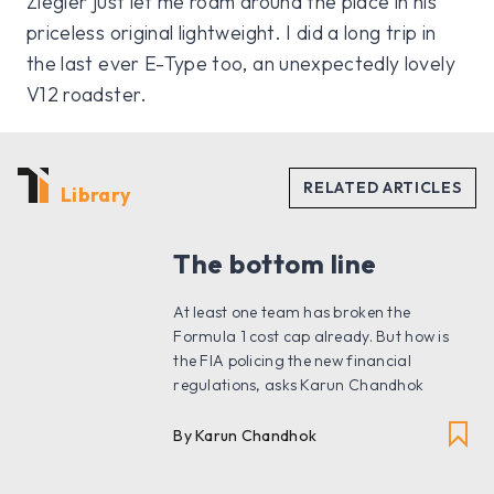
Ziegler just let me roam around the place in his
priceless original lightweight. I did a long trip in
the last ever E-Type too, an unexpectedly lovely
V12 roadster.
Library
The bottom line
At least one team has broken the
Formula 1 cost cap already. But how is
the FIA policing the new financial
regulations, asks Karun Chandhok
By Karun Chandhok