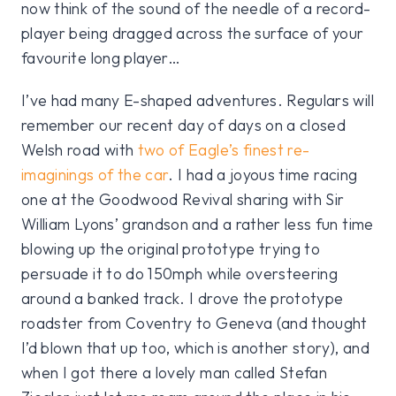
now think of the sound of the needle of a record-
player being dragged across the surface of your
favourite long player…
I’ve had many E-shaped adventures. Regulars will
remember our recent day of days on a closed
Welsh road with
two of Eagle’s finest re-
imaginings of the car
. I had a joyous time racing
one at the Goodwood Revival sharing with Sir
William Lyons’ grandson and a rather less fun time
blowing up the original prototype trying to
persuade it to do 150mph while oversteering
around a banked track. I drove the prototype
roadster from Coventry to Geneva (and thought
I’d blown that up too, which is another story), and
when I got there a lovely man called Stefan