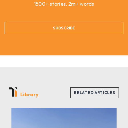
1500+ stories, 2m+ words
SUBSCRIBE
Library