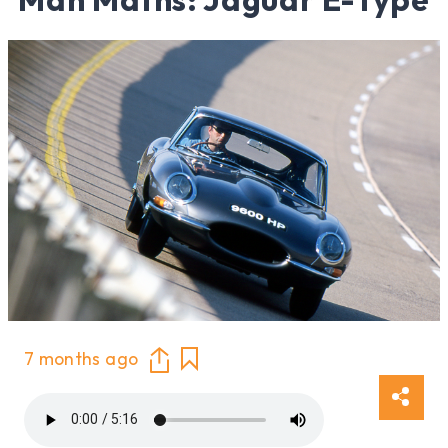
7 months ago