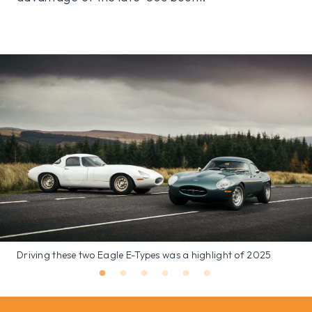
Driving these two Eagle E-Types was a highlight of 2025