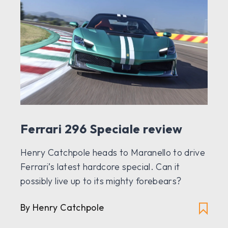
Ferrari 296 Speciale review
Henry Catchpole heads to Maranello to drive
Ferrari’s latest hardcore special. Can it
possibly live up to its mighty forebears?
By Henry Catchpole