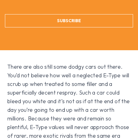
SUBSCRIBE
There are also still some dodgy cars out there.
You’d not believe how well a neglected E-Type will
scrub up when treated to some filler and a
superficially decent respray. Such a car could
bleed you white and it’s not as if at the end of the
day you’re going to end up with a car worth
millions. Because they were and remain so
plentiful, E-Type values will never approach those
of rarer, more exotic rivals from the same era