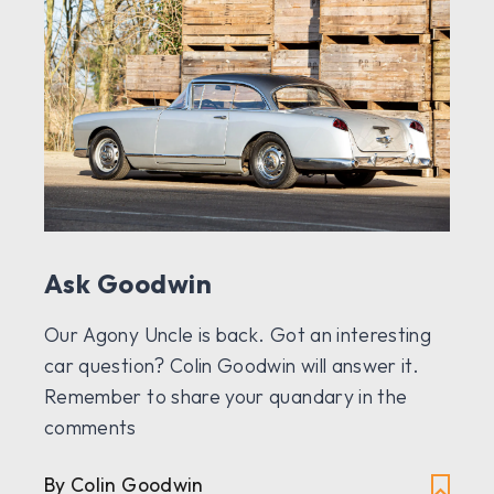
Ask Goodwin
Our Agony Uncle is back. Got an interesting
car question? Colin Goodwin will answer it.
Remember to share your quandary in the
comments
By Colin Goodwin