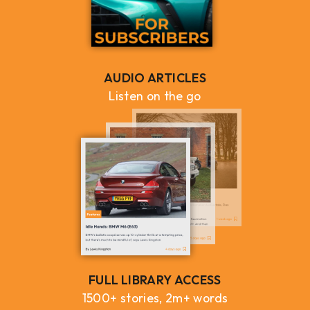
AUDIO ARTICLES
Listen on the go
FULL LIBRARY ACCESS
1500+ stories, 2m+ words