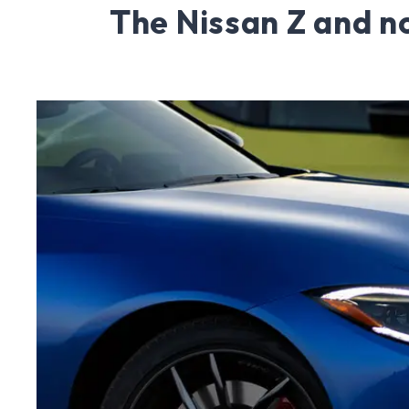
The Nissan Z and n