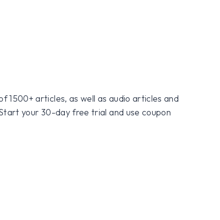
f 1500+ articles, as well as audio articles and
 Start your 30-day free trial and use coupon