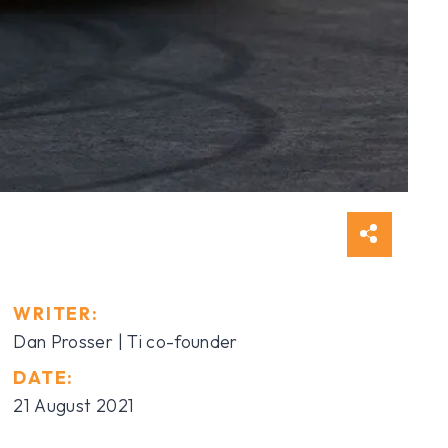
WRITER:
Dan Prosser | Ti co-founder
DATE:
21 August 2021