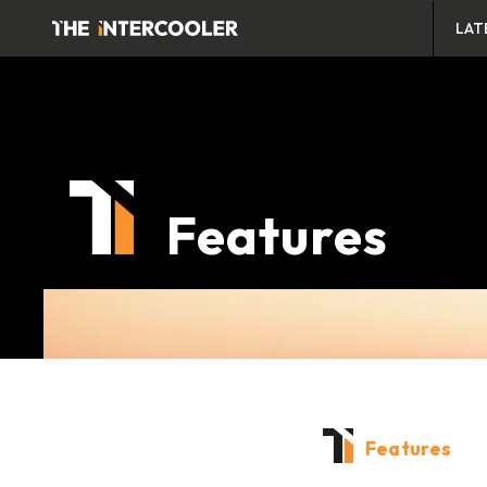
LAT
Features
Features