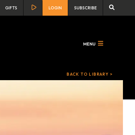
GIFTS
LOGIN
SUBSCRIBE
MENU
BACK TO LIBRARY >