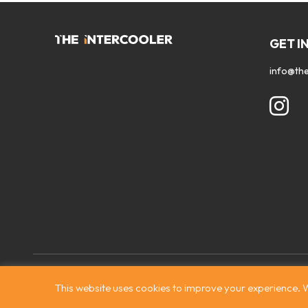
GET I
info@the
Contact
|
Privacy Policy
|
Terms & Conditions
|
© The Intercooler
This website uses cookies to improve your experience. W