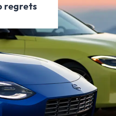
o regrets