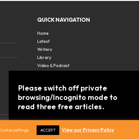
QUICK NAVIGATION
Home
Latest
Writers
Library
Video & Podcast
Partners
About
Please switch off private
Contact Us
browsing/Incognito mode to
read three free articles.
Already a subscriber? Login in
here
.
ookie settings
View our Privacy Policy
ACCEPT