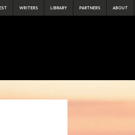
EST
WRITERS
LIBRARY
PARTNERS
ABOUT