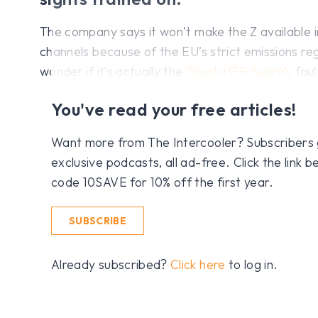
The company says it won’t make the Z available i
channels because of the EU’s strict emissions reg
wonder if it’s actually the
Toyota GR Supra’s
faul
You've read your free articles!
Want more from The Intercooler? Subscribers get
exclusive podcasts, all ad-free. Click the link
code 10SAVE for 10% off the first year.
SUBSCRIBE
Already subscribed?
Click here
to log in.