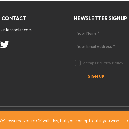
N CONTACT
NEWSLETTER SIGNUP
-intercooler.com
Accept
Privacy Policy
 2026. All rights reserved
|
Site by:
Treacle
e'll assume you're OK with this, but you can opt-out if you wish.
C