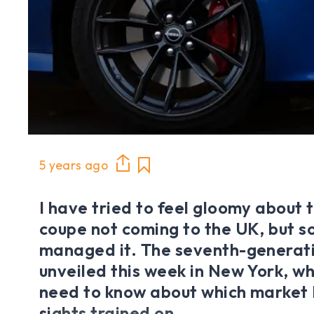
5 years ago
I have tried to feel gloomy about
coupe not coming to the UK, but so
managed it. The seventh-generat
unveiled this week in New York, whi
need to know about which market N
sights trained on.