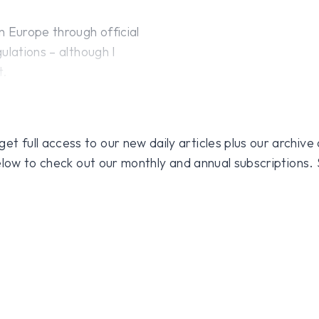
n Europe through official
ulations – although I
t.
 full access to our new daily articles plus our archive o
 below to check out our monthly and annual subscriptions.