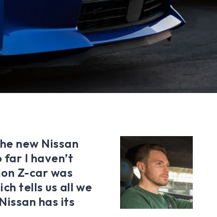
 the new Nissan
 far I haven’t
ion Z-car was
ch tells us all we
issan has its