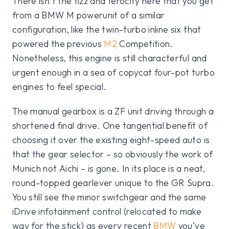
There isn’t the fizz and ferocity here that you get
from a BMW M powerunit of a similar
configuration, like the twin-turbo inline six that
powered the previous
M2
Competition.
Nonetheless, this engine is still characterful and
urgent enough in a sea of copycat four-pot turbo
engines to feel special.
The manual gearbox is a ZF unit driving through a
shortened final drive. One tangential benefit of
choosing it over the existing eight-speed auto is
that the gear selector – so obviously the work of
Munich not Aichi – is gone. In its place is a neat,
round-topped gearlever unique to the GR Supra.
You still see the minor switchgear and the same
iDrive infotainment control (relocated to make
way for the stick) as every recent
BMW
you’ve