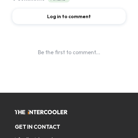
GET IN CONTACT