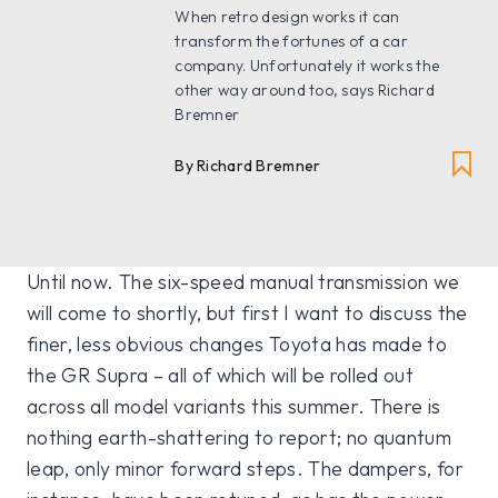
When retro design works it can
transform the fortunes of a car
company. Unfortunately it works the
other way around too, says Richard
Bremner
By Richard Bremner
Until now. The six-speed manual transmission we
will come to shortly, but first I want to discuss the
finer, less obvious changes Toyota has made to
the GR Supra – all of which will be rolled out
across all model variants this summer. There is
nothing earth-shattering to report; no quantum
leap, only minor forward steps. The dampers, for