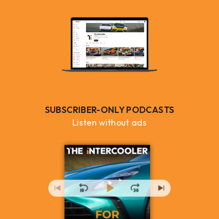
SUBSCRIBER-ONLY PODCASTS
Listen without ads