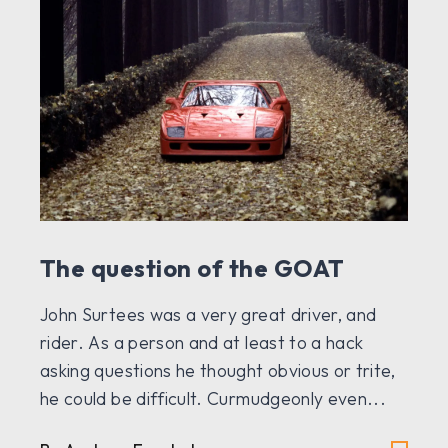
The question of the GOAT
John Surtees was a very great driver, and
rider. As a person and at least to a hack
asking questions he thought obvious or trite,
he could be difficult. Curmudgeonly even...