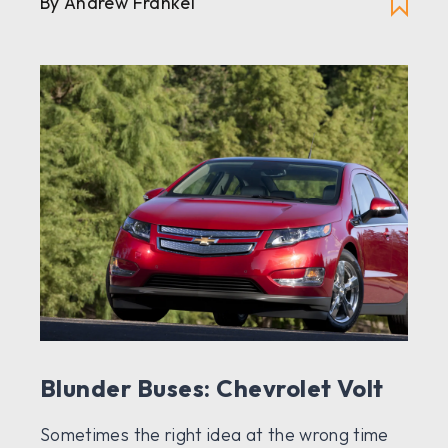
By Andrew Frankel
Blunder Buses: Chevrolet Volt
Sometimes the right idea at the wrong time