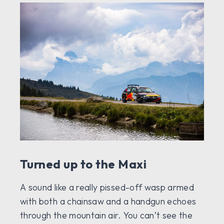
Turned up to the Maxi
A sound like a really pissed-off wasp armed
with both a chainsaw and a handgun echoes
through the mountain air. You can’t see the