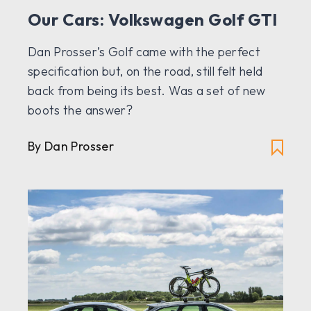
Our Cars: Volkswagen Golf GTI
Dan Prosser’s Golf came with the perfect
specification but, on the road, still felt held
back from being its best. Was a set of new
boots the answer?
By Dan Prosser