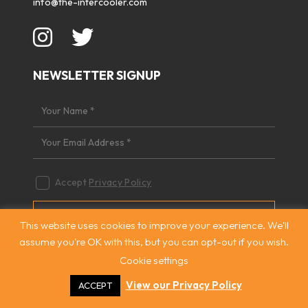
info@the-intercooler.com
NEWSLETTER SIGNUP
Accept
Privacy Policy
This website uses cookies to improve your experience. We'll
assume you're OK with this, but you can opt-out if you wish.
Cookie settings
QUICK NAVIGATION
View our Privacy Policy
ACCEPT
Home