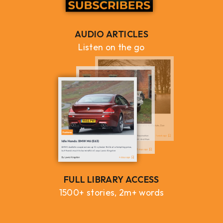
AUDIO ARTICLES
Listen on the go
FULL LIBRARY ACCESS
1500+ stories, 2m+ words