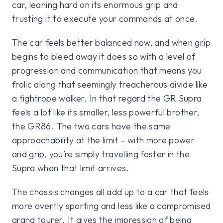
car, leaning hard on its enormous grip and
trusting it to execute your commands at once.
The car feels better balanced now, and when grip
begins to bleed away it does so with a level of
progression and communication that means you
frolic along that seemingly treacherous divide like
a tightrope walker. In that regard the GR Supra
feels a lot like its smaller, less powerful brother,
the GR86. The two cars have the same
approachability at the limit – with more power
and grip, you’re simply travelling faster in the
Supra when that limit arrives.
The chassis changes all add up to a car that feels
more overtly sporting and less like a compromised
grand tourer. It gives the impression of being