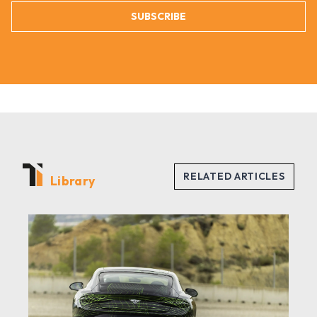
SUBSCRIBE
Library