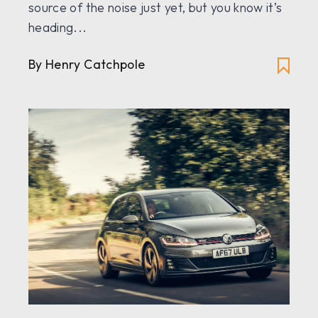
source of the noise just yet, but you know it’s
heading...
By
Henry Catchpole