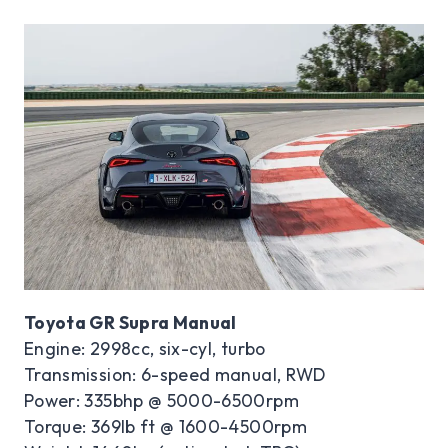
Toyota GR Supra Manual
Engine: 2998cc, six-cyl, turbo
Transmission: 6-speed manual, RWD
Power: 335bhp @ 5000-6500rpm
Torque: 369lb ft @ 1600-4500rpm