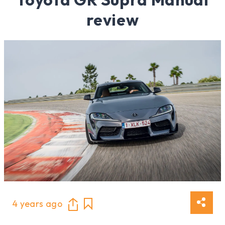
review
4 years ago