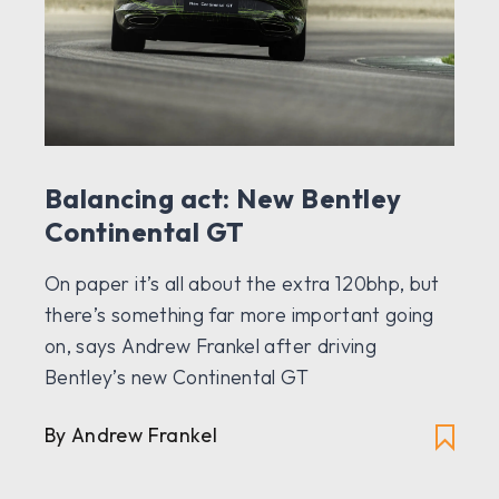
Balancing act: New Bentley
Continental GT
On paper it’s all about the extra 120bhp, but
there’s something far more important going
on, says Andrew Frankel after driving
Bentley’s new Continental GT
By Andrew Frankel