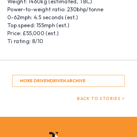
Weight: 1460kg (estimated, TBC)
Power-to-weight ratio: 230bhp/tonne
0-62mph: 4.5 seconds (est.)
Top speed: 155mph (est.)
Price: £55,000 (est.)
Ti rating: 8/10
MORE DRIVENDRIVEN ARCHIVE
BACK TO STORIES >