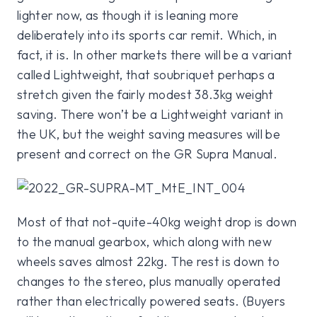
lighter now, as though it is leaning more
deliberately into its sports car remit. Which, in
fact, it is. In other markets there will be a variant
called Lightweight, that soubriquet perhaps a
stretch given the fairly modest 38.3kg weight
saving. There won’t be a Lightweight variant in
the UK, but the weight saving measures will be
present and correct on the GR Supra Manual.
Most of that not-quite-40kg weight drop is down
to the manual gearbox, which along with new
wheels saves almost 22kg. The rest is down to
changes to the stereo, plus manually operated
rather than electrically powered seats. (Buyers