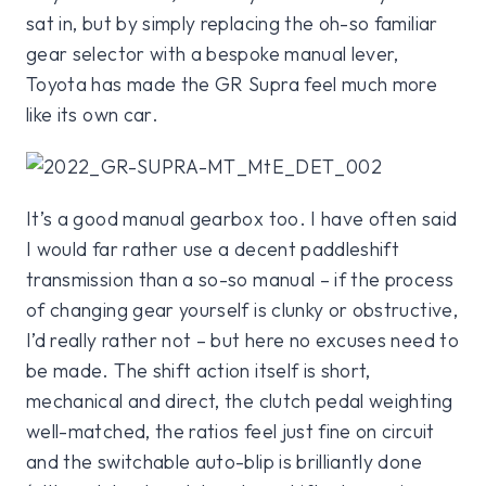
sat in, but by simply replacing the oh-so familiar
gear selector with a bespoke manual lever,
Toyota has made the GR Supra feel much more
like its own car.
It’s a good manual gearbox too. I have often said
I would far rather use a decent paddleshift
transmission than a so-so manual – if the process
of changing gear yourself is clunky or obstructive,
I’d really rather not – but here no excuses need to
be made. The shift action itself is short,
mechanical and direct, the clutch pedal weighting
well-matched, the ratios feel just fine on circuit
and the switchable auto-blip is brilliantly done