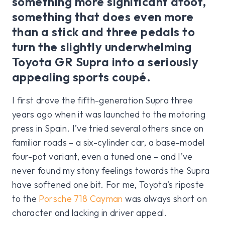
something more significant afoot,
something that does even more
than a stick and three pedals to
turn the slightly underwhelming
Toyota GR Supra into a seriously
appealing sports coupé.
I first drove the fifth-generation Supra three
years ago when it was launched to the motoring
press in Spain. I’ve tried several others since on
familiar roads – a six-cylinder car, a base-model
four-pot variant, even a tuned one – and I’ve
never found my stony feelings towards the Supra
have softened one bit. For me, Toyota’s riposte
to the
Porsche 718 Cayman
was always short on
character and lacking in driver appeal.