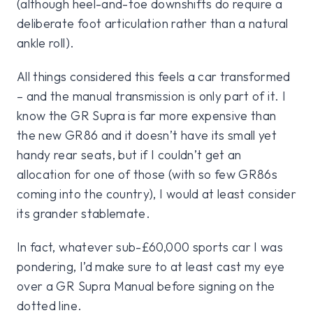
(although heel-and-toe downshifts do require a
deliberate foot articulation rather than a natural
ankle roll).
All things considered this feels a car transformed
– and the manual transmission is only part of it. I
know the GR Supra is far more expensive than
the new GR86 and it doesn’t have its small yet
handy rear seats, but if I couldn’t get an
allocation for one of those (with so few GR86s
coming into the country), I would at least consider
its grander stablemate.
In fact, whatever sub-£60,000 sports car I was
pondering, I’d make sure to at least cast my eye
over a GR Supra Manual before signing on the
dotted line.