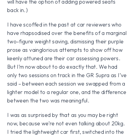
will have the option of adding powered seats
back in.)
I have scoffed in the past at car reviewers who
have rhapsodised over the benefits of a marginal
two-figure weight saving, dismissing their purple
prose as vainglorious attempts to show off how
keenly attuned are their car assessing powers.
But I’m now about to do exactly that. We had
only two sessions on track in the GR Supra as I’ve
said – between each session we swapped from a
lighter model to a regular one, and the difference
between the two was meaningful.
I was as surprised by that as you may be right
now, because we’re not even talking about 20kg.
I tried the lightweight car first, switched into the