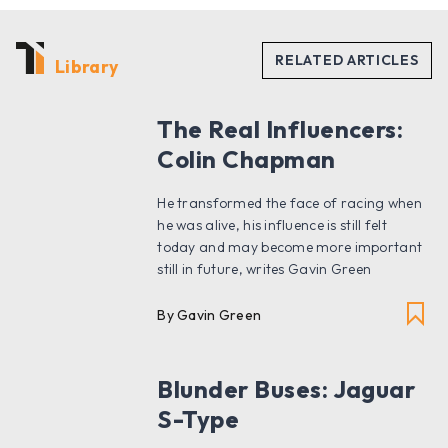
Library
The Real Influencers:
Colin Chapman
He transformed the face of racing when
he was alive, his influence is still felt
today and may become more important
still in future, writes Gavin Green
By Gavin Green
Blunder Buses: Jaguar
S-Type