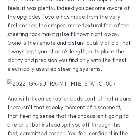
feels, it was plenty. Indeed you become aware of
the upgrades Toyota has made from the very
first corner, the crisper, more textural feel of the
steering rack making itself known right away.
Gone is the remote and distant quality of old that
always kept you at arm’s length, in its place the
clarity and precision you find only with the finest
electrically assisted steering systems.
And with it comes tauter body control that means
there isn’t that spooky moment of disconnect,
that fleeting sense that the chassis isn’t going to
bite at all but instead spit you off through this
fast, committed corner. You feel confident in the