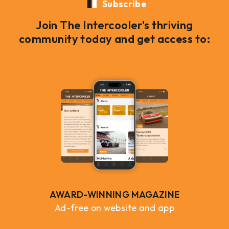
Subscribe
Join The Intercooler's thriving
community today and get access to:
AWARD-WINNING MAGAZINE
Ad-free on website and app