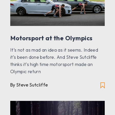
Motorsport at the Olympics
It’s not as mad an idea as it seems. Indeed
it’s been done before. And Steve Sutcliffe
thinks it's high time motorsport made an
Olympic return
By Steve Sutcliffe