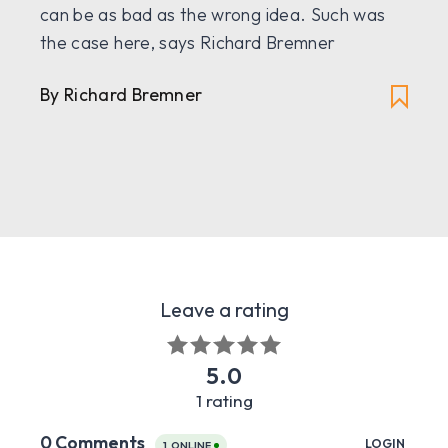
can be as bad as the wrong idea. Such was
the case here, says Richard Bremner
By Richard Bremner