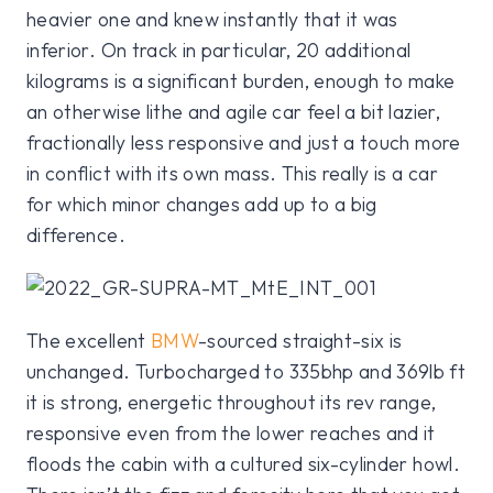
heavier one and knew instantly that it was
inferior. On track in particular, 20 additional
kilograms is a significant burden, enough to make
an otherwise lithe and agile car feel a bit lazier,
fractionally less responsive and just a touch more
in conflict with its own mass. This really is a car
for which minor changes add up to a big
difference.
The excellent
BMW
-sourced straight-six is
unchanged. Turbocharged to 335bhp and 369lb ft
it is strong, energetic throughout its rev range,
responsive even from the lower reaches and it
floods the cabin with a cultured six-cylinder howl.