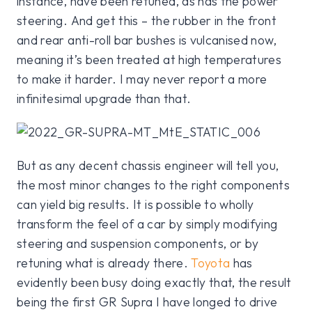
instance, have been retuned, as has the power
steering. And get this – the rubber in the front
and rear anti-roll bar bushes is vulcanised now,
meaning it’s been treated at high temperatures
to make it harder. I may never report a more
infinitesimal upgrade than that.
But as any decent chassis engineer will tell you,
the most minor changes to the right components
can yield big results. It is possible to wholly
transform the feel of a car by simply modifying
steering and suspension components, or by
retuning what is already there.
Toyota
has
evidently been busy doing exactly that, the result
being the first GR Supra I have longed to drive