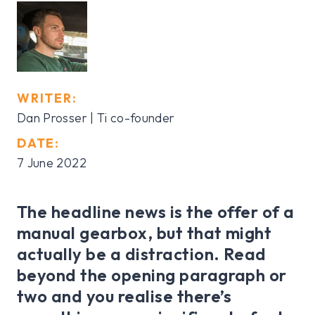
WRITER:
Dan Prosser | Ti co-founder
DATE:
7 June 2022
The headline news is the offer of a
manual gearbox, but that might
actually be a distraction. Read
beyond the opening paragraph or
two and you realise there’s