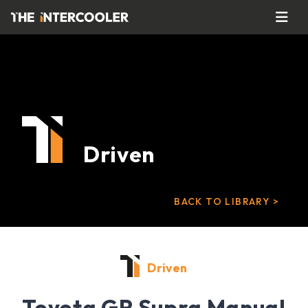
Driven
BACK TO LIBRARY >
Driven
Toyota GR Supra Manual