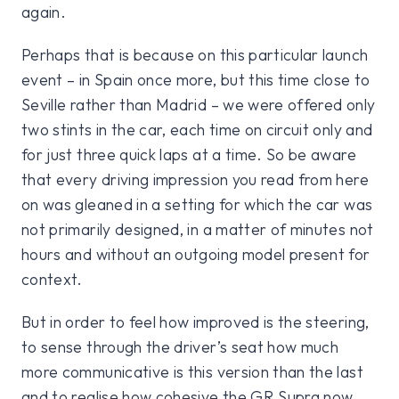
again.
Perhaps that is because on this particular launch
event – in Spain once more, but this time close to
Seville rather than Madrid – we were offered only
two stints in the car, each time on circuit only and
for just three quick laps at a time. So be aware
that every driving impression you read from here
on was gleaned in a setting for which the car was
not primarily designed, in a matter of minutes not
hours and without an outgoing model present for
context.
But in order to feel how improved is the steering,
to sense through the driver’s seat how much
more communicative is this version than the last
and to realise how cohesive the GR Supra now