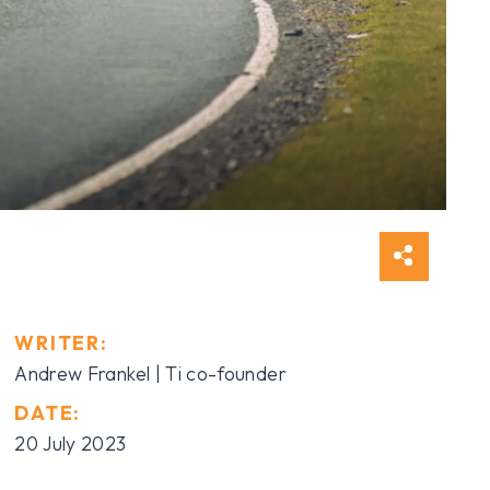
WRITER:
Andrew Frankel | Ti co-founder
DATE:
20 July 2023