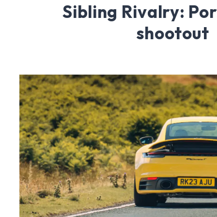
Sibling Rivalry: Po
shootout