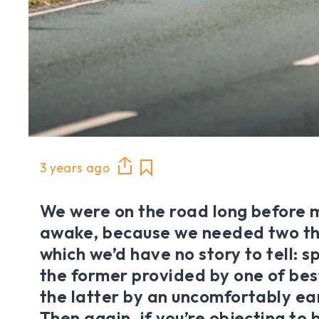
3 years ago
We were on the road long before 
awake, because we needed two th
which we’d have no story to tell: 
the former provided by one of bes
the latter by an uncomfortably ear
Then again, if you’re objecting to