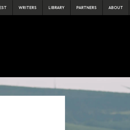
EST
WRITERS
LIBRARY
PARTNERS
ABOUT