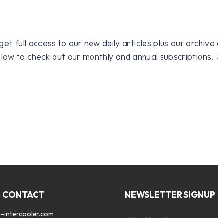
 full access to our new daily articles plus our archive o
 below to check out our monthly and annual subscriptions.
N CONTACT
NEWSLETTER SIGNUP
-intercooler.com