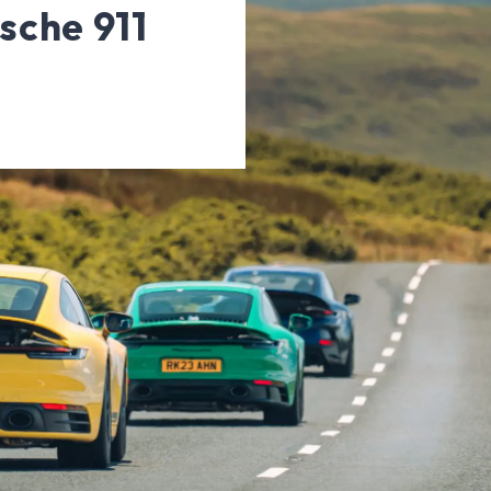
rsche 911