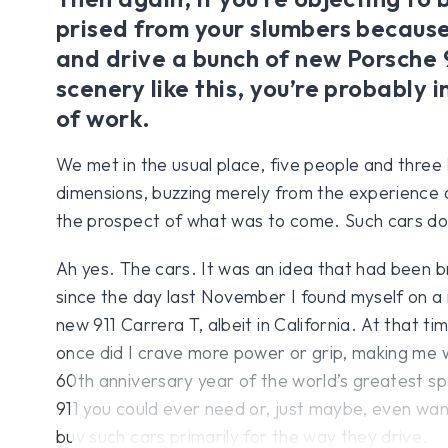
prised from your slumbers because
and drive a bunch of new Porsche 
scenery like this, you’re probably i
of work.
We met in the usual place, five people and three
dimensions, buzzing merely from the experience o
the prospect of what was to come. Such cars do 
Ah yes. The cars. It was an idea that had been 
since the day last November I found myself on a n
new 911 Carrera T, albeit in California. At that t
once did I crave more power or grip, making me 
60th anniversary year of the world’s greatest spo
911 you could ever need or, just maybe, even wan
buy such cars primarily for the way they drive.