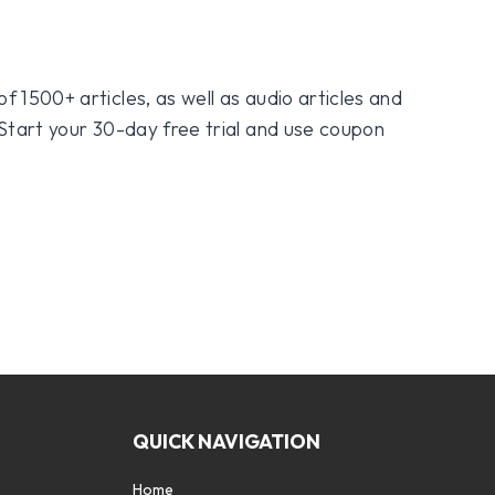
f 1500+ articles, as well as audio articles and
 Start your 30-day free trial and use coupon
QUICK NAVIGATION
Home