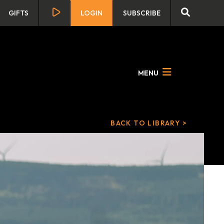
GIFTS
LOGIN
SUBSCRIBE
MENU
BACK TO LIBRARY >