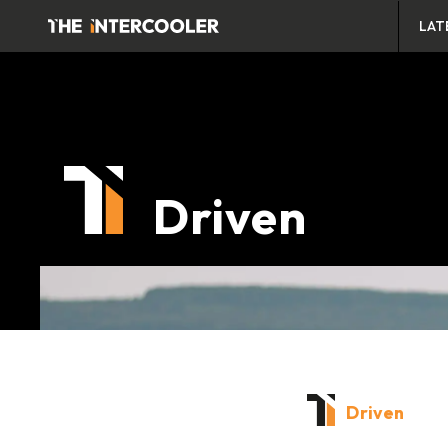
LAT
Driven
Driven