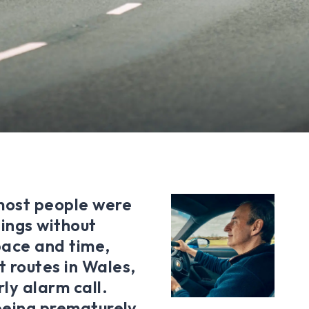
most people were
ings without
space and time,
t routes in Wales,
ly alarm call.
 being prematurely