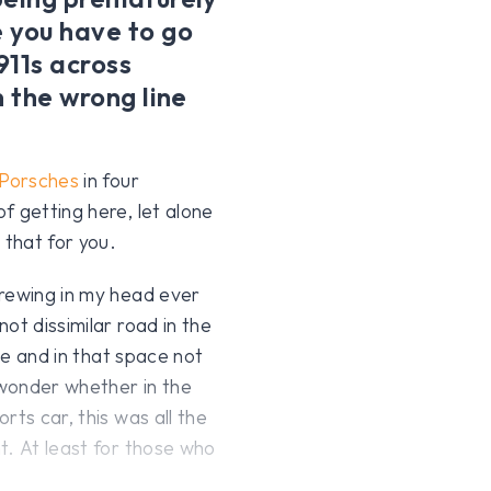
 you have to go
911s across
n the wrong line
Porsches
in four
f getting here, let alone
that for you.
brewing in my head ever
ot dissimilar road in the
ime and in that space not
wonder whether in the
rts car, this was all the
t. At least for those who