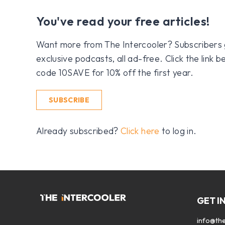
You've read your free articles!
Want more from The Intercooler? Subscribers get
exclusive podcasts, all ad-free. Click the link
code 10SAVE for 10% off the first year.
SUBSCRIBE
Already subscribed?
Click here
to log in.
GET I
info@the