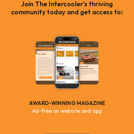
Join The Intercooler's thriving
community today and get access to:
AWARD-WINNING MAGAZINE
Ad-free on website and app