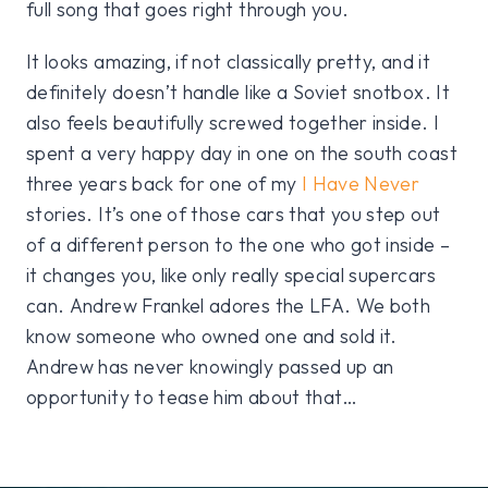
full song that goes right through you.
It looks amazing, if not classically pretty, and it
definitely doesn’t handle like a Soviet snotbox. It
also feels beautifully screwed together inside. I
spent a very happy day in one on the south coast
three years back for one of my
I Have Never
stories. It’s one of those cars that you step out
of a different person to the one who got inside –
it changes you, like only really special supercars
can. Andrew Frankel adores the LFA. We both
know someone who owned one and sold it.
Andrew has never knowingly passed up an
opportunity to tease him about that…