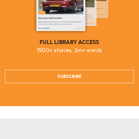
FULL LIBRARY ACCESS
1500+ stories, 2m+ words
SUBSCRIBE