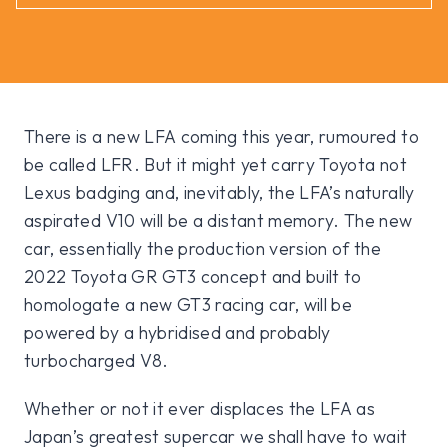
There is a new LFA coming this year, rumoured to
be called LFR. But it might yet carry Toyota not
Lexus badging and, inevitably, the LFA’s naturally
aspirated V10 will be a distant memory. The new
car, essentially the production version of the
2022 Toyota GR GT3 concept and built to
homologate a new GT3 racing car, will be
powered by a hybridised and probably
turbocharged V8.
Whether or not it ever displaces the LFA as
Japan’s greatest supercar we shall have to wait