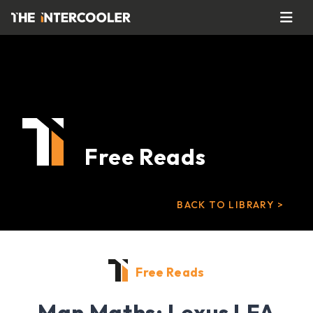
Free Reads
BACK TO LIBRARY >
Free Reads
Man Maths: Lexus LFA