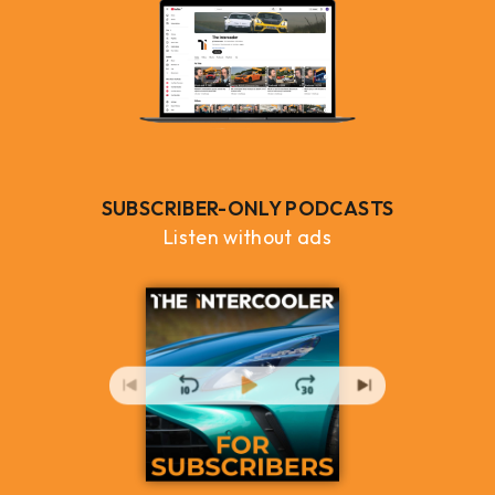
SUBSCRIBER-ONLY PODCASTS
Listen without ads