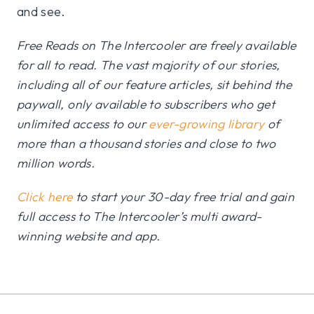
and see.
Free Reads on The Intercooler are freely available
for all to read. The vast majority of our stories,
including all of our feature articles, sit behind the
paywall, only available to subscribers who get
unlimited access to our
ever-growing library
of
more than a thousand stories and close to two
million words.
Click here
to start your 30-day free trial and gain
full access to The Intercooler’s multi award-
winning website and app.