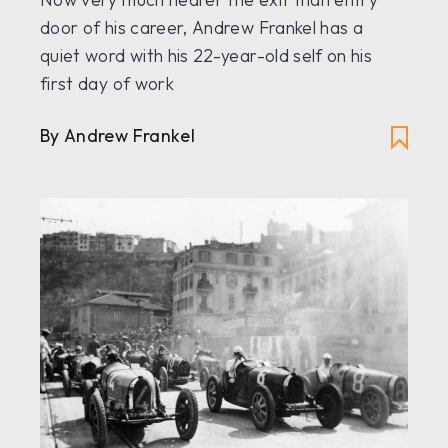
door of his career, Andrew Frankel has a
quiet word with his 22-year-old self on his
first day of work
By Andrew Frankel