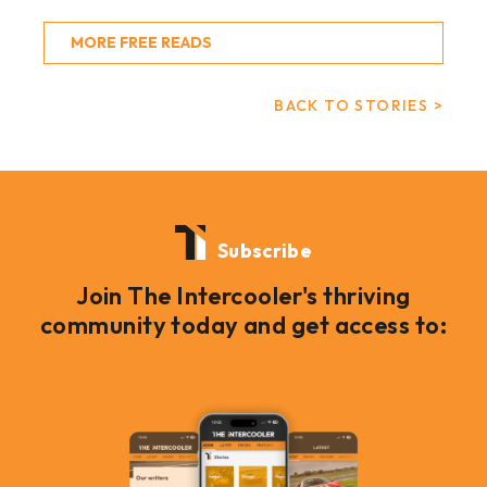
MORE FREE READS
BACK TO STORIES >
Subscribe
Join The Intercooler's thriving
community today and get access to: