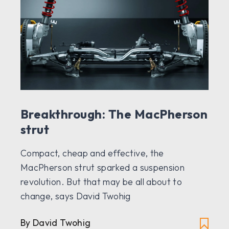
Breakthrough: The MacPherson
strut
Compact, cheap and effective, the
MacPherson strut sparked a suspension
revolution. But that may be all about to
change, says David Twohig
By David Twohig