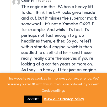
This website uses cookies to improve your experience. We'll
assume you're OK with this, but you can opt-out if you wish.
Cookie settings
View our Privacy Policy
ACCEPT