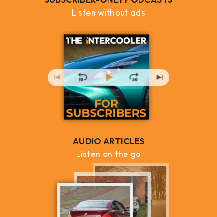
Listen without ads
AUDIO ARTICLES
Listen on the go