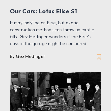
Our Cars: Lotus Elise S1
It may ‘only’ be an Elise, but exotic
construction methods can throw up exotic
bills. Gez Medinger wonders if the Elise’s
days in the garage might be numbered
By Gez Medinger