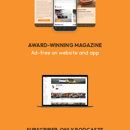
AWARD-WINNING MAGAZINE
Ad-free on website and app
SUBSCRIBER-ONLY PODCASTS