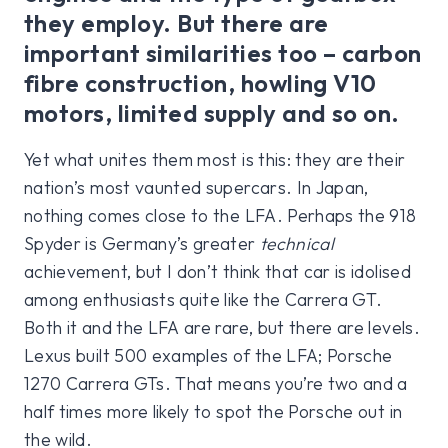
they employ. But there are
important similarities too – carbon
fibre construction, howling V10
motors, limited supply and so on.
Yet what unites them most is this: they are their
nation’s most vaunted supercars. In Japan,
nothing comes close to the LFA. Perhaps the 918
Spyder is Germany’s greater
technical
achievement, but I don’t think that car is idolised
among enthusiasts quite like the Carrera GT.
Both it and the LFA are rare, but there are levels.
Lexus built 500 examples of the LFA; Porsche
1270 Carrera GTs. That means you’re two and a
half times more likely to spot the Porsche out in
the wild.