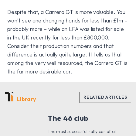
Despite that, a Carrera GT is more valuable. You
won’t see one changing hands for less than £1m –
probably more – while an LFA was listed for sale
in the UK recently for less than £800,000.
Consider their production numbers and that
difference is actually quite large. It tells us that
among the very well resourced, the Carrera GT is
the far more desirable car.
Library
The 46 club
The most successful rally car of all