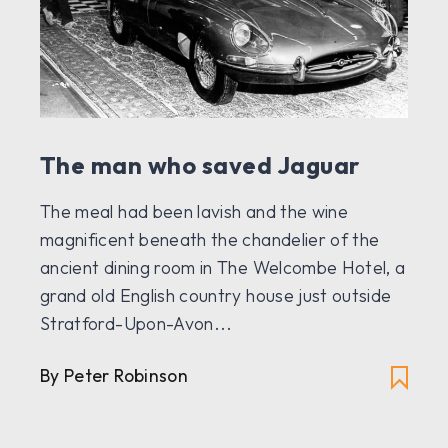
The man who saved Jaguar
The meal had been lavish and the wine
magnificent beneath the chandelier of the
ancient dining room in The Welcombe Hotel, a
grand old English country house just outside
Stratford-Upon-Avon...
By Peter Robinson