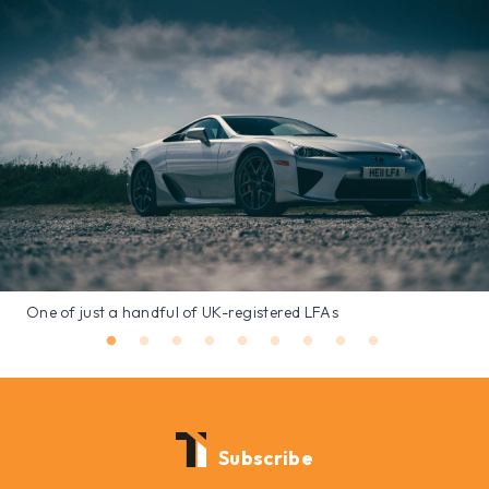
One of just a handful of UK-registered LFAs
Subscribe