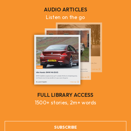
AUDIO ARTICLES
Listen on the go
FULL LIBRARY ACCESS
1500+ stories, 2m+ words
SUBSCRIBE