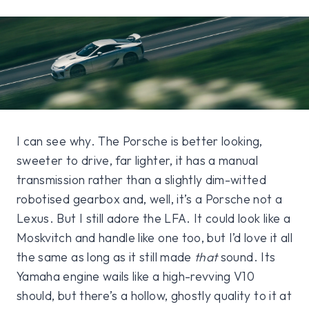
I can see why. The Porsche is better looking,
sweeter to drive, far lighter, it has a manual
transmission rather than a slightly dim-witted
robotised gearbox and, well, it’s a Porsche not a
Lexus. But I still adore the LFA. It could look like a
Moskvitch and handle like one too, but I’d love it all
the same as long as it still made
that
sound. Its
Yamaha engine wails like a high-revving V10
should, but there’s a hollow, ghostly quality to it at