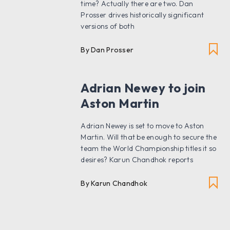
time? Actually there are two. Dan
Prosser drives historically significant
versions of both
By Dan Prosser
Adrian Newey to join
Aston Martin
Adrian Newey is set to move to Aston
Martin. Will that be enough to secure the
team the World Championship titles it so
desires? Karun Chandhok reports
By Karun Chandhok