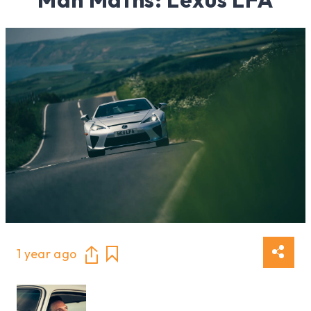
1 year ago