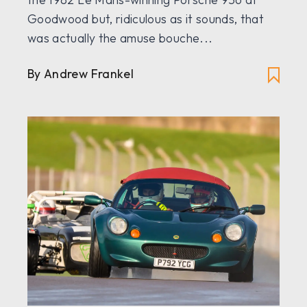
Goodwood but, ridiculous as it sounds, that
was actually the amuse bouche...
By Andrew Frankel