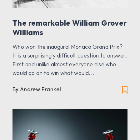
The remarkable William Grover
Williams
Who won the inaugural Monaco Grand Prix?
It is a surprisingly difficult question to answer.
First and unlike almost everyone else who
would go on to win what would...
By Andrew Frankel