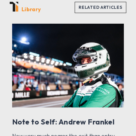
Library
Note to Self: Andrew Frankel
Now very much nearer the exit than entry