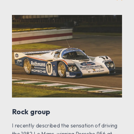
Rock group
I recently described the sensation of driving
the 1982 Le Mans-winning Porsche 956 at