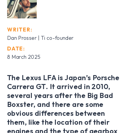
WRITER:
Dan Prosser | Ti co-founder
DATE:
8 March 2025
The Lexus LFA is Japan’s Porsche
Carrera GT. It arrived in 2010,
several years after the Big Bad
Boxster, and there are some
obvious differences between
them, like the location of their
engines and the type of gearbox