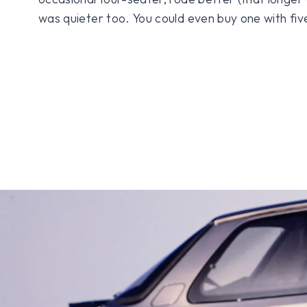
was quieter too. You could even buy one with fiv