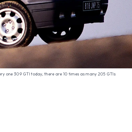
ery one 309 GTI today, there are 10 times as many 205 GTIs