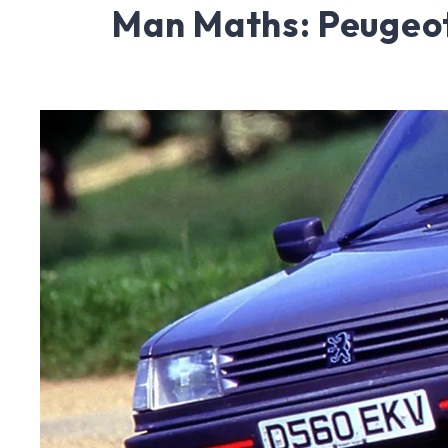
Man Maths: Peugeo