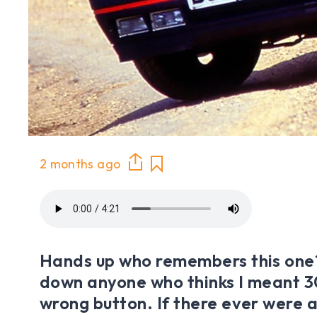
2 months ago
Hands up who remembers this one
down anyone who thinks I meant 30
wrong button. If there ever were a