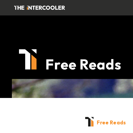
Free Reads
Free Reads