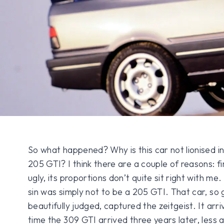
So what happened? Why is this car not lionised i
205 GTI? I think there are a couple of reasons: fi
ugly, its proportions don’t quite sit right with me.
sin was simply not to be a 205 GTI. That car, so
beautifully judged, captured the zeitgeist. It arr
time the 309 GTI arrived three years later, less a