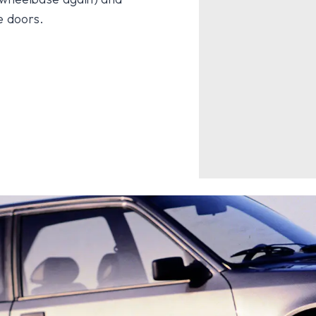
e doors.