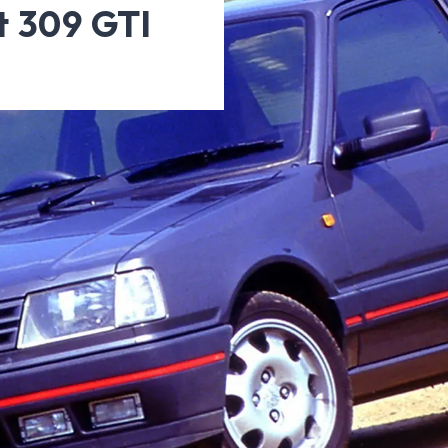
t 309 GTI