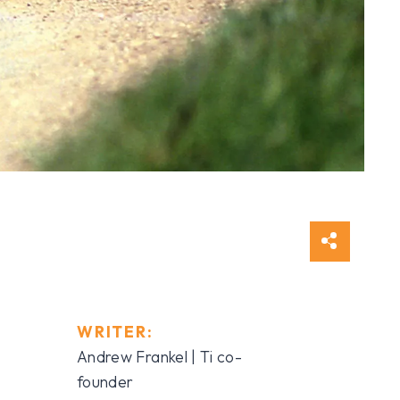
WRITER:
Andrew Frankel | Ti co-
founder