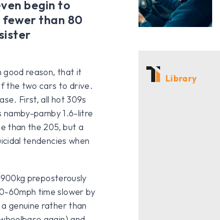
 even begin to
e fewer than 80
sister
h good reason, that it
Library
f the two cars to drive.
se. First, all hot 309s
his namby-pamby 1.6-litre
se than the 205, but a
uicidal tendencies when
er 900kg preposterously
s 0-60mph time slower by
 a genuine rather than
r wheelbase again) and