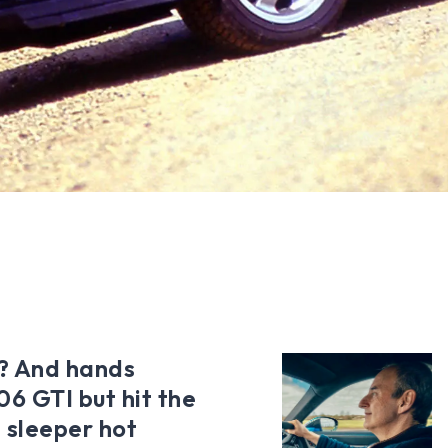
? And hands
6 GTI but hit the
 sleeper hot