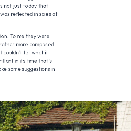
’s not just today that
was reflected in sales at
ion. To me they were
ut rather more composed –
 couldn’t tell what it
liant in its time that’s
ake some suggestions in