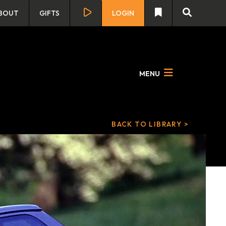
BOUT
GIFTS
LOGIN
MENU
BACK TO LIBRARY >