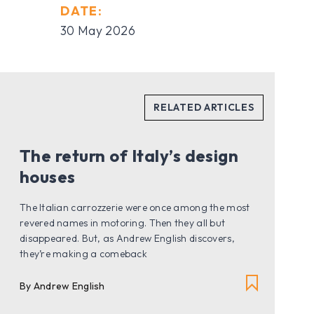
DATE:
30 May 2026
The return of Italy’s design
houses
The Italian carrozzerie were once among the most
revered names in motoring. Then they all but
disappeared. But, as Andrew English discovers,
they’re making a comeback
By Andrew English