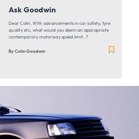
Ask Goodwin
Dear Colin, With advancements in car safety, tyre
quality etc, what would you deem an appropriate
contemporary motorway speed limit...?
By Colin Goodwin