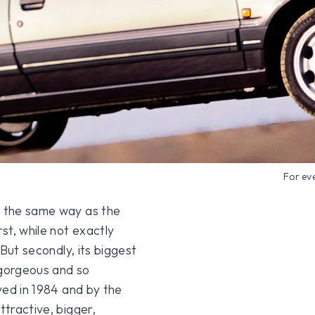
For ev
n the same way as the
rst, while not exactly
 But secondly, its biggest
 gorgeous and so
ived in 1984 and by the
ttractive, bigger,