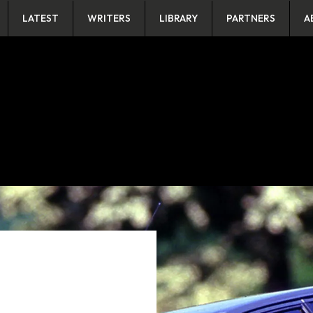
LATEST
WRITERS
LIBRARY
PARTNERS
A