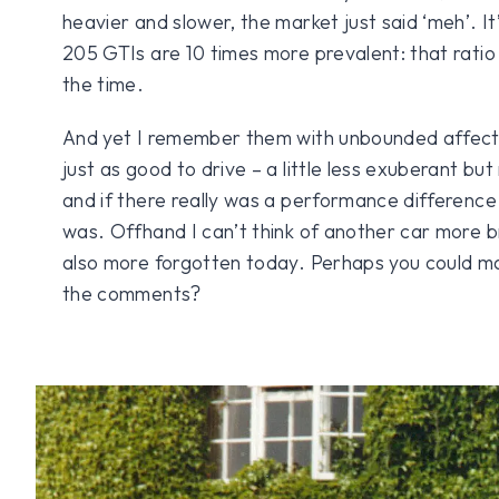
heavier and slower, the market just said ‘meh’. It
205 GTIs are 10 times more prevalent: that ratio 
the time.
And yet I remember them with unbounded affect
just as good to drive – a little less exuberant b
and if there really was a performance difference I
was. Offhand I can’t think of another car more bril
also more forgotten today. Perhaps you could m
the comments?