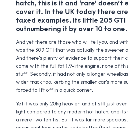
hatch, this is it and ‘rare’ doesn’t
cover it. In the UK today there ar
taxed examples, its little 205 GTI 
outnumbering it by over 10 to one.
And yet there are those who will tell you, and wit
was the 309 GTI that was actually the sweeter o
And there’s plenty of evidence to support their ca
came with the full fat 1.9-litre engine, none of t
stuff. Secondly, it had not only a longer wheelba
wider track too, kerbing the smaller car’s more s
forced to lift off in a quick corner.
Yet it was only 20kg heavier, and at still just ov
light compared to any modern hot hatch, and it
a mere two tenths. But it was far more spacious,
occasional four-seater, rode better (that longe