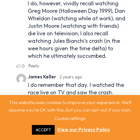
This website uses cookies to improve your experience. We'll
assume you're OK with this, but you can opt-out if you wish.
Cookie settings
View our Privacy Policy
ACCEPT