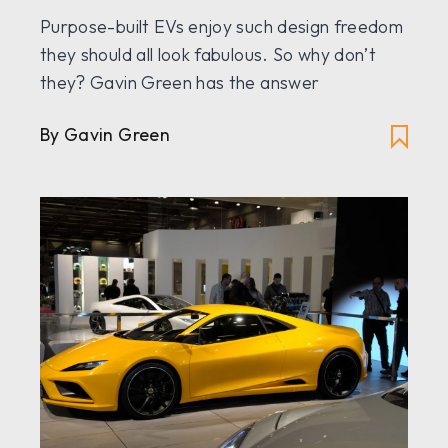
Purpose-built EVs enjoy such design freedom
they should all look fabulous. So why don’t
they? Gavin Green has the answer
By Gavin Green