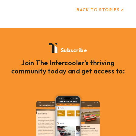
BACK TO STORIES >
Subscribe
Join The Intercooler's thriving
community today and get access to: