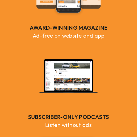
AWARD-WINNING MAGAZINE
Ad-free on website and app
SUBSCRIBER-ONLY PODCASTS
Listen without ads