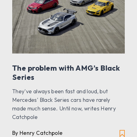
The problem with AMG’s Black
Series
They've always been fast and loud, but
Mercedes' Black Series cars have rarely
made much sense. Until now, writes Henry
Catchpole
By Henry Catchpole