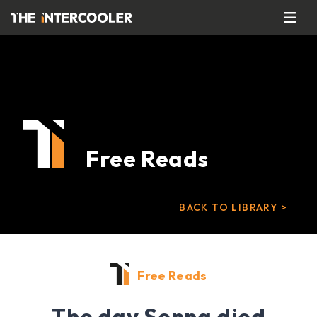
Free Reads
BACK TO LIBRARY >
Free Reads
The day Senna died