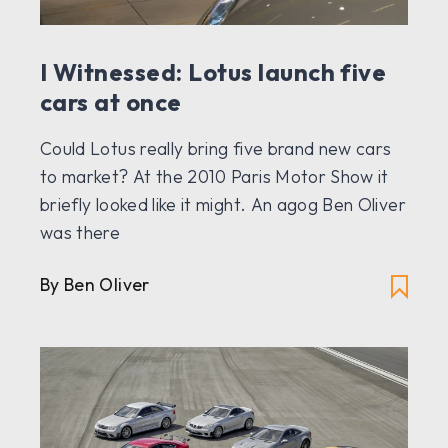
I Witnessed: Lotus launch five
cars at once
Could Lotus really bring five brand new cars
to market? At the 2010 Paris Motor Show it
briefly looked like it might. An agog Ben Oliver
was there
By Ben Oliver