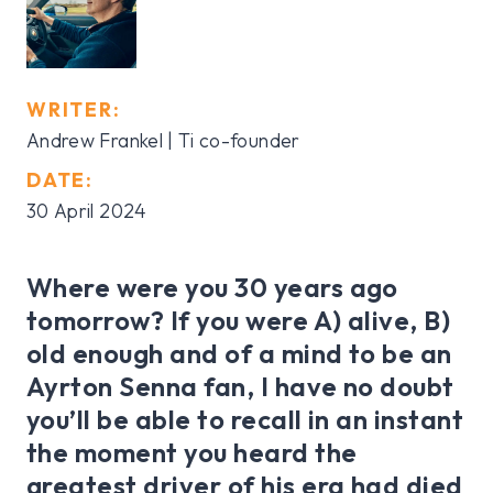
WRITER:
Andrew Frankel | Ti co-founder
DATE:
30 April 2024
Where were you 30 years ago
tomorrow? If you were A) alive, B)
old enough and of a mind to be an
Ayrton Senna fan, I have no doubt
you’ll be able to recall in an instant
the moment you heard the
greatest driver of his era had died