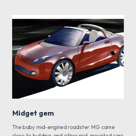
Midget gem
The baby mid-engined roadster MG came
close to building, and other mid-mounted cars