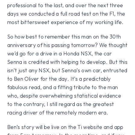
professional to the last, and over the next three
days we conducted a full road test on the F1, the
most bittersweet experience of my working life.
So how best to remember this man on the 30th
anniversary of his passing tomorrow? We thought
we’d go for a drive in a Honda NSX, the car
Senna is credited with helping to develop. But this
isn’t just any NSX, but Senna’s own car, entrusted
to Ben Oliver for the day. It’s a predictably
fabulous read, and a fitting tribute to the man
who, despite overwhelming statistical evidence
to the contrary, I still regard as the greatest
racing driver of the remotely modern era.
Ben’s story will be live on the Ti website and app