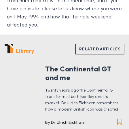
from 5am tomorrow. In the meantime, and if you
have a minute, please let us know where you were
on 1 May 1994 and how that terrible weekend
affected you.
Library
The Continental GT
and me
Twenty years ago the Continental GT
transformed both Bentley and its
market. Dr Ulrich Eichhorn remembers
how a modern British icon was created
By Dr Ulrich Eichhorn