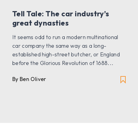
Tell Tale: The car industry’s
great dynasties
It seems odd to run a modern multinational
car company the same way as a long-
established high-street butcher, or England
before the Glorious Revolution of 1688...
By Ben Oliver