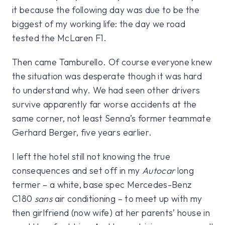
it because the following day was due to be the
biggest of my working life: the day we road
tested the McLaren F1.
Then came Tamburello. Of course everyone knew
the situation was desperate though it was hard
to understand why. We had seen other drivers
survive apparently far worse accidents at the
same corner, not least Senna’s former teammate
Gerhard Berger, five years earlier.
I left the hotel still not knowing the true
consequences and set off in my
Autocar
long
termer – a white, base spec Mercedes-Benz
C180
sans
air conditioning – to meet up with my
then girlfriend (now wife) at her parents’ house in