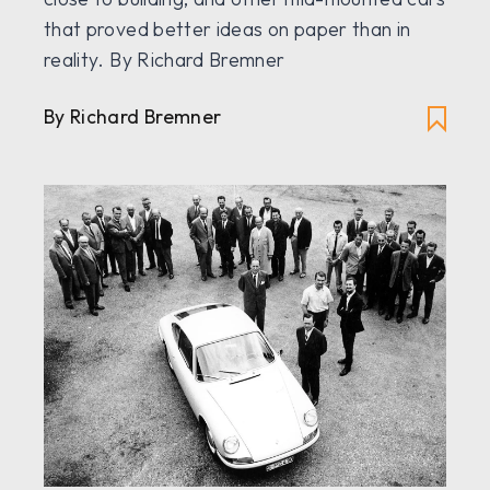
that proved better ideas on paper than in
reality. By Richard Bremner
By Richard Bremner