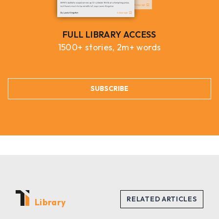
FULL LIBRARY ACCESS
1500+ stories, 2m+ words
SUBSCRIBE
Library