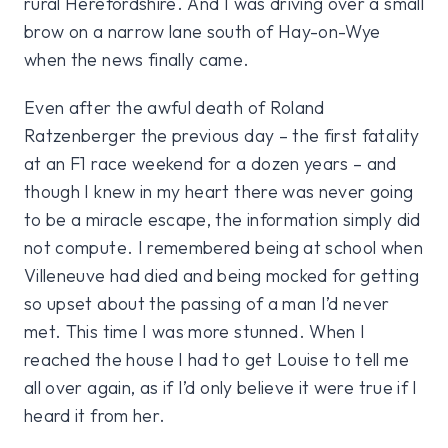
rural Herefordshire. And I was driving over a small
brow on a narrow lane south of Hay-on-Wye
when the news finally came.
Even after the awful death of Roland
Ratzenberger the previous day – the first fatality
at an F1 race weekend for a dozen years – and
though I knew in my heart there was never going
to be a miracle escape, the information simply did
not compute. I remembered being at school when
Villeneuve had died and being mocked for getting
so upset about the passing of a man I’d never
met. This time I was more stunned. When I
reached the house I had to get Louise to tell me
all over again, as if I’d only believe it were true if I
heard it from her.