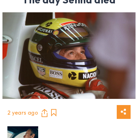
2 years ago