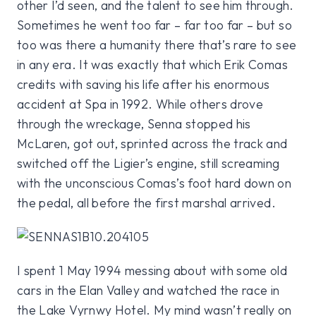
other I’d seen, and the talent to see him through.
Sometimes he went too far – far too far – but so
too was there a humanity there that’s rare to see
in any era. It was exactly that which Erik Comas
credits with saving his life after his enormous
accident at Spa in 1992. While others drove
through the wreckage, Senna stopped his
McLaren, got out, sprinted across the track and
switched off the Ligier’s engine, still screaming
with the unconscious Comas’s foot hard down on
the pedal, all before the first marshal arrived.
I spent 1 May 1994 messing about with some old
cars in the Elan Valley and watched the race in
the Lake Vyrnwy Hotel. My mind wasn’t really on