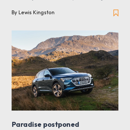
By Lewis Kingston
Paradise postponed