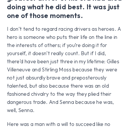
doing what he did best. It was just
one of those moments.
I don’t tend to regard racing drivers as heroes. A
hero is someone who puts their life on the line in
the interests of others; if you’re doing it for
yourself, it doesn’t really count. But if I did,
there’d have been just three in my lifetime: Gilles
Villeneuve and Stirling Moss because they were
not just absurdly brave and preposterously
talented, but also because there was an old
fashioned chivalry to the way they plied their
dangerous trade. And Senna because he was,
well, Senna.
Here was a man with a will to succeed like no