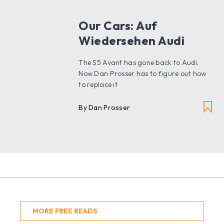
Our Cars: Auf
Wiedersehen Audi
The S5 Avant has gone back to Audi.
Now Dan Prosser has to figure out how
to replace it
By Dan Prosser
MORE FREE READS