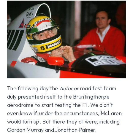
The following day the
Autocar
road test team
duly presented itself to the Bruntingthorpe
aerodrome to start testing the F1. We didn’t
even know if, under the circumstances, McLaren
would turn up. But there they all were, including
Gordon Murray and Jonathan Palmer,