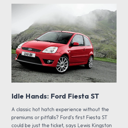
Idle Hands: Ford Fiesta ST
A classic hot hatch experience without the
premiums or pitfalls? Ford’s first Fiesta ST
could be just the ticket, says Lewis Kingston