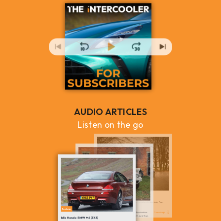
AUDIO ARTICLES
Listen on the go