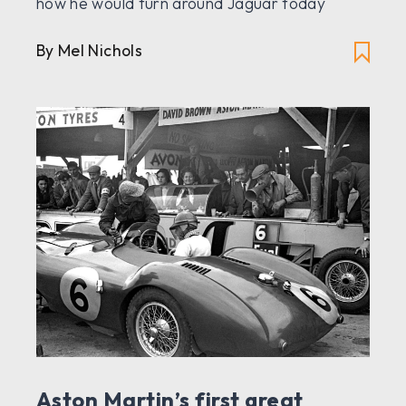
how he would turn around Jaguar today
By Mel Nichols
Aston Martin’s first great