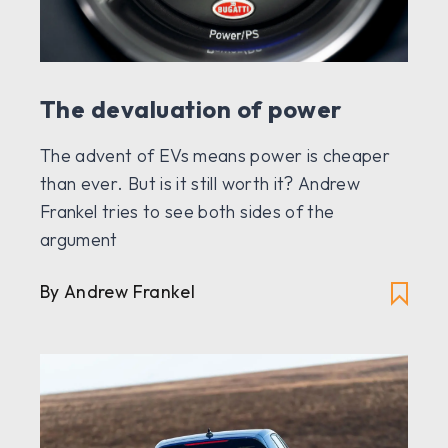
The devaluation of power
The advent of EVs means power is cheaper
than ever. But is it still worth it? Andrew
Frankel tries to see both sides of the
argument
By Andrew Frankel