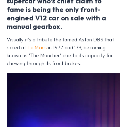
supercar who’s chief claim to
fame is being the only front-
engined V12 car on sale with a
manual gearbox.
Visually it’s a tribute the famed Aston DBS that
raced at
Le Mans
in 1977 and ’79, becoming
known as ‘The Muncher’ due to its capacity for
chewing through its front brakes.