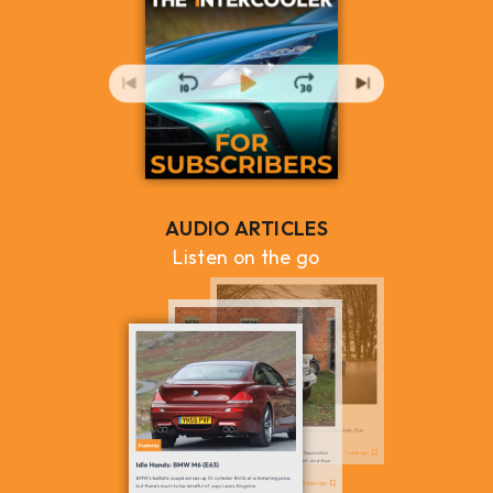
AUDIO ARTICLES
Listen on the go