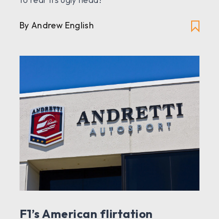
By Andrew English
F1’s American flirtation