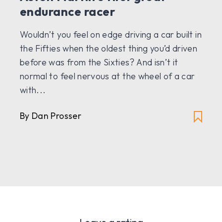
endurance racer
Wouldn’t you feel on edge driving a car built in
the Fifties when the oldest thing you’d driven
before was from the Sixties? And isn’t it
normal to feel nervous at the wheel of a car
with...
By Dan Prosser