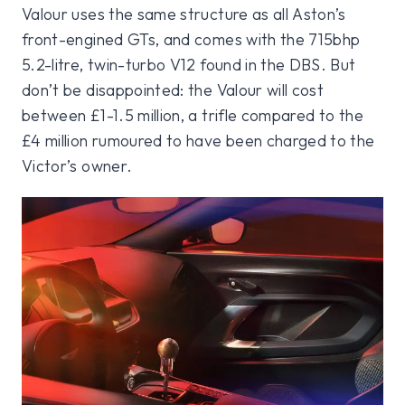
Valour uses the same structure as all Aston’s
front-engined GTs, and comes with the 715bhp
5.2-litre, twin-turbo V12 found in the DBS. But
don’t be disappointed: the Valour will cost
between £1-1.5 million, a trifle compared to the
£4 million rumoured to have been charged to the
Victor’s owner.