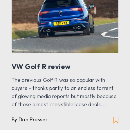
VW Golf R review
The previous Golf R was so popular with
buyers – thanks partly to an endless torrent
of glowing media reports but mostly because
of those almost irresistible lease deals...
By Dan Prosser