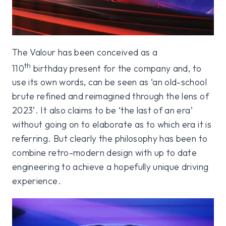
The Valour has been conceived as a
th
110
birthday present for the company and, to
use its own words, can be seen as ‘an old-school
brute refined and reimagined through the lens of
2023’. It also claims to be ‘the last of an era’
without going on to elaborate as to which era it is
referring. But clearly the philosophy has been to
combine retro-modern design with up to date
engineering to achieve a hopefully unique driving
experience.