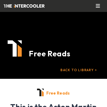
Free Reads
BACK TO LIBRARY >
Free Reads
This is the Aston Martin