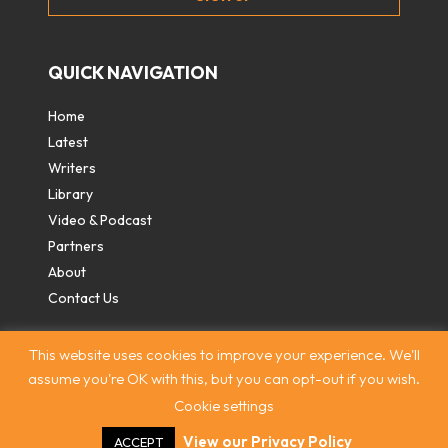
QUICK NAVIGATION
Home
Latest
Writers
Library
Video & Podcast
Partners
About
Contact Us
This website uses cookies to improve your experience. We'll
assume you're OK with this, but you can opt-out if you wish.
Cookie settings
Contact
|
Privacy Policy
|
Terms & Conditions
|
© The
Intercooler 2026. All rights reserved
|
Site by:
Treacle
View our Privacy Policy
ACCEPT