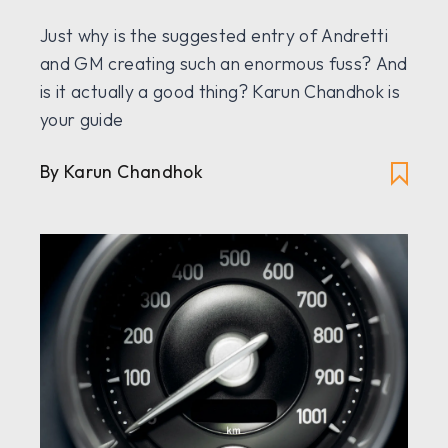
Just why is the suggested entry of Andretti
and GM creating such an enormous fuss? And
is it actually a good thing? Karun Chandhok is
your guide
By Karun Chandhok