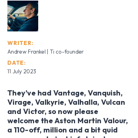
WRITER:
Andrew Frankel | Ti co-founder
DATE:
11 July 2023
They’ve had Vantage, Vanquish,
Virage, Valkyrie, Valhalla, Vulcan
and Victor, so now please
welcome the Aston Martin Valour,
a 110-off, million and a bit quid