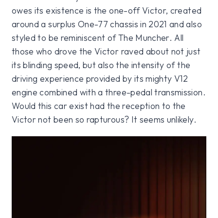
owes its existence is the one-off Victor, created
around a surplus One-77 chassis in 2021 and also
styled to be reminiscent of The Muncher. All
those who drove the Victor raved about not just
its blinding speed, but also the intensity of the
driving experience provided by its mighty V12
engine combined with a three-pedal transmission.
Would this car exist had the reception to the
Victor not been so rapturous? It seems unlikely.