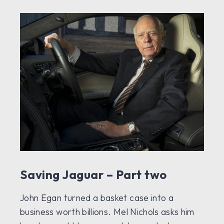
Saving Jaguar – Part two
John Egan turned a basket case into a
business worth billions. Mel Nichols asks him