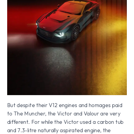
But despite their V12 engines and homages paid
to The Muncher, the Victor and Valour are very
different. For while the Victor used a carbon tub
and 7.3-litre naturally aspirated engine, the