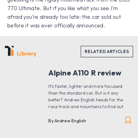
770 Ultimate. But if you like what you see I’m
afraid you’re already too late: the car sold out
before it was ever officially announced.
Library
Alpine A110 R review
It’s faster, lighter and more focussed
than the standard car. But is it any
better? Andrew English heads for the
race track and mountains to find out
By Andrew English