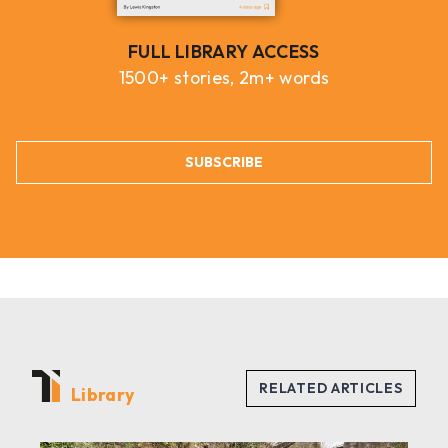
FULL LIBRARY ACCESS
1500+ stories, 2m+ words
SUBSCRIBE
Library