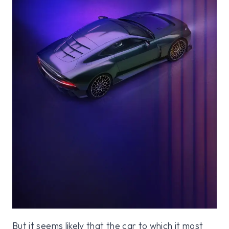
But it seems likely that the car to which it most