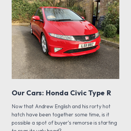
Our Cars: Honda Civic Type R
Now that Andrew English and his rorty hot
hatch have been together some time, is it
possible a spot of buyer’s remorse is starting
to rear its ugly head?