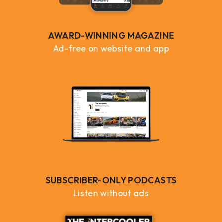
AWARD-WINNING MAGAZINE
Ad-free on website and app
SUBSCRIBER-ONLY PODCASTS
Listen without ads