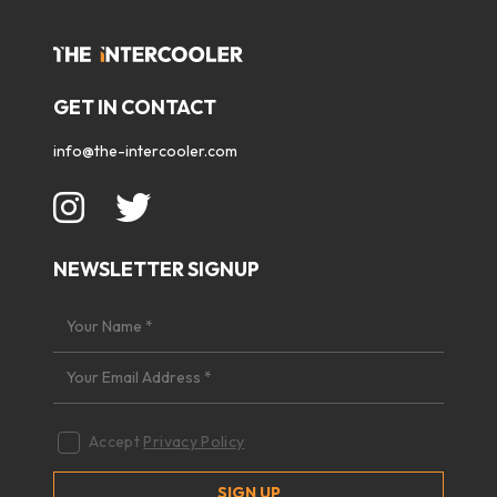
GET IN CONTACT
info@the-intercooler.com
NEWSLETTER SIGNUP
Accept
Privacy Policy