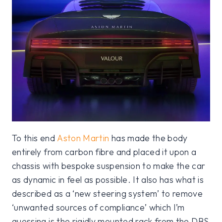
To this end
Aston Martin
has made the body
entirely from carbon fibre and placed it upon a
chassis with bespoke suspension to make the car
as dynamic in feel as possible. It also has what is
described as a ‘new steering system’ to remove
‘unwanted sources of compliance’ which I’m
guessing is the rigidly mounted rack from the DBS