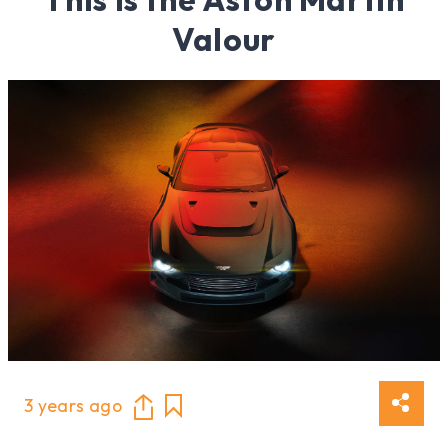
Valour
3 years ago