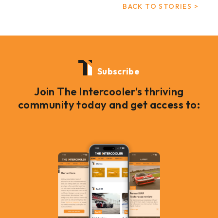
BACK TO STORIES >
Subscribe
Join The Intercooler's thriving
community today and get access to: