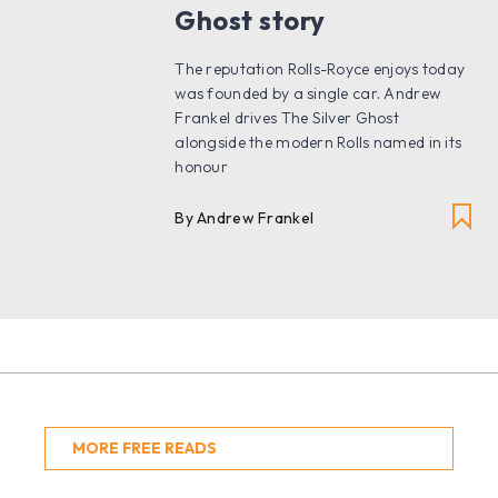
Ghost story
The reputation Rolls-Royce enjoys today
was founded by a single car. Andrew
Frankel drives The Silver Ghost
alongside the modern Rolls named in its
honour
By Andrew Frankel
MORE FREE READS