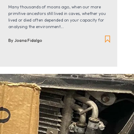
Many thousands of moons ago, when our more
primitive ancestors still lived in caves, whether you
lived or died often depended on your capacity for
analysing the environment...
By Joana Fidalgo