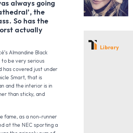
 was always going
athedral’, the
ss. So has the
orst actually
Library
ancé’s Almandine Black
to be very serious
nd has covered just under
cle Smart, that is
n and the interior is in
her than sticky, and
be fame, as a non-runner
and at the NEC sporting a