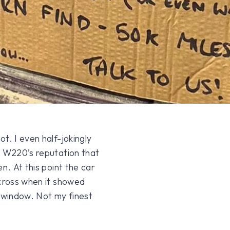
t. I even half-jokingly
e W220’s reputation that
n. At this point the car
 cross when it showed
 window. Not my finest