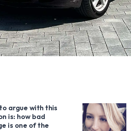
to argue with this
on is: how bad
ge is one of the