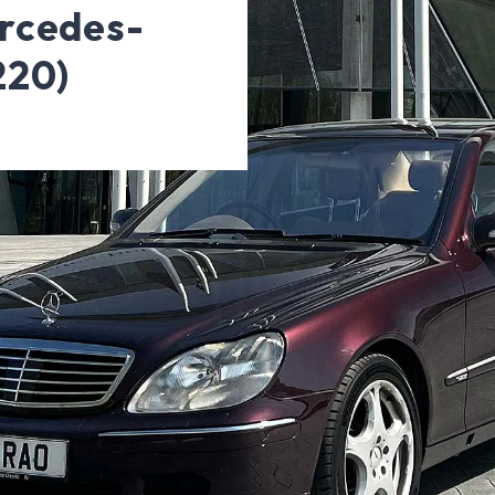
rcedes-
220)