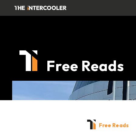
Free Reads
Free Reads