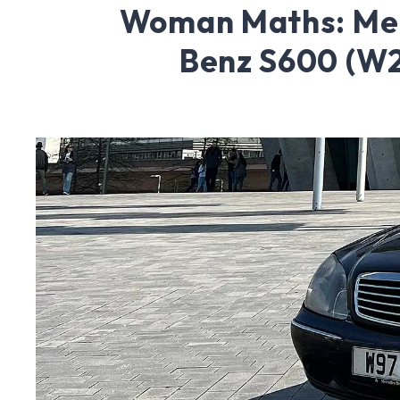
Woman Maths: Me
Benz S600 (W