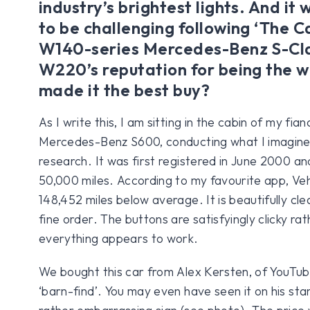
industry’s brightest lights. And it
to be challenging following ‘The C
W140-series Mercedes-Benz S-Cla
W220’s reputation for being the w
made it the best buy?
As I write this, I am sitting in the cabin of my fi
Mercedes-Benz S600, conducting what I imagine 
research. It was first registered in June 2000 a
50,000 miles. According to my favourite app, Vehi
148,452 miles below average. It is beautifully clea
fine order. The buttons are satisfyingly clicky rat
everything appears to work.
We bought this car from Alex Kersten, of YouTu
‘barn-find’. You may even have seen it on his st