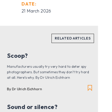
DATE:
21 March 2026
Scoop?
Manufacturers usually try very hard to deter spy
photographers. But sometimes they don’t try hard
at all. Here’s why. By Dr Ulrich Eichhorn
By Dr Ulrich Eichhorn
Sound or silence?