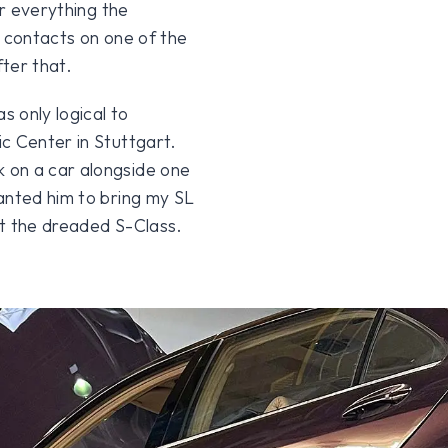
er everything the
e contacts on one of the
ter that.
s only logical to
c Center in Stuttgart.
 on a car alongside one
anted him to bring my SL
ot the dreaded S-Class.