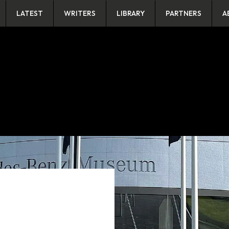
LATEST
WRITERS
LIBRARY
PARTNERS
A