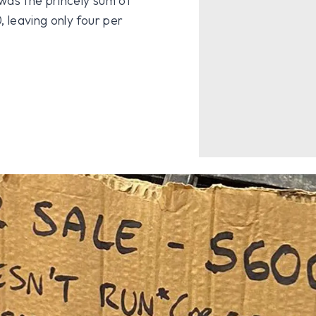
was the princely sum of
 leaving only four per