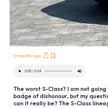
5 months ago
The worst S-Class? I am not going 
badge of dishonour, but my questi
can it really be? The S-Class linea