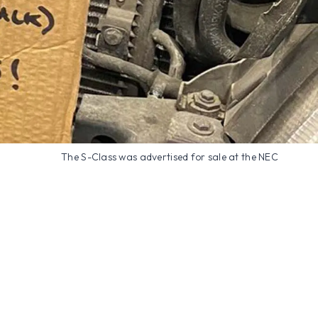
The S-Class was advertised for sale at the NEC