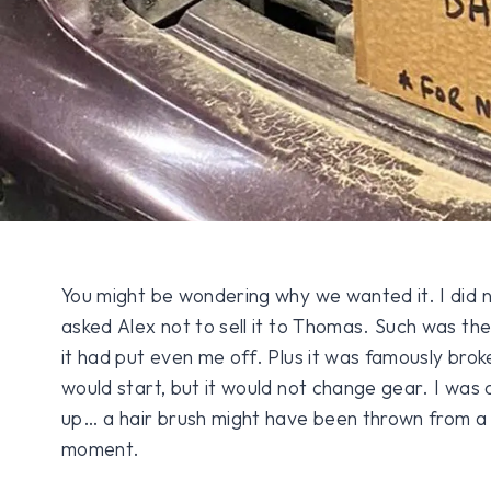
You might be wondering why we wanted it. I did no
asked Alex not to sell it to Thomas. Such was th
it had put even me off. Plus it was famously broke
would start, but it would not change gear. I was
up… a hair brush might have been thrown from a
moment.