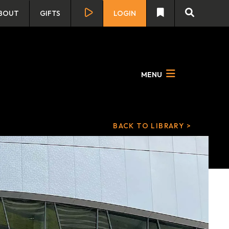
BOUT
GIFTS
LOGIN
MENU
BACK TO LIBRARY >