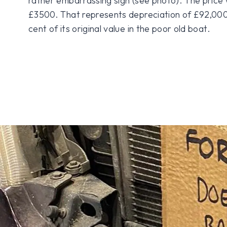
rather embarrassing sign (see photo). The price 
£3500. That represents depreciation of £92,000,
cent of its original value in the poor old boat.