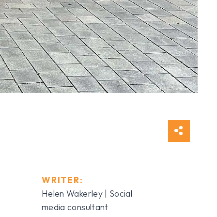
WRITER:
Helen Wakerley | Social
media consultant