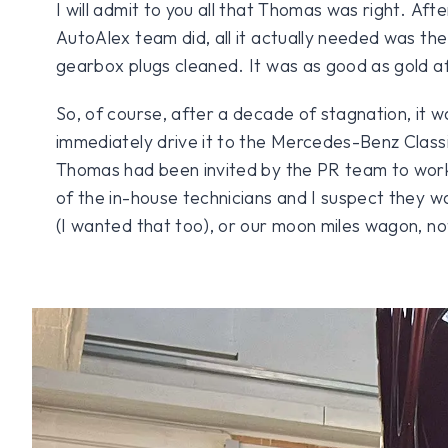
I will admit to you all that Thomas was right. Aft
AutoAlex team did, all it actually needed was th
gearbox plugs cleaned. It was as good as gold af
So, of course, after a decade of stagnation, it wa
immediately drive it to the Mercedes-Benz Classi
Thomas had been invited by the PR team to work
of the in-house technicians and I suspect they w
(I wanted that too), or our moon miles wagon, n